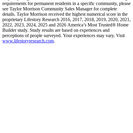
requirements for permanent residents in a specific community, please
see Taylor Morrison Community Sales Manager for complete
details. Taylor Morrison received the highest numerical score in the
proprietary Lifestory Research 2016, 2017, 2018, 2019, 2020, 2021,
2022, 2023, 2024, 2025 and 2026 America’s Most Trusted® Home
Builder study. Study results are based on experiences and
perceptions of people surveyed. Your experiences may vary. Visit
www.lifestoryresearch.com
.