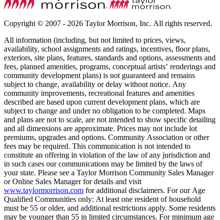
Copyright © 2007 - 2026 Taylor Morrison, Inc. All rights reserved.
All information (including, but not limited to prices, views,
availability, school assignments and ratings, incentives, floor plans,
exteriors, site plans, features, standards and options, assessments and
fees, planned amenities, programs, conceptual artists’ renderings and
community development plans) is not guaranteed and remains
subject to change, availability or delay without notice. Any
community improvements, recreational features and amenities
described are based upon current development plans, which are
subject to change and under no obligation to be completed. Maps
and plans are not to scale, are not intended to show specific detailing
and all dimensions are approximate. Prices may not include lot
premiums, upgrades and options. Community Association or other
fees may be required. This communication is not intended to
constitute an offering in violation of the law of any jurisdiction and
in such cases our communications may be limited by the laws of
your state. Please see a Taylor Morrison Community Sales Manager
or Online Sales Manager for details and visit
www.taylormorrison.com
for additional disclaimers. For our Age
Qualified Communities only: At least one resident of household
must be 55 or older, and additional restrictions apply. Some residents
may be younger than 55 in limited circumstances. For minimum age