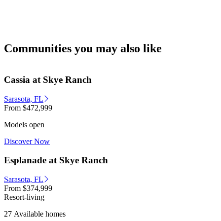
Communities you may also like
Cassia at Skye Ranch
Sarasota, FL
From
$472,999
Models open
Discover Now
Esplanade at Skye Ranch
Sarasota, FL
From
$374,999
Resort-living
27 Available homes