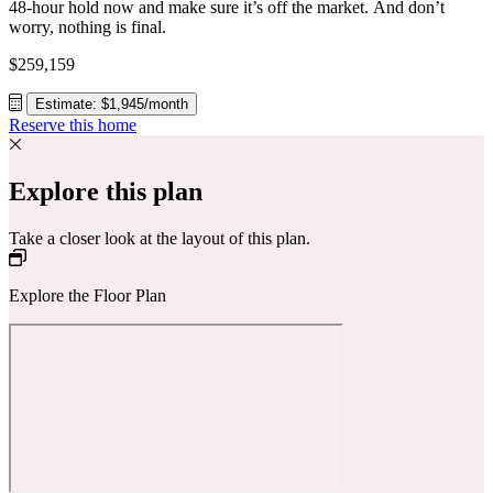
48-hour hold now and make sure it’s off the market. And don’t
worry, nothing is final.
$259,159
Estimate: $1,945/month
Reserve this home
Explore this plan
Take a closer look at the layout of this plan.
Explore the Floor Plan