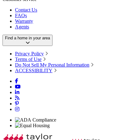
Contact Us
FAQs
Warranty
Agents
Find a home in your area
Privacy Policy
Terms of Use
Do Not Sell My Personal Information
ACCESSIBILITY