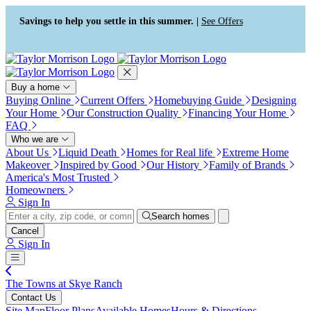
Press Alt+1 for screen-reader
Accessibility Screen-Reader
mode, Alt+0 to cancel
Guide, Feedback, and Issue
Savings to help you settle in this summer. |
See Offers
Reporting | New window
Buy a home
Buying Online
Current Offers
Homebuying Guide
Designing
Your Home
Our Construction Quality
Financing Your Home
FAQ
Who we are
About Us
Liquid Death
Homes for Real life
Extreme Home
Makeover
Inspired by Good
Our History
Family of Brands
America's Most Trusted
Homeowners
Sign In
Search homes
Cancel
Sign In
The Towns at Skye Ranch
Contact Us
Site Map
Floor Plans
Available Homes
Hours & Directions