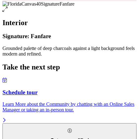
Interior
Signature: Fanfare
Grounded palette of deep charcoals against a light background feels
modern and refined.
Take the next step
Schedule tour
Learn More about the Community by chatting with an Online Sales
Manager or taking an in-person tour.