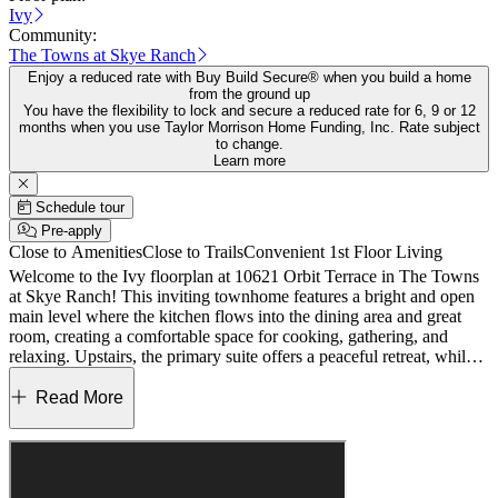
Ivy
Community:
The Towns at Skye Ranch
Enjoy a reduced rate with Buy Build Secure® when you build a home
from the ground up
You have the flexibility to lock and secure a reduced rate for 6, 9 or 12
months when you use Taylor Morrison Home Funding, Inc. Rate subject
to change.
Learn more
Schedule tour
Pre-apply
Close to Amenities
Close to Trails
Convenient 1st Floor Living
Welcome to the Ivy floorplan at 10621 Orbit Terrace in The Towns
at Skye Ranch! This inviting townhome features a bright and open
main level where the kitchen flows into the dining area and great
room, creating a comfortable space for cooking, gathering, and
relaxing. Upstairs, the primary suite offers a peaceful retreat, while
the secondary bedrooms are thoughtfully positioned nearby with
easy access to a full bathroom. A conveniently located second‑floor
Read More
laundry room adds everyday ease, keeping chores close to the
bedrooms. Discover modern, open‑concept townhomes in the gated,
master‑planned Skye Ranch community in Sarasota. Ideally located
at Clark and Lorraine Roads, this premier setting offers endless
opportunities to explore and enjoy life. The community preserves