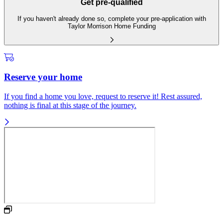
Get pre-qualified
If you haven't already done so, complete your pre-application with
Taylor Morrison Home Funding
Reserve your home
If you find a home you love, request to reserve it! Rest assured,
nothing is final at this stage of the journey.