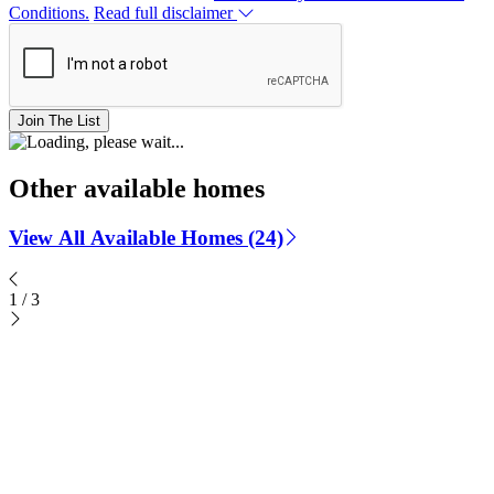
Conditions.
Read full disclaimer
Join The List
Other available homes
View All Available Homes (24)
1
/
3