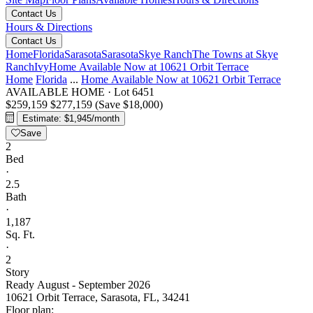
Contact Us
Hours & Directions
Contact Us
Home
Florida
Sarasota
Sarasota
Skye Ranch
The Towns at Skye
Ranch
Ivy
Home Available Now at 10621 Orbit Terrace
Home
Florida
...
Home Available Now at 10621 Orbit Terrace
AVAILABLE HOME
·
Lot 6451
$259,159
$277,159
(Save $18,000)
Estimate: $1,945/month
Save
2
Bed
·
2.5
Bath
·
1,187
Sq. Ft.
·
2
Story
Ready August - September 2026
10621 Orbit Terrace, Sarasota, FL, 34241
Floor plan: