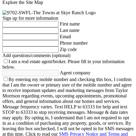
Explore the Site Map
Sign up for more information
First name
Last name
Email
Phone number
Zip code
Add questions/comments (optional)
I am a real estate agent/broker.
Please fill in your information
below.
Agent company
By entering my mobile number and checking this box, I confirm
that I am the owner or primary user of the mobile number and agree
to receive important updates and marketing messages from Taylor
Morrison regarding events, upcoming appointments, promotional
offers, and general information about our homes and services.
Message frequency varies. Text HELP to 63333 for help and text
STOP to 63333 to stop receiving messages. Message & data rates
may apply. By opting in, I understand that I am not required to opt
in as a condition of purchasing any property, goods, or services. By
leaving this box unchecked, I will not be opted in for SMS messages
at this time. Click to read our
SMS Privacy Notice and Terms and