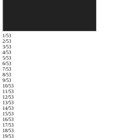
natural beauty with grand oaks, lush palms, forested wetlands,
pristine lakes, and native wildlife. Additional Highlights Include:
washer, dryer, refrigerator, whole house blinds. Photos are for
representative purposes only. MLS#A4686473
1/53
2/53
3/53
4/53
5/53
6/53
7/53
8/53
9/53
10/53
11/53
12/53
13/53
14/53
15/53
16/53
17/53
18/53
19/53