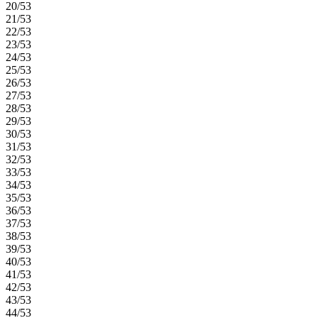
20/53
21/53
22/53
23/53
24/53
25/53
26/53
27/53
28/53
29/53
30/53
31/53
32/53
33/53
34/53
35/53
36/53
37/53
38/53
39/53
40/53
41/53
42/53
43/53
44/53