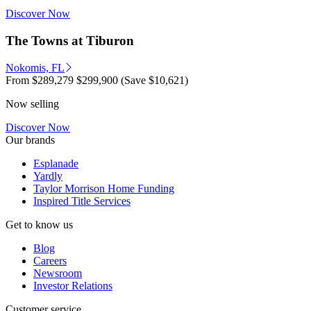
Discover Now
The Towns at Tiburon
Nokomis, FL
From
$289,279
$299,900
(Save $10,621)
Now selling
Discover Now
Our brands
Esplanade
Yardly
Taylor Morrison Home Funding
Inspired Title Services
Get to know us
Blog
Careers
Newsroom
Investor Relations
Customer service