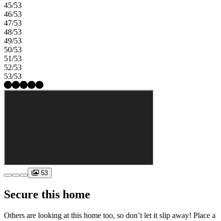
45/53
46/53
47/53
48/53
49/53
50/53
51/53
52/53
53/53
53
Secure this home
Others are looking at this home too, so don’t let it slip away! Place a