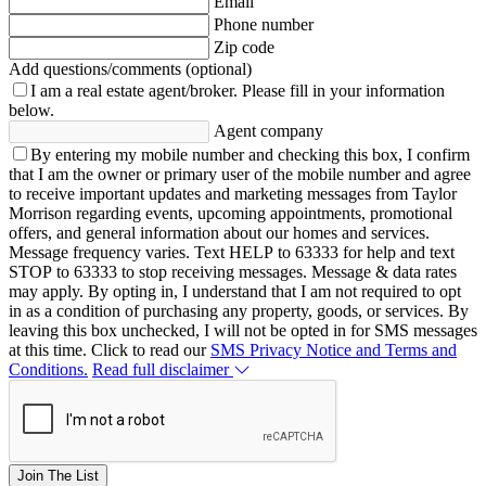
Email
Phone number
Zip code
Add questions/comments (optional)
I am a real estate agent/broker.
Please fill in your information
below.
Agent company
By entering my mobile number and checking this box, I confirm
that I am the owner or primary user of the mobile number and agree
to receive important updates and marketing messages from Taylor
Morrison regarding events, upcoming appointments, promotional
offers, and general information about our homes and services.
Message frequency varies. Text HELP to 63333 for help and text
STOP to 63333 to stop receiving messages. Message & data rates
may apply. By opting in, I understand that I am not required to opt
in as a condition of purchasing any property, goods, or services. By
leaving this box unchecked, I will not be opted in for SMS messages
at this time. Click to read our
SMS Privacy Notice and Terms and
Conditions.
Read full disclaimer
Join The List