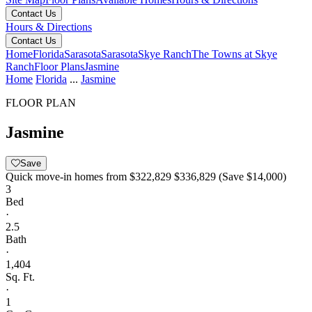
Contact Us
Hours & Directions
Contact Us
Home
Florida
Sarasota
Sarasota
Skye Ranch
The Towns at Skye
Ranch
Floor Plans
Jasmine
Home
Florida
...
Jasmine
FLOOR PLAN
Jasmine
Save
Quick move-in homes from
$322,829
$336,829
(Save $14,000)
3
Bed
·
2.5
Bath
·
1,404
Sq. Ft.
·
1