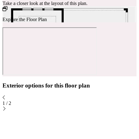
Take a closer look at the layout of this plan.
Explore the Floor Plan
Exterior options for this floor plan
1
/
2