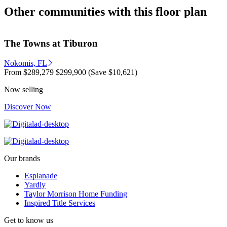
Other communities with this floor plan
The Towns at Tiburon
Nokomis, FL
From
$289,279
$299,900
(Save $10,621)
Now selling
Discover Now
Our brands
Esplanade
Yardly
Taylor Morrison Home Funding
Inspired Title Services
Get to know us