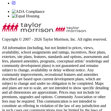
Copyright © 2007 - 2026 Taylor Morrison, Inc. All rights reserved.
All information (including, but not limited to prices, views,
availability, school assignments and ratings, incentives, floor plans,
exteriors, site plans, features, standards and options, assessments and
fees, planned amenities, programs, conceptual artists’ renderings and
community development plans) is not guaranteed and remains
subject to change, availability or delay without notice. Any
community improvements, recreational features and amenities
described are based upon current development plans, which are
subject to change and under no obligation to be completed. Maps
and plans are not to scale, are not intended to show specific detailing
and all dimensions are approximate. Prices may not include lot
premiums, upgrades and options. Community Association or other
fees may be required. This communication is not intended to
constitute an offering in violation of the law of any jurisdiction and
in such cases our communications may be limited by the laws of