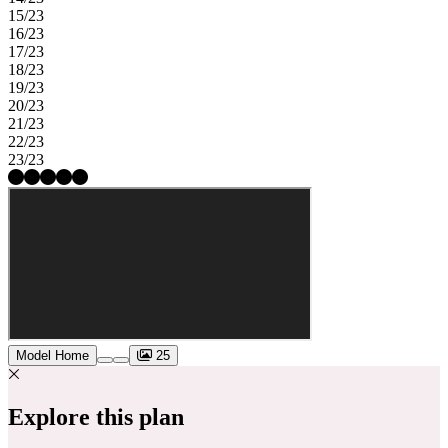
15/23
16/23
17/23
18/23
19/23
20/23
21/23
22/23
23/23
Model Home
25
Explore this plan