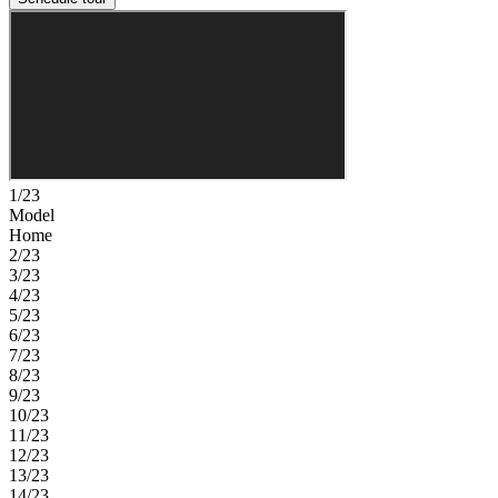
1/23
Model
Home
2/23
3/23
4/23
5/23
6/23
7/23
8/23
9/23
10/23
11/23
12/23
13/23
14/23