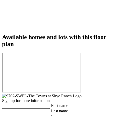
Available homes and lots with this floor
plan
Sign up for more information
First name
Last name