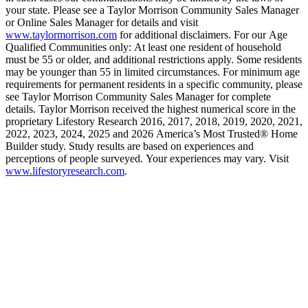
your state. Please see a Taylor Morrison Community Sales Manager
or Online Sales Manager for details and visit
www.taylormorrison.com
for additional disclaimers. For our Age
Qualified Communities only: At least one resident of household
must be 55 or older, and additional restrictions apply. Some residents
may be younger than 55 in limited circumstances. For minimum age
requirements for permanent residents in a specific community, please
see Taylor Morrison Community Sales Manager for complete
details. Taylor Morrison received the highest numerical score in the
proprietary Lifestory Research 2016, 2017, 2018, 2019, 2020, 2021,
2022, 2023, 2024, 2025 and 2026 America’s Most Trusted® Home
Builder study. Study results are based on experiences and
perceptions of people surveyed. Your experiences may vary. Visit
www.lifestoryresearch.com
.