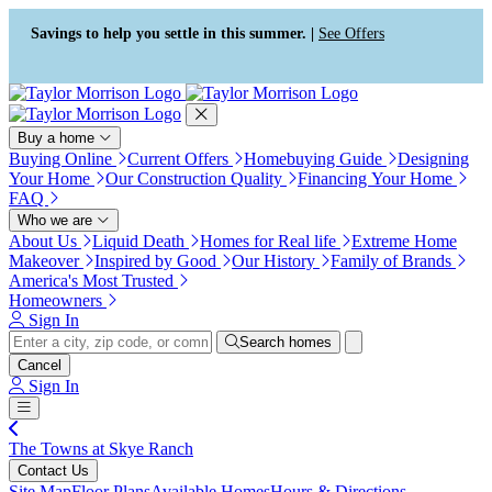
Press Alt+1 for screen-reader
Accessibility Screen-Reader
mode, Alt+0 to cancel
Guide, Feedback, and Issue
Savings to help you settle in this summer. |
See Offers
Reporting | New window
Buy a home
Buying Online
Current Offers
Homebuying Guide
Designing
Your Home
Our Construction Quality
Financing Your Home
FAQ
Who we are
About Us
Liquid Death
Homes for Real life
Extreme Home
Makeover
Inspired by Good
Our History
Family of Brands
America's Most Trusted
Homeowners
Sign In
Search homes
Cancel
Sign In
The Towns at Skye Ranch
Contact Us
Site Map
Floor Plans
Available Homes
Hours & Directions