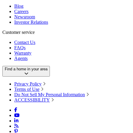
Blog
Careers
Newsroom
Investor Relations
Customer service
Contact Us
FAQs
Warranty
Agents
Find a home in your area
Privacy Policy
Terms of Use
Do Not Sell My Personal Information
ACCESSIBILITY