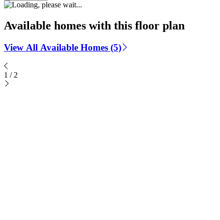
Available homes with this floor plan
View All Available Homes (5)
1
/
2