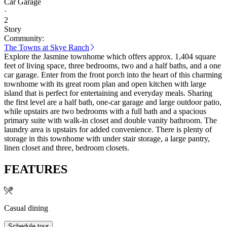
Car Garage
·
2
Story
Community:
The Towns at Skye Ranch
Explore the Jasmine townhome which offers approx. 1,404 square
feet of living space, three bedrooms, two and a half baths, and a one
car garage. Enter from the front porch into the heart of this charming
townhome with its great room plan and open kitchen with large
island that is perfect for entertaining and everyday meals. Sharing
the first level are a half bath, one-car garage and large outdoor patio,
while upstairs are two bedrooms with a full bath and a spacious
primary suite with walk-in closet and double vanity bathroom. The
laundry area is upstairs for added convenience. There is plenty of
storage in this townhome with under stair storage, a large pantry,
linen closet and three, bedroom closets.
FEATURES
Casual dining
Schedule tour