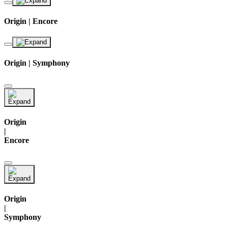
Origin | Encore
Origin | Symphony
Origin
|
Encore
Origin
|
Symphony