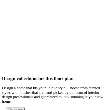
Design collections for this floor plan
Design a home that fits your unique style! Choose from curated
styles with finishes that are hand-picked by our team of interior
design professionals and guaranteed to look stunning in your new
home.