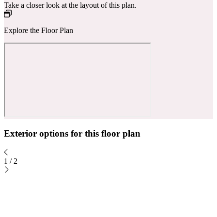
Take a closer look at the layout of this plan.
Explore the Floor Plan
Exterior options for this floor plan
1
/
2