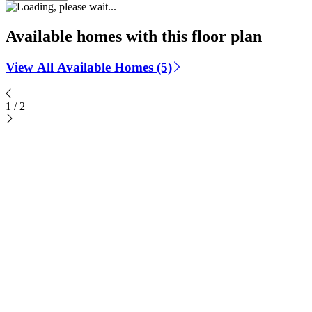
Available homes with this floor plan
View All Available Homes (5)
1
/
2