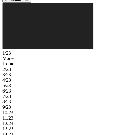
1/23
Model
Home
2/23
3/23
4/23
5/23
6/23
7/23
8/23
9/23
10/23
11/23
12/23
13/23
14/23