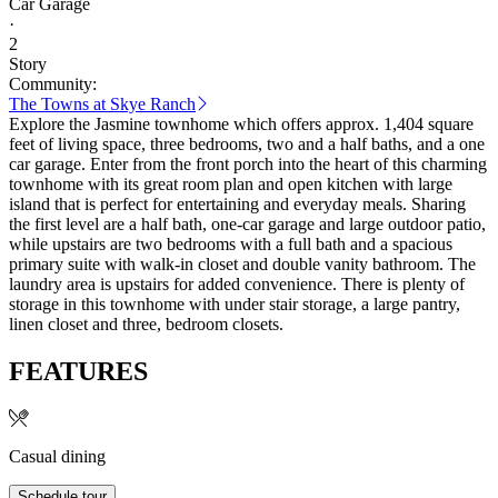
Car Garage
·
2
Story
Community:
The Towns at Skye Ranch
Explore the Jasmine townhome which offers approx. 1,404 square
feet of living space, three bedrooms, two and a half baths, and a one
car garage. Enter from the front porch into the heart of this charming
townhome with its great room plan and open kitchen with large
island that is perfect for entertaining and everyday meals. Sharing
the first level are a half bath, one-car garage and large outdoor patio,
while upstairs are two bedrooms with a full bath and a spacious
primary suite with walk-in closet and double vanity bathroom. The
laundry area is upstairs for added convenience. There is plenty of
storage in this townhome with under stair storage, a large pantry,
linen closet and three, bedroom closets.
FEATURES
Casual dining
Schedule tour