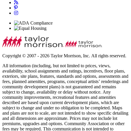
Copyright © 2007 - 2026 Taylor Morrison, Inc. All rights reserved.
All information (including, but not limited to prices, views,
availability, school assignments and ratings, incentives, floor plans,
exteriors, site plans, features, standards and options, assessments and
fees, planned amenities, programs, conceptual artists’ renderings and
community development plans) is not guaranteed and remains
subject to change, availability or delay without notice. Any
community improvements, recreational features and amenities
described are based upon current development plans, which are
subject to change and under no obligation to be completed. Maps
and plans are not to scale, are not intended to show specific detailing
and all dimensions are approximate. Prices may not include lot
premiums, upgrades and options. Community Association or other
fees may be required. This communication is not intended to