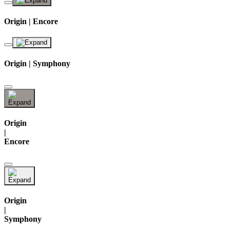
Origin | Encore
Origin | Symphony
Origin
|
Encore
Origin
|
Symphony