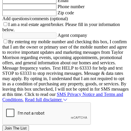
Email
Phone number
Zip code
Add questions/comments (optional)
I am a real estate agent/broker.
Please fill in your information
below.
Agent company
By entering my mobile number and checking this box, I confirm
that I am the owner or primary user of the mobile number and agree
to receive important updates and marketing messages from Taylor
Morrison regarding events, upcoming appointments, promotional
offers, and general information about our homes and services.
Message frequency varies. Text HELP to 63333 for help and text
STOP to 63333 to stop receiving messages. Message & data rates
may apply. By opting in, I understand that I am not required to opt
in as a condition of purchasing any property, goods, or services. By
leaving this box unchecked, I will not be opted in for SMS messages
at this time. Click to read our
SMS Privacy Notice and Terms and
Conditions.
Read full disclaimer
Join The List