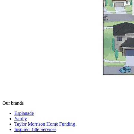
Our brands
Esplanade
Yardly
Taylor Morrison Home Funding
Inspired Title Services