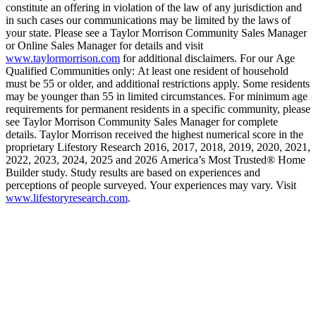
constitute an offering in violation of the law of any jurisdiction and
in such cases our communications may be limited by the laws of
your state. Please see a Taylor Morrison Community Sales Manager
or Online Sales Manager for details and visit
www.taylormorrison.com
for additional disclaimers. For our Age
Qualified Communities only: At least one resident of household
must be 55 or older, and additional restrictions apply. Some residents
may be younger than 55 in limited circumstances. For minimum age
requirements for permanent residents in a specific community, please
see Taylor Morrison Community Sales Manager for complete
details. Taylor Morrison received the highest numerical score in the
proprietary Lifestory Research 2016, 2017, 2018, 2019, 2020, 2021,
2022, 2023, 2024, 2025 and 2026 America’s Most Trusted® Home
Builder study. Study results are based on experiences and
perceptions of people surveyed. Your experiences may vary. Visit
www.lifestoryresearch.com
.