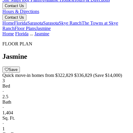
Contact Us
Hours & Directions
Contact Us
Home
Florida
Sarasota
Sarasota
Skye Ranch
The Towns at Skye
Ranch
Floor Plans
Jasmine
Home
Florida
...
Jasmine
FLOOR PLAN
Jasmine
Save
Quick move-in homes from
$322,829
$336,829
(Save $14,000)
3
Bed
·
2.5
Bath
·
1,404
Sq. Ft.
·
1