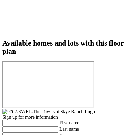
Available homes and lots with this floor
plan
Sign up for more information
First name
Last name