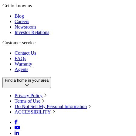
Get to know us
Blog
Careers
Newsroom
Investor Relations
Customer service
Contact Us
FAQs
Warranty
Agents
Find a home in your area
Privacy Policy
Terms of Use
Do Not Sell My Personal Information
ACCESSIBILITY