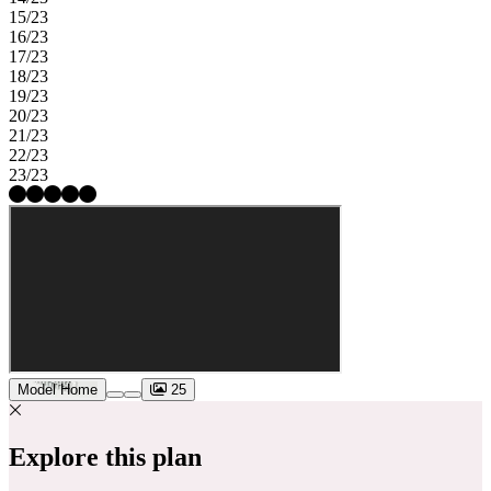
15/23
16/23
17/23
18/23
19/23
20/23
21/23
22/23
23/23
Model Home
25
Explore this plan