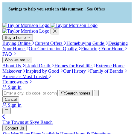
Press Alt+1 for screen-reader
Accessibility Screen-Reader
mode, Alt+0 to cancel
Guide, Feedback, and Issue
Savings to help you settle in this summer. |
See Offers
Reporting | New window
Buy a home
Buying Online
Current Offers
Homebuying Guide
Designing
Your Home
Our Construction Quality
Financing Your Home
FAQ
Who we are
About Us
Liquid Death
Homes for Real life
Extreme Home
Makeover
Inspired by Good
Our History
Family of Brands
America's Most Trusted
Homeowners
Sign In
Search homes
Cancel
Sign In
The Towns at Skye Ranch
Contact Us
Site Map
Floor Plans
Available Homes
Hours & Directions