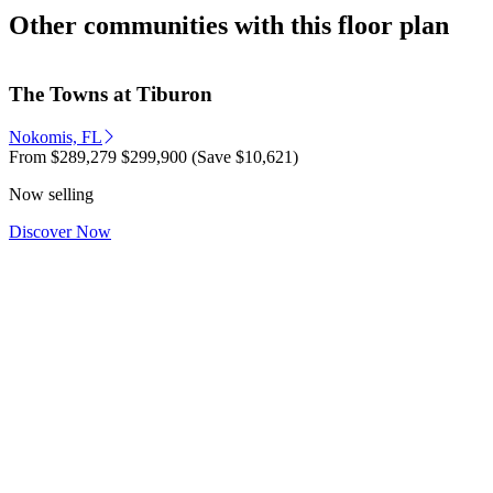
Other communities with this floor plan
The Towns at Tiburon
Nokomis, FL
From
$289,279
$299,900
(Save $10,621)
Now selling
Discover Now