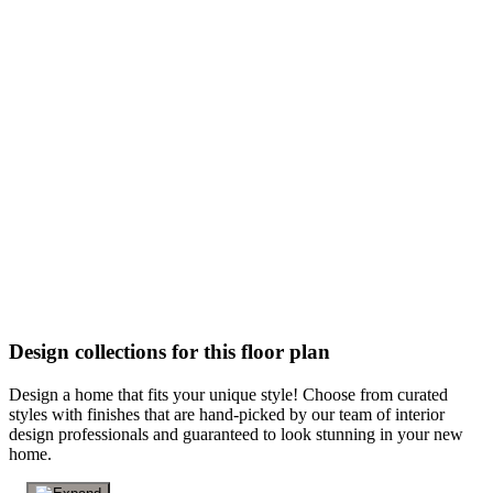
Design collections for this floor plan
Design a home that fits your unique style! Choose from curated
styles with finishes that are hand-picked by our team of interior
design professionals and guaranteed to look stunning in your new
home.