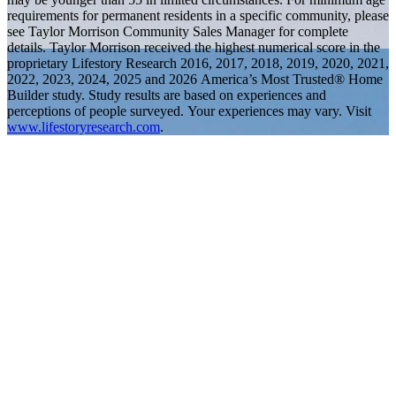
requirements for permanent residents in a specific community, please
see Taylor Morrison Community Sales Manager for complete
details. Taylor Morrison received the highest numerical score in the
proprietary Lifestory Research 2016, 2017, 2018, 2019, 2020, 2021,
2022, 2023, 2024, 2025 and 2026 America’s Most Trusted® Home
Builder study. Study results are based on experiences and
perceptions of people surveyed. Your experiences may vary. Visit
www.lifestoryresearch.com
.