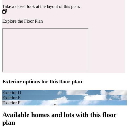
Take a closer look at the layout of this plan.
Explore the Floor Plan
Exterior options for this floor plan
Exterior D
Exterior E
Exterior F
Available homes and lots with this floor
plan