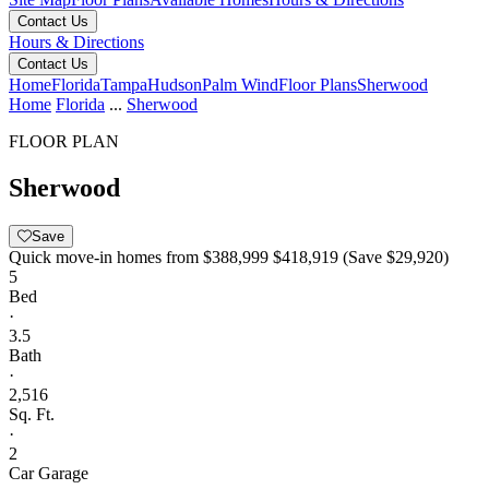
Contact Us
Hours & Directions
Contact Us
Home
Florida
Tampa
Hudson
Palm Wind
Floor Plans
Sherwood
Home
Florida
...
Sherwood
FLOOR PLAN
Sherwood
Save
Quick move-in homes from
$388,999
$418,919
(Save $29,920)
5
Bed
·
3.5
Bath
·
2,516
Sq. Ft.
·
2
Car Garage