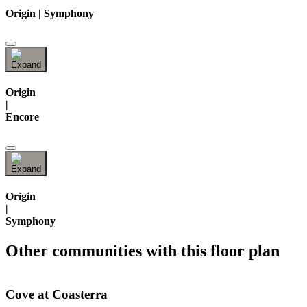
Origin | Symphony
Origin
|
Encore
Origin
|
Symphony
Other communities with this floor plan
Cove at Coasterra