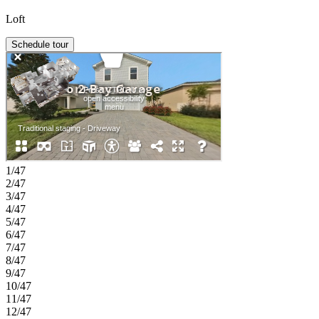
Loft
Schedule tour
1/47
2/47
3/47
4/47
5/47
6/47
7/47
8/47
9/47
10/47
11/47
12/47