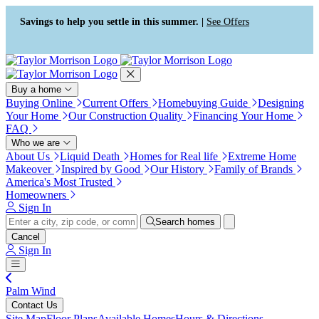
Press Alt+1 for screen-reader
Accessibility Screen-Reader
mode, Alt+0 to cancel
Guide, Feedback, and Issue
Savings to help you settle in this summer. |
See Offers
Reporting | New window
Buy a home
Buying Online
Current Offers
Homebuying Guide
Designing
Your Home
Our Construction Quality
Financing Your Home
FAQ
Who we are
About Us
Liquid Death
Homes for Real life
Extreme Home
Makeover
Inspired by Good
Our History
Family of Brands
America's Most Trusted
Homeowners
Sign In
Search homes
Cancel
Sign In
Palm Wind
Contact Us
Site Map
Floor Plans
Available Homes
Hours & Directions