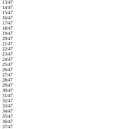
13/47
14/47
15/47
16/47
17/47
18/47
19/47
20/47
21/47
22/47
23/47
24/47
25/47
26/47
27/47
28/47
29/47
30/47
31/47
32/47
33/47
34/47
35/47
36/47
37/47