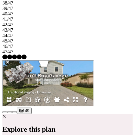
38/47
39/47
40/47
41/47
42/47
43/47
44/47
45/47
46/47
47/47
49
Explore this plan