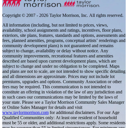
Copyright © 2007 - 2026 Taylor Morrison, Inc. All rights reserved.
All information (including, but not limited to prices, views,
availability, school assignments and ratings, incentives, floor plans,
exteriors, site plans, features, standards and options, assessments and
fees, planned amenities, programs, conceptual artists’ renderings and
community development plans) is not guaranteed and remains
subject to change, availability or delay without notice. Any
community improvements, recreational features and amenities
described are based upon current development plans, which are
subject to change and under no obligation to be completed. Maps
and plans are not to scale, are not intended to show specific detailing
and all dimensions are approximate. Prices may not include lot
premiums, upgrades and options. Community Association or other
fees may be required. This communication is not intended to
constitute an offering in violation of the law of any jurisdiction and
in such cases our communications may be limited by the laws of
your state. Please see a Taylor Morrison Community Sales Manager
or Online Sales Manager for details and visit
www.taylormorrison.com
for additional disclaimers. For our Age
Qualified Communities only: At least one resident of household
must be 55 or older, and additional restrictions apply. Some residents
may be younger than 55 in limited circumstances. For minimum age