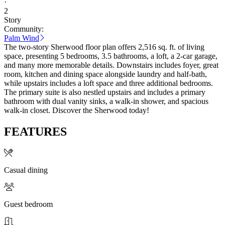
·
2
Story
Community:
Palm Wind
The two-story Sherwood floor plan offers 2,516 sq. ft. of living
space, presenting 5 bedrooms, 3.5 bathrooms, a loft, a 2-car garage,
and many more memorable details. Downstairs includes foyer, great
room, kitchen and dining space alongside laundry and half-bath,
while upstairs includes a loft space and three additional bedrooms.
The primary suite is also nestled upstairs and includes a primary
bathroom with dual vanity sinks, a walk-in shower, and spacious
walk-in closet. Discover the Sherwood today!
FEATURES
Casual dining
Guest bedroom