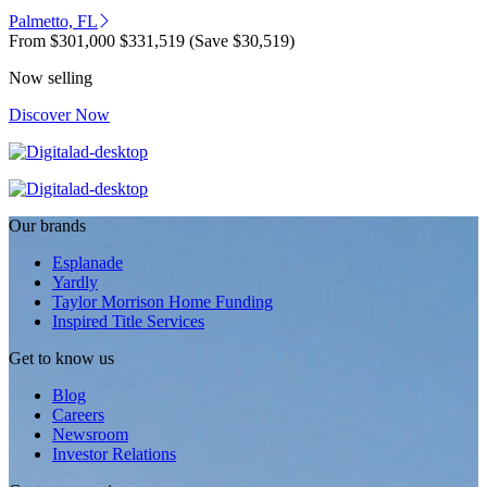
Palmetto, FL
From
$301,000
$331,519
(Save $30,519)
Now selling
Discover Now
Our brands
Esplanade
Yardly
Taylor Morrison Home Funding
Inspired Title Services
Get to know us
Blog
Careers
Newsroom
Investor Relations