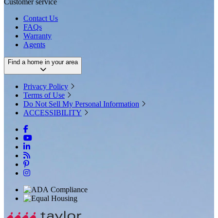
Customer service
Contact Us
FAQs
Warranty
Agents
Find a home in your area
Privacy Policy
Terms of Use
Do Not Sell My Personal Information
ACCESSIBILITY