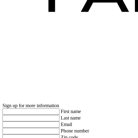
Sign up for more information
First name
Last name
Email
Phone number
Zip code