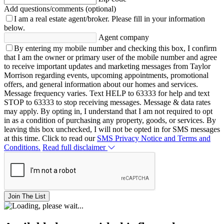
Add questions/comments (optional)
I am a real estate agent/broker.
Please fill in your information
below.
Agent company
By entering my mobile number and checking this box, I confirm
that I am the owner or primary user of the mobile number and agree
to receive important updates and marketing messages from Taylor
Morrison regarding events, upcoming appointments, promotional
offers, and general information about our homes and services.
Message frequency varies. Text HELP to 63333 for help and text
STOP to 63333 to stop receiving messages. Message & data rates
may apply. By opting in, I understand that I am not required to opt
in as a condition of purchasing any property, goods, or services. By
leaving this box unchecked, I will not be opted in for SMS messages
at this time. Click to read our
SMS Privacy Notice and Terms and
Conditions.
Read full disclaimer
Join The List