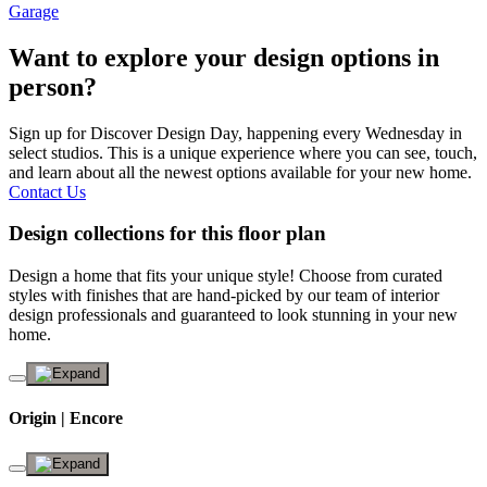
Garage
Want to explore your design options in
person?
Sign up for Discover Design Day, happening every Wednesday in
select studios. This is a unique experience where you can see, touch,
and learn about all the newest options available for your new home.
Contact Us
Design collections for this floor plan
Design a home that fits your unique style! Choose from curated
styles with finishes that are hand-picked by our team of interior
design professionals and guaranteed to look stunning in your new
home.
Origin | Encore