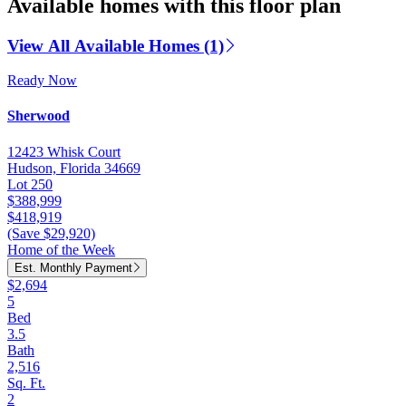
Available homes with this floor plan
View All Available Homes (1)
Ready Now
Sherwood
12423 Whisk Court
Hudson, Florida 34669
Lot 250
$388,999
$418,919
(Save $29,920)
Home of the Week
Est. Monthly Payment
$2,694
5
Bed
3.5
Bath
2,516
Sq. Ft.
2