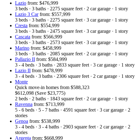
Lazio
from: $476,999
3
beds
·
3
baths
·
2275
square feet
·
2
car garage
·
1
story
Lazio 3 Car
from: $557,999
3
beds
·
3
baths
·
2275
square feet
·
3
car garage
·
1
story
Cresta
from: $554,999
3
beds
·
3
baths
·
2475
square feet
·
3
car garage
·
1
story
Cascata
from: $566,999
3
beds
·
3
baths
·
2573
square feet
·
3
car garage
·
1
story
Marino
from: $458,999
3
beds
·
3
baths
·
2085
square feet
·
2
car garage
·
1
story
Pallazio II
from: $584,999
3 - 4
beds
·
3
baths
·
2833
square feet
·
3
car garage
·
1
story
Lazio II
from: $478,999
3 - 4
beds
·
3
baths
·
2306
square feet
·
2
car garage
·
1
story
Monte
Quick move-in homes
from
$588,323
$612,098
(Save $23,775)
2
beds
·
2
baths
·
1843
square feet
·
2
car garage
·
1
story
Ravenna
from: $713,999
5 - 6
beds
·
5 - 7
baths
·
4591
square feet
·
3
car garage
·
2
stories
Genoa
from: $538,999
3 - 4
beds
·
3 - 4
baths
·
2903
square feet
·
2
car garage
·
2
stories
Argenta
from: $668,999