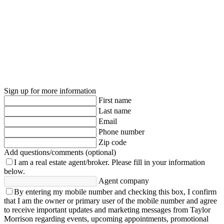
Sign up for more information
First name
Last name
Email
Phone number
Zip code
Add questions/comments (optional)
I am a real estate agent/broker.
Please fill in your information
below.
Agent company
By entering my mobile number and checking this box, I confirm
that I am the owner or primary user of the mobile number and agree
to receive important updates and marketing messages from Taylor
Morrison regarding events, upcoming appointments, promotional