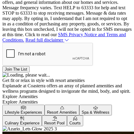
offers, and general information about our homes and services.
Message frequency varies. Text HELP to 63333 for help and text
STOP to 63333 to stop receiving messages. Message & data rates
may apply. By opting in, I understand that I am not required to opt
in as a condition of purchasing any property, goods, or services. By
leaving this box unchecked, I will not be opted in for SMS messages
at this time. Click to read our
SMS Privacy Notice and Terms and
Conditions.
Read full disclaimer
Join The List
Get fit or relax in style with resort amenities
Esplanade at Coasterra offers an array of planned amenities and
wellness programs designed to invigorate the mind, body, and spirit.
Explore Amenities
Explore Amenities
Lifestyle Experiences
Resort Amenities
Spa & Wellness
Culinary Experience
Resort Pool
Courts