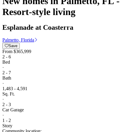
New homes in Palmetto, FL -
Resort-style living
Esplanade at Coasterra
Palmetto, Florida
Save
From
$365,999
2 - 6
Bed
·
2 - 7
Bath
·
1,483 - 4,591
Sq. Ft.
·
2 - 3
Car Garage
·
1 - 2
Story
Community location: