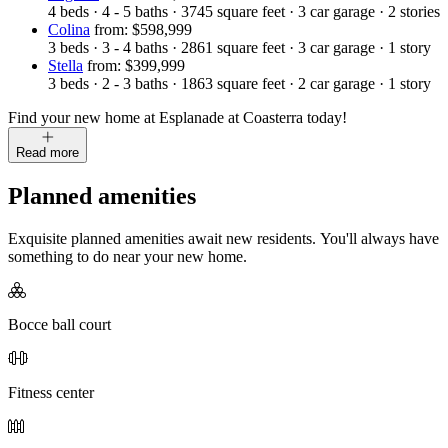
4
beds
·
4 - 5
baths
·
3745
square feet
·
3
car garage
·
2
stories
Colina
from: $598,999
3
beds
·
3 - 4
baths
·
2861
square feet
·
3
car garage
·
1
story
Stella
from: $399,999
3
beds
·
2 - 3
baths
·
1863
square feet
·
2
car garage
·
1
story
Find your new home at Esplanade at Coasterra today!
Read more
Planned amenities
Exquisite planned amenities await new residents. You'll always have
something to do near your new home.
Bocce ball court
Fitness center