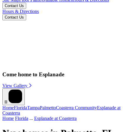
Contact Us
Hours & Directions
Contact Us
Come home to Esplanade
View Gallery
Home
Florida
Tampa
Palmetto
Coasterra Community
Esplanade at
Coasterra
Home
Florida
...
Esplanade at Coasterra