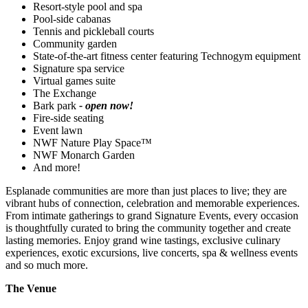
Resort-style pool and spa
Pool-side cabanas
Tennis and pickleball courts
Community garden
State-of-the-art fitness center featuring Technogym equipment
Signature spa service
Virtual games suite
The Exchange
Bark park
- open now!
Fire-side seating
Event lawn
NWF Nature Play Space™
NWF Monarch Garden
And more!
Esplanade communities are more than just places to live; they are
vibrant hubs of connection, celebration and memorable experiences.
From intimate gatherings to grand Signature Events, every occasion
is thoughtfully curated to bring the community together and create
lasting memories. Enjoy grand wine tastings, exclusive culinary
experiences, exotic excursions, live concerts, spa & wellness events
and so much more.
The Venue