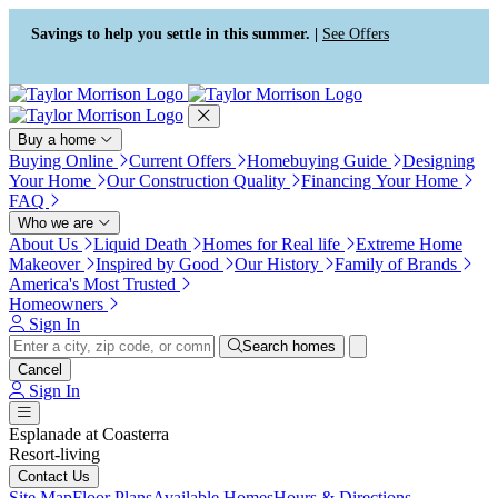
Press Alt+1 for screen-reader
Accessibility Screen-Reader
mode, Alt+0 to cancel
Guide, Feedback, and Issue
Savings to help you settle in this summer. |
See Offers
Reporting | New window
Buy a home
Buying Online
Current Offers
Homebuying Guide
Designing
Your Home
Our Construction Quality
Financing Your Home
FAQ
Who we are
About Us
Liquid Death
Homes for Real life
Extreme Home
Makeover
Inspired by Good
Our History
Family of Brands
America's Most Trusted
Homeowners
Sign In
Search homes
Cancel
Sign In
Esplanade at Coasterra
Resort-living
Contact Us
Site Map
Floor Plans
Available Homes
Hours & Directions