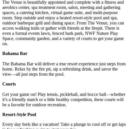
The Venue is beautifully appointed and complete with a fitness and
aerobics center, spa treatment room, salon, meeting and gathering
spaces, a catering kitchen, virtual game suite, and multi-purpose
room. Step outside and enjoy a heated resort-style pool and spa,
outdoor barbeque grill and dining space. From The Venue, you can
access walking trails or gather with friends at the firepit. There is
even a formal events lawn, fenced bark park, NWF Nature Play
Space, community garden, and a variety of courts to get your game
on.
Bahama Bar
The Bahama Bar will deliver a true resort experience just steps from
home. Relax by the fire pit, sip a refreshing drink, and savor the
view—all just steps from the pool.
Courts
Get your game on! Play tennis, pickleball, and bocce ball—whether
it’s a friendly match or a little healthy competition, these courts will
be a favorite for outdoor recreation.
Resort-Style Pool
Every day feels like a vacation! Take a plunge to cool off or get laps