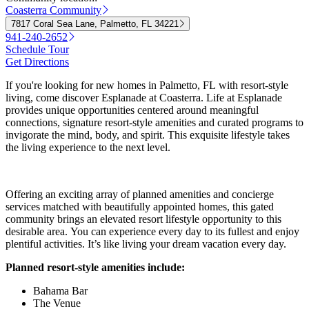
Coasterra Community
7817 Coral Sea Lane, Palmetto, FL 34221
941-240-2652
Schedule Tour
Get Directions
If you're looking for new homes in Palmetto, FL with resort-style
living, come discover Esplanade at Coasterra. Life at Esplanade
provides unique opportunities centered around meaningful
connections, signature resort-style amenities and curated programs to
invigorate the mind, body, and spirit. This exquisite lifestyle takes
the living experience to the next level.
Offering an exciting array of planned amenities and concierge
services matched with beautifully appointed homes, this gated
community brings an elevated resort lifestyle opportunity to this
desirable area. You can experience every day to its fullest and enjoy
plentiful activities. It’s like living your dream vacation every day.
Planned resort-style amenities include:
Bahama Bar
The Venue