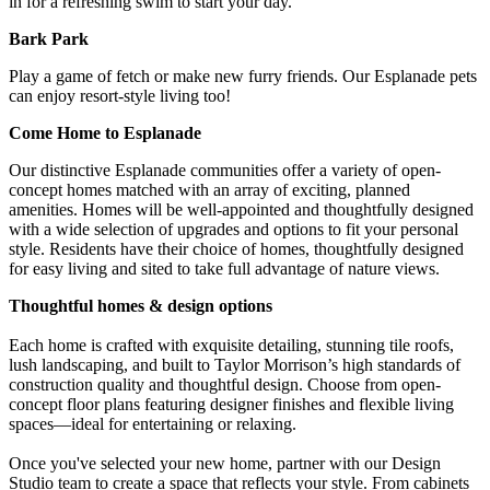
in for a refreshing swim to start your day.
Bark Park
Play a game of fetch or make new furry friends. Our Esplanade pets
can enjoy resort-style living too!
Come Home to Esplanade
Our distinctive Esplanade communities offer a variety of open-
concept homes matched with an array of exciting, planned
amenities. Homes will be well-appointed and thoughtfully designed
with a wide selection of upgrades and options to fit your personal
style. Residents have their choice of homes, thoughtfully designed
for easy living and sited to take full advantage of nature views.
Thoughtful homes & design options
Each home is crafted with exquisite detailing, stunning tile roofs,
lush landscaping, and built to Taylor Morrison’s high standards of
construction quality and thoughtful design. Choose from open-
concept floor plans featuring designer finishes and flexible living
spaces—ideal for entertaining or relaxing.
Once you've selected your new home, partner with our Design
Studio team to create a space that reflects your style. From cabinets