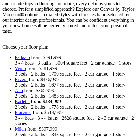
and countertops to flooring and more, every detail is yours to
choose. Prefer a simplified approach? Explore our Canvas by Taylor
Morrison® options—curated styles with finishes hand-selected by
our interior design professionals. You can be confident everything in
your new home will be perfectly paired and reflect your personal
taste.
Choose your floor plan:
Pallazio
from: $591,999
3 - 4
beds
·
3
baths
·
3004
square feet
·
2
car garage
·
1
story
Vento
from: $381,999
3
beds
·
2
baths
·
1709
square feet
·
2
car garage
·
1
story
Rivera
from: $376,999
2
beds
·
2
baths
·
1677
square feet
·
2
car garage
·
1
story
Alta
from: $365,999
2
beds
·
2
baths
·
1483
square feet
·
2
car garage
·
1
story
Barletta
from: $384,999
2
beds
·
2
baths
·
1778
square feet
·
2
car garage
·
1
story
Florence
from: $513,999
3 - 4
beds
·
3 - 4
baths
·
2628
square feet
·
2 - 3
car garage
·
2
stories
Milan
from: $397,999
2
beds
·
2
baths
·
1838
square feet
·
2
car garage
·
1
story