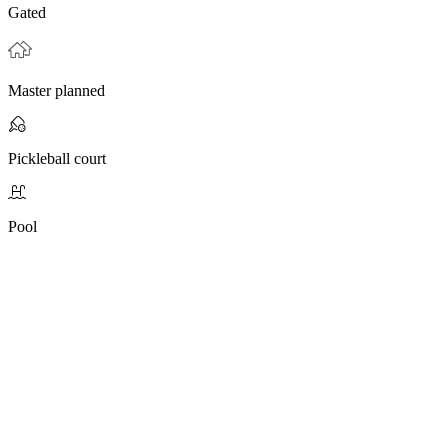
Gated
Master planned
Pickleball court
Pool