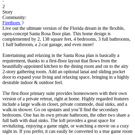
·
2
Story
Community:
Firethorn
Live out the ultimate version of the Florida dream in the flexible,
open-concept Santa Rosa floor plan. This home design is
complemented by 2, 138 square feet, 4 bedrooms, 3 full bathrooms,
1 half bathroom, a 2-car garage, and even more!
Entertaining and relaxing in the Santa Rosa plan is basically a
requirement, thanks to a first-floor layout that flows from the
beautifully-appointed kitchen to the dining room and on to the airy
2-story gathering room. Add an optional lanai and sliding pocket
door to expand your living and relaxing space, bringing in a highly
desirable indoor & outdoor feel.
The first-floor primary suite provides homeowners with their own
version of a private retreat, right at home. Highly regarded features
include a large walk-in closet, private commode, dual sinks, and a
walk-in shower. Go on upstairs and you’ll find the secondary
bedrooms. One has its own private bathroom, the other two share a
full bath with dual sinks. The loft provides a great space for
revitalizing, enjoying a game night, or watching a movie on a cozy
night in. If you prefer, it can easily be converted to a true game room