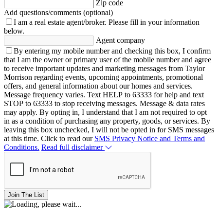
Zip code
Add questions/comments (optional)
I am a real estate agent/broker.
Please fill in your information
below.
Agent company
By entering my mobile number and checking this box, I confirm
that I am the owner or primary user of the mobile number and agree
to receive important updates and marketing messages from Taylor
Morrison regarding events, upcoming appointments, promotional
offers, and general information about our homes and services.
Message frequency varies. Text HELP to 63333 for help and text
STOP to 63333 to stop receiving messages. Message & data rates
may apply. By opting in, I understand that I am not required to opt
in as a condition of purchasing any property, goods, or services. By
leaving this box unchecked, I will not be opted in for SMS messages
at this time. Click to read our
SMS Privacy Notice and Terms and
Conditions.
Read full disclaimer
Join The List