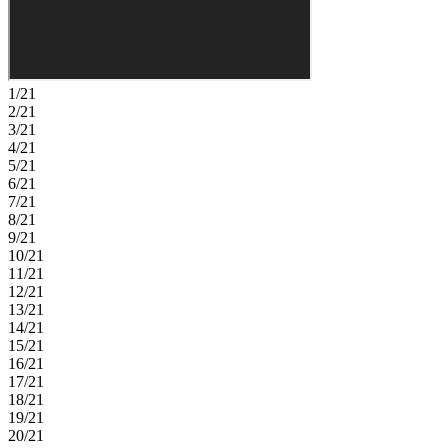
1/21
2/21
3/21
4/21
5/21
6/21
7/21
8/21
9/21
10/21
11/21
12/21
13/21
14/21
15/21
16/21
17/21
18/21
19/21
20/21