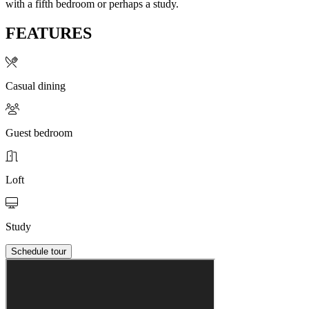
with a fifth bedroom or perhaps a study.
FEATURES
Casual dining
Guest bedroom
Loft
Study
Schedule tour