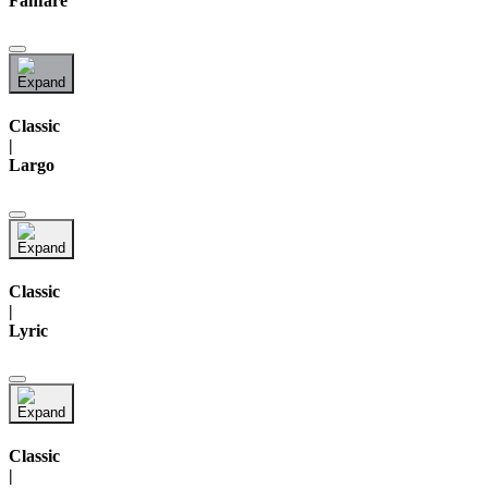
Fanfare
Classic
|
Largo
Classic
|
Lyric
Classic
|