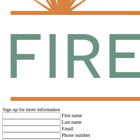
Sign up for more information
First name
Last name
Email
Phone number