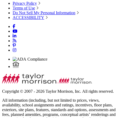
Privacy Policy
Terms of Use
Do Not Sell My Personal Information
ACCESSIBILITY
Copyright © 2007 - 2026 Taylor Morrison, Inc. All rights reserved.
All information (including, but not limited to prices, views,
availability, school assignments and ratings, incentives, floor plans,
exteriors, site plans, features, standards and options, assessments and
fees, planned amenities, programs, conceptual artists’ renderings and