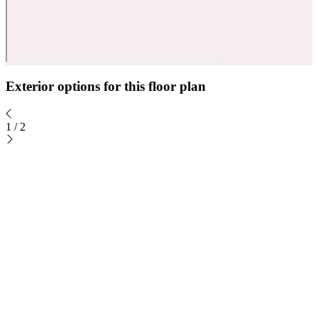
Exterior options for this floor plan
1
/
2