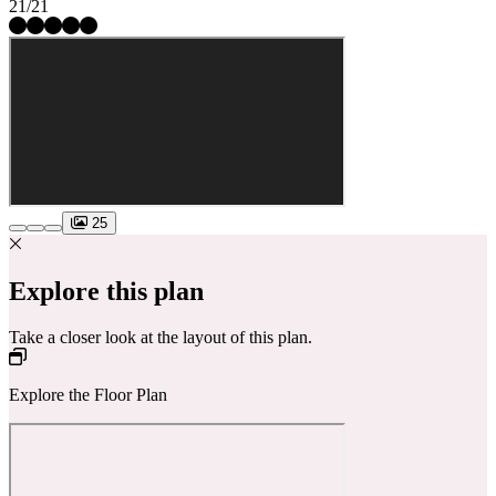
21/21
25
Explore this plan
Take a closer look at the layout of this plan.
Explore the Floor Plan