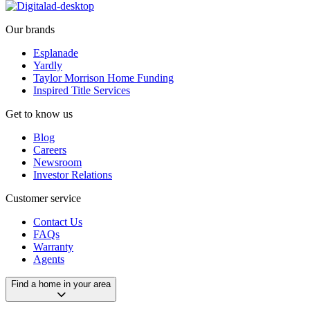
Our brands
Esplanade
Yardly
Taylor Morrison Home Funding
Inspired Title Services
Get to know us
Blog
Careers
Newsroom
Investor Relations
Customer service
Contact Us
FAQs
Warranty
Agents
Find a home in your area