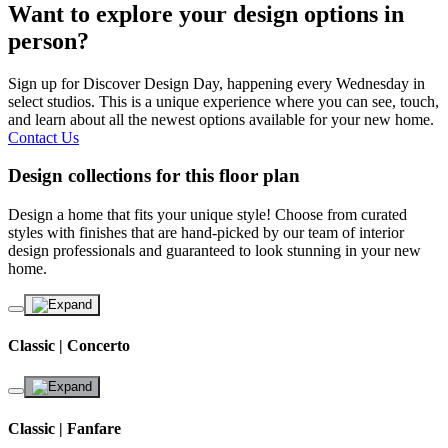
Want to explore your design options in
person?
Sign up for Discover Design Day, happening every Wednesday in
select studios. This is a unique experience where you can see, touch,
and learn about all the newest options available for your new home.
Contact Us
Design collections for this floor plan
Design a home that fits your unique style! Choose from curated
styles with finishes that are hand-picked by our team of interior
design professionals and guaranteed to look stunning in your new
home.
Classic | Concerto
Classic | Fanfare