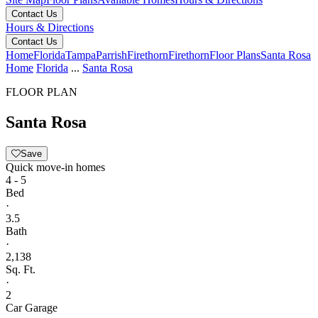
Contact Us
Hours & Directions
Contact Us
Home
Florida
Tampa
Parrish
Firethorn
Firethorn
Floor Plans
Santa Rosa
Home
Florida
...
Santa Rosa
FLOOR PLAN
Santa Rosa
Save
Quick move-in homes
4 - 5
Bed
·
3.5
Bath
·
2,138
Sq. Ft.
·
2
Car Garage