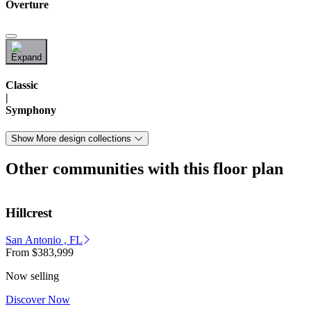
Overture
Classic
|
Symphony
Show More design collections
Other communities with this floor plan
Hillcrest
San Antonio , FL
From
$383,999
Now selling
Discover Now