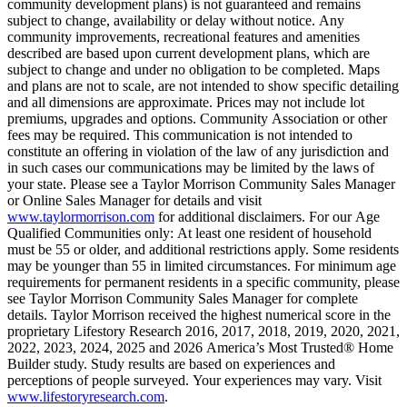
community development plans) is not guaranteed and remains
subject to change, availability or delay without notice. Any
community improvements, recreational features and amenities
described are based upon current development plans, which are
subject to change and under no obligation to be completed. Maps
and plans are not to scale, are not intended to show specific detailing
and all dimensions are approximate. Prices may not include lot
premiums, upgrades and options. Community Association or other
fees may be required. This communication is not intended to
constitute an offering in violation of the law of any jurisdiction and
in such cases our communications may be limited by the laws of
your state. Please see a Taylor Morrison Community Sales Manager
or Online Sales Manager for details and visit
www.taylormorrison.com
for additional disclaimers. For our Age
Qualified Communities only: At least one resident of household
must be 55 or older, and additional restrictions apply. Some residents
may be younger than 55 in limited circumstances. For minimum age
requirements for permanent residents in a specific community, please
see Taylor Morrison Community Sales Manager for complete
details. Taylor Morrison received the highest numerical score in the
proprietary Lifestory Research 2016, 2017, 2018, 2019, 2020, 2021,
2022, 2023, 2024, 2025 and 2026 America’s Most Trusted® Home
Builder study. Study results are based on experiences and
perceptions of people surveyed. Your experiences may vary. Visit
www.lifestoryresearch.com
.