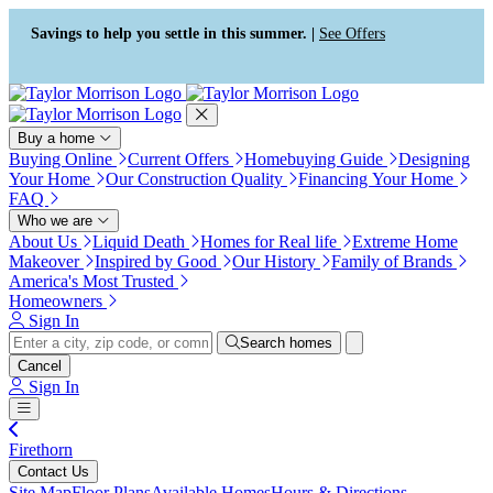
Press Alt+1 for screen-reader
Accessibility Screen-Reader
mode, Alt+0 to cancel
Guide, Feedback, and Issue
Savings to help you settle in this summer. |
See Offers
Reporting | New window
Buy a home
Buying Online
Current Offers
Homebuying Guide
Designing
Your Home
Our Construction Quality
Financing Your Home
FAQ
Who we are
About Us
Liquid Death
Homes for Real life
Extreme Home
Makeover
Inspired by Good
Our History
Family of Brands
America's Most Trusted
Homeowners
Sign In
Search homes
Cancel
Sign In
Firethorn
Contact Us
Site Map
Floor Plans
Available Homes
Hours & Directions