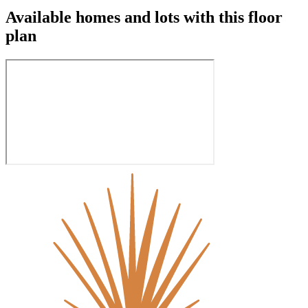
Available homes and lots with this floor
plan