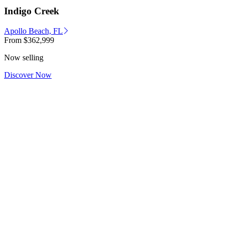
Indigo Creek
Apollo Beach, FL
From
$362,999
Now selling
Discover Now