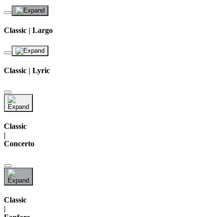
Classic | Largo
Classic | Lyric
Classic
|
Concerto
Classic
|