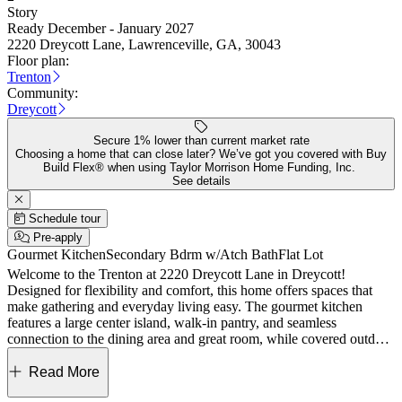
Story
Ready December - January 2027
2220 Dreycott Lane, Lawrenceville, GA, 30043
Floor plan:
Trenton
Community:
Dreycott
Secure 1% lower than current market rate
Choosing a home that can close later? We’ve got you covered with Buy
Build Flex® when using Taylor Morrison Home Funding, Inc.
See details
Schedule tour
Pre-apply
Gourmet Kitchen
Secondary Bdrm w/Atch Bath
Flat Lot
Welcome to the Trenton at 2220 Dreycott Lane in Dreycott!
Designed for flexibility and comfort, this home offers spaces that
make gathering and everyday living easy. The gourmet kitchen
features a large center island, walk-in pantry, and seamless
connection to the dining area and great room, while covered outdoor
living extends the main living space outdoors. Transform the main
floor flex room to a space that fits your needs. Upstairs, the primary
Read More
suite offers a spacious walk-in closet and a spa-inspired bath with