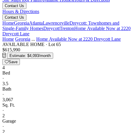
Contact Us
Hours & Directions
Contact Us
Home
Georgia
Atlanta
Lawrenceville
Dreycott: Townhomes and
Single-Family Homes
Dreycott
Trenton
Home Available Now at 2220
Dreycott Lane
Home
Georgia
...
Home Available Now at 2220 Dreycott Lane
AVAILABLE HOME
·
Lot 65
$615,990
Estimate: $4,093/month
Save
4
Bed
·
3.5
Bath
·
3,067
Sq. Ft.
·
2
Garage
·
2