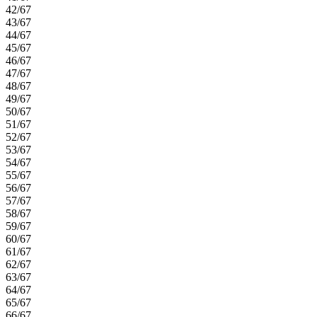
42/67
43/67
44/67
45/67
46/67
47/67
48/67
49/67
50/67
51/67
52/67
53/67
54/67
55/67
56/67
57/67
58/67
59/67
60/67
61/67
62/67
63/67
64/67
65/67
66/67