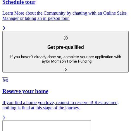
Schedule tour
Learn More about the Community by chatting with an Online Sales
Manager or taking an in-person tour.
Get pre-qualified
If you haven't already done so, complete your pre-application with
Taylor Morrison Home Funding
Reserve your home
If you find a home you love, request to reserve it! Rest assured,
nothing is final at this stage of the journey.