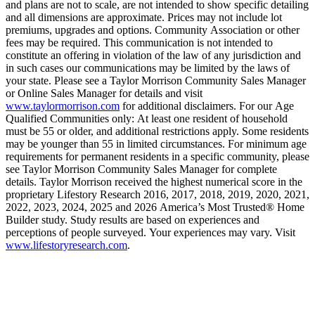
and plans are not to scale, are not intended to show specific detailing
and all dimensions are approximate. Prices may not include lot
premiums, upgrades and options. Community Association or other
fees may be required. This communication is not intended to
constitute an offering in violation of the law of any jurisdiction and
in such cases our communications may be limited by the laws of
your state. Please see a Taylor Morrison Community Sales Manager
or Online Sales Manager for details and visit
www.taylormorrison.com
for additional disclaimers. For our Age
Qualified Communities only: At least one resident of household
must be 55 or older, and additional restrictions apply. Some residents
may be younger than 55 in limited circumstances. For minimum age
requirements for permanent residents in a specific community, please
see Taylor Morrison Community Sales Manager for complete
details. Taylor Morrison received the highest numerical score in the
proprietary Lifestory Research 2016, 2017, 2018, 2019, 2020, 2021,
2022, 2023, 2024, 2025 and 2026 America’s Most Trusted® Home
Builder study. Study results are based on experiences and
perceptions of people surveyed. Your experiences may vary. Visit
www.lifestoryresearch.com
.