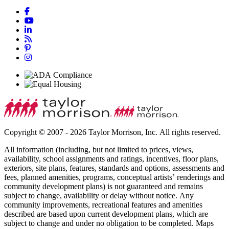
Copyright © 2007 - 2026 Taylor Morrison, Inc. All rights reserved.
All information (including, but not limited to prices, views,
availability, school assignments and ratings, incentives, floor plans,
exteriors, site plans, features, standards and options, assessments and
fees, planned amenities, programs, conceptual artists’ renderings and
community development plans) is not guaranteed and remains
subject to change, availability or delay without notice. Any
community improvements, recreational features and amenities
described are based upon current development plans, which are
subject to change and under no obligation to be completed. Maps