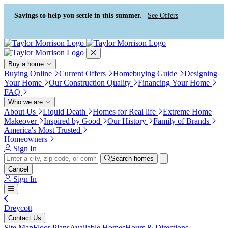
Accessibility Screen-Reader
Guide, Feedback, and Issue
Savings to help you settle in this summer. |
See Offers
Reporting | New window
Buy a home
Buying Online
Current Offers
Homebuying Guide
Designing
Your Home
Our Construction Quality
Financing Your Home
FAQ
Who we are
About Us
Liquid Death
Homes for Real life
Extreme Home
Makeover
Inspired by Good
Our History
Family of Brands
America's Most Trusted
Homeowners
Sign In
Search homes
Cancel
Sign In
Dreycott
Contact Us
Site Map
Floor Plans
Available Homes
Hours & Directions