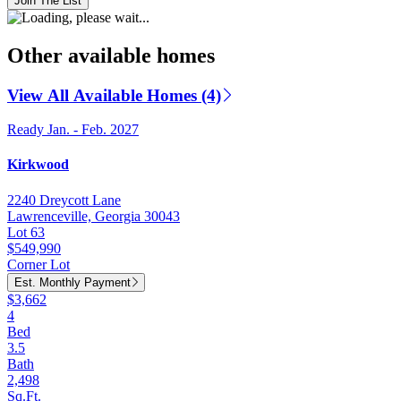
Join The List
Other available homes
View All Available Homes (4)
Ready Jan. - Feb. 2027
Kirkwood
2240 Dreycott Lane
Lawrenceville, Georgia 30043
Lot 63
$549,990
Corner Lot
Est. Monthly Payment
$3,662
4
Bed
3.5
Bath
2,498
Sq.Ft.