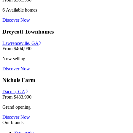
6 Available homes
Discover Now
Dreycott Townhomes
Lawrenceville, GA
From
$404,990
Now selling
Discover Now
Nichols Farm
Dacula, GA
From
$483,990
Grand opening
Discover Now
Our brands
Esplanade