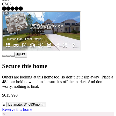
67/67
67
Secure this home
Others are looking at this home too, so don’t let it slip away! Place a
48-hour hold now and make sure it’s off the market. And don’t
worry, nothing is final.
$615,990
Estimate: $4,093/month
Reserve this home