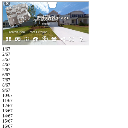
dual sinks, a soaking tub, and a separate shower. Three additional
bedrooms provide plenty of space, including one with a private bath,
while a loft and conveniently located laundry room add versatility to
the upper level. Dreycott offers a low‑maintenance lifestyle minutes
from Coolray Field, The Exchange at Gwinnett, and major
highways. Enjoy quick access to I‑85, GA‑20, Route 124, parks,
dining, and shopping. Zoned for the top Mountain View High
School district. Planned amenities include a pool with cabana,
pickleball, butterfly garden, walking trail, and sidewalks. Additional
Highlights Include: 42" upper kitchen cabinets and LVP stair treads.
1/67
Photos are for representative purposes only. MLS#7797789;
2/67
10797056
3/67
4/67
5/67
6/67
7/67
8/67
9/67
10/67
11/67
12/67
13/67
14/67
15/67
16/67