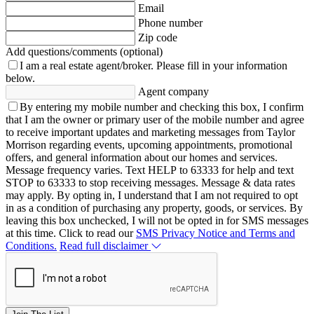
Email
Phone number
Zip code
Add questions/comments (optional)
I am a real estate agent/broker.
Please fill in your information
below.
Agent company
By entering my mobile number and checking this box, I confirm
that I am the owner or primary user of the mobile number and agree
to receive important updates and marketing messages from Taylor
Morrison regarding events, upcoming appointments, promotional
offers, and general information about our homes and services.
Message frequency varies. Text HELP to 63333 for help and text
STOP to 63333 to stop receiving messages. Message & data rates
may apply. By opting in, I understand that I am not required to opt
in as a condition of purchasing any property, goods, or services. By
leaving this box unchecked, I will not be opted in for SMS messages
at this time. Click to read our
SMS Privacy Notice and Terms and
Conditions.
Read full disclaimer