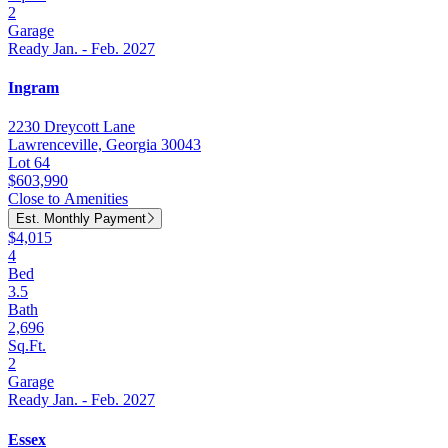
2
Garage
Ready Jan. - Feb. 2027
Ingram
2230 Dreycott Lane
Lawrenceville, Georgia 30043
Lot 64
$603,990
Close to Amenities
Est. Monthly Payment
$4,015
4
Bed
3.5
Bath
2,696
Sq.Ft.
2
Garage
Ready Jan. - Feb. 2027
Essex