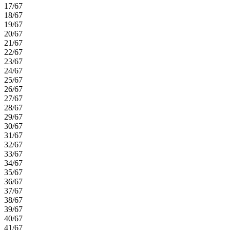
17/67
18/67
19/67
20/67
21/67
22/67
23/67
24/67
25/67
26/67
27/67
28/67
29/67
30/67
31/67
32/67
33/67
34/67
35/67
36/67
37/67
38/67
39/67
40/67
41/67