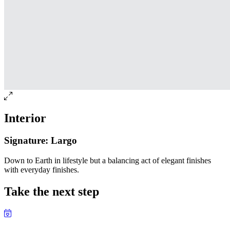
Interior
Signature: Largo
Down to Earth in lifestyle but a balancing act of elegant finishes
with everyday finishes.
Take the next step