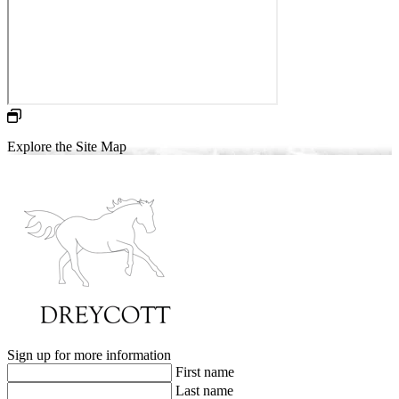
Explore the Site Map
Sign up for more information
First name
Last name