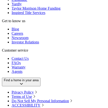
Yardly
Taylor Morrison Home Funding
Inspired Title Services
Get to know us
Blog
Careers
Newsroom
Investor Relations
Customer service
Contact Us
FAQs
Warranty
Agents
Find a home in your area
Privacy Policy
Terms of Use
Do Not Sell My Personal Information
ACCESSIBILITY