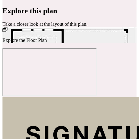
Explore this plan
Take a closer look at the layout of this plan.
Explore the Floor Plan