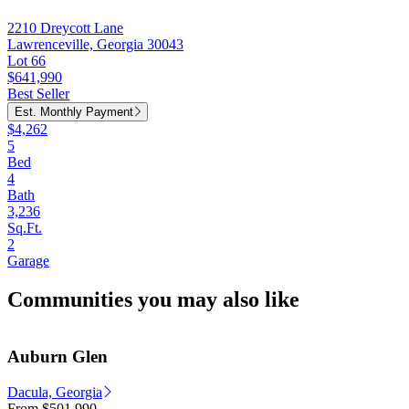
2210 Dreycott Lane
Lawrenceville, Georgia 30043
Lot 66
$641,990
Best Seller
Est. Monthly Payment
$4,262
5
Bed
4
Bath
3,236
Sq.Ft.
2
Garage
Communities you may also like
Auburn Glen
Dacula, Georgia
From
$501,990