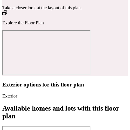
Take a closer look at the layout of this plan.
Explore the Floor Plan
Exterior options for this floor plan
Exterior
Available homes and lots with this floor
plan