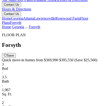
Contact Us
Hours & Directions
Contact Us
Home
Georgia
Atlanta
Lawrenceville
Rosewood Farm
Floor
Plans
Forsyth
Home
Georgia
...
Forsyth
FLOOR PLAN
Forsyth
Save
Quick move-in homes from
$369,990
$395,550
(Save $25,560)
3
Bed
·
3.5
Bath
·
1,967
Sq. Ft.
·
2