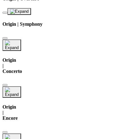
Origin | Symphony
Origin
|
Concerto
Origin
|
Encore