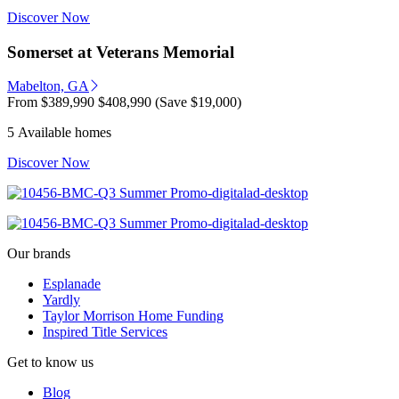
Discover Now
Somerset at Veterans Memorial
Mabelton, GA
From
$389,990
$408,990
(Save $19,000)
5 Available homes
Discover Now
Our brands
Esplanade
Yardly
Taylor Morrison Home Funding
Inspired Title Services
Get to know us
Blog