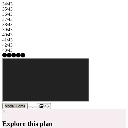
34/43
35/43
36/43
37/43
38/43
39/43
40/43
41/43
42/43
43/43
Model Home
43
Explore this plan