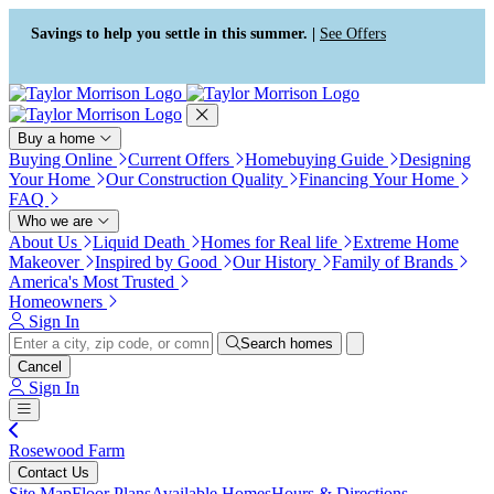
Press Alt+1 for screen-reader
Accessibility Screen-Reader
mode, Alt+0 to cancel
Guide, Feedback, and Issue
Savings to help you settle in this summer. |
See Offers
Reporting | New window
Buy a home
Buying Online
Current Offers
Homebuying Guide
Designing
Your Home
Our Construction Quality
Financing Your Home
FAQ
Who we are
About Us
Liquid Death
Homes for Real life
Extreme Home
Makeover
Inspired by Good
Our History
Family of Brands
America's Most Trusted
Homeowners
Sign In
Search homes
Cancel
Sign In
Rosewood Farm
Contact Us
Site Map
Floor Plans
Available Homes
Hours & Directions