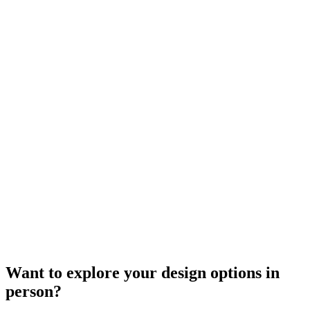
Want to explore your design options in
person?