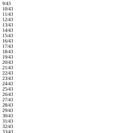
9/43
10/43
11/43
12/43
13/43
14/43
15/43
16/43
17/43
18/43
19/43
20/43
21/43
22/43
23/43
24/43
25/43
26/43
27/43
28/43
29/43
30/43
31/43
32/43
33/43