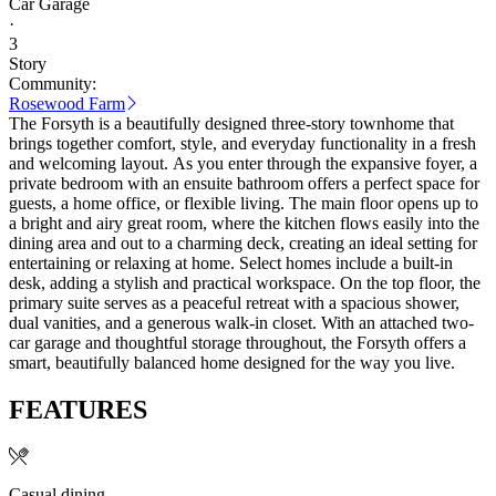
Car Garage
·
3
Story
Community:
Rosewood Farm
The Forsyth is a beautifully designed three-story townhome that
brings together comfort, style, and everyday functionality in a fresh
and welcoming layout. As you enter through the expansive foyer, a
private bedroom with an ensuite bathroom offers a perfect space for
guests, a home office, or flexible living. The main floor opens up to
a bright and airy great room, where the kitchen flows easily into the
dining area and out to a charming deck, creating an ideal setting for
entertaining or relaxing at home. Select homes include a built-in
desk, adding a stylish and practical workspace. On the top floor, the
primary suite serves as a peaceful retreat with a spacious shower,
dual vanities, and a generous walk-in closet. With an attached two-
car garage and thoughtful storage throughout, the Forsyth offers a
smart, beautifully balanced home designed for the way you live.
FEATURES
Casual dining