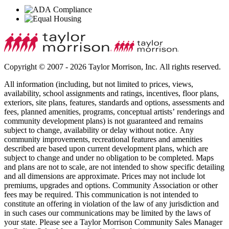
Copyright © 2007 - 2026 Taylor Morrison, Inc. All rights reserved.
All information (including, but not limited to prices, views,
availability, school assignments and ratings, incentives, floor plans,
exteriors, site plans, features, standards and options, assessments and
fees, planned amenities, programs, conceptual artists’ renderings and
community development plans) is not guaranteed and remains
subject to change, availability or delay without notice. Any
community improvements, recreational features and amenities
described are based upon current development plans, which are
subject to change and under no obligation to be completed. Maps
and plans are not to scale, are not intended to show specific detailing
and all dimensions are approximate. Prices may not include lot
premiums, upgrades and options. Community Association or other
fees may be required. This communication is not intended to
constitute an offering in violation of the law of any jurisdiction and
in such cases our communications may be limited by the laws of
your state. Please see a Taylor Morrison Community Sales Manager