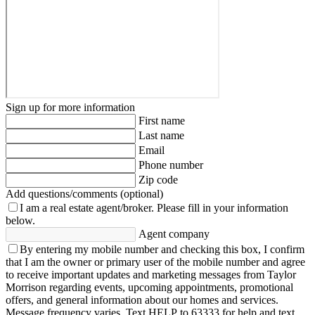
Sign up for more information
First name
Last name
Email
Phone number
Zip code
Add questions/comments (optional)
I am a real estate agent/broker.
Please fill in your information
below.
Agent company
By entering my mobile number and checking this box, I confirm
that I am the owner or primary user of the mobile number and agree
to receive important updates and marketing messages from Taylor
Morrison regarding events, upcoming appointments, promotional
offers, and general information about our homes and services.
Message frequency varies. Text HELP to 63333 for help and text