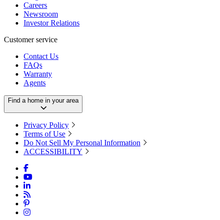
Careers
Newsroom
Investor Relations
Customer service
Contact Us
FAQs
Warranty
Agents
Find a home in your area
Privacy Policy
Terms of Use
Do Not Sell My Personal Information
ACCESSIBILITY