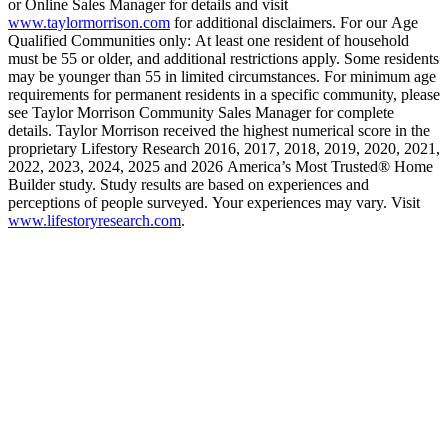
or Online Sales Manager for details and visit
www.taylormorrison.com
for additional disclaimers. For our Age
Qualified Communities only: At least one resident of household
must be 55 or older, and additional restrictions apply. Some residents
may be younger than 55 in limited circumstances. For minimum age
requirements for permanent residents in a specific community, please
see Taylor Morrison Community Sales Manager for complete
details. Taylor Morrison received the highest numerical score in the
proprietary Lifestory Research 2016, 2017, 2018, 2019, 2020, 2021,
2022, 2023, 2024, 2025 and 2026 America’s Most Trusted® Home
Builder study. Study results are based on experiences and
perceptions of people surveyed. Your experiences may vary. Visit
www.lifestoryresearch.com
.