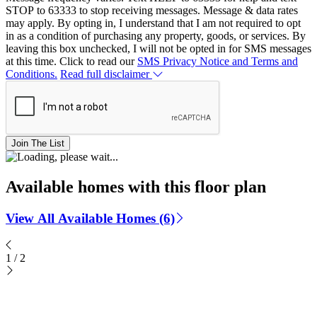
STOP to 63333 to stop receiving messages. Message & data rates
may apply. By opting in, I understand that I am not required to opt
in as a condition of purchasing any property, goods, or services. By
leaving this box unchecked, I will not be opted in for SMS messages
at this time. Click to read our
SMS Privacy Notice and Terms and
Conditions.
Read full disclaimer
Join The List
Available homes with this floor plan
View All Available Homes (6)
1
/
2