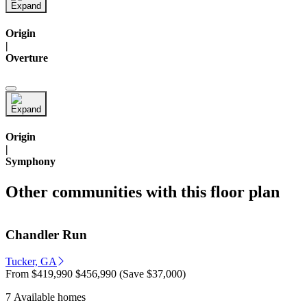
Origin
|
Overture
Origin
|
Symphony
Other communities with this floor plan
Chandler Run
Tucker, GA
From
$419,990
$456,990
(Save $37,000)
7 Available homes