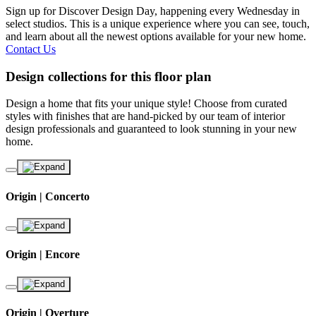
Sign up for Discover Design Day, happening every Wednesday in
select studios. This is a unique experience where you can see, touch,
and learn about all the newest options available for your new home.
Contact Us
Design collections for this floor plan
Design a home that fits your unique style! Choose from curated
styles with finishes that are hand-picked by our team of interior
design professionals and guaranteed to look stunning in your new
home.
Origin | Concerto
Origin | Encore
Origin | Overture