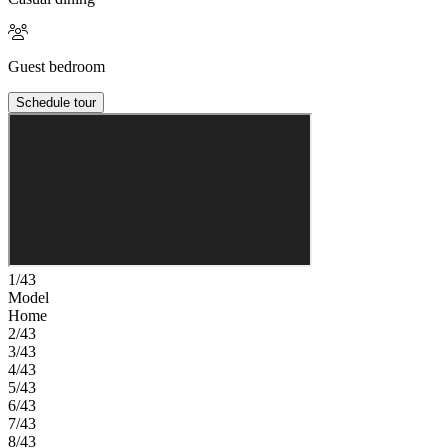
Guest bedroom
Schedule tour
1/43
Model
Home
2/43
3/43
4/43
5/43
6/43
7/43
8/43