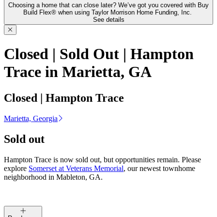
Choosing a home that can close later? We’ve got you covered with Buy
Build Flex® when using Taylor Morrison Home Funding, Inc.
See details
Closed | Sold Out | Hampton
Trace in Marietta, GA
Closed | Hampton Trace
Marietta, Georgia
Sold out
Hampton Trace is now sold out, but opportunities remain. Please
explore
Somerset at Veterans Memorial
, our newest townhome
neighborhood in Mableton, GA.