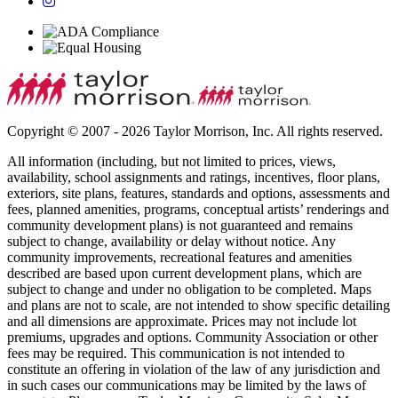
Copyright © 2007 - 2026 Taylor Morrison, Inc. All rights reserved.
All information (including, but not limited to prices, views,
availability, school assignments and ratings, incentives, floor plans,
exteriors, site plans, features, standards and options, assessments and
fees, planned amenities, programs, conceptual artists’ renderings and
community development plans) is not guaranteed and remains
subject to change, availability or delay without notice. Any
community improvements, recreational features and amenities
described are based upon current development plans, which are
subject to change and under no obligation to be completed. Maps
and plans are not to scale, are not intended to show specific detailing
and all dimensions are approximate. Prices may not include lot
premiums, upgrades and options. Community Association or other
fees may be required. This communication is not intended to
constitute an offering in violation of the law of any jurisdiction and
in such cases our communications may be limited by the laws of