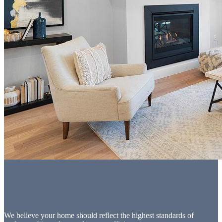
We believe your home should reflect the highest standards of