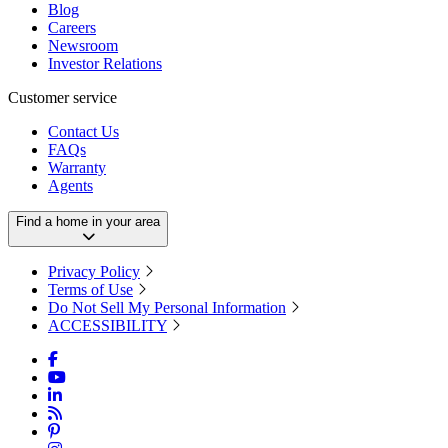
Blog
Careers
Newsroom
Investor Relations
Customer service
Contact Us
FAQs
Warranty
Agents
Find a home in your area
Privacy Policy
Terms of Use
Do Not Sell My Personal Information
ACCESSIBILITY