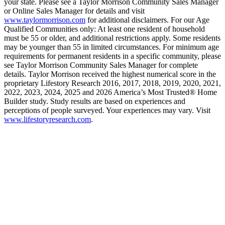
your state. Please see a Taylor Morrison Community Sales Manager
or Online Sales Manager for details and visit
www.taylormorrison.com
for additional disclaimers. For our Age
Qualified Communities only: At least one resident of household
must be 55 or older, and additional restrictions apply. Some residents
may be younger than 55 in limited circumstances. For minimum age
requirements for permanent residents in a specific community, please
see Taylor Morrison Community Sales Manager for complete
details. Taylor Morrison received the highest numerical score in the
proprietary Lifestory Research 2016, 2017, 2018, 2019, 2020, 2021,
2022, 2023, 2024, 2025 and 2026 America’s Most Trusted® Home
Builder study. Study results are based on experiences and
perceptions of people surveyed. Your experiences may vary. Visit
www.lifestoryresearch.com
.