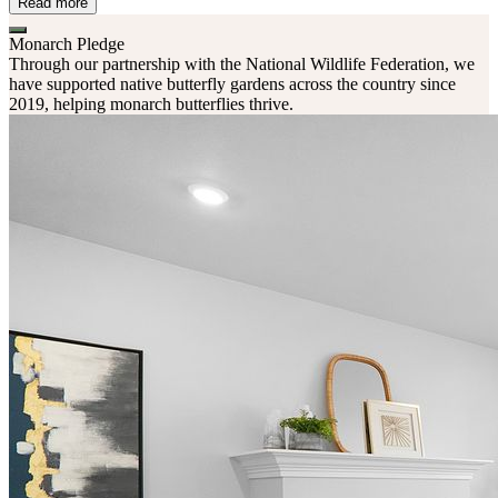
Read more
Monarch Pledge
Through our partnership with the National Wildlife Federation, we
have supported native butterfly gardens across the country since
2019, helping monarch butterflies thrive.