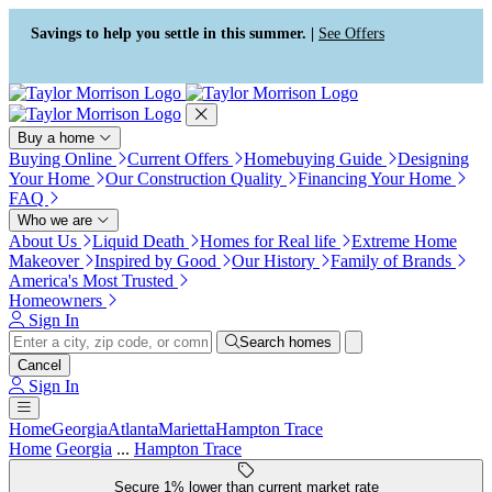
Press Alt+1 for screen-reader
Accessibility Screen-Reader
mode, Alt+0 to cancel
Guide, Feedback, and Issue
Savings to help you settle in this summer. |
See Offers
Reporting | New window
Buy a home
Buying Online
Current Offers
Homebuying Guide
Designing
Your Home
Our Construction Quality
Financing Your Home
FAQ
Who we are
About Us
Liquid Death
Homes for Real life
Extreme Home
Makeover
Inspired by Good
Our History
Family of Brands
America's Most Trusted
Homeowners
Sign In
Search homes
Cancel
Sign In
Home
Georgia
Atlanta
Marietta
Hampton Trace
Home
Georgia
...
Hampton Trace
Secure 1% lower than current market rate