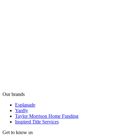
Our brands
Esplanade
Yardly
Taylor Morrison Home Funding
Inspired Title Services
Get to know us