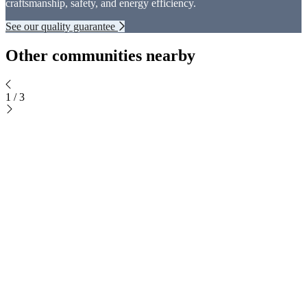
craftsmanship, safety, and energy efficiency.
See our quality guarantee
Other communities nearby
1
/
3