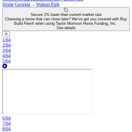
Home
Georgia
...
Watson Park
Secure 1% lower than current market rate
Choosing a home that can close later? We’ve got you covered with Buy
Build Flex® when using Taylor Morrison Home Funding, Inc.
See details
1/64
2/64
3/64
4/64
5/64
6/64
7/64
8/64