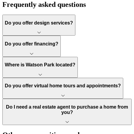
Frequently asked questions
Do you offer design services?
Do you offer financing?
Where is Watson Park located?
Do you offer virtual home tours and appointments?
Do I need a real estate agent to purchase a home from
you?