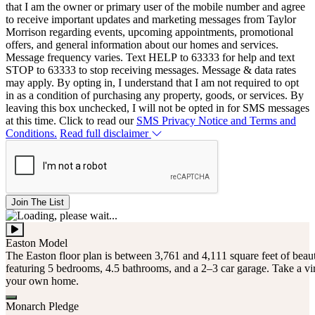
that I am the owner or primary user of the mobile number and agree
to receive important updates and marketing messages from Taylor
Morrison regarding events, upcoming appointments, promotional
offers, and general information about our homes and services.
Message frequency varies. Text HELP to 63333 for help and text
STOP to 63333 to stop receiving messages. Message & data rates
may apply. By opting in, I understand that I am not required to opt
in as a condition of purchasing any property, goods, or services. By
leaving this box unchecked, I will not be opted in for SMS messages
at this time. Click to read our
SMS Privacy Notice and Terms and
Conditions.
Read full disclaimer
Join The List
Easton Model
The Easton floor plan is between 3,761 and 4,111 square feet of beaut
featuring 5 bedrooms, 4.5 bathrooms, and a 2–3 car garage. Take a vir
your own home.
Monarch Pledge