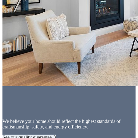
We believe your home should reflect the highest standards of
craftsmanship, safety, and energy efficiency.
See our quality guarantee