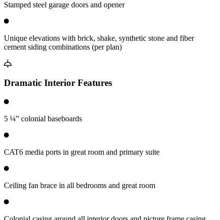
Stamped steel garage doors and opener
Unique elevations with brick, shake, synthetic stone and fiber
cement siding combinations (per plan)
Dramatic Interior Features
5 ¼” colonial baseboards
CAT6 media ports in great room and primary suite
Ceiling fan brace in all bedrooms and great room
Colonial casing around all interior doors and picture frame casing