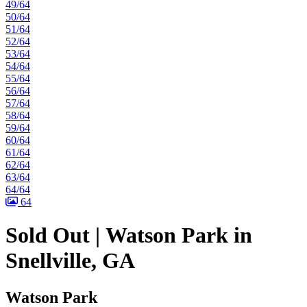
49/64
50/64
51/64
52/64
53/64
54/64
55/64
56/64
57/64
58/64
59/64
60/64
61/64
62/64
63/64
64/64
64
Sold Out | Watson Park in
Snellville, GA
Watson Park