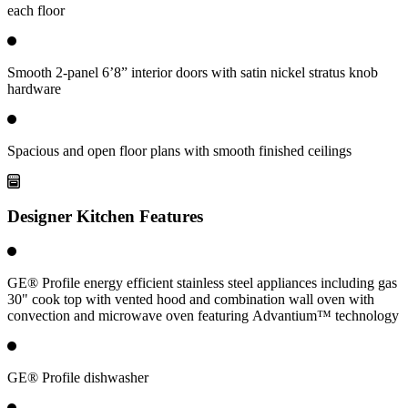
each floor
Smooth 2-panel 6’8” interior doors with satin nickel stratus knob
hardware
Spacious and open floor plans with smooth finished ceilings
Designer Kitchen Features
GE® Profile energy efficient stainless steel appliances including gas
30" cook top with vented hood and combination wall oven with
convection and microwave oven featuring Advantium™ technology
GE® Profile dishwasher