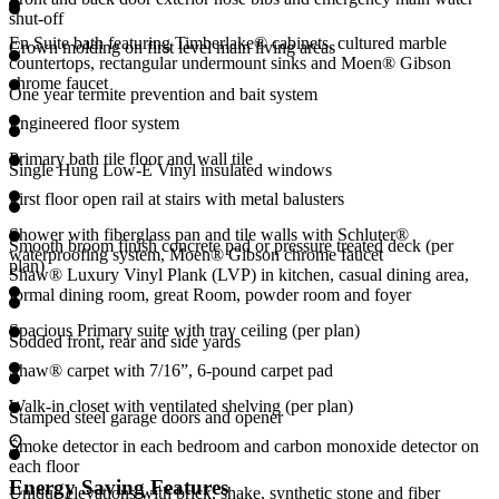
shut-off
En Suite bath featuring Timberlake® cabinets, cultured marble
Crown molding on first level main living areas
countertops, rectangular undermount sinks and Moen® Gibson
chrome faucet
One year termite prevention and bait system
Engineered floor system
Primary bath tile floor and wall tile
Single Hung Low-E Vinyl insulated windows
First floor open rail at stairs with metal balusters
Shower with fiberglass pan and tile walls with Schluter®
Smooth broom finish concrete pad or pressure treated deck (per
waterproofing system, Moen® Gibson chrome faucet
plan)
Shaw® Luxury Vinyl Plank (LVP) in kitchen, casual dining area,
formal dining room, great Room, powder room and foyer
Spacious Primary suite with tray ceiling (per plan)
Sodded front, rear and side yards
Shaw® carpet with 7/16”, 6-pound carpet pad
Walk-in closet with ventilated shelving (per plan)
Stamped steel garage doors and opener
Smoke detector in each bedroom and carbon monoxide detector on
each floor
Energy Saving Features
Unique elevations with brick, shake, synthetic stone and fiber