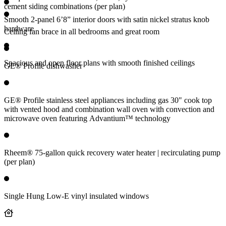
cement siding combinations (per plan)
Smooth 2-panel 6’8” interior doors with satin nickel stratus knob
hardware
Ceiling fan brace in all bedrooms and great room
Spacious and open floor plans with smooth finished ceilings
GE® Profile dishwasher
GE® Profile stainless steel appliances including gas 30" cook top
with vented hood and combination wall oven with convection and
microwave oven featuring Advantium™ technology
Rheem® 75-gallon quick recovery water heater | recirculating pump
(per plan)
Single Hung Low-E vinyl insulated windows