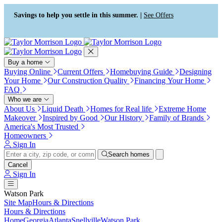
Press Alt+1 for screen-reader
Accessibility Screen-Reader
mode, Alt+0 to cancel
Guide, Feedback, and Issue
Savings to help you settle in this summer. |
See Offers
Reporting | New window
Buy a home
Buying Online
Current Offers
Homebuying Guide
Designing
Your Home
Our Construction Quality
Financing Your Home
FAQ
Who we are
About Us
Liquid Death
Homes for Real life
Extreme Home
Makeover
Inspired by Good
Our History
Family of Brands
America's Most Trusted
Homeowners
Sign In
Search homes
Cancel
Sign In
Watson Park
Site Map
Hours & Directions
Hours & Directions
Home
Georgia
Atlanta
Snellville
Watson Park