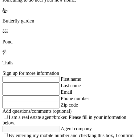
Butterfly garden
Pond
Trails
Sign up for more information
First name
Last name
Email
Phone number
Zip code
Add questions/comments (optional)
I am a real estate agent/broker.
Please fill in your information
below.
Agent company
By entering my mobile number and checking this box, I confirm