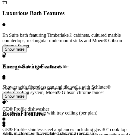
Luxurious Bath Features
En Suite bath featuring Timberlake® cabinets, cultured marble
countertops, rectangular undermount sinks and Moen® Gibson
chrome faucet
Show more
Energy Saving Features
Primary bath tile floor and wall tile
Shower with fiberglass pan and tile walls with Schluter®
Ceiling fan brace in all bedrooms and great room
waterproofing system, Moen® Gibson chrome faucet
Show more
GE® Profile dishwasher
Spacious Primary suite with tray ceiling (per plan)
Exterior Features
GE® Profile stainless steel appliances including gas 30" cook top
Walk-in closet with ventilated shelving (per plan)
with vented hood and combination wall oven with convection and