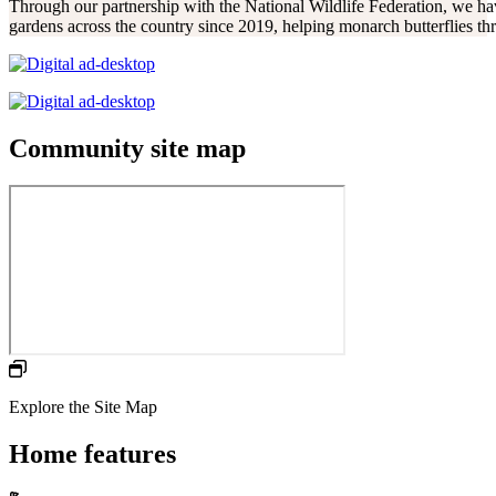
Through our partnership with the National Wildlife Federation, we hav
gardens across the country since 2019, helping monarch butterflies thr
Community site map
Explore the Site Map
Home features