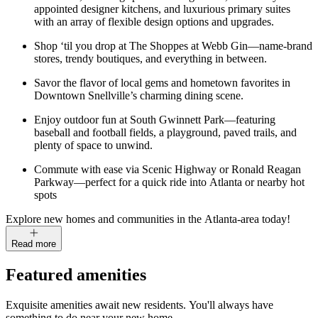
appointed designer kitchens, and luxurious primary suites
with an array of flexible design options and upgrades.
Shop ‘til you drop at The Shoppes at Webb Gin—name-brand
stores, trendy boutiques, and everything in between.
Savor the flavor of local gems and hometown favorites in
Downtown Snellville’s charming dining scene.
Enjoy outdoor fun at South Gwinnett Park—featuring
baseball and football fields, a playground, paved trails, and
plenty of space to unwind.
Commute with ease via Scenic Highway or Ronald Reagan
Parkway—perfect for a quick ride into Atlanta or nearby hot
spots
Explore new homes and communities in the Atlanta-area today!
Read more
Featured amenities
Exquisite amenities await new residents. You'll always have
something to do near your new home.