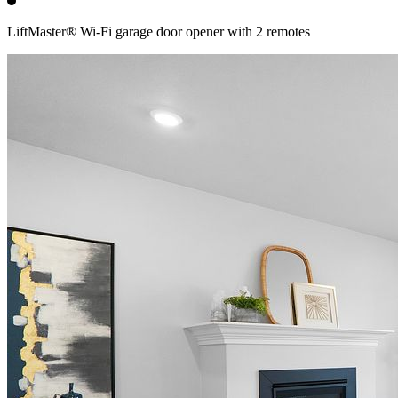
LiftMaster® Wi-Fi garage door opener with 2 remotes