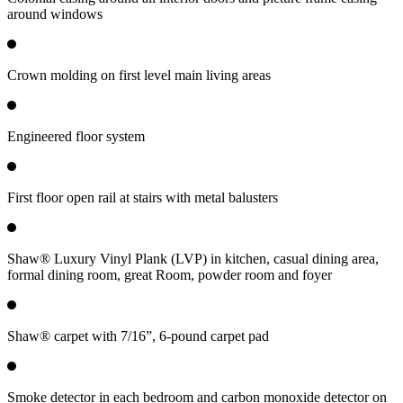
around windows
Crown molding on first level main living areas
Engineered floor system
First floor open rail at stairs with metal balusters
Shaw® Luxury Vinyl Plank (LVP) in kitchen, casual dining area,
formal dining room, great Room, powder room and foyer
Shaw® carpet with 7/16”, 6-pound carpet pad
Smoke detector in each bedroom and carbon monoxide detector on