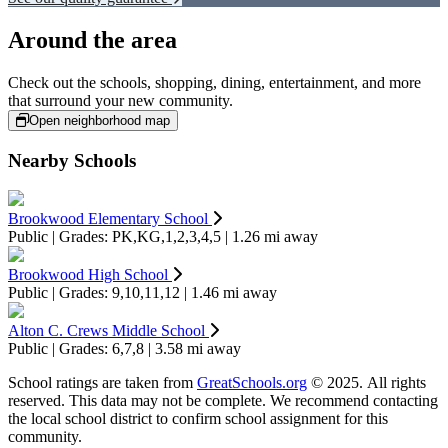
Around the area
Check out the schools, shopping, dining, entertainment, and more
that surround your new community.
Open neighborhood map
Nearby Schools
Brookwood Elementary School
Public | Grades: PK,KG,1,2,3,4,5 | 1.26 mi away
Brookwood High School
Public | Grades: 9,10,11,12 | 1.46 mi away
Alton C. Crews Middle School
Public | Grades: 6,7,8 | 3.58 mi away
School ratings are taken from
GreatSchools.org
© 2025. All rights
reserved. This data may not be complete. We recommend contacting
the local school district to confirm school assignment for this
community.