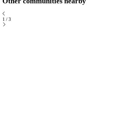
Other communities nearby
1
/
3