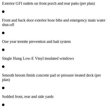
Exterior GFI outlets on front porch and rear patio (per plan)
Front and back door exterior hose bibs and emergency main water
shut-off
One year termite prevention and bait system
Single Hung Low-E Vinyl insulated windows
Smooth broom finish concrete pad or pressure treated deck (per
plan)
Sodded front, rear and side yards