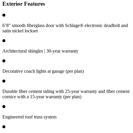
Exterior Features
6’8” smooth fiberglass door with Schlage® electronic deadbolt and
satin nickel lockset
Architectural shingles | 30-year warranty
Decorative coach lights at garage (per plan)
Durable fiber cement siding with 25-year warranty and fiber cement
cornice with a 15-year warranty (per plan)
Engineered roof truss system