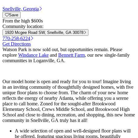
Snellville, Georgia
Save
From
the high $600s
Community location:
1920 Mcgee Road SW, Snellville, GA 30078
770-258-6224
Get Directions
Watson Park is now sold out, but opportunities remain. Please
explore
Windance Lake
and
Bennett Farm
, our new single-family
communities in Loganville, GA.
Our model home is open and ready for you to tour! Imagine living
in an inviting community of thoughtfully designed homes, with five
unique floor plans to choose from. The charm of your new home
reflects the energy of nearby Atlanta, while offering you a serene
place to call home. Zoned for the sought-after Brookwood
Elementary School, Crews Middle School, and Brookwood High
School and close to dining, recreation, and shopping, this new home
community in Snellville, GA truly has it all!
A wide selection of open and well-designed floor plans will
be offered, featuring spacious living rooms, beautifully