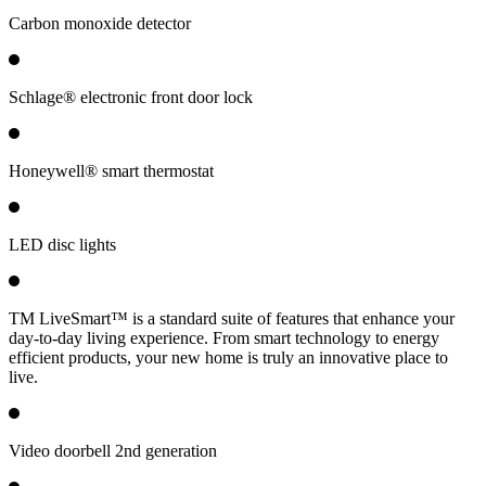
Carbon monoxide detector
Schlage® electronic front door lock
Honeywell® smart thermostat
LED disc lights
TM LiveSmart™ is a standard suite of features that enhance your
day-to-day living experience. From smart technology to energy
efficient products, your new home is truly an innovative place to
live.
Video doorbell 2nd generation