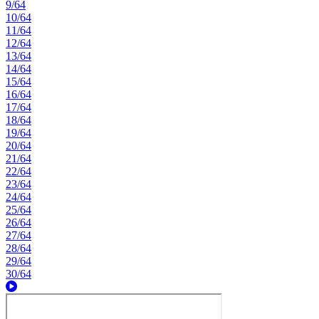
9/64
10/64
11/64
12/64
13/64
14/64
15/64
16/64
17/64
18/64
19/64
20/64
21/64
22/64
23/64
24/64
25/64
26/64
27/64
28/64
29/64
30/64