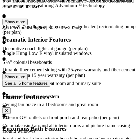
6’8” smooth fiberglass door with Schlage® electronic deadbolt and
microwave oven featuring Advantium™ technology
satin nickel lockset
Show more
Rheem® 75-gallon quick recovery water heater | recirculating pump
Architectural shingles | 30-year warranty
(per plan)
Dramatic Interior Features
Decorative coach lights at garage (per plan)
Single Hung Low-E vinyl insulated windows
5 ¼” colonial baseboards
Durable fiber cement siding with 25-year warranty and fiber cement
cornice with a 15-year warranty (per plan)
Show more
CAT6 media ports in great room and primary suite
See all 6 home features
Home features
Engineered roof truss system
Ceiling fan brace in all bedrooms and great room
Exterior GFI outlets on front porch and rear patio (per plan)
Colonial casing around all interior doors and picture frame casing
Luxurious Bath Features
around windows
Front and back door exterior hose bibs and emergency main water