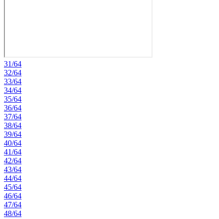
31/64
32/64
33/64
34/64
35/64
36/64
37/64
38/64
39/64
40/64
41/64
42/64
43/64
44/64
45/64
46/64
47/64
48/64