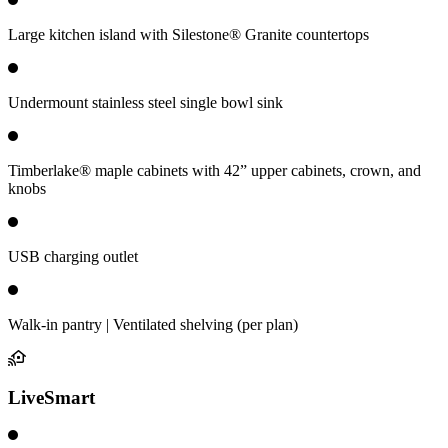
Large kitchen island with Silestone® Granite countertops
Undermount stainless steel single bowl sink
Timberlake® maple cabinets with 42” upper cabinets, crown, and
knobs
USB charging outlet
Walk-in pantry | Ventilated shelving (per plan)
LiveSmart