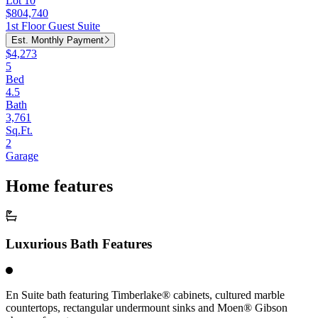
Lot 10
$804,740
1st Floor Guest Suite
Est. Monthly Payment
$4,273
5
Bed
4.5
Bath
3,761
Sq.Ft.
2
Garage
Home features
Luxurious Bath Features
En Suite bath featuring Timberlake® cabinets, cultured marble
countertops, rectangular undermount sinks and Moen® Gibson