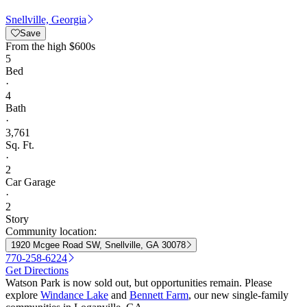
Snellville, Georgia
Save
From
the high $600s
5
Bed
·
4
Bath
·
3,761
Sq. Ft.
·
2
Car Garage
·
2
Story
Community location:
1920 Mcgee Road SW, Snellville, GA 30078
770-258-6224
Get Directions
Watson Park is now sold out, but opportunities remain. Please
explore
Windance Lake
and
Bennett Farm
, our new single-family