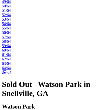
49/64
50/64
51/64
52/64
53/64
54/64
55/64
56/64
57/64
58/64
59/64
60/64
61/64
62/64
63/64
64/64
64
Sold Out | Watson Park in
Snellville, GA
Watson Park