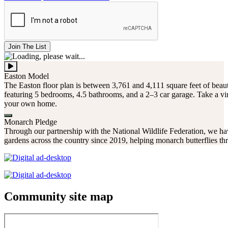
Join The List
Easton Model
The Easton floor plan is between 3,761 and 4,111 square feet of beaut
featuring 5 bedrooms, 4.5 bathrooms, and a 2–3 car garage. Take a vir
your own home.
Monarch Pledge
Through our partnership with the National Wildlife Federation, we hav
gardens across the country since 2019, helping monarch butterflies thr
Community site map