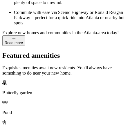
plenty of space to unwind.
Commute with ease via Scenic Highway or Ronald Reagan
Parkway—perfect for a quick ride into Atlanta or nearby hot
spots
Explore new homes and communities in the Atlanta-area today!
Read more
Featured amenities
Exquisite amenities await new residents. You'll always have
something to do near your new home.
Butterfly garden
Pond