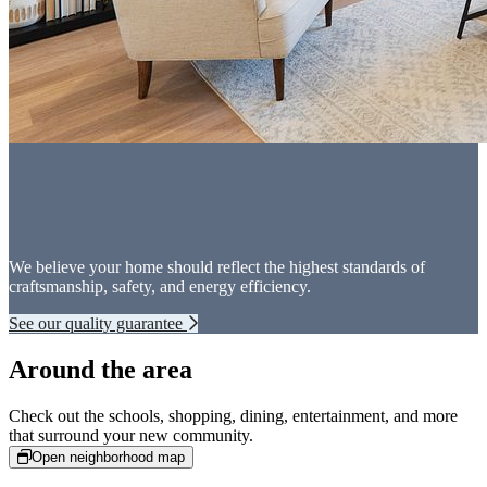
We believe your home should reflect the highest standards of
craftsmanship, safety, and energy efficiency.
See our quality guarantee
Around the area
Check out the schools, shopping, dining, entertainment, and more
that surround your new community.
Open neighborhood map