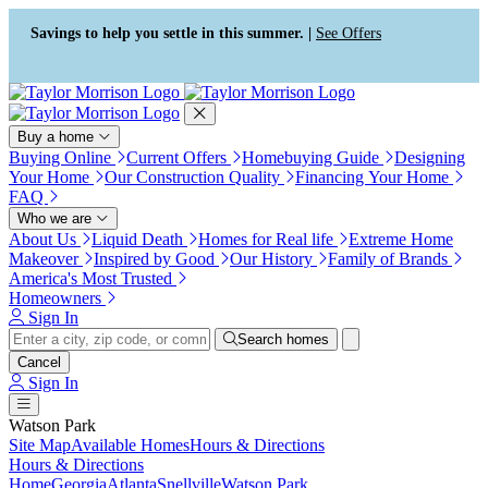
Press Alt+1 for screen-reader
Accessibility Screen-Reader
mode, Alt+0 to cancel
Guide, Feedback, and Issue
Savings to help you settle in this summer. |
See Offers
Reporting | New window
Buy a home
Buying Online
Current Offers
Homebuying Guide
Designing
Your Home
Our Construction Quality
Financing Your Home
FAQ
Who we are
About Us
Liquid Death
Homes for Real life
Extreme Home
Makeover
Inspired by Good
Our History
Family of Brands
America's Most Trusted
Homeowners
Sign In
Search homes
Cancel
Sign In
Watson Park
Site Map
Available Homes
Hours & Directions
Hours & Directions
Home
Georgia
Atlanta
Snellville
Watson Park