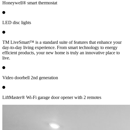
Honeywell® smart thermostat
LED disc lights
TM LiveSmart™ is a standard suite of features that enhance your
day-to-day living experience. From smart technology to energy
efficient products, your new home is truly an innovative place to
live.
Video doorbell 2nd generation
LiftMaster® Wi-Fi garage door opener with 2 remotes