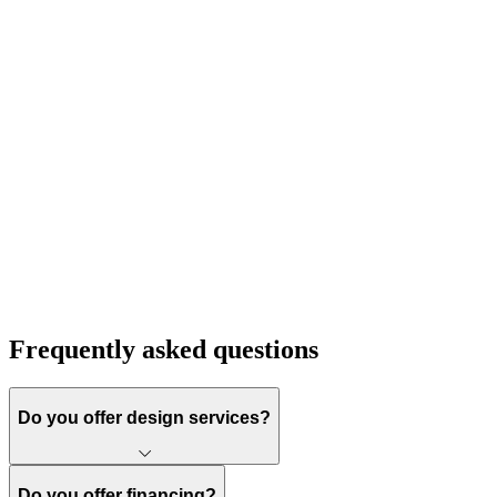
Frequently asked questions
Do you offer design services?
Do you offer financing?