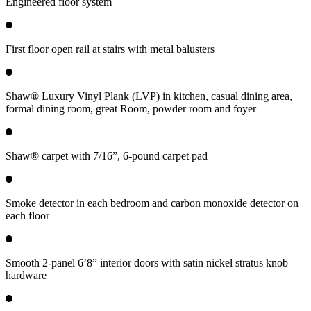
Engineered floor system
First floor open rail at stairs with metal balusters
Shaw® Luxury Vinyl Plank (LVP) in kitchen, casual dining area,
formal dining room, great Room, powder room and foyer
Shaw® carpet with 7/16”, 6-pound carpet pad
Smoke detector in each bedroom and carbon monoxide detector on
each floor
Smooth 2-panel 6’8” interior doors with satin nickel stratus knob
hardware