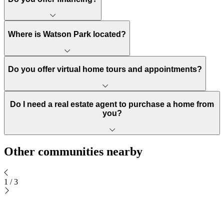
Where is Watson Park located?
Do you offer virtual home tours and appointments?
Do I need a real estate agent to purchase a home from
you?
Other communities nearby
1
/
3