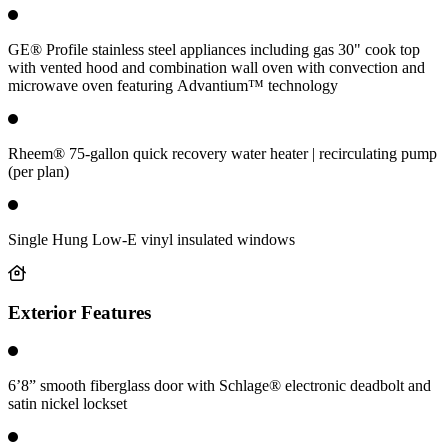
GE® Profile stainless steel appliances including gas 30" cook top
with vented hood and combination wall oven with convection and
microwave oven featuring Advantium™ technology
Rheem® 75-gallon quick recovery water heater | recirculating pump
(per plan)
Single Hung Low-E vinyl insulated windows
Exterior Features
6’8” smooth fiberglass door with Schlage® electronic deadbolt and
satin nickel lockset