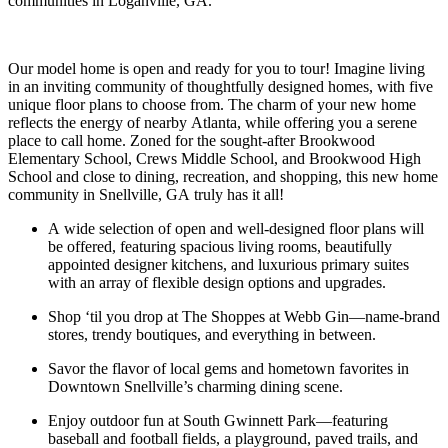
communities in Loganville, GA.
Our model home is open and ready for you to tour! Imagine living
in an inviting community of thoughtfully designed homes, with five
unique floor plans to choose from. The charm of your new home
reflects the energy of nearby Atlanta, while offering you a serene
place to call home. Zoned for the sought-after Brookwood
Elementary School, Crews Middle School, and Brookwood High
School and close to dining, recreation, and shopping, this new home
community in Snellville, GA truly has it all!
A wide selection of open and well-designed floor plans will
be offered, featuring spacious living rooms, beautifully
appointed designer kitchens, and luxurious primary suites
with an array of flexible design options and upgrades.
Shop ‘til you drop at The Shoppes at Webb Gin—name-brand
stores, trendy boutiques, and everything in between.
Savor the flavor of local gems and hometown favorites in
Downtown Snellville’s charming dining scene.
Enjoy outdoor fun at South Gwinnett Park—featuring
baseball and football fields, a playground, paved trails, and