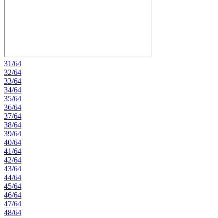
31/64
32/64
33/64
34/64
35/64
36/64
37/64
38/64
39/64
40/64
41/64
42/64
43/64
44/64
45/64
46/64
47/64
48/64