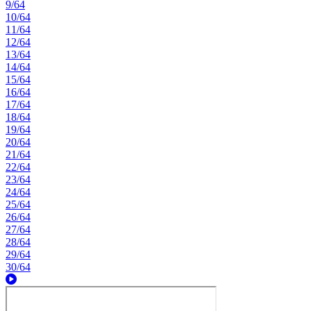
9/64
10/64
11/64
12/64
13/64
14/64
15/64
16/64
17/64
18/64
19/64
20/64
21/64
22/64
23/64
24/64
25/64
26/64
27/64
28/64
29/64
30/64