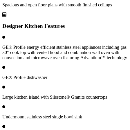
Spacious and open floor plans with smooth finished ceilings
Designer Kitchen Features
GE® Profile energy efficient stainless steel appliances including gas
30" cook top with vented hood and combination wall oven with
convection and microwave oven featuring Advantium™ technology
GE® Profile dishwasher
Large kitchen island with Silestone® Granite countertops
Undermount stainless steel single bowl sink