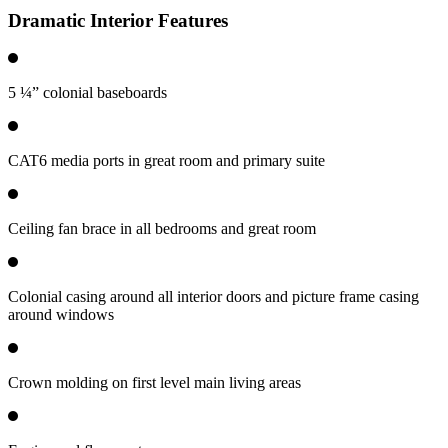
Dramatic Interior Features
5 ¼” colonial baseboards
CAT6 media ports in great room and primary suite
Ceiling fan brace in all bedrooms and great room
Colonial casing around all interior doors and picture frame casing
around windows
Crown molding on first level main living areas