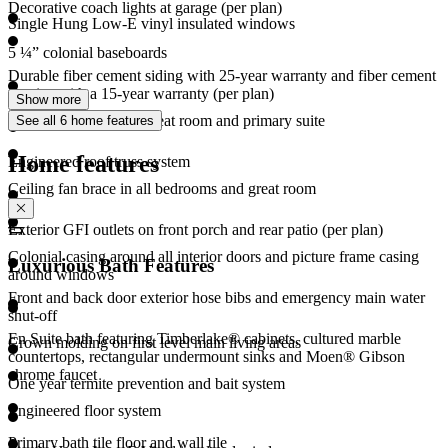
Decorative coach lights at garage (per plan)
Single Hung Low-E vinyl insulated windows
5 ¼” colonial baseboards
Durable fiber cement siding with 25-year warranty and fiber cement
cornice with a 15-year warranty (per plan)
Show more
CAT6 media ports in great room and primary suite
See all 6 home features
Home features
Engineered roof truss system
Ceiling fan brace in all bedrooms and great room
Exterior GFI outlets on front porch and rear patio (per plan)
Colonial casing around all interior doors and picture frame casing
Luxurious Bath Features
around windows
Front and back door exterior hose bibs and emergency main water
shut-off
En Suite bath featuring Timberlake® cabinets, cultured marble
Crown molding on first level main living areas
countertops, rectangular undermount sinks and Moen® Gibson
chrome faucet
One year termite prevention and bait system
Engineered floor system
Primary bath tile floor and wall tile