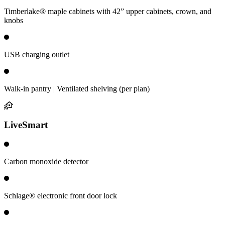
Timberlake® maple cabinets with 42” upper cabinets, crown, and
knobs
USB charging outlet
Walk-in pantry | Ventilated shelving (per plan)
LiveSmart
Carbon monoxide detector
Schlage® electronic front door lock