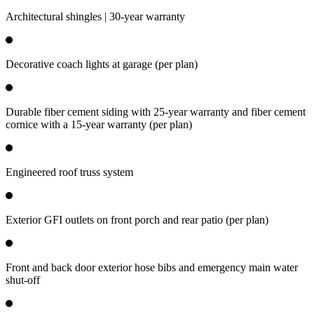
Architectural shingles | 30-year warranty
Decorative coach lights at garage (per plan)
Durable fiber cement siding with 25-year warranty and fiber cement
cornice with a 15-year warranty (per plan)
Engineered roof truss system
Exterior GFI outlets on front porch and rear patio (per plan)
Front and back door exterior hose bibs and emergency main water
shut-off