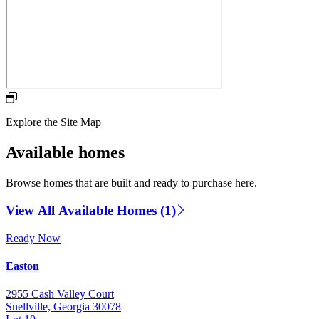
Explore the Site Map
Available homes
Browse homes that are built and ready to purchase here.
View All Available Homes (1)
Ready Now
Easton
2955 Cash Valley Court
Snellville, Georgia 30078