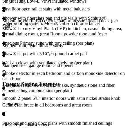
Single Hung Low-E Vinyl insulated windows
First floor open rail at stairs with metal balusters
Shower with fiberglass pan and tile walls with Schluter®
Smooth broom finish concrete pad or pressure treated deck (per
waterproofing system, Moen® Gibson chrome faucet
plan)
Shaw® Luxury Vinyl Plank (LVP) in kitchen, casual dining area,
formal dining room, great Room, powder room and foyer
Spacious Primary suite with tray ceiling (per plan)
Sodded front, rear and side yards
Shaw® carpet with 7/16”, 6-pound carpet pad
Walk-in closet with ventilated shelving (per plan)
Stamped steel garage doors and opener
Smoke detector in each bedroom and carbon monoxide detector on
each floor
Energy Saving Features
Unique elevations with brick, shake, synthetic stone and fiber
cement siding combinations (per plan)
Smooth 2-panel 6’8” interior doors with satin nickel stratus knob
hardware
Ceiling fan brace in all bedrooms and great room
Spacious and open floor plans with smooth finished ceilings
GE® Profile dishwasher