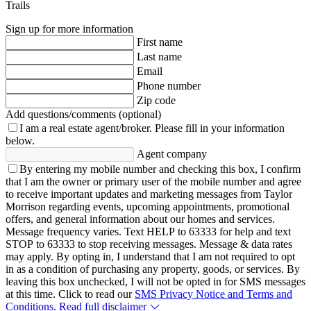
Trails
Sign up for more information
First name
Last name
Email
Phone number
Zip code
Add questions/comments (optional)
I am a real estate agent/broker.
Please fill in your information
below.
Agent company
By entering my mobile number and checking this box, I confirm
that I am the owner or primary user of the mobile number and agree
to receive important updates and marketing messages from Taylor
Morrison regarding events, upcoming appointments, promotional
offers, and general information about our homes and services.
Message frequency varies. Text HELP to 63333 for help and text
STOP to 63333 to stop receiving messages. Message & data rates
may apply. By opting in, I understand that I am not required to opt
in as a condition of purchasing any property, goods, or services. By
leaving this box unchecked, I will not be opted in for SMS messages
at this time. Click to read our
SMS Privacy Notice and Terms and
Conditions.
Read full disclaimer