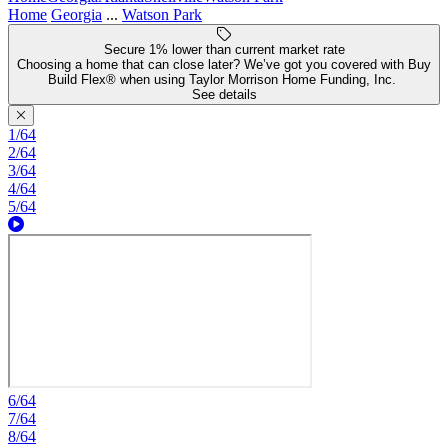
Home
Georgia
...
Watson Park
Secure 1% lower than current market rate
Choosing a home that can close later? We’ve got you covered with Buy
Build Flex® when using Taylor Morrison Home Funding, Inc.
See details
1/64
2/64
3/64
4/64
5/64
6/64
7/64
8/64