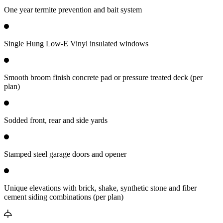
One year termite prevention and bait system
Single Hung Low-E Vinyl insulated windows
Smooth broom finish concrete pad or pressure treated deck (per
plan)
Sodded front, rear and side yards
Stamped steel garage doors and opener
Unique elevations with brick, shake, synthetic stone and fiber
cement siding combinations (per plan)