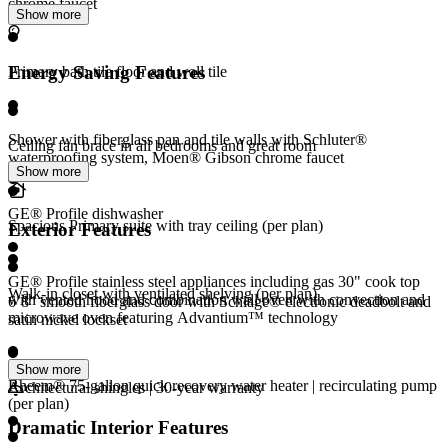
chrome faucet
Show more
Energy Saving Features
Primary bath tile floor and wall tile
Shower with fiberglass pan and tile walls with Schluter®
Ceiling fan brace in all bedrooms and great room
waterproofing system, Moen® Gibson chrome faucet
Show more
GE® Profile dishwasher
Spacious Primary suite with tray ceiling (per plan)
Exterior Features
GE® Profile stainless steel appliances including gas 30" cook top
Walk-in closet with ventilated shelving (per plan)
with vented hood and combination wall oven with convection and
6’8” smooth fiberglass door with Schlage® electronic deadbolt and
microwave oven featuring Advantium™ technology
satin nickel lockset
Show more
Rheem® 75-gallon quick recovery water heater | recirculating pump
Architectural shingles | 30-year warranty
(per plan)
Dramatic Interior Features