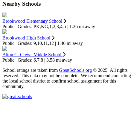
Nearby Schools
Brookwood Elementary School
Public | Grades: PK,KG,1,2,3,4,5 | 1.26 mi away
Brookwood High School
Public | Grades: 9,10,11,12 | 1.46 mi away
Alton C. Crews Middle School
Public | Grades: 6,7,8 | 3.58 mi away
School ratings are taken from
GreatSchools.org
© 2025. All rights
reserved. This data may not be complete. We recommend contacting
the local school district to confirm school assignment for this
community.