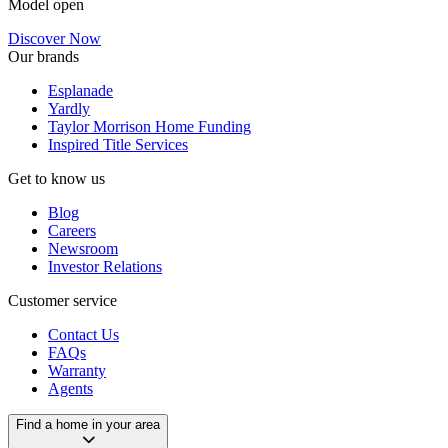
Model open
Discover Now
Our brands
Esplanade
Yardly
Taylor Morrison Home Funding
Inspired Title Services
Get to know us
Blog
Careers
Newsroom
Investor Relations
Customer service
Contact Us
FAQs
Warranty
Agents
Find a home in your area