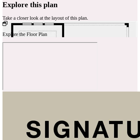
Explore this plan
Take a closer look at the layout of this plan.
Explore the Floor Plan