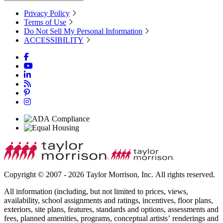
Privacy Policy
Terms of Use
Do Not Sell My Personal Information
ACCESSIBILITY
Copyright © 2007 - 2026 Taylor Morrison, Inc. All rights reserved.
All information (including, but not limited to prices, views,
availability, school assignments and ratings, incentives, floor plans,
exteriors, site plans, features, standards and options, assessments and
fees, planned amenities, programs, conceptual artists’ renderings and