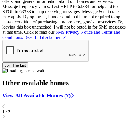
offers, and general information about our homes and services.
Message frequency varies. Text HELP to 63333 for help and text
STOP to 63333 to stop receiving messages. Message & data rates
may apply. By opting in, I understand that I am not required to opt
in as a condition of purchasing any property, goods, or services. By
leaving this box unchecked, I will not be opted in for SMS messages
at this time. Click to read our
SMS Privacy Notice and Terms and
Conditions.
Read full disclaimer
Join The List
Other available homes
View All Available Homes (7)
1
/
2