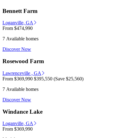
Bennett Farm
Loganville, GA
From
$474,990
7 Available homes
Discover Now
Rosewood Farm
Lawrenceville , GA
From
$369,990
$395,550
(Save $25,560)
7 Available homes
Discover Now
Windance Lake
Loganville, GA
From
$369,990