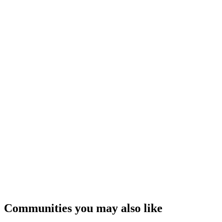
Communities you may also like