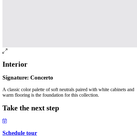
Interior
Signature: Concerto
A classic color palette of soft neutrals paired with white cabinets and
warm flooring is the foundation for this collection.
Take the next step
Schedule tour