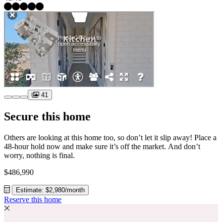
41
Secure this home
Others are looking at this home too, so don’t let it slip away! Place a
48-hour hold now and make sure it’s off the market. And don’t
worry, nothing is final.
$486,990
Estimate: $2,980/month
Reserve this home