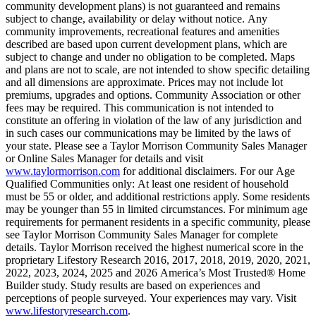
community development plans) is not guaranteed and remains
subject to change, availability or delay without notice. Any
community improvements, recreational features and amenities
described are based upon current development plans, which are
subject to change and under no obligation to be completed. Maps
and plans are not to scale, are not intended to show specific detailing
and all dimensions are approximate. Prices may not include lot
premiums, upgrades and options. Community Association or other
fees may be required. This communication is not intended to
constitute an offering in violation of the law of any jurisdiction and
in such cases our communications may be limited by the laws of
your state. Please see a Taylor Morrison Community Sales Manager
or Online Sales Manager for details and visit
www.taylormorrison.com
for additional disclaimers. For our Age
Qualified Communities only: At least one resident of household
must be 55 or older, and additional restrictions apply. Some residents
may be younger than 55 in limited circumstances. For minimum age
requirements for permanent residents in a specific community, please
see Taylor Morrison Community Sales Manager for complete
details. Taylor Morrison received the highest numerical score in the
proprietary Lifestory Research 2016, 2017, 2018, 2019, 2020, 2021,
2022, 2023, 2024, 2025 and 2026 America’s Most Trusted® Home
Builder study. Study results are based on experiences and
perceptions of people surveyed. Your experiences may vary. Visit
www.lifestoryresearch.com
.