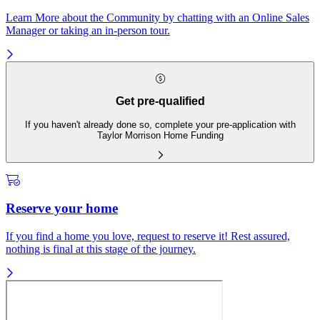
Learn More about the Community by chatting with an Online Sales
Manager or taking an in-person tour.
Get pre-qualified
If you haven't already done so, complete your pre-application with
Taylor Morrison Home Funding
Reserve your home
If you find a home you love, request to reserve it! Rest assured,
nothing is final at this stage of the journey.