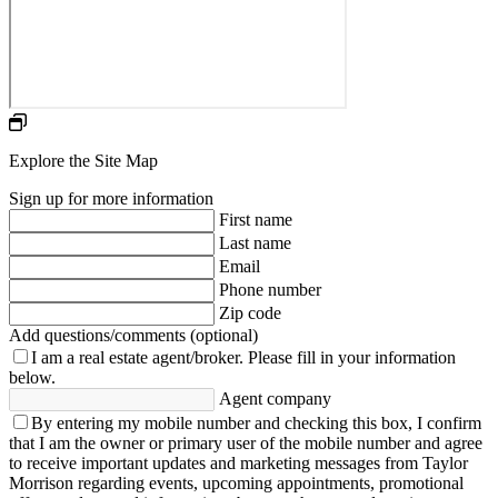
Explore the Site Map
Sign up for more information
First name
Last name
Email
Phone number
Zip code
Add questions/comments (optional)
I am a real estate agent/broker.
Please fill in your information
below.
Agent company
By entering my mobile number and checking this box, I confirm
that I am the owner or primary user of the mobile number and agree
to receive important updates and marketing messages from Taylor
Morrison regarding events, upcoming appointments, promotional