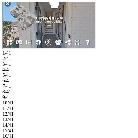
serene primary suite with tray ceiling, generous walk-in closet, and a
dual sink vanity in the bath, along with two secondary bedrooms, a
shared full bath, and a centrally located laundry room for added
convenience. Nestled in vibrant Tucker, Chandler Run offers a
private, peaceful retreat within the city. Enjoy fast access to I‑85 and
I‑285 while benefiting from a secure, exclusive setting. Planned
amenities include a pool, outdoor fire pit for gathering, a dog park,
and more, creating a welcoming space to relax, connect, and
unwind. Additional Highlights Include: LVP stair treads at the
terrace level and trash can pull out cabinet in the kitchen. Photos are
1/41
for representative purposes only. MLS#7774600; 10769188
2/41
3/41
4/41
5/41
6/41
7/41
8/41
9/41
10/41
11/41
12/41
13/41
14/41
15/41
16/41