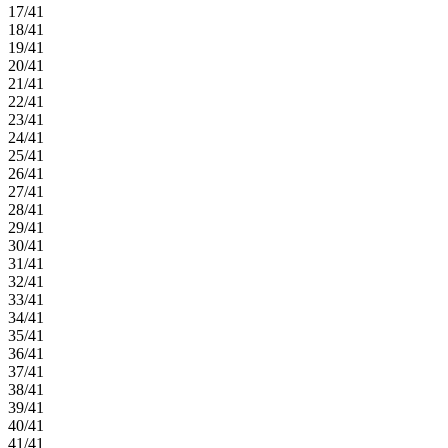
17/41
18/41
19/41
20/41
21/41
22/41
23/41
24/41
25/41
26/41
27/41
28/41
29/41
30/41
31/41
32/41
33/41
34/41
35/41
36/41
37/41
38/41
39/41
40/41
41/41