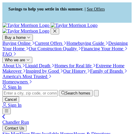
Accessibility Screen-Reader
Guide, Feedback, and Issue
Savings to help you settle in this summer. |
See Offers
Reporting | New window
Buy a home
Buying Online
Current Offers
Homebuying Guide
Designing
Your Home
Our Construction Quality
Financing Your Home
FAQ
Who we are
About Us
Liquid Death
Homes for Real life
Extreme Home
Makeover
Inspired by Good
Our History
Family of Brands
America's Most Trusted
Homeowners
Sign In
Search homes
Cancel
Sign In
Chandler Run
Contact Us
Site Map
Floor Plans
Available Homes
Hours & Directions