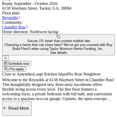
Ready September - October 2026
6138 Wayburn Street, Tucker, GA, 30084
Floor plan:
Reynolds
Community:
Chandler Run
Home direction:
Northwest facing
Secure 1% lower than current market rate
Choosing a home that can close later? We’ve got you covered with Buy
Build Flex® when using Taylor Morrison Home Funding, Inc.
See details
Schedule tour
Pre-apply
Close to Amenities
Large Kitchen Island
No Rear Neighbors
Welcome to the Reynolds at 6138 Wayburn Street in Chandler Run!
This thoughtfully designed new three-story townhome offers
flexible living across every level. The first floor features a
welcoming foyer, a private bedroom with full bath, and convenient
access to a spacious two-car garage. Upstairs, the open-concept
main level showcases a bright great room that flows seamlessly into
the dining area and a well-appointed kitchen with a large island, plus
Read More
access to a rear deck for outdoor enjoyment. The top floor hosts a