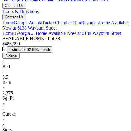
Contact Us
Hours & Directions
Contact Us
Home
Georgia
Atlanta
Tucker
Chandler Run
Reynolds
Home Available
Now at 6138 Wayburn Street
Home
Georgia
...
Home Available Now at 6138 Wayburn Street
AVAILABLE HOME
·
Lot 88
$486,990
Estimate: $2,980/month
Save
4
Bed
·
3.5
Bath
·
2,375
Sq. Ft.
·
2
Garage
·
3
Story