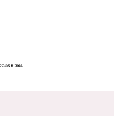
 make sure it’s off the market. And don’t worry, nothing is final.