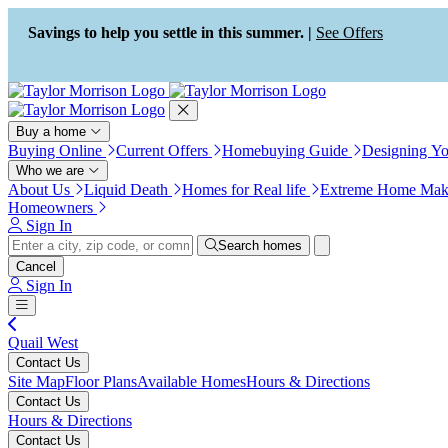
Press Alt+1 for screen-reader
Accessibility Screen-Reader
mode, Alt+0 to cancel
Guide, Feedback, and Issue
Savings to help you settle in this summer. |
See Offers
Reporting | New window
Buy a home
Buying Online
Current Offers
Homebuying Guide
Designing Y
Who we are
About Us
Liquid Death
Homes for Real life
Extreme Home Mak
Homeowners
Sign In
Search homes
Cancel
Sign In
Quail West
Contact Us
Site Map
Floor Plans
Available Homes
Hours & Directions
Contact Us
Hours & Directions
Contact Us