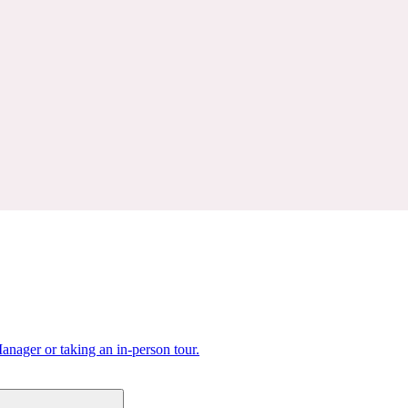
nager or taking an in-person tour.