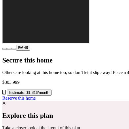
46
Secure this home
$303,999
Estimate: $1,816/month
Reserve this home
Explore this plan
Take a closer look at the layout of this plan.