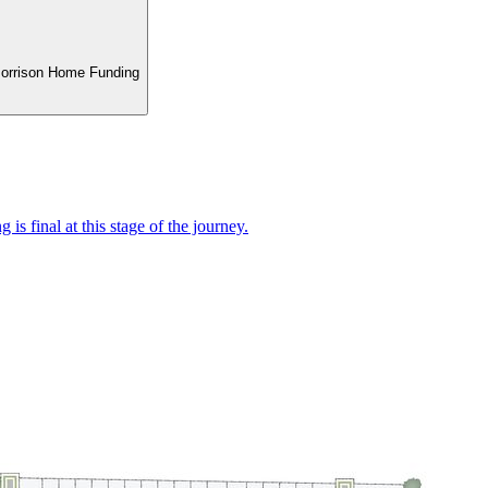
 Morrison Home Funding
 is final at this stage of the journey.