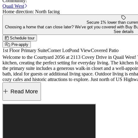
Community:
Quail West
Home direction:
North facing
Secure 1% lower than curren
Choosing a home that can close later? We’ve got you covered with Buy B
See details
Schedule tour
Pre-apply
1st Floor Primary Suite
Corner Lot
Pond View
Covered Patio
Welcome to the Courtyard 2056 at 2113 Covey Drive in Quail West! Thi
kitchen, creating the perfect setting for everyday living. The kitchen
the primary suite includes a generous walk-in closet and a well-appointe
bath, ideal for guests or additional living space. Outdoor living is
cozy cafes and historic attractions to explore. Just north of US High
Water softener rough-in, gas line and 110V outlet at kitchen, 36" uppe
MLS#22107279
Read More