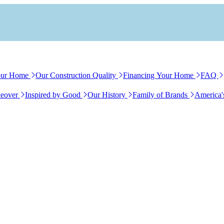
our Home
Our Construction Quality
Financing Your Home
FAQ
eover
Inspired by Good
Our History
Family of Brands
America'