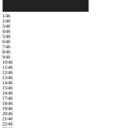
1/46
2/46
3/46
4/46
5/46
6/46
7/46
8/46
9/46
10/46
11/46
12/46
13/46
14/46
15/46
16/46
17/46
18/46
19/46
20/46
21/46
22/46