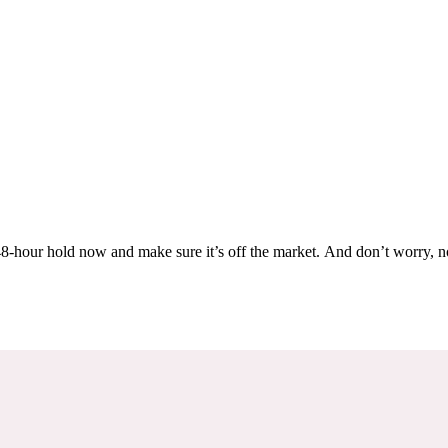
Others are looking at this home too, so don’t let it slip away! Place a 48-hour hold now and