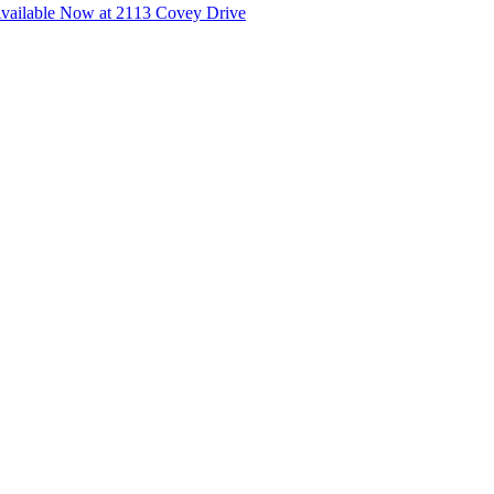
ailable Now at 2113 Covey Drive