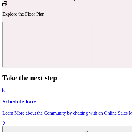
Explore the Floor Plan
Take the next step
Schedule tour
Learn More about the Community by chatting with an Online Sales Ma