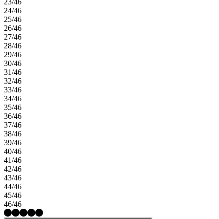
23/46
24/46
25/46
26/46
27/46
28/46
29/46
30/46
31/46
32/46
33/46
34/46
35/46
36/46
37/46
38/46
39/46
40/46
41/46
42/46
43/46
44/46
45/46
46/46