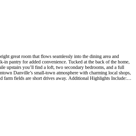
ght great room that flows seamlessly into the dining area and
walk-in pantry for added convenience. Tucked at the back of the home,
hile upstairs you’ll find a loft, two secondary bedrooms, and a full
Downtown Danville’s small-town atmosphere with charming local shops,
 farm fields are short drives away. Additional Highlights Include:
hard surfaces. Photos are for representative purposes only.