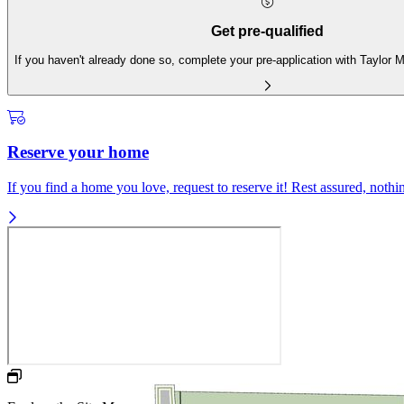
Get pre-qualified
If you haven't already done so, complete your pre-application with Taylor
Reserve your home
If you find a home you love, request to reserve it! Rest assured, nothing