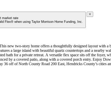
t market rate
uild Flex® when using Taylor Morrison Home Funding, Inc.
s new two-story home offers a thoughtfully designed layout with a bri
 features a large island with beautiful quartz countertops and a nearby 
d bath for a private retreat. A versatile flex space sits off the foyer, w
 enhanced by a covered patio, along with a covered porch entry. Enjoy 
way 36 off of North County Road 200 East, Hendricks County’s cities and
r kitchen cabinets, sing bowl sink at kitchen, and Revwood flooring on 