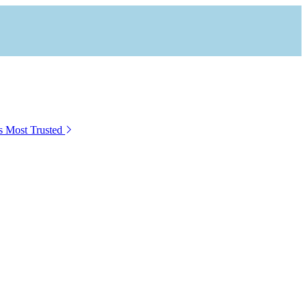
s Most Trusted