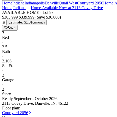
Home
Indiana
Indianapolis
Danville
Quail West
Courtyard 2056
Home Av
Home
Indiana
...
Home Available Now at 2113 Covey Drive
AVAILABLE HOME
·
Lot 98
$303,999
$339,999
(Save $36,000)
Estimate: $1,816/month
Save
3
Bed
·
2.5
Bath
·
2,106
Sq. Ft.
·
2
Garage
·
2
Story
Ready September - October 2026
2113 Covey Drive, Danville, IN, 46122
Floor plan:
Courtyard 2056