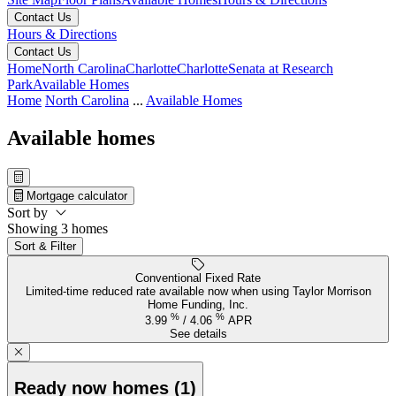
Contact Us
Hours & Directions
Contact Us
Home
North Carolina
Charlotte
Charlotte
Senata at Research
Park
Available Homes
Home
North Carolina
...
Available Homes
Available homes
Mortgage calculator
Sort by
Showing 3 homes
Sort & Filter
Conventional Fixed Rate
Limited-time reduced rate available now when using Taylor Morrison
Home Funding, Inc.
%
%
3.99
/
4.06
APR
See details
Ready now homes (1)