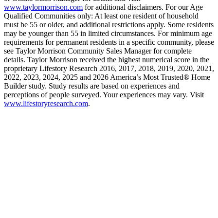
www.taylormorrison.com
for additional disclaimers. For our Age
Qualified Communities only: At least one resident of household
must be 55 or older, and additional restrictions apply. Some residents
may be younger than 55 in limited circumstances. For minimum age
requirements for permanent residents in a specific community, please
see Taylor Morrison Community Sales Manager for complete
details. Taylor Morrison received the highest numerical score in the
proprietary Lifestory Research 2016, 2017, 2018, 2019, 2020, 2021,
2022, 2023, 2024, 2025 and 2026 America’s Most Trusted® Home
Builder study. Study results are based on experiences and
perceptions of people surveyed. Your experiences may vary. Visit
www.lifestoryresearch.com
.