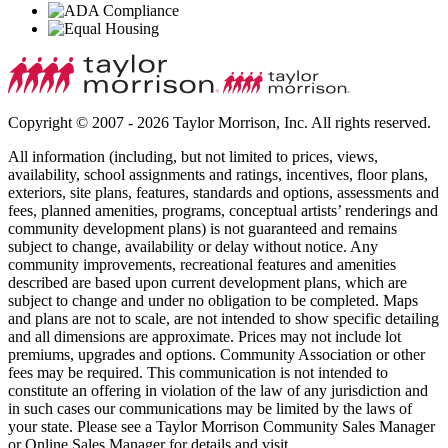
Copyright © 2007 - 2026 Taylor Morrison, Inc. All rights reserved.
All information (including, but not limited to prices, views,
availability, school assignments and ratings, incentives, floor plans,
exteriors, site plans, features, standards and options, assessments and
fees, planned amenities, programs, conceptual artists’ renderings and
community development plans) is not guaranteed and remains
subject to change, availability or delay without notice. Any
community improvements, recreational features and amenities
described are based upon current development plans, which are
subject to change and under no obligation to be completed. Maps
and plans are not to scale, are not intended to show specific detailing
and all dimensions are approximate. Prices may not include lot
premiums, upgrades and options. Community Association or other
fees may be required. This communication is not intended to
constitute an offering in violation of the law of any jurisdiction and
in such cases our communications may be limited by the laws of
your state. Please see a Taylor Morrison Community Sales Manager
or Online Sales Manager for details and visit