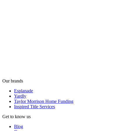
Our brands
Esplanade
Yardly
Taylor Morrison Home Funding
Inspired Title Services
Get to know us
Blog