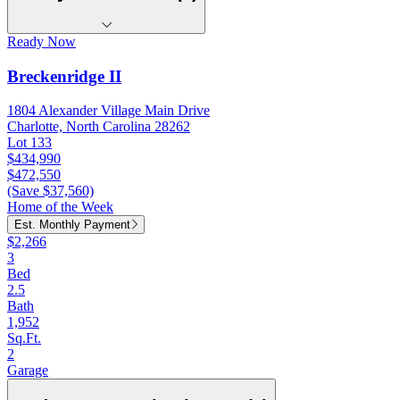
Ready Now
Breckenridge II
1804 Alexander Village Main Drive
Charlotte, North Carolina 28262
Lot 133
$434,990
$472,550
(Save $37,560)
Home of the Week
Est. Monthly Payment
$2,266
3
Bed
2.5
Bath
1,952
Sq.Ft.
2
Garage