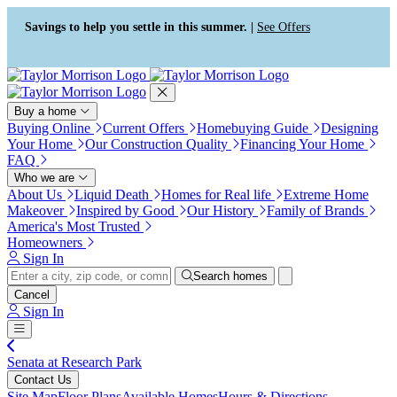
Press Alt+1 for screen-reader
Accessibility Screen-Reader
mode, Alt+0 to cancel
Guide, Feedback, and Issue
Savings to help you settle in this summer. |
See Offers
Reporting | New window
Buy a home
Buying Online
Current Offers
Homebuying Guide
Designing
Your Home
Our Construction Quality
Financing Your Home
FAQ
Who we are
About Us
Liquid Death
Homes for Real life
Extreme Home
Makeover
Inspired by Good
Our History
Family of Brands
America's Most Trusted
Homeowners
Sign In
Search homes
Cancel
Sign In
Senata at Research Park
Contact Us
Site Map
Floor Plans
Available Homes
Hours & Directions