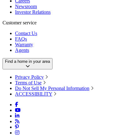
Careers
Newsroom
Investor Relations
Customer service
Contact Us
FAQs
Warranty
Agents
Find a home in your area
Privacy Policy
Terms of Use
Do Not Sell My Personal Information
ACCESSIBILITY