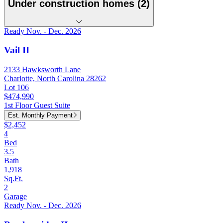
Under construction homes (2)
Ready Nov. - Dec. 2026
Vail II
2133 Hawksworth Lane
Charlotte, North Carolina 28262
Lot 106
$474,990
1st Floor Guest Suite
Est. Monthly Payment
$2,452
4
Bed
3.5
Bath
1,918
Sq.Ft.
2
Garage
Ready Nov. - Dec. 2026