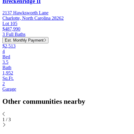
Breckenridge II
2137 Hawksworth Lane
Charlotte, North Carolina 28262
Lot 105
$487,990
3 Full Baths
Est. Monthly Payment
$2,513
4
Bed
3.5
Bath
1,952
Sq.Ft.
2
Garage
Other communities nearby
1
/
3