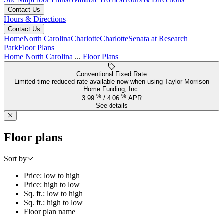
Contact Us
Hours & Directions
Contact Us
Home
North Carolina
Charlotte
Charlotte
Senata at Research
Park
Floor Plans
Home
North Carolina
...
Floor Plans
Conventional Fixed Rate
Limited-time reduced rate available now when using Taylor Morrison
Home Funding, Inc.
%
%
3.99
/
4.06
APR
See details
Floor plans
Sort by
Price: low to high
Price: high to low
Sq. ft.: low to high
Sq. ft.: high to low
Floor plan name