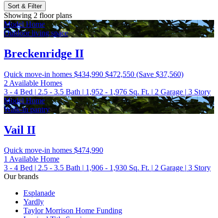
Sort & Filter
Showing 2 floor plans
Model Home
Outdoor living space
Breckenridge II
Quick move-in homes
$434,990
$472,550
(Save $37,560)
2 Available Homes
3 - 4
Bed
|
2.5 - 3.5
Bath
|
1,952 - 1,976
Sq. Ft.
|
2
Garage
|
3
Story
Model Home
Walk-in pantry
Vail II
Quick move-in homes
$474,990
1 Available Home
3 - 4
Bed
|
2.5 - 3.5
Bath
|
1,906 - 1,930
Sq. Ft.
|
2
Garage
|
3
Story
Our brands
Esplanade
Yardly
Taylor Morrison Home Funding