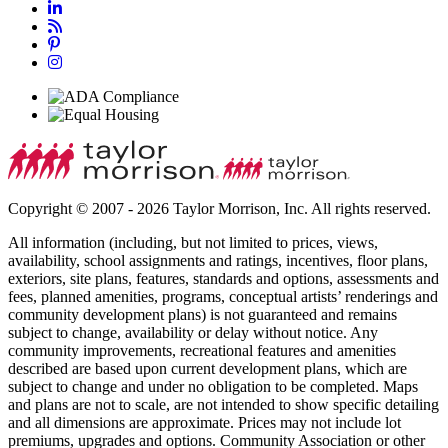
Copyright © 2007 - 2026 Taylor Morrison, Inc. All rights reserved.
All information (including, but not limited to prices, views,
availability, school assignments and ratings, incentives, floor plans,
exteriors, site plans, features, standards and options, assessments and
fees, planned amenities, programs, conceptual artists’ renderings and
community development plans) is not guaranteed and remains
subject to change, availability or delay without notice. Any
community improvements, recreational features and amenities
described are based upon current development plans, which are
subject to change and under no obligation to be completed. Maps
and plans are not to scale, are not intended to show specific detailing
and all dimensions are approximate. Prices may not include lot
premiums, upgrades and options. Community Association or other