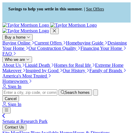
Press Alt+1 for screen-reader
Accessibility Screen-Reader
mode, Alt+0 to cancel
Guide, Feedback, and Issue
Savings to help you settle in this summer. |
See Offers
Reporting | New window
Buy a home
Buying Online
Current Offers
Homebuying Guide
Designing
Your Home
Our Construction Quality
Financing Your Home
FAQ
Who we are
About Us
Liquid Death
Homes for Real life
Extreme Home
Makeover
Inspired by Good
Our History
Family of Brands
America's Most Trusted
Homeowners
Sign In
Search homes
Cancel
Sign In
Senata at Research Park
Contact Us
Site Map
Floor Plans
Available Homes
Hours & Directions