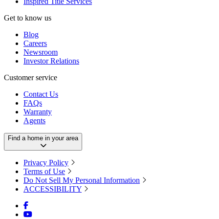
Inspired Title Services
Get to know us
Blog
Careers
Newsroom
Investor Relations
Customer service
Contact Us
FAQs
Warranty
Agents
Find a home in your area
Privacy Policy
Terms of Use
Do Not Sell My Personal Information
ACCESSIBILITY