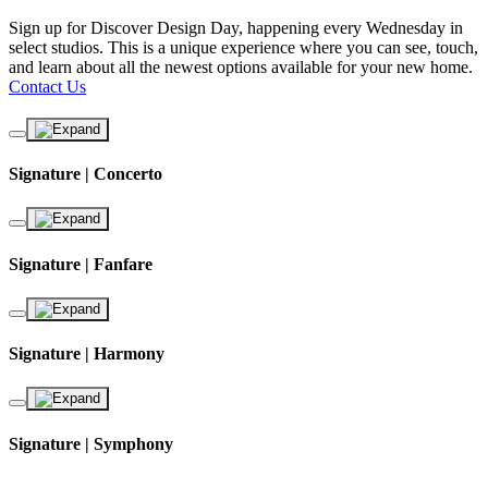
Sign up for Discover Design Day, happening every Wednesday in
select studios. This is a unique experience where you can see, touch,
and learn about all the newest options available for your new home.
Contact Us
Signature | Concerto
Signature | Fanfare
Signature | Harmony
Signature | Symphony