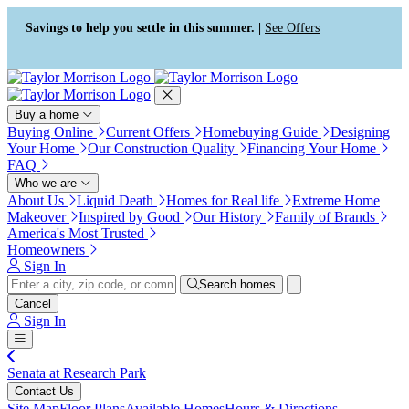
Press Alt+1 for screen-reader
Accessibility Screen-Reader
mode, Alt+0 to cancel
Guide, Feedback, and Issue
Savings to help you settle in this summer. |
See Offers
Reporting | New window
Buy a home
Buying Online
Current Offers
Homebuying Guide
Designing
Your Home
Our Construction Quality
Financing Your Home
FAQ
Who we are
About Us
Liquid Death
Homes for Real life
Extreme Home
Makeover
Inspired by Good
Our History
Family of Brands
America's Most Trusted
Homeowners
Sign In
Search homes
Cancel
Sign In
Senata at Research Park
Contact Us
Site Map
Floor Plans
Available Homes
Hours & Directions