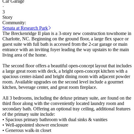
Car Garage
·
3
Story
Community:
Senata at Research Park
The Breckenridge II plan is a 3-story new construction townhome in
Charlotte, NC. Beginning on the ground floor, a large flex space or
guest suite with full bath is accessed from the 2-car garage or main
entrance with an inviting foyer leading the way upstairs to the main
living area of the home.
The second floor offers a beautiful open-concept layout that includes
a large great room with deck, a bright open-concept kitchen with a
spacious center-island and bright dining room with adjacent powder
room. Available upgrades on the second level include a gourmet
kitchen, beverage center, and great room fireplace.
All 3 bedrooms, including the deluxe primary suite, are found on the
third floor along with the conveniently located laundry room and
secondary bath. Offering an optional tray ceiling, additional features
of the primary suite include:
• Spacious primary bathroom with dual sinks & vanities
• Well-appointed shower enclosure
• Generous walk-in closet