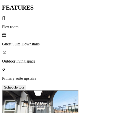
FEATURES
Flex room
Guest Suite Downstairs
Outdoor living space
Primary suite upstairs
Schedule tour