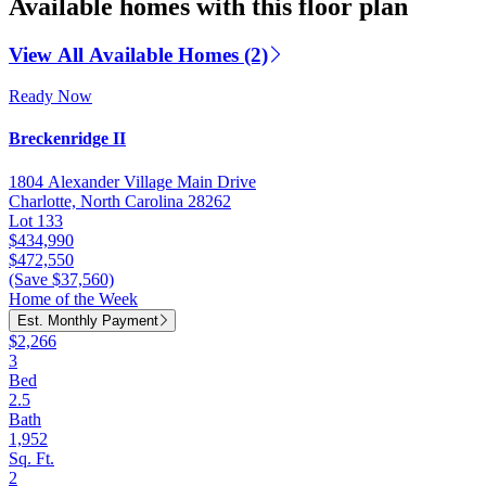
Available homes with this floor plan
View All Available Homes (2)
Ready Now
Breckenridge II
1804 Alexander Village Main Drive
Charlotte, North Carolina 28262
Lot 133
$434,990
$472,550
(Save $37,560)
Home of the Week
Est. Monthly Payment
$2,266
3
Bed
2.5
Bath
1,952
Sq. Ft.
2