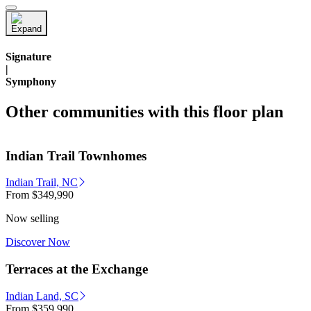
Signature
|
Symphony
Other communities with this floor plan
Indian Trail Townhomes
Indian Trail, NC
From
$349,990
Now selling
Discover Now
Terraces at the Exchange
Indian Land, SC
From
$359,990