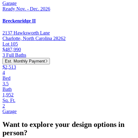
Garage
Ready Nov. - Dec. 2026
Breckenridge II
2137 Hawksworth Lane
Charlotte, North Carolina 28262
Lot 105
$487,990
3 Full Baths
Est. Monthly Payment
$2,513
4
Bed
3.5
Bath
1,952
Sq. Ft.
2
Garage
Want to explore your design options in
person?