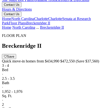
Contact Us
Hours & Directions
Contact Us
Home
North Carolina
Charlotte
Charlotte
Senata at Research
Park
Floor Plans
Breckenridge II
Home
North Carolina
...
Breckenridge II
FLOOR PLAN
Breckenridge II
Save
Quick move-in homes from
$434,990
$472,550
(Save $37,560)
3 - 4
Bed
·
2.5 - 3.5
Bath
·
1,952 - 1,976
Sq. Ft.
·
2