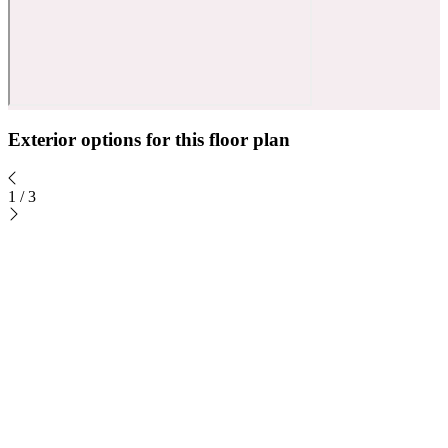
Exterior options for this floor plan
1
/
3