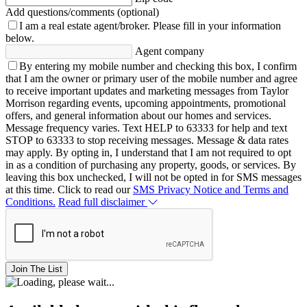
Add questions/comments (optional)
I am a real estate agent/broker.
Please fill in your information
below.
Agent company
By entering my mobile number and checking this box, I confirm
that I am the owner or primary user of the mobile number and agree
to receive important updates and marketing messages from Taylor
Morrison regarding events, upcoming appointments, promotional
offers, and general information about our homes and services.
Message frequency varies. Text HELP to 63333 for help and text
STOP to 63333 to stop receiving messages. Message & data rates
may apply. By opting in, I understand that I am not required to opt
in as a condition of purchasing any property, goods, or services. By
leaving this box unchecked, I will not be opted in for SMS messages
at this time. Click to read our
SMS Privacy Notice and Terms and
Conditions.
Read full disclaimer
Join The List