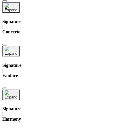
Signature
|
Concerto
Signature
|
Fanfare
Signature
|
Harmony