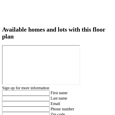
Available homes and lots with this floor
plan
Sign up for more information
First name
Last name
Email
Phone number
Zip code