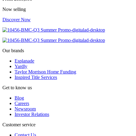
Now selling
Discover Now
Our brands
Esplanade
Yardly
Taylor Morrison Home Funding
Inspired Title Services
Get to know us
Blog
Careers
Newsroom
Investor Relations
Customer service
Contact Us