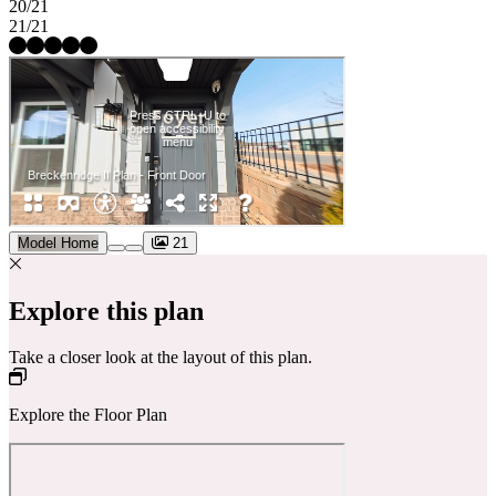
20/21
21/21
Model Home
21
Explore this plan
Take a closer look at the layout of this plan.
Explore the Floor Plan