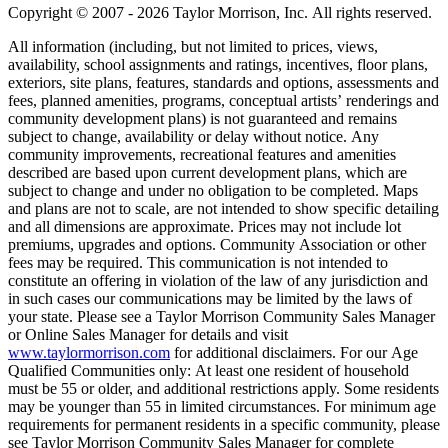
Copyright © 2007 - 2026 Taylor Morrison, Inc. All rights reserved.
All information (including, but not limited to prices, views,
availability, school assignments and ratings, incentives, floor plans,
exteriors, site plans, features, standards and options, assessments and
fees, planned amenities, programs, conceptual artists’ renderings and
community development plans) is not guaranteed and remains
subject to change, availability or delay without notice. Any
community improvements, recreational features and amenities
described are based upon current development plans, which are
subject to change and under no obligation to be completed. Maps
and plans are not to scale, are not intended to show specific detailing
and all dimensions are approximate. Prices may not include lot
premiums, upgrades and options. Community Association or other
fees may be required. This communication is not intended to
constitute an offering in violation of the law of any jurisdiction and
in such cases our communications may be limited by the laws of
your state. Please see a Taylor Morrison Community Sales Manager
or Online Sales Manager for details and visit
www.taylormorrison.com
for additional disclaimers. For our Age
Qualified Communities only: At least one resident of household
must be 55 or older, and additional restrictions apply. Some residents
may be younger than 55 in limited circumstances. For minimum age
requirements for permanent residents in a specific community, please
see Taylor Morrison Community Sales Manager for complete