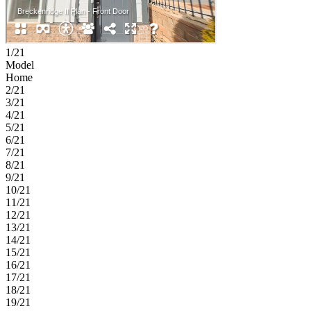
1/21
Model
Home
2/21
3/21
4/21
5/21
6/21
7/21
8/21
9/21
10/21
11/21
12/21
13/21
14/21
15/21
16/21
17/21
18/21
19/21