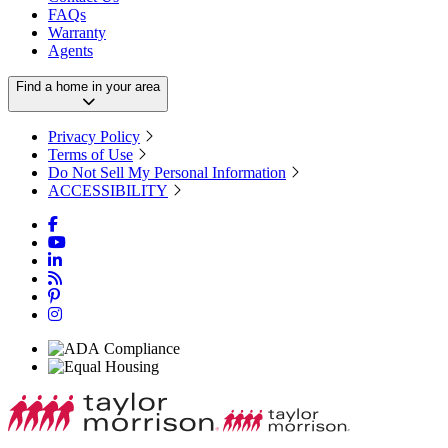
FAQs
Warranty
Agents
Find a home in your area
Privacy Policy
Terms of Use
Do Not Sell My Personal Information
ACCESSIBILITY