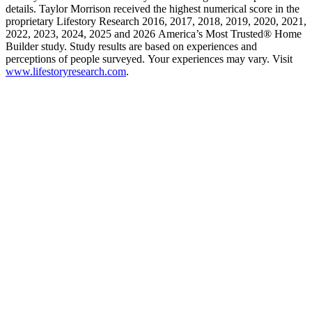
details. Taylor Morrison received the highest numerical score in the
proprietary Lifestory Research 2016, 2017, 2018, 2019, 2020, 2021,
2022, 2023, 2024, 2025 and 2026 America’s Most Trusted® Home
Builder study. Study results are based on experiences and
perceptions of people surveyed. Your experiences may vary. Visit
www.lifestoryresearch.com
.