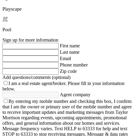
Playscape
Pool
Sign up for more information
First name
Last name
Email
Phone number
Zip code
Add questions/comments (optional)
I am a real estate agent/broker.
Please fill in your information
below.
Agent company
By entering my mobile number and checking this box, I confirm
that I am the owner or primary user of the mobile number and agree
to receive important updates and marketing messages from Taylor
Morrison regarding events, upcoming appointments, promotional
offers, and general information about our homes and services.
Message frequency varies. Text HELP to 63333 for help and text
STOP to 63333 to stop receiving messages. Message & data rates