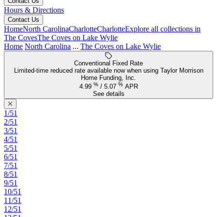
Contact Us
Hours & Directions
Contact Us
Home
North Carolina
Charlotte
Charlotte
Explore all collections in
The Coves
The Coves on Lake Wylie
Home
North Carolina
...
The Coves on Lake Wylie
Conventional Fixed Rate
Limited-time reduced rate available now when using Taylor Morrison
Home Funding, Inc.
%
%
4.99
/
5.07
APR
See details
1/51
2/51
3/51
4/51
5/51
6/51
7/51
8/51
9/51
10/51
11/51
12/51