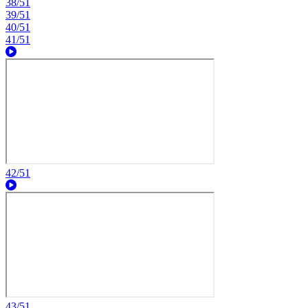
38/51
39/51
40/51
41/51
42/51
43/51