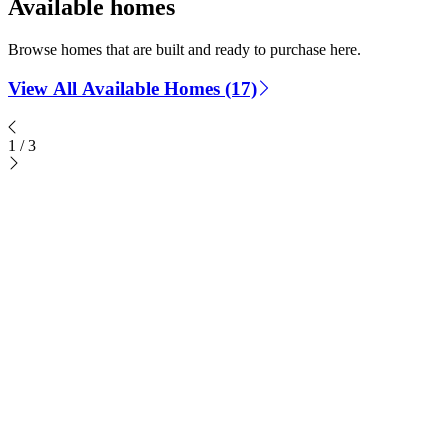
Available homes
Browse homes that are built and ready to purchase here.
View All Available Homes (17)
1
/
3