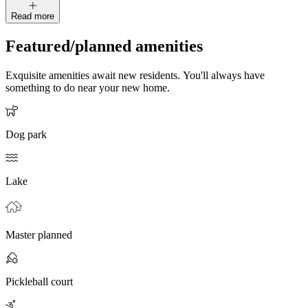
Read more
Featured/planned amenities
Exquisite amenities await new residents. You'll always have
something to do near your new home.
Dog park
Lake
Master planned
Pickleball court