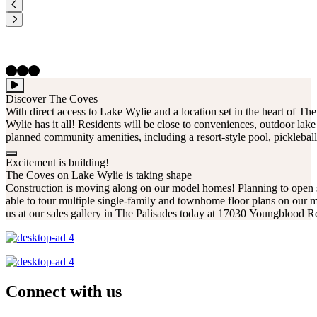
Discover The Coves
With direct access to Lake Wylie and a location set in the heart of T
Wylie has it all! Residents will be close to conveniences, outdoor lake 
planned community amenities, including a resort-style pool, pickleball
Excitement is building!
The Coves on Lake Wylie is taking shape
Construction is moving along on our model homes! Planning to open
able to tour multiple single-family and townhome floor plans on our m
us at our sales gallery in The Palisades today at 17030 Youngblood 
Connect with us