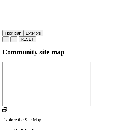
Floor plan
Exteriors
+
−
RESET
Community site map
Explore the Site Map