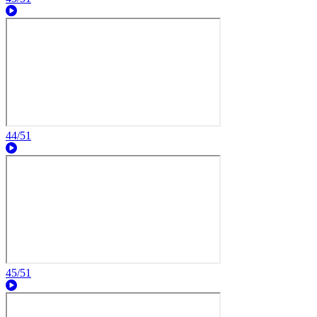
44/51
45/51