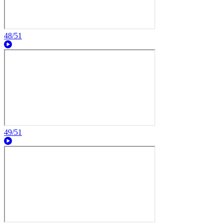
48/51
49/51