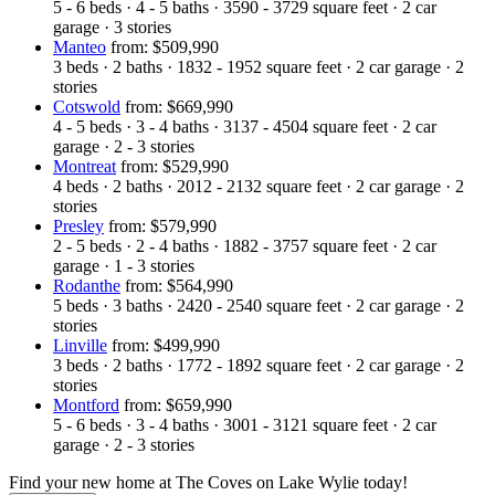
5 - 6
beds
·
4 - 5
baths
·
3590 - 3729
square feet
·
2
car
garage
·
3
stories
Manteo
from: $509,990
3
beds
·
2
baths
·
1832 - 1952
square feet
·
2
car garage
·
2
stories
Cotswold
from: $669,990
4 - 5
beds
·
3 - 4
baths
·
3137 - 4504
square feet
·
2
car
garage
·
2 - 3
stories
Montreat
from: $529,990
4
beds
·
2
baths
·
2012 - 2132
square feet
·
2
car garage
·
2
stories
Presley
from: $579,990
2 - 5
beds
·
2 - 4
baths
·
1882 - 3757
square feet
·
2
car
garage
·
1 - 3
stories
Rodanthe
from: $564,990
5
beds
·
3
baths
·
2420 - 2540
square feet
·
2
car garage
·
2
stories
Linville
from: $499,990
3
beds
·
2
baths
·
1772 - 1892
square feet
·
2
car garage
·
2
stories
Montford
from: $659,990
5 - 6
beds
·
3 - 4
baths
·
3001 - 3121
square feet
·
2
car
garage
·
2 - 3
stories
Find your new home at The Coves on Lake Wylie today!