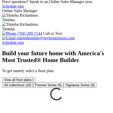
Have questions? Speak to an Online Sales Manager now.
Schedule tour
Online Sales Manager
Timisha
Timisha
(704) 209-7144
Call or Text
charlotteonline@taylormorrison.com
Schedule tour
Build your future home with America's
Most Trusted® Home Builder
To get started, select a floor plan.
View all floor plans
All collections (10)
Premier Series (5)
Signature Series (5)