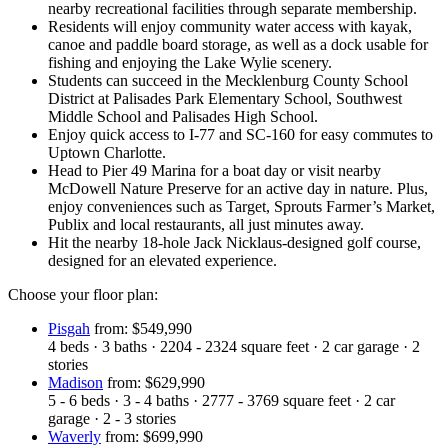
nearby recreational facilities through separate membership.
Residents will enjoy community water access with kayak,
canoe and paddle board storage, as well as a dock usable for
fishing and enjoying the Lake Wylie scenery.
Students can succeed in the Mecklenburg County School
District at Palisades Park Elementary School, Southwest
Middle School and Palisades High School.
Enjoy quick access to I-77 and SC-160 for easy commutes to
Uptown Charlotte.
Head to Pier 49 Marina for a boat day or visit nearby
McDowell Nature Preserve for an active day in nature. Plus,
enjoy conveniences such as Target, Sprouts Farmer’s Market,
Publix and local restaurants, all just minutes away.
Hit the nearby 18-hole Jack Nicklaus-designed golf course,
designed for an elevated experience.
Choose your floor plan:
Pisgah
from: $549,990
4
beds
·
3
baths
·
2204 - 2324
square feet
·
2
car garage
·
2
stories
Madison
from: $629,990
5 - 6
beds
·
3 - 4
baths
·
2777 - 3769
square feet
·
2
car
garage
·
2 - 3
stories
Waverly
from: $699,990