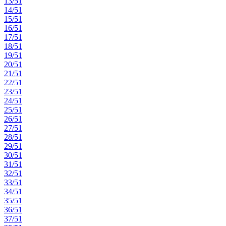
13/51
14/51
15/51
16/51
17/51
18/51
19/51
20/51
21/51
22/51
23/51
24/51
25/51
26/51
27/51
28/51
29/51
30/51
31/51
32/51
33/51
34/51
35/51
36/51
37/51