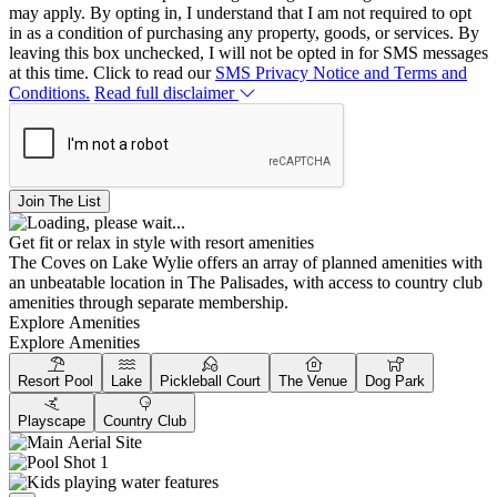
may apply. By opting in, I understand that I am not required to opt
in as a condition of purchasing any property, goods, or services. By
leaving this box unchecked, I will not be opted in for SMS messages
at this time. Click to read our
SMS Privacy Notice and Terms and
Conditions.
Read full disclaimer
Join The List
Get fit or relax in style with resort amenities
The Coves on Lake Wylie offers an array of planned amenities with
an unbeatable location in The Palisades, with access to country club
amenities through separate membership.
Explore Amenities
Explore Amenities
Resort Pool
Lake
Pickleball Court
The Venue
Dog Park
Playscape
Country Club