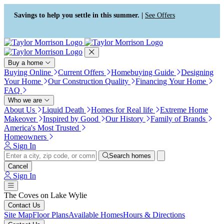
Press Alt+1 for screen-reader
Accessibility Screen-Reader
mode, Alt+0 to cancel
Guide, Feedback, and Issue
Savings to help you settle in this summer. |
See Offers
Reporting | New window
Buy a home
Buying Online
Current Offers
Homebuying Guide
Designing
Your Home
Our Construction Quality
Financing Your Home
FAQ
Who we are
About Us
Liquid Death
Homes for Real life
Extreme Home
Makeover
Inspired by Good
Our History
Family of Brands
America's Most Trusted
Homeowners
Sign In
Search homes
Cancel
Sign In
The Coves on Lake Wylie
Contact Us
Site Map
Floor Plans
Available Homes
Hours & Directions