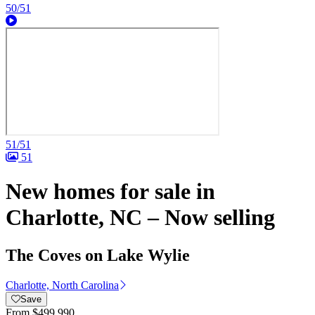
50/51
51/51
51
New homes for sale in
Charlotte, NC – Now selling
The Coves on Lake Wylie
Charlotte, North Carolina
Save
From
$499,990