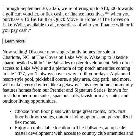
Through September 30, 2026, we’re offering up to $10,500 towards
a golf cart voucher, or flex cash, or finance incentives** when you
purchase a To-Be-Built or Quick Move-In Home at The Coves on
Lake Wylie, available to all, regardless of who you finance with or if
you pay cash.*
Learn more
Now selling! Discover new single-family homes for sale in
Charlotte, NC, at The Coves on Lake Wylie. Wake up to lakeside
charm nestled within The Palisades master development. With direct
access to Lake Wylie and a plethora of top-notch amenities coming
in late 2027, you’ll always have a way to fill your days. A planned
resort-style pool, pickleball courts, a play area, dog park, and more,
will make every day feel like a getaway. This new home community
features homes from our Premier and Signature Series, known for
first-floor bedroom suites, spacious lofts, lavish primary suites and
outdoor living opportunities.
Choose from floor plans with large great rooms, lofts, first-
floor bedroom suites, outdoor living options and personalized
flex rooms.
Enjoy an unbeatable location in The Palisades, an upscale
master development with access to country club amenities and