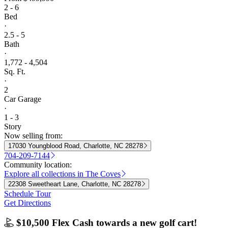
2 - 6
Bed
·
2.5 - 5
Bath
·
1,772 - 4,504
Sq. Ft.
·
2
Car Garage
·
1 - 3
Story
Now selling from:
17030 Youngblood Road, Charlotte, NC 28278
704-209-7144
Community location:
Explore all collections in The Coves
22308 Sweetheart Lane, Charlotte, NC 28278
Schedule Tour
Get Directions
$10,500 Flex Cash towards a new golf cart!