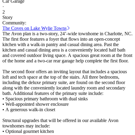
Car Garage
·
2
Story
Community:
The Coves on Lake Wylie Towns
The Avon plan is a two-story, 24’-wide townhome in Charlotte, NC.
The first floor features a foyer that flows into an open-concept
kitchen with a walk-in pantry and casual dining area. Past the
kitchen and casual dining area is a conveniently located half bath
and covered outdoor living space. A spacious great room at the front
of the home and a two-car rear garage help complete the first floor.
The second floor offers an inviting layout that includes a spacious
loft and tech space at the top of the stairs. All three bedrooms,
including the deluxe primary suite, are found on the second floor
along with the conveniently located laundry room and secondary
bath. Additional features of the primary suite include:
• Spacious primary bathroom with dual sinks
• Well-appointed shower enclosure
• A generous walk-in closet
Structural upgrades that will be offered in our available Avon
townhomes may include:
• Optional gourmet kitchen