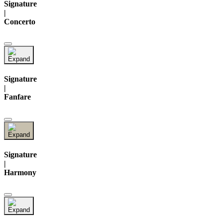
Signature
|
Concerto
Signature
|
Fanfare
Signature
|
Harmony