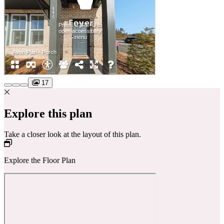
17
Explore this plan
Take a closer look at the layout of this plan.
Explore the Floor Plan