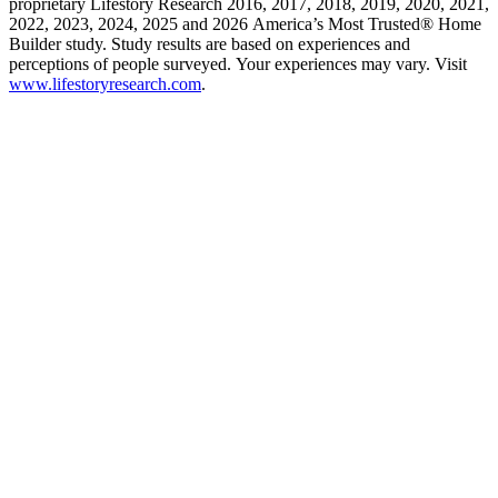
proprietary Lifestory Research 2016, 2017, 2018, 2019, 2020, 2021,
2022, 2023, 2024, 2025 and 2026 America’s Most Trusted® Home
Builder study. Study results are based on experiences and
perceptions of people surveyed. Your experiences may vary. Visit
www.lifestoryresearch.com
.