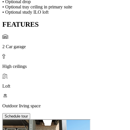
• Optional drop
• Optional tray ceiling in primary suite
• Optional study ILO loft
FEATURES
2 Car garage
High ceilings
Loft
Outdoor living space
Schedule tour