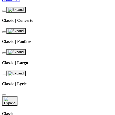
Classic | Concerto
Classic | Fanfare
Classic | Largo
Classic | Lyric
Classic