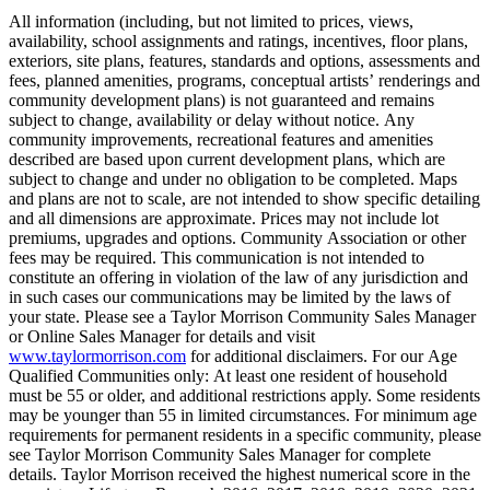
All information (including, but not limited to prices, views,
availability, school assignments and ratings, incentives, floor plans,
exteriors, site plans, features, standards and options, assessments and
fees, planned amenities, programs, conceptual artists’ renderings and
community development plans) is not guaranteed and remains
subject to change, availability or delay without notice. Any
community improvements, recreational features and amenities
described are based upon current development plans, which are
subject to change and under no obligation to be completed. Maps
and plans are not to scale, are not intended to show specific detailing
and all dimensions are approximate. Prices may not include lot
premiums, upgrades and options. Community Association or other
fees may be required. This communication is not intended to
constitute an offering in violation of the law of any jurisdiction and
in such cases our communications may be limited by the laws of
your state. Please see a Taylor Morrison Community Sales Manager
or Online Sales Manager for details and visit
www.taylormorrison.com
for additional disclaimers. For our Age
Qualified Communities only: At least one resident of household
must be 55 or older, and additional restrictions apply. Some residents
may be younger than 55 in limited circumstances. For minimum age
requirements for permanent residents in a specific community, please
see Taylor Morrison Community Sales Manager for complete
details. Taylor Morrison received the highest numerical score in the