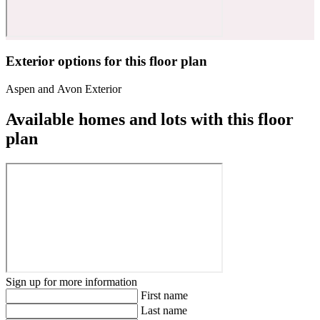
Exterior options for this floor plan
Aspen and Avon Exterior
Available homes and lots with this floor
plan
Sign up for more information
First name
Last name