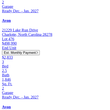
2
Garage
Ready Dec. - Jan. 2027
Avon
21229 Lake Run Drive
Charlotte, North Carolina 28278
Lot 476
$498,990
End Unit
Est. Monthly Payment
$2,833
3
Bed
2.5
Bath
1,846
Sq. Ft.
2
Garage
Ready Dec. - Jan. 2027
Avon