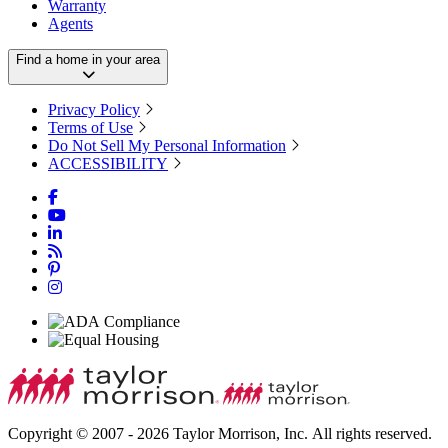
Warranty
Agents
Find a home in your area
Privacy Policy
Terms of Use
Do Not Sell My Personal Information
ACCESSIBILITY
Copyright © 2007 - 2026 Taylor Morrison, Inc. All rights reserved.