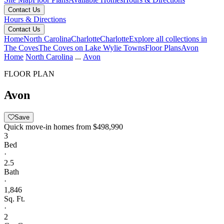
Contact Us
Hours & Directions
Contact Us
Home
North Carolina
Charlotte
Charlotte
Explore all collections in
The Coves
The Coves on Lake Wylie Towns
Floor Plans
Avon
Home
North Carolina
...
Avon
FLOOR PLAN
Avon
Save
Quick move-in homes from
$498,990
3
Bed
·
2.5
Bath
·
1,846
Sq. Ft.
·
2