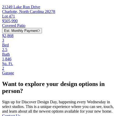
21249 Lake Run Drive
Charlotte, North Carolina 28278
Lot 471
$505,990
Covered Patio
Est. Monthly Payment
$2,868
3
Bed
2.5
Bath
1,846
Sq. Ft.
2
Garage
Want to explore your design options in
person?
Sign up for Discover Design Day, happening every Wednesday in
select studios. This is a unique experience where you can see, touch,
and learn about all the newest options available for your new home.
Contact Us