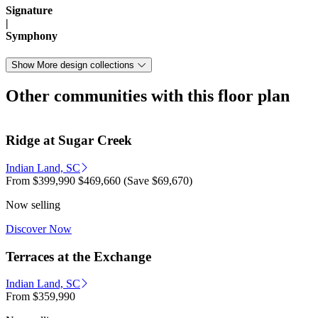
Signature
|
Symphony
Show More design collections
Other communities with this floor plan
Ridge at Sugar Creek
Indian Land, SC
From
$399,990
$469,660
(Save $69,670)
Now selling
Discover Now
Terraces at the Exchange
Indian Land, SC
From
$359,990