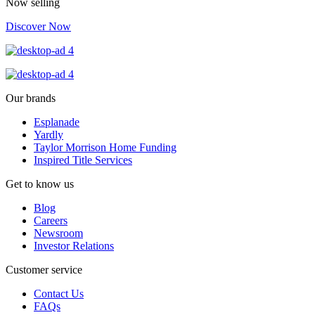
Now selling
Discover Now
Our brands
Esplanade
Yardly
Taylor Morrison Home Funding
Inspired Title Services
Get to know us
Blog
Careers
Newsroom
Investor Relations
Customer service
Contact Us
FAQs