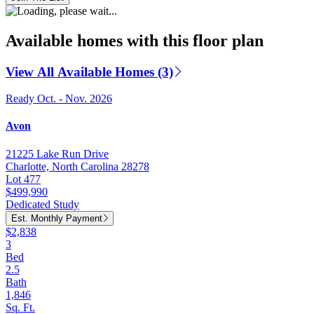
Available homes with this floor plan
View All Available Homes (3)
Ready Oct. - Nov. 2026
Avon
21225 Lake Run Drive
Charlotte, North Carolina 28278
Lot 477
$499,990
Dedicated Study
Est. Monthly Payment
$2,838
3
Bed
2.5
Bath
1,846
Sq. Ft.