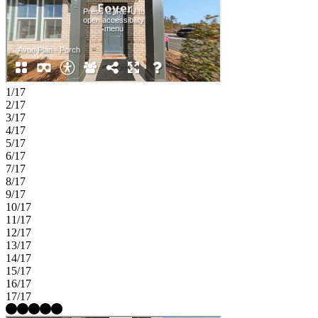
1/17
2/17
3/17
4/17
5/17
6/17
7/17
8/17
9/17
10/17
11/17
12/17
13/17
14/17
15/17
16/17
17/17