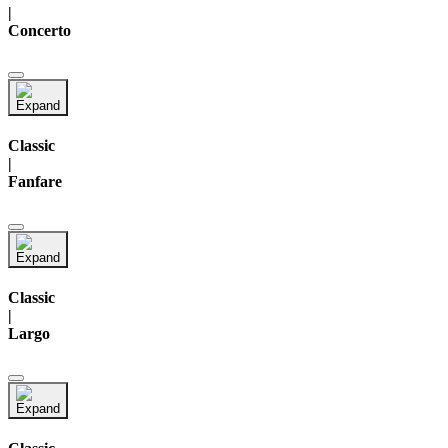
|
Concerto
Classic
|
Fanfare
Classic
|
Largo