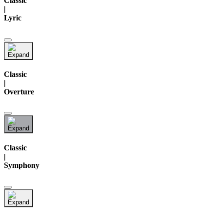
Classic
|
Lyric
Classic
|
Overture
Classic
|
Symphony