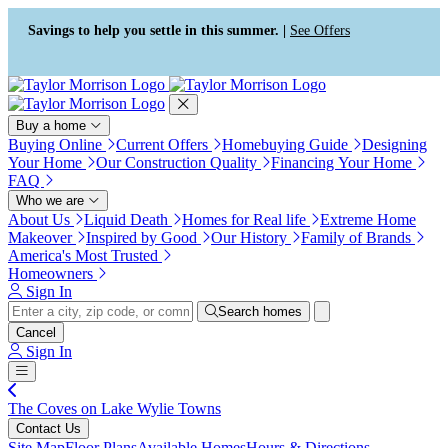
Press Alt+1 for screen-reader
Accessibility Screen-Reader
mode, Alt+0 to cancel
Guide, Feedback, and Issue
Savings to help you settle in this summer. |
See Offers
Reporting | New window
Buy a home
Buying Online
Current Offers
Homebuying Guide
Designing
Your Home
Our Construction Quality
Financing Your Home
FAQ
Who we are
About Us
Liquid Death
Homes for Real life
Extreme Home
Makeover
Inspired by Good
Our History
Family of Brands
America's Most Trusted
Homeowners
Sign In
Search homes
Cancel
Sign In
The Coves on Lake Wylie Towns
Contact Us
Site Map
Floor Plans
Available Homes
Hours & Directions