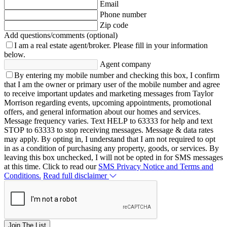
Email
Phone number
Zip code
Add questions/comments (optional)
I am a real estate agent/broker.
Please fill in your information
below.
Agent company
By entering my mobile number and checking this box, I confirm
that I am the owner or primary user of the mobile number and agree
to receive important updates and marketing messages from Taylor
Morrison regarding events, upcoming appointments, promotional
offers, and general information about our homes and services.
Message frequency varies. Text HELP to 63333 for help and text
STOP to 63333 to stop receiving messages. Message & data rates
may apply. By opting in, I understand that I am not required to opt
in as a condition of purchasing any property, goods, or services. By
leaving this box unchecked, I will not be opted in for SMS messages
at this time. Click to read our
SMS Privacy Notice and Terms and
Conditions.
Read full disclaimer
Join The List