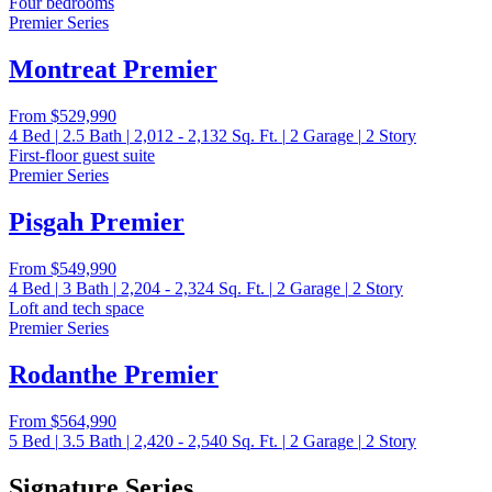
Four bedrooms
Premier Series
Montreat Premier
From
$529,990
4
Bed
|
2.5
Bath
|
2,012 - 2,132
Sq. Ft.
|
2
Garage
|
2
Story
First-floor guest suite
Premier Series
Pisgah Premier
From
$549,990
4
Bed
|
3
Bath
|
2,204 - 2,324
Sq. Ft.
|
2
Garage
|
2
Story
Loft and tech space
Premier Series
Rodanthe Premier
From
$564,990
5
Bed
|
3.5
Bath
|
2,420 - 2,540
Sq. Ft.
|
2
Garage
|
2
Story
Signature Series