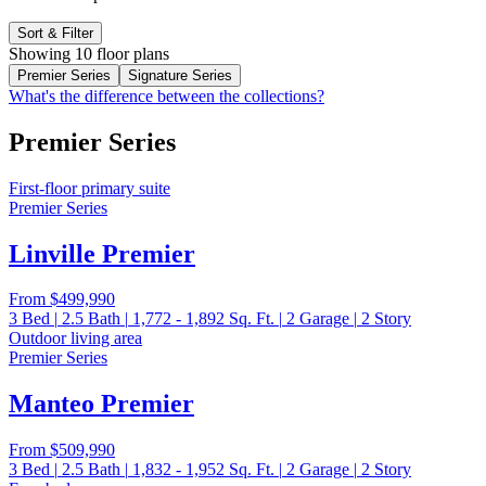
Sort & Filter
Showing 10 floor plans
Premier Series
Signature Series
What's the difference between the collections?
Premier Series
First-floor primary suite
Premier Series
Linville Premier
From
$499,990
3
Bed
|
2.5
Bath
|
1,772 - 1,892
Sq. Ft.
|
2
Garage
|
2
Story
Outdoor living area
Premier Series
Manteo Premier
From
$509,990
3
Bed
|
2.5
Bath
|
1,832 - 1,952
Sq. Ft.
|
2
Garage
|
2
Story