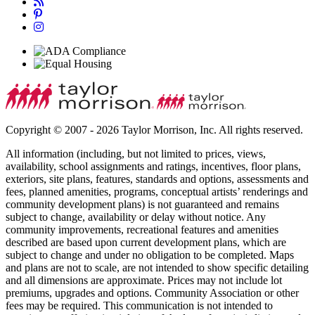
Copyright © 2007 - 2026 Taylor Morrison, Inc. All rights reserved.
All information (including, but not limited to prices, views,
availability, school assignments and ratings, incentives, floor plans,
exteriors, site plans, features, standards and options, assessments and
fees, planned amenities, programs, conceptual artists’ renderings and
community development plans) is not guaranteed and remains
subject to change, availability or delay without notice. Any
community improvements, recreational features and amenities
described are based upon current development plans, which are
subject to change and under no obligation to be completed. Maps
and plans are not to scale, are not intended to show specific detailing
and all dimensions are approximate. Prices may not include lot
premiums, upgrades and options. Community Association or other
fees may be required. This communication is not intended to