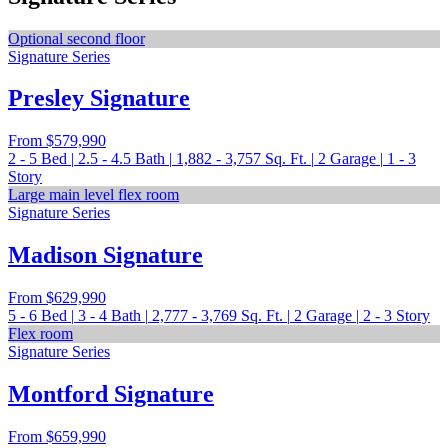
Optional second floor
Signature Series
Presley Signature
From
$579,990
2 - 5
Bed
|
2.5 - 4.5
Bath
|
1,882 - 3,757
Sq. Ft.
|
2
Garage
|
1 - 3
Story
Large main level flex room
Signature Series
Madison Signature
From
$629,990
5 - 6
Bed
|
3 - 4
Bath
|
2,777 - 3,769
Sq. Ft.
|
2
Garage
|
2 - 3
Story
Flex room
Signature Series
Montford Signature
From
$659,990