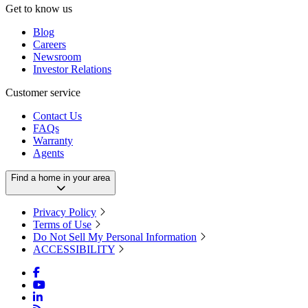
Get to know us
Blog
Careers
Newsroom
Investor Relations
Customer service
Contact Us
FAQs
Warranty
Agents
Find a home in your area
Privacy Policy
Terms of Use
Do Not Sell My Personal Information
ACCESSIBILITY