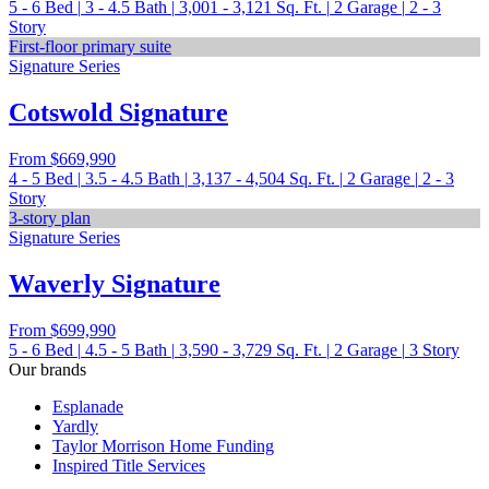
5 - 6
Bed
|
3 - 4.5
Bath
|
3,001 - 3,121
Sq. Ft.
|
2
Garage
|
2 - 3
Story
First-floor primary suite
Signature Series
Cotswold Signature
From
$669,990
4 - 5
Bed
|
3.5 - 4.5
Bath
|
3,137 - 4,504
Sq. Ft.
|
2
Garage
|
2 - 3
Story
3-story plan
Signature Series
Waverly Signature
From
$699,990
5 - 6
Bed
|
4.5 - 5
Bath
|
3,590 - 3,729
Sq. Ft.
|
2
Garage
|
3
Story
Our brands
Esplanade
Yardly
Taylor Morrison Home Funding
Inspired Title Services