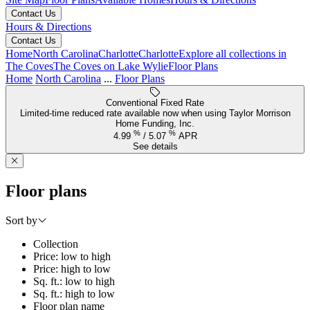
Contact Us
Hours & Directions
Contact Us
Home
North Carolina
Charlotte
Charlotte
Explore all collections in
The Coves
The Coves on Lake Wylie
Floor Plans
Home
North Carolina
...
Floor Plans
Conventional Fixed Rate
Limited-time reduced rate available now when using Taylor Morrison
Home Funding, Inc.
%
%
4.99
/
5.07
APR
See details
Floor plans
Sort by
Collection
Price: low to high
Price: high to low
Sq. ft.: low to high
Sq. ft.: high to low
Floor plan name