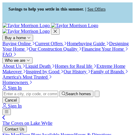
Press Alt+1 for screen-reader
Accessibility Screen-Reader
mode, Alt+0 to cancel
Guide, Feedback, and Issue
Savings to help you settle in this summer. |
See Offers
Reporting | New window
Buy a home
Buying Online
Current Offers
Homebuying Guide
Designing
Your Home
Our Construction Quality
Financing Your Home
FAQ
Who we are
About Us
Liquid Death
Homes for Real life
Extreme Home
Makeover
Inspired by Good
Our History
Family of Brands
America's Most Trusted
Homeowners
Sign In
Search homes
Cancel
Sign In
The Coves on Lake Wylie
Contact Us
Site Map
Floor Plans
Available Homes
Hours & Directions