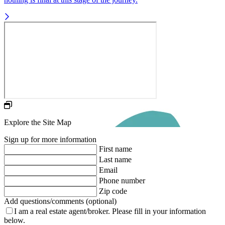
Explore the Site Map
Sign up for more information
First name
Last name
Email
Phone number
Zip code
Add questions/comments (optional)
I am a real estate agent/broker.
Please fill in your information
below.