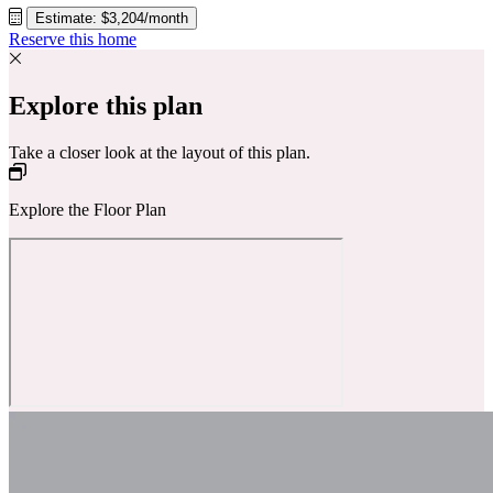
Estimate: $3,204/month
Reserve this home
Explore this plan
Take a closer look at the layout of this plan.
Explore the Floor Plan