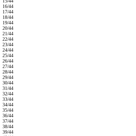
15/44
16/44
17/44
18/44
19/44
20/44
21/44
22/44
23/44
24/44
25/44
26/44
27/44
28/44
29/44
30/44
31/44
32/44
33/44
34/44
35/44
36/44
37/44
38/44
39/44