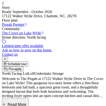
2
Story
Ready September - October 2026
17122 Walker Wylie Drive, Charlotte, NC, 28278
Floor plan:
Pisgah Premier
Community:
The Coves on Lake Wylie
Home direction:
North facing
Limited-time offer available
Ask us how to save on this home.
Contact us
Schedule tour
Pre-apply
North Facing Lot
Loft
Understairs Storage
Welcome to The Pisgah at 17122 Walker Wylie Drive in The Coves
on Lake Wylie! This gorgeous two-story home offers a first-floor
bedroom and full bath, a spacious great room, and a thoughtfully
designed layout that feels both luxurious and welcoming. The
inviting foyer opens into an open concept kitchen and casual dining
area, creating a light filled space ideal for everyday living and
effortless entertaining. Just beyond, an uncovered outdoor living
Read More