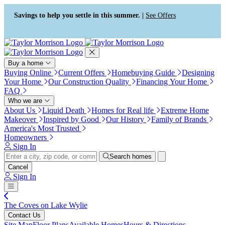
Press Alt+1 for screen-reader
Accessibility Screen-Reader
mode, Alt+0 to cancel
Guide, Feedback, and Issue
Savings to help you settle in this summer. |
See Offers
Reporting | New window
Buy a home
Buying Online
Current Offers
Homebuying Guide
Designing
Your Home
Our Construction Quality
Financing Your Home
FAQ
Who we are
About Us
Liquid Death
Homes for Real life
Extreme Home
Makeover
Inspired by Good
Our History
Family of Brands
America's Most Trusted
Homeowners
Sign In
Search homes
Cancel
Sign In
The Coves on Lake Wylie
Contact Us
Site Map
Floor Plans
Available Homes
Hours & Directions