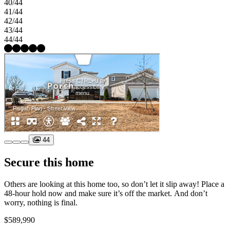
40/44
41/44
42/44
43/44
44/44
44
Secure this home
Others are looking at this home too, so don’t let it slip away! Place a
48-hour hold now and make sure it’s off the market. And don’t
worry, nothing is final.
$589,990