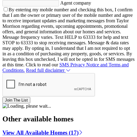
Agent company
By entering my mobile number and checking this box, I confirm
that I am the owner or primary user of the mobile number and agree
to receive important updates and marketing messages from Taylor
Morrison regarding events, upcoming appointments, promotional
offers, and general information about our homes and services.
Message frequency varies. Text HELP to 63333 for help and text
STOP to 63333 to stop receiving messages. Message & data rates
may apply. By opting in, I understand that I am not required to opt
in as a condition of purchasing any property, goods, or services. By
leaving this box unchecked, I will not be opted in for SMS messages
at this time. Click to read our
SMS Privacy Notice and Terms and
Conditions.
Read full disclaimer
Join The List
Other available homes
View All Available Homes (17)