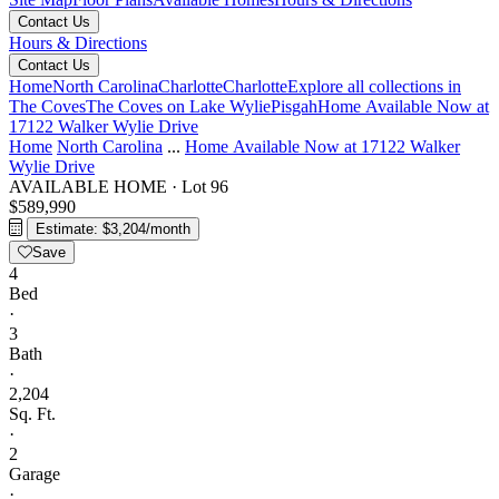
Contact Us
Hours & Directions
Contact Us
Home
North Carolina
Charlotte
Charlotte
Explore all collections in
The Coves
The Coves on Lake Wylie
Pisgah
Home Available Now at
17122 Walker Wylie Drive
Home
North Carolina
...
Home Available Now at 17122 Walker
Wylie Drive
AVAILABLE HOME
·
Lot 96
$589,990
Estimate: $3,204/month
Save
4
Bed
·
3
Bath
·
2,204
Sq. Ft.
·
2
Garage
·