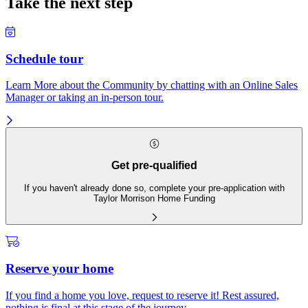
Take the next step
Schedule tour
Learn More about the Community by chatting with an Online Sales
Manager or taking an in-person tour.
Get pre-qualified
If you haven't already done so, complete your pre-application with
Taylor Morrison Home Funding
Reserve your home
If you find a home you love, request to reserve it! Rest assured,
nothing is final at this stage of the journey.