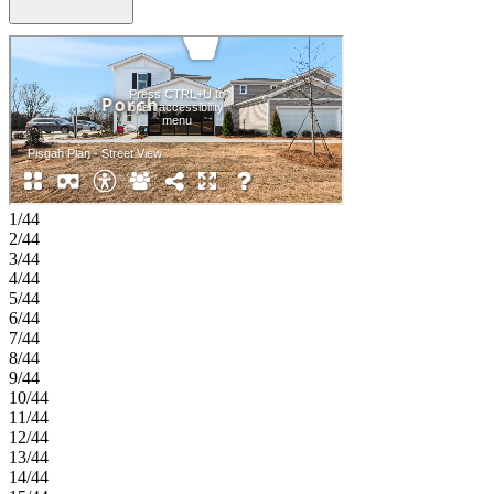
area extends the home outdoors, offering a relaxed setting for
morning coffee or evening gatherings. Upstairs, the serene primary
suite serves as a private retreat designed for rest and relaxation. Two
additional bedrooms, a full bath, a laundry room, and a loft with a
dedicated tech area complete the second floor with comfort and
style. Discover new single-family homes at The Coves on Lake
Wylie, a lakeside community within The Palisades master
development in Charlotte, North Carolina. Residents enjoy direct
access to Lake Wylie with kayak, canoe, and paddle board storage,
along with a community dock for fishing and taking in peaceful
water views. Planned amenities coming in late 2027 include a resort-
1/44
style pool, pickleball courts, walking trails, a play area, and a dog
2/44
park that make it easy to enjoy every day close to home. The
3/44
Palisades offers an elevated lifestyle with optional country club
4/44
access and nearby recreational options, including the 18-hole Jack
5/44
Nicklaus-designed golf course. Convenient access to I-77 and South
6/44
Carolina 160 supports easy commutes to Uptown Charlotte, while
7/44
Pier 49 Marina, McDowell Nature Preserve, and everyday
8/44
conveniences like Target, Sprouts Farmer’s Market, Publix, and
9/44
local restaurants are all just minutes away. Additional Highlights
10/44
Include: Window(s) at Primary Bath, Primary Bath Fiberglass
11/44
Shower Pan w/ Tile Surround, Shower Unit ILO Tub at Secondary
12/44
Bath. Photos are for Representative Purposes Only.
13/44
14/44