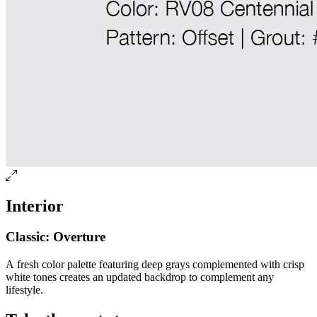
Interior
Classic: Overture
A fresh color palette featuring deep grays complemented with crisp
white tones creates an updated backdrop to complement any
lifestyle.