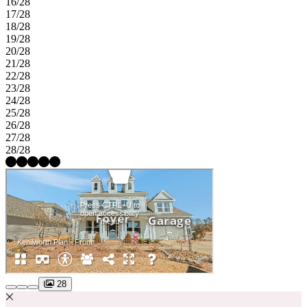
16/28
17/28
18/28
19/28
20/28
21/28
22/28
23/28
24/28
25/28
26/28
27/28
28/28
28