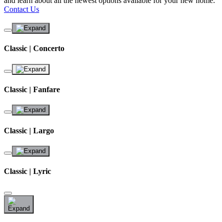
and learn about all the newest options available for your new home.
Contact Us
Classic | Concerto
Classic | Fanfare
Classic | Largo
Classic | Lyric