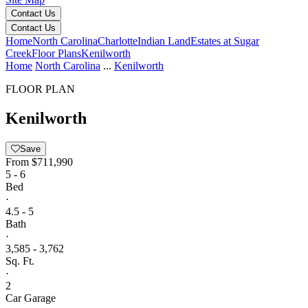
Contact Us
Contact Us
Home
North Carolina
Charlotte
Indian Land
Estates at Sugar
Creek
Floor Plans
Kenilworth
Home
North Carolina
...
Kenilworth
FLOOR PLAN
Kenilworth
Save
From
$711,990
5 - 6
Bed
·
4.5 - 5
Bath
·
3,585 - 3,762
Sq. Ft.
·
2
Car Garage