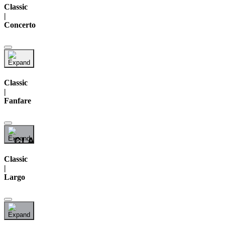
Classic
|
Concerto
Classic
|
Fanfare
Classic
|
Largo