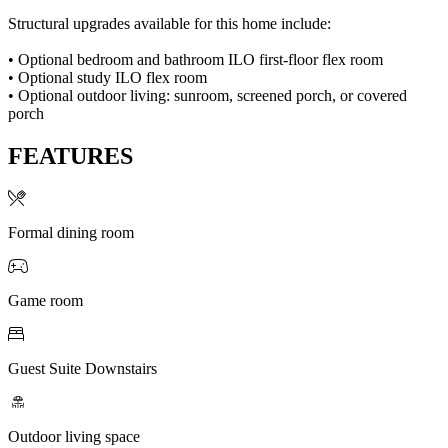
Structural upgrades available for this home include:
• Optional bedroom and bathroom ILO first-floor flex room
• Optional study ILO flex room
• Optional outdoor living: sunroom, screened porch, or covered
porch
FEATURES
Formal dining room
Game room
Guest Suite Downstairs
Outdoor living space