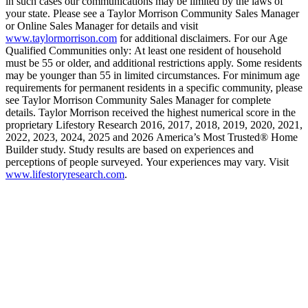
in such cases our communications may be limited by the laws of
your state. Please see a Taylor Morrison Community Sales Manager
or Online Sales Manager for details and visit
www.taylormorrison.com
for additional disclaimers. For our Age
Qualified Communities only: At least one resident of household
must be 55 or older, and additional restrictions apply. Some residents
may be younger than 55 in limited circumstances. For minimum age
requirements for permanent residents in a specific community, please
see Taylor Morrison Community Sales Manager for complete
details. Taylor Morrison received the highest numerical score in the
proprietary Lifestory Research 2016, 2017, 2018, 2019, 2020, 2021,
2022, 2023, 2024, 2025 and 2026 America’s Most Trusted® Home
Builder study. Study results are based on experiences and
perceptions of people surveyed. Your experiences may vary. Visit
www.lifestoryresearch.com
.