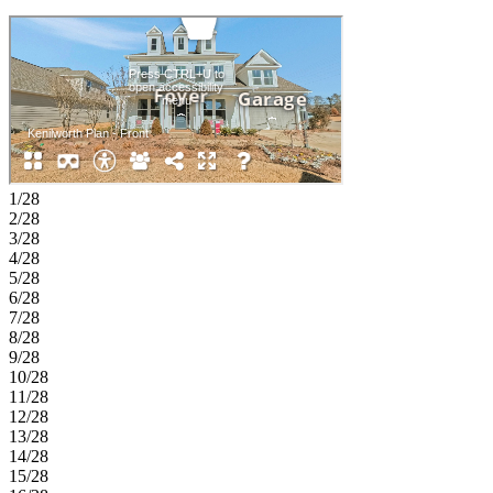
1/28
2/28
3/28
4/28
5/28
6/28
7/28
8/28
9/28
10/28
11/28
12/28
13/28
14/28
15/28