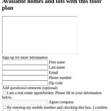
Available homes and lots with this floor
plan
Sign up for more information
First name
Last name
Email
Phone number
Zip code
Add questions/comments (optional)
I am a real estate agent/broker.
Please fill in your information
below.
Agent company
By entering my mobile number and checking this box, I confirm