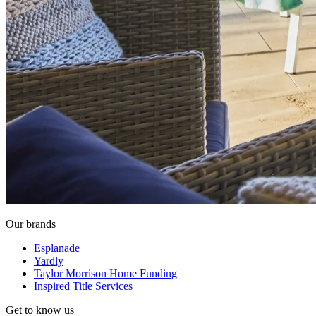
Our brands
Esplanade
Yardly
Taylor Morrison Home Funding
Inspired Title Services
Get to know us