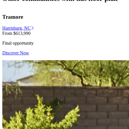
Tramore
Harrisburg, NC
From
$613,990
Final opportunity
Discover Now