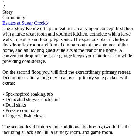
·
2
Story
Community:
Estates at Sugar Creek
The 2-story Kenilworth plan features an airy open-concept first floor
with a large great room and gourmet kitchen, complete with a large
walk-in pantry and food prep island. The spacious plan includes a
first-floor flex room and formal dining room at the entrance of the
home, and an inviting guest suite sits at the rear of the home. A
convenient drop off the 2-car garage keeps your interior clean while
providing coat storage.
On the second floor, you will find the extraordinary primary retreat.
Decompress after a long day in a lavish primary suite packed with
extras:
• Spa-inspired soaking tub
• Dedicated shower enclosure
• Dual sinks
• Private commode
• Large walk-in closet
The second level features three additional bedrooms, two full baths,
including a Jack and Jill, a laundry room, and game room.