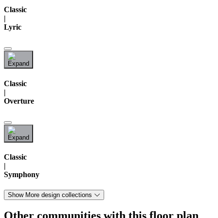
Classic
|
Lyric
Classic
|
Overture
Classic
|
Symphony
Show More design collections
Other communities with this floor plan