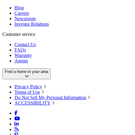
Blog
Careers
Newsroom
Investor Relations
Customer service
Contact Us
FAQs
Warranty
Agents
Find a home in your area
Privacy Policy
Terms of Use
Do Not Sell My Personal Information
ACCESSIBILITY