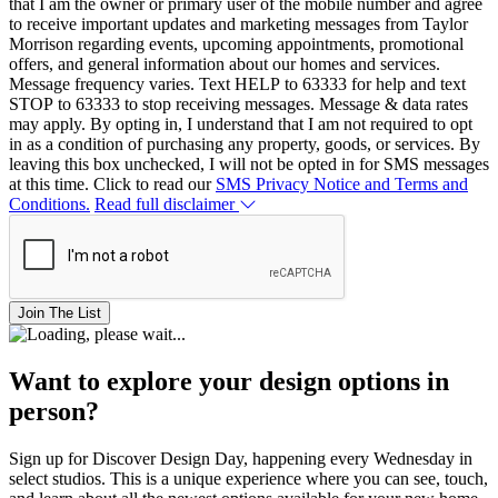
that I am the owner or primary user of the mobile number and agree
to receive important updates and marketing messages from Taylor
Morrison regarding events, upcoming appointments, promotional
offers, and general information about our homes and services.
Message frequency varies. Text HELP to 63333 for help and text
STOP to 63333 to stop receiving messages. Message & data rates
may apply. By opting in, I understand that I am not required to opt
in as a condition of purchasing any property, goods, or services. By
leaving this box unchecked, I will not be opted in for SMS messages
at this time. Click to read our
SMS Privacy Notice and Terms and
Conditions.
Read full disclaimer
Join The List
Want to explore your design options in
person?
Sign up for Discover Design Day, happening every Wednesday in
select studios. This is a unique experience where you can see, touch,