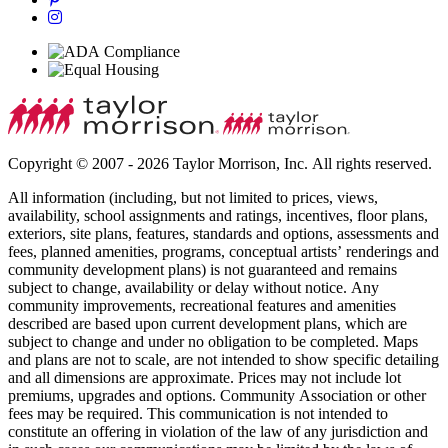
Copyright © 2007 - 2026 Taylor Morrison, Inc. All rights reserved.
All information (including, but not limited to prices, views,
availability, school assignments and ratings, incentives, floor plans,
exteriors, site plans, features, standards and options, assessments and
fees, planned amenities, programs, conceptual artists’ renderings and
community development plans) is not guaranteed and remains
subject to change, availability or delay without notice. Any
community improvements, recreational features and amenities
described are based upon current development plans, which are
subject to change and under no obligation to be completed. Maps
and plans are not to scale, are not intended to show specific detailing
and all dimensions are approximate. Prices may not include lot
premiums, upgrades and options. Community Association or other
fees may be required. This communication is not intended to
constitute an offering in violation of the law of any jurisdiction and