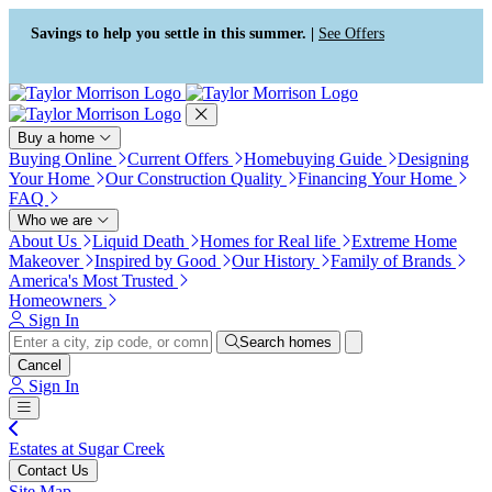
Press Alt+1 for screen-reader
Accessibility Screen-Reader
mode, Alt+0 to cancel
Guide, Feedback, and Issue
Savings to help you settle in this summer. |
See Offers
Reporting | New window
Buy a home
Buying Online
Current Offers
Homebuying Guide
Designing
Your Home
Our Construction Quality
Financing Your Home
FAQ
Who we are
About Us
Liquid Death
Homes for Real life
Extreme Home
Makeover
Inspired by Good
Our History
Family of Brands
America's Most Trusted
Homeowners
Sign In
Search homes
Cancel
Sign In
Estates at Sugar Creek
Contact Us
Site Map