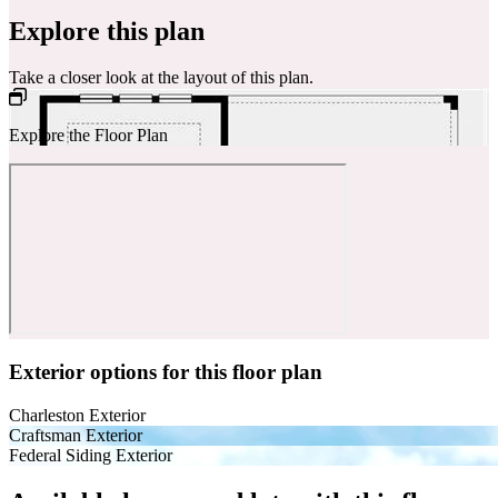
Explore this plan
Take a closer look at the layout of this plan.
Explore the Floor Plan
Exterior options for this floor plan
Charleston Exterior
Craftsman Exterior
Federal Siding Exterior