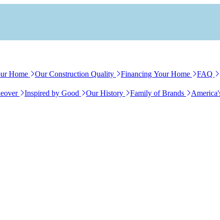
our Home
Our Construction Quality
Financing Your Home
FAQ
eover
Inspired by Good
Our History
Family of Brands
America'