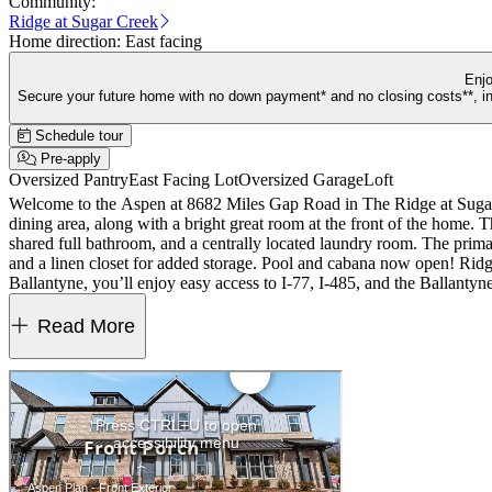
Community:
Ridge at Sugar Creek
Home direction:
East facing
Enjo
Secure your future home with no down payment* and no closing costs**, inc
Schedule tour
Pre-apply
Oversized Pantry
East Facing Lot
Oversized Garage
Loft
Welcome to the Aspen at 8682 Miles Gap Road in The Ridge at Sugar 
dining area, along with a bright great room at the front of the home. Th
shared full bathroom, and a centrally located laundry room. The prima
and a linen closet for added storage. Pool and cabana now open! Ridg
Ballantyne, you’ll enjoy easy access to I‑77, I‑485, and the Ballant
Highlights Include: a freestanding gas range. Photos are for represe
Read More