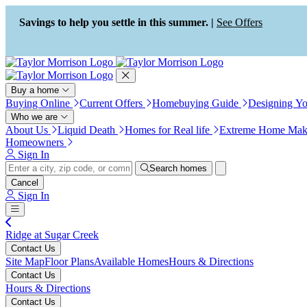
Press Alt+1 for screen-reader
Accessibility Screen-Reader
mode, Alt+0 to cancel
Guide, Feedback, and Issue
Savings to help you settle in this summer. |
See Offers
Reporting | New window
Buy a home
Buying Online
Current Offers
Homebuying Guide
Designing Y
Who we are
About Us
Liquid Death
Homes for Real life
Extreme Home Mak
Homeowners
Sign In
Search homes
Cancel
Sign In
Ridge at Sugar Creek
Contact Us
Site Map
Floor Plans
Available Homes
Hours & Directions
Contact Us
Hours & Directions
Contact Us