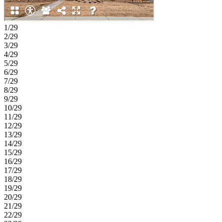
1/29
2/29
3/29
4/29
5/29
6/29
7/29
8/29
9/29
10/29
11/29
12/29
13/29
14/29
15/29
16/29
17/29
18/29
19/29
20/29
21/29
22/29