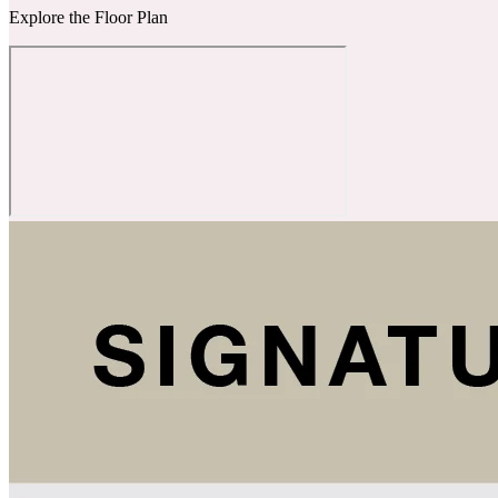
Explore the Floor Plan