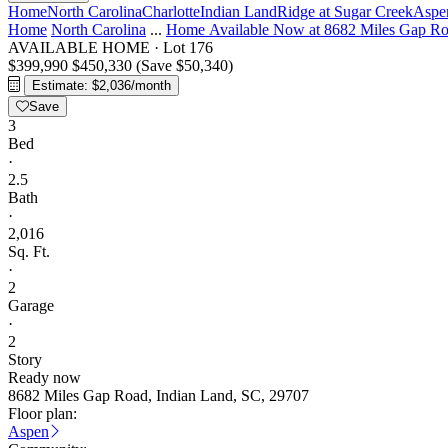
Home
North Carolina
Charlotte
Indian Land
Ridge at Sugar Creek
Aspe
Home
North Carolina
...
Home Available Now at 8682 Miles Gap R
AVAILABLE HOME
·
Lot 176
$399,990
$450,330
(Save $50,340)
Estimate: $2,036/month
Save
3
Bed
·
2.5
Bath
·
2,016
Sq. Ft.
·
2
Garage
·
2
Story
Ready now
8682 Miles Gap Road, Indian Land, SC, 29707
Floor plan:
Aspen