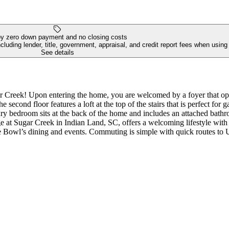
y zero down payment and no closing costs
luding lender, title, government, appraisal, and credit report fees when usin
See details
Creek! Upon entering the home, you are welcomed by a foyer that open
e second floor features a loft at the top of the stairs that is perfect f
ry bedroom sits at the back of the home and includes an attached bathr
e at Sugar Creek in Indian Land, SC, offers a welcoming lifestyle with
yne Bowl’s dining and events. Commuting is simple with quick routes t
ntative purposes only. MLS#4351241