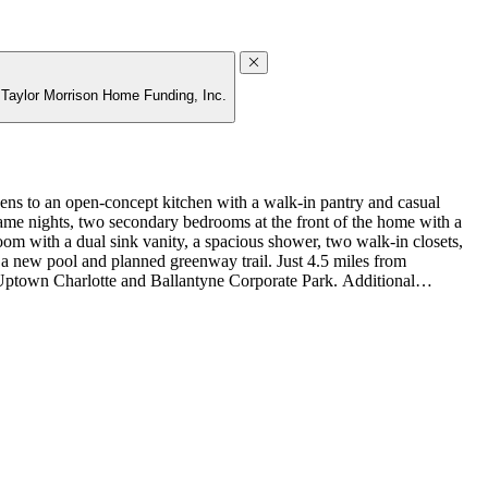
g Taylor Morrison Home Funding, Inc.
s to an open‑concept kitchen with a walk‑in pantry and casual
or game nights, two secondary bedrooms at the front of the home with a
oom with a dual sink vanity, a spacious shower, two walk‑in closets,
 a new pool and planned greenway trail. Just 4.5 miles from
o Uptown Charlotte and Ballantyne Corporate Park. Additional