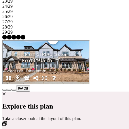
23/29
24/29
25/29
26/29
27/29
28/29
29/29
29
Explore this plan
Take a closer look at the layout of this plan.