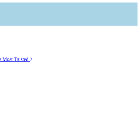
s Most Trusted