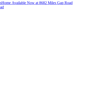
n
Home Available Now at 8682 Miles Gap Road
oad