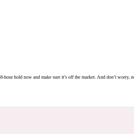
Others are looking at this home too, so don’t let it slip away! Place a 48-hour hold now and