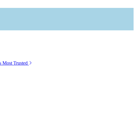
s Most Trusted