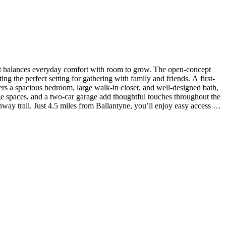
at balances everyday comfort with room to grow. The open-concept
ng the perfect setting for gathering with family and friends. A first-
ffers a spacious bedroom, large walk-in closet, and well-designed bath,
ge spaces, and a two-car garage add thoughtful touches throughout the
y trail. Just 4.5 miles from Ballantyne, you’ll enjoy easy access to
ate Park. Additional Highlights Include: slide-in gas range, upgraded