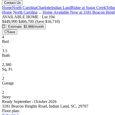
Contact Us
Home
North Carolina
Charlotte
Indian Land
Ridge at Sugar Creek
Tellu
Home
North Carolina
...
Home Available Now at 3181 Beacon Heig
AVAILABLE HOME
·
Lot 194
$449,990
$466,700
(Save $16,710)
Estimate: $2,866/month
Save
4
Bed
·
3.5
Bath
·
2,380
Sq. Ft.
·
2
Garage
·
2
Story
Ready September - October 2026
3181 Beacon Heights Road, Indian Land, SC, 29707
Floor plan: