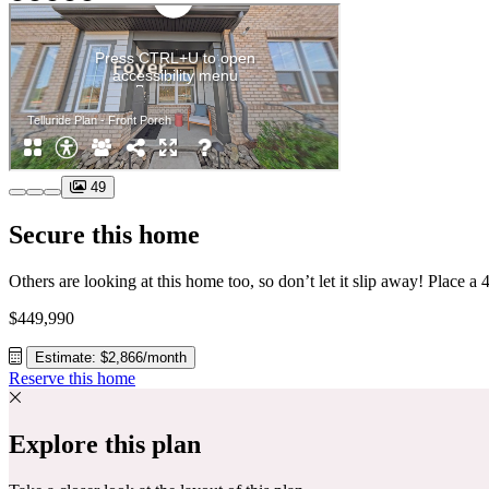
49
Secure this home
$449,990
Estimate: $2,866/month
Reserve this home
Explore this plan