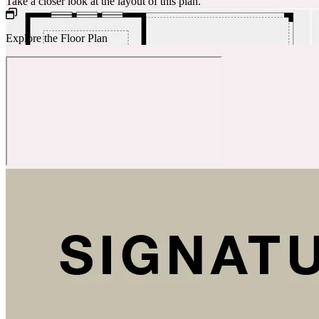
Take a closer look at the layout of this plan.
Explore the Floor Plan