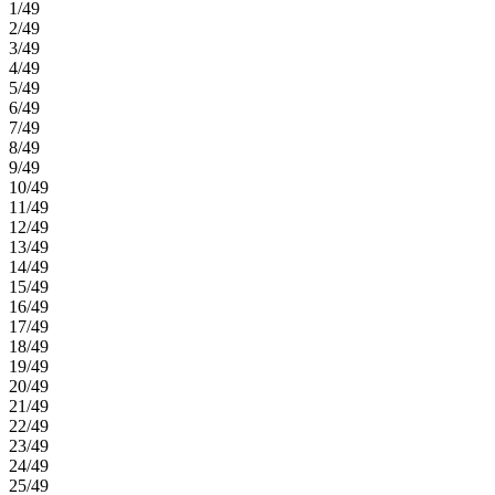
1/49
2/49
3/49
4/49
5/49
6/49
7/49
8/49
9/49
10/49
11/49
12/49
13/49
14/49
15/49
16/49
17/49
18/49
19/49
20/49
21/49
22/49
23/49
24/49
25/49