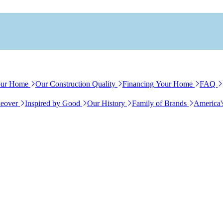
our Home
Our Construction Quality
Financing Your Home
FAQ
eover
Inspired by Good
Our History
Family of Brands
America'