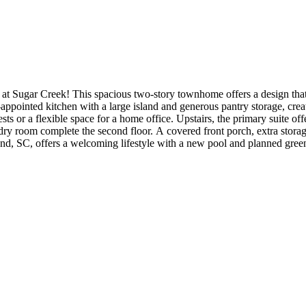
at Sugar Creek! This spacious two-story townhome offers a design th
-appointed kitchen with a large island and generous pantry storage, creati
ests or a flexible space for a home office. Upstairs, the primary suite o
ndry room complete the second floor. A covered front porch, extra stora
 SC, offers a welcoming lifestyle with a new pool and planned greenwa
is simple with quick routes to Uptown Charlotte and Ballantyne Corpor
s are for representative purposes only. MLS#4401949