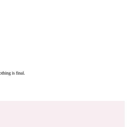
 make sure it’s off the market. And don’t worry, nothing is final.