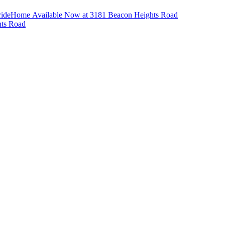
ride
Home Available Now at 3181 Beacon Heights Road
hts Road