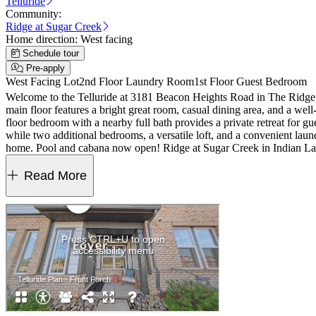
Telluride
Community:
Ridge at Sugar Creek
Home direction:
West facing
Schedule tour
Pre-apply
West Facing Lot
2nd Floor Laundry Room
1st Floor Guest Bedroom
Welcome to the Telluride at 3181 Beacon Heights Road in The Ridge 
main floor features a bright great room, casual dining area, and a well
floor bedroom with a nearby full bath provides a private retreat for gu
while two additional bedrooms, a versatile loft, and a convenient lau
home. Pool and cabana now open! Ridge at Sugar Creek in Indian Land,
I‑77, I‑485, and the Ballantyne Bowl’s dining and events. Commuting 
cabinet hardware and roll out trash can cabinet in the kitchen. Photo
Read More