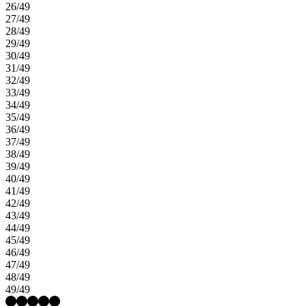
26/49
27/49
28/49
29/49
30/49
31/49
32/49
33/49
34/49
35/49
36/49
37/49
38/49
39/49
40/49
41/49
42/49
43/49
44/49
45/49
46/49
47/49
48/49
49/49