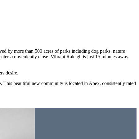
rved by more than 500 acres of parks including dog parks, nature
nters conveniently close. Vibrant Raleigh is just 15 minutes away
rs desire.
e. This beautiful new community is located in Apex, consistently rated