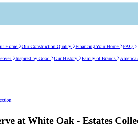
our Home
Our Construction Quality
Financing Your Home
FAQ
eover
Inspired by Good
Our History
Family of Brands
America'
ection
rve at White Oak - Estates Colle