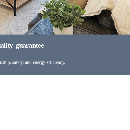
ship, safety, and energy efficiency.