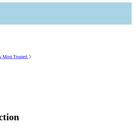
s Most Trusted
ction