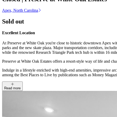
Apex, North Carolina
Sold out
Excellent Location
At Preserve at White Oak you're close to historic downtown Apex with 
parks and the new skate plaza. Major transportation corridors, inclu
while the renowned Research Triangle Park tech hub is within 16 mil
Preserve at White Oak Estates offers a resort-style way of life and 
Indulge in a lifestyle enriched with high-end amenities, impressive a
among the Best Places to Live by publications such as Money Magazi
Read more