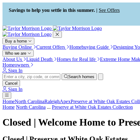
Press Alt+1 for screen-reader
Accessibility Screen-Reader
mode, Alt+0 to cancel
Guide, Feedback, and Issue
Savings to help you settle in this summer. |
See Offers
Reporting | New window
Buy a home
Buying Online
Current Offers
Homebuying Guide
Designing Y
Who we are
About Us
Liquid Death
Homes for Real life
Extreme Home Mak
Homeowners
Sign In
Search homes
Cancel
Sign In
Home
North Carolina
Raleigh
Apex
Preserve at White Oak Estates Coll
Home
North Carolina
...
Preserve at White Oak Estates Collection
Closed | Welcome Home to Prese
Closed | Preserve at White Oak Estates