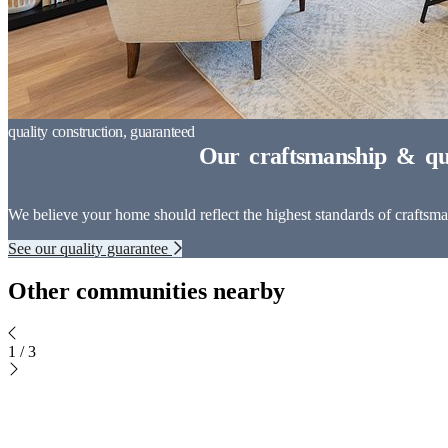
We believe your home should reflect the highest standards of craftsman
See our quality guarantee
Other communities nearby
1
/
3