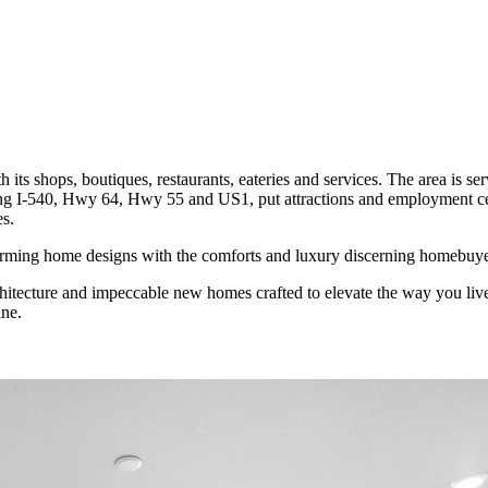
its shops, boutiques, restaurants, eateries and services. The area is se
ding I-540, Hwy 64, Hwy 55 and US1, put attractions and employment ce
es.
charming home designs with the comforts and luxury discerning homebuye
rchitecture and impeccable new homes crafted to elevate the way you liv
ne.