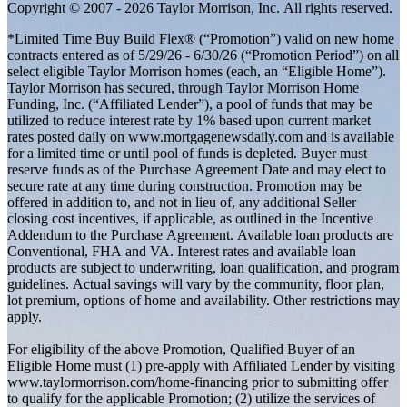
Copyright © 2007 - 2026 Taylor Morrison, Inc. All rights reserved.
*Limited Time Buy Build Flex® (“Promotion”) valid on new home
contracts entered as of 5/29/26 - 6/30/26 (“Promotion Period”) on all
select eligible Taylor Morrison homes (each, an “Eligible Home”).
Taylor Morrison has secured, through Taylor Morrison Home
Funding, Inc. (“Affiliated Lender”), a pool of funds that may be
utilized to reduce interest rate by 1% based upon current market
rates posted daily on www.mortgagenewsdaily.com and is available
for a limited time or until pool of funds is depleted. Buyer must
reserve funds as of the Purchase Agreement Date and may elect to
secure rate at any time during construction. Promotion may be
offered in addition to, and not in lieu of, any additional Seller
closing cost incentives, if applicable, as outlined in the Incentive
Addendum to the Purchase Agreement. Available loan products are
Conventional, FHA and VA. Interest rates and available loan
products are subject to underwriting, loan qualification, and program
guidelines. Actual savings will vary by the community, floor plan,
lot premium, options of home and availability. Other restrictions may
apply.
For eligibility of the above Promotion, Qualified Buyer of an
Eligible Home must (1) pre-apply with Affiliated Lender by visiting
www.taylormorrison.com/home-financing prior to submitting offer
to qualify for the applicable Promotion; (2) utilize the services of