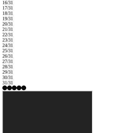
16/31
17/31
18/31
19/31
20/31
21/31
22/31
23/31
24/31
25/31
26/31
27/31
28/31
29/31
30/31
31/31