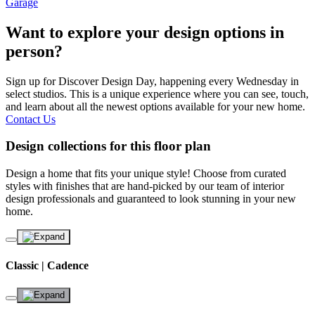
Garage
Want to explore your design options in
person?
Sign up for Discover Design Day, happening every Wednesday in
select studios. This is a unique experience where you can see, touch,
and learn about all the newest options available for your new home.
Contact Us
Design collections for this floor plan
Design a home that fits your unique style! Choose from curated
styles with finishes that are hand-picked by our team of interior
design professionals and guaranteed to look stunning in your new
home.
Classic | Cadence