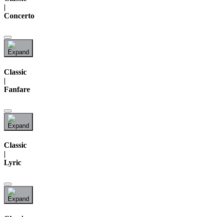
|
Concerto
Classic
|
Fanfare
Classic
|
Lyric