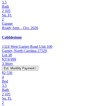
3.5
Bath
2,105
Sq. Ft.
2
Garage
Ready Sept. - Oct. 2026
Cobblestone
1324 West Garner Road Unit 100
Garner, North Carolina 27529
Lot 38
$374,999
3-Story
Est. Monthly Payment
$2,530
4
Bed
3.5
Bath
2,105
Sq. Ft.
2