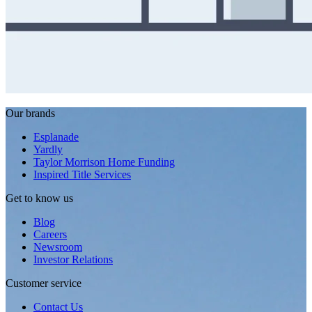
Our brands
Esplanade
Yardly
Taylor Morrison Home Funding
Inspired Title Services
Get to know us
Blog
Careers
Newsroom
Investor Relations
Customer service
Contact Us