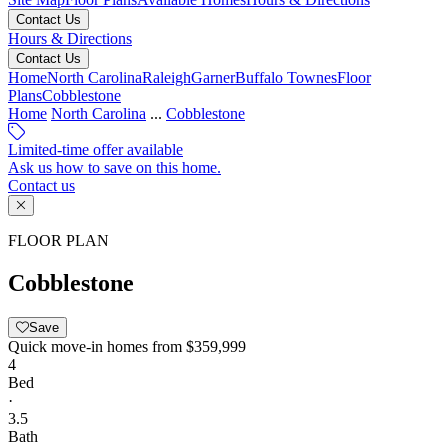
Contact Us
Hours & Directions
Contact Us
Home
North Carolina
Raleigh
Garner
Buffalo Townes
Floor
Plans
Cobblestone
Home
North Carolina
...
Cobblestone
Limited-time offer available
Ask us how to save on this home.
Contact us
FLOOR PLAN
Cobblestone
Save
Quick move-in homes from
$359,999
4
Bed
·
3.5
Bath