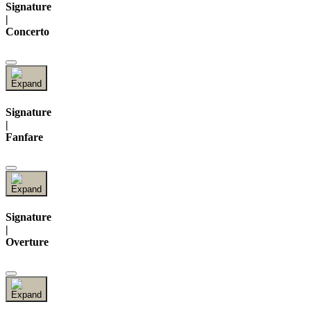
Signature
|
Concerto
Signature
|
Fanfare
Signature
|
Overture