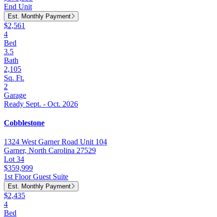
End Unit
Est. Monthly Payment
$2,561
4
Bed
3.5
Bath
2,105
Sq. Ft.
2
Garage
Ready Sept. - Oct. 2026
Cobblestone
1324 West Garner Road Unit 104
Garner, North Carolina 27529
Lot 34
$359,999
1st Floor Guest Suite
Est. Monthly Payment
$2,435
4
Bed