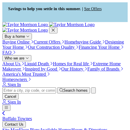
Press Alt+1 for screen-reader
Accessibility Screen-Reader
mode, Alt+0 to cancel
Guide, Feedback, and Issue
Savings to help you settle in this summer. |
See Offers
Reporting | New window
Buy a home
Buying Online
Current Offers
Homebuying Guide
Designing
Your Home
Our Construction Quality
Financing Your Home
FAQ
Who we are
About Us
Liquid Death
Homes for Real life
Extreme Home
Makeover
Inspired by Good
Our History
Family of Brands
America's Most Trusted
Homeowners
Sign In
Search homes
Cancel
Sign In
Buffalo Townes
Contact Us
Site Map
Floor Plans
Available Homes
Hours & Directions