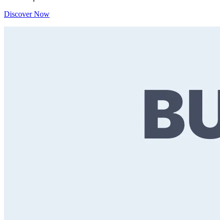
Discover Now