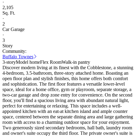
·
2,105
Sq. Ft.
·
2
Car Garage
·
3
Story
Community:
Buffalo Townes
3-story
Model home
Flex Room
Walk-in pantry
Discover modern living at its finest with the Cobblestone, a stunning
4-bedroom, 3.5-bathroom, three-story attached home. Boasting an
open floor plan and stylish finishes, this home offers both comfort
and sophistication. The first floor features a versatile lower-level
space, ideal for a home office, gym or playroom, separate storage, a
two-car garage and drop zone entry for convenience. On the second
floor, you'll find a spacious living area with abundant natural light,
perfect for entertaining or relaxing. This space includes a well-
appointed kitchen with an eat-at kitchen island and ample counter
space, centered between the separate dining area and large gathering
room with access to a charming outdoor space for your enjoyment.
Two generously sized secondary bedrooms, hall bath, laundry room
and owner's suite occupy the third floor. The private owner's suite is