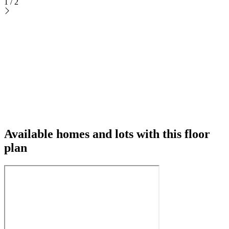
1
/
2
Available homes and lots with this floor
plan