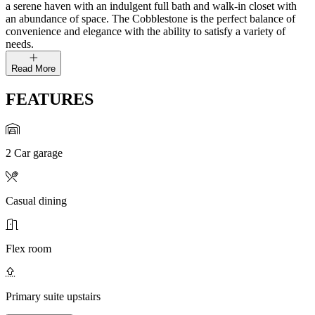
a serene haven with an indulgent full bath and walk-in closet with
an abundance of space. The Cobblestone is the perfect balance of
convenience and elegance with the ability to satisfy a variety of
needs.
Read More
FEATURES
2 Car garage
Casual dining
Flex room
Primary suite upstairs