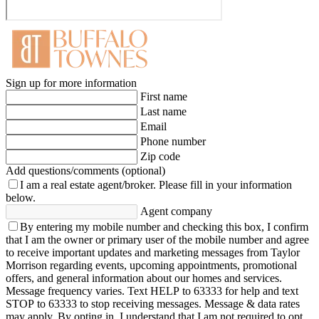
Sign up for more information
First name
Last name
Email
Phone number
Zip code
Add questions/comments (optional)
I am a real estate agent/broker.
Please fill in your information
below.
Agent company
By entering my mobile number and checking this box, I confirm
that I am the owner or primary user of the mobile number and agree
to receive important updates and marketing messages from Taylor
Morrison regarding events, upcoming appointments, promotional
offers, and general information about our homes and services.
Message frequency varies. Text HELP to 63333 for help and text
STOP to 63333 to stop receiving messages. Message & data rates
may apply. By opting in, I understand that I am not required to opt