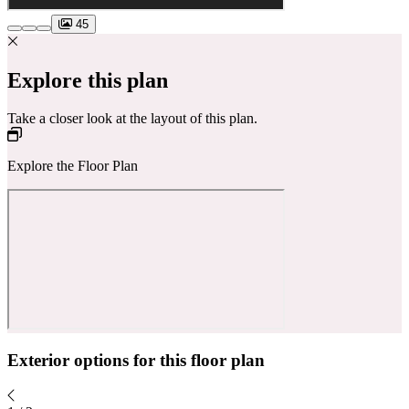
45
Explore this plan
Take a closer look at the layout of this plan.
Explore the Floor Plan
Exterior options for this floor plan