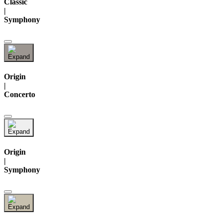
Classic
|
Symphony
Origin
|
Concerto
Origin
|
Symphony