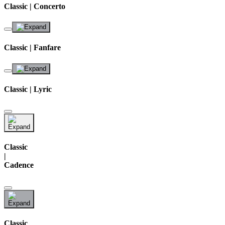
Classic | Concerto
Classic | Fanfare
Classic | Lyric
Classic
|
Cadence
Classic