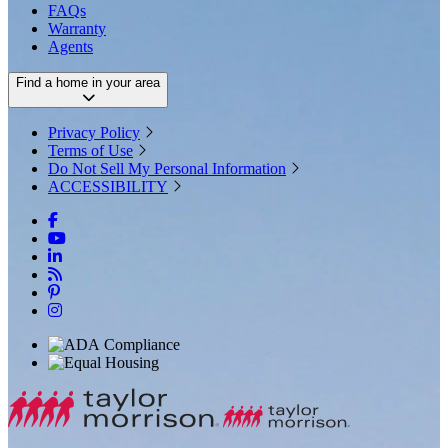
FAQs
Warranty
Agents
Find a home in your area
Privacy Policy
Terms of Use
Do Not Sell My Personal Information
ACCESSIBILITY