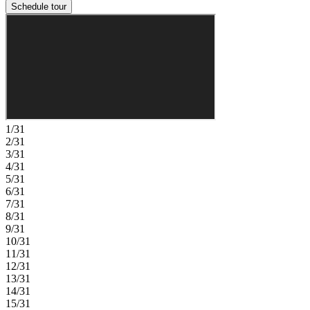
Schedule tour
1/31
2/31
3/31
4/31
5/31
6/31
7/31
8/31
9/31
10/31
11/31
12/31
13/31
14/31
15/31