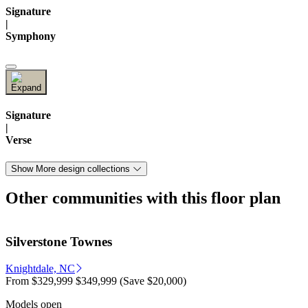
Signature
|
Symphony
Signature
|
Verse
Show More design collections
Other communities with this floor plan
Silverstone Townes
Knightdale, NC
From
$329,999
$349,999
(Save $20,000)
Models open