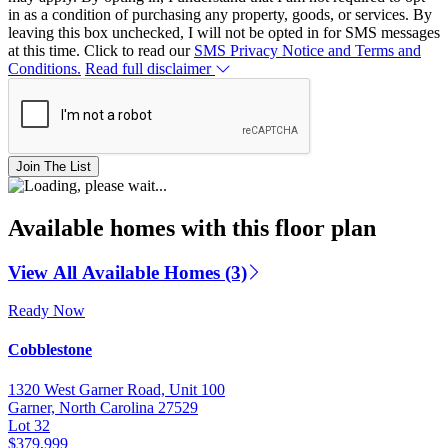
in as a condition of purchasing any property, goods, or services. By
leaving this box unchecked, I will not be opted in for SMS messages
at this time. Click to read our
SMS Privacy Notice and Terms and
Conditions.
Read full disclaimer
Join The List
Available homes with this floor plan
View All Available Homes (3)
Ready Now
Cobblestone
1320 West Garner Road, Unit 100
Garner, North Carolina 27529
Lot 32
$379,999