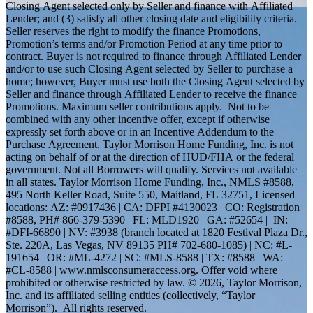
Closing Agent selected only by Seller and finance with Affiliated
Lender; and (3) satisfy all other closing date and eligibility criteria.
Seller reserves the right to modify the finance Promotions,
Promotion’s terms and/or Promotion Period at any time prior to
contract. Buyer is not required to finance through Affiliated Lender
and/or to use such Closing Agent selected by Seller to purchase a
home; however, Buyer must use both the Closing Agent selected by
Seller and finance through Affiliated Lender to receive the finance
Promotions. Maximum seller contributions apply. Not to be
combined with any other incentive offer, except if otherwise
expressly set forth above or in an Incentive Addendum to the
Purchase Agreement. Taylor Morrison Home Funding, Inc. is not
acting on behalf of or at the direction of HUD/FHA or the federal
government. Not all Borrowers will qualify. Services not available
in all states. Taylor Morrison Home Funding, Inc., NMLS #8588,
495 North Keller Road, Suite 550, Maitland, FL 32751, Licensed
locations: AZ: #0917436 | CA: DFPI #4130023 | CO: Registration
#8588, PH# 866-379-5390 | FL: MLD1920 | GA: #52654 | IN:
#DFI-66890 | NV: #3938 (branch located at 1820 Festival Plaza Dr.,
Ste. 220A, Las Vegas, NV 89135 PH# 702-680-1085) | NC: #L-
191654 | OR: #ML-4272 | SC: #MLS-8588 | TX: #8588 | WA:
#CL-8588 | www.nmlsconsumeraccess.org. Offer void where
prohibited or otherwise restricted by law. © 2026, Taylor Morrison,
Inc. and its affiliated selling entities (collectively, “Taylor
Morrison”). All rights reserved.