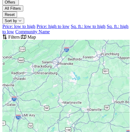
Offers
All Filters
Reset
Sort by
Price: low to high
Price: high to low
Sq. ft.: low to high
Sq. ft.: high
to low
Community Name
Filters
Map