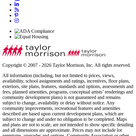
Copyright © 2007 - 2026 Taylor Morrison, Inc. All rights reserved.
All information (including, but not limited to prices, views,
availability, school assignments and ratings, incentives, floor plans,
exteriors, site plans, features, standards and options, assessments and
fees, planned amenities, programs, conceptual artists’ renderings and
community development plans) is not guaranteed and remains
subject to change, availability or delay without notice. Any
community improvements, recreational features and amenities
described are based upon current development plans, which are
subject to change and under no obligation to be completed. Maps
and plans are not to scale, are not intended to show specific detailing
and all dimensions are approximate. Prices may not include lot
premiums, upgrades and options. Community Association or other