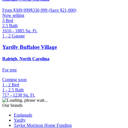
From
$309,999
$330,999
(Save $21,000)
Now selling
3
Bed
2.5
Bath
1616 - 1885
Sq. Ft.
1 - 2
Garage
Yardly Buffaloe Village
Raleigh, North Carolina
For rent
Coming soon
1 - 2
Bed
1 - 2.5
Bath
717 - 1238
Sq. Ft.
Our brands
Esplanade
Yardly
Taylor Morrison Home Funding