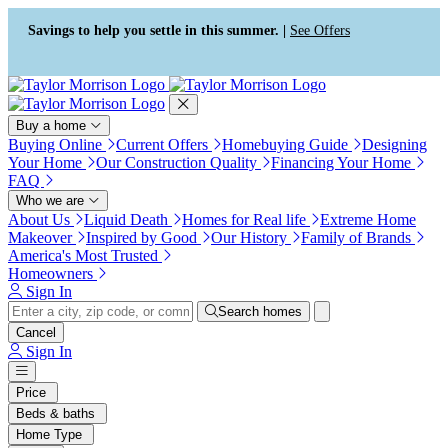
Press Alt+1 for screen-reader
Accessibility Screen-Reader
mode, Alt+0 to cancel
Guide, Feedback, and Issue
Savings to help you settle in this summer. |
See Offers
Reporting | New window
Buy a home
Buying Online
Current Offers
Homebuying Guide
Designing
Your Home
Our Construction Quality
Financing Your Home
FAQ
Who we are
About Us
Liquid Death
Homes for Real life
Extreme Home
Makeover
Inspired by Good
Our History
Family of Brands
America's Most Trusted
Homeowners
Sign In
Search homes
Cancel
Sign In
Price
Beds & baths
Home Type