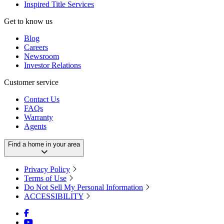
Inspired Title Services
Get to know us
Blog
Careers
Newsroom
Investor Relations
Customer service
Contact Us
FAQs
Warranty
Agents
Find a home in your area
Privacy Policy
Terms of Use
Do Not Sell My Personal Information
ACCESSIBILITY