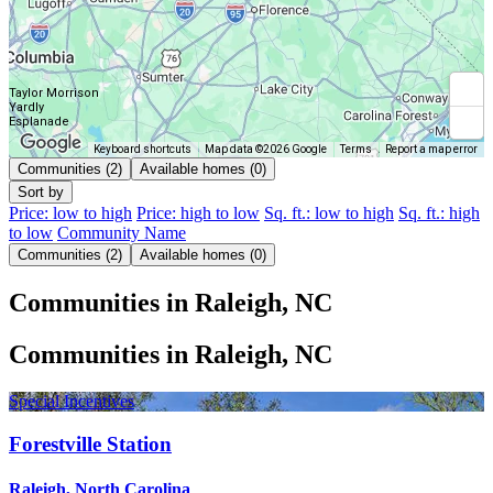
Taylor Morrison
Yardly
Esplanade
Keyboard shortcuts
Map data ©2026 Google
Terms
Report a map error
Communities (2)
Available homes (0)
Sort by
Price: low to high
Price: high to low
Sq. ft.: low to high
Sq. ft.: high
to low
Community Name
Communities (2)
Available homes (0)
Communities in Raleigh, NC
Communities in Raleigh, NC
Special Incentives
Forestville Station
Raleigh, North Carolina