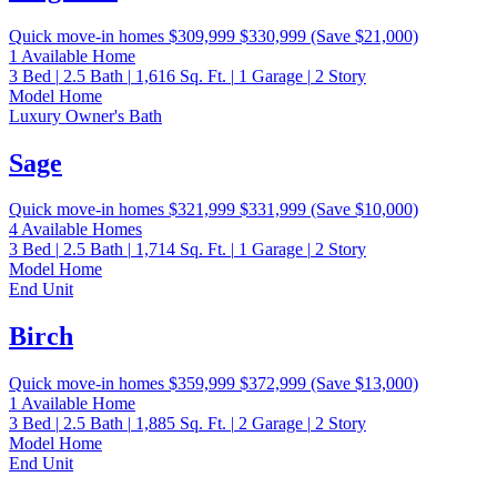
Quick move-in homes
$309,999
$330,999
(Save $21,000)
1 Available Home
3
Bed
|
2.5
Bath
|
1,616
Sq. Ft.
|
1
Garage
|
2
Story
Model Home
Luxury Owner's Bath
Sage
Quick move-in homes
$321,999
$331,999
(Save $10,000)
4 Available Homes
3
Bed
|
2.5
Bath
|
1,714
Sq. Ft.
|
1
Garage
|
2
Story
Model Home
End Unit
Birch
Quick move-in homes
$359,999
$372,999
(Save $13,000)
1 Available Home
3
Bed
|
2.5
Bath
|
1,885
Sq. Ft.
|
2
Garage
|
2
Story
Model Home
End Unit