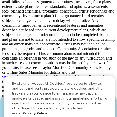
availability, school assignments and ratings, incentives, floor plans,
exteriors, site plans, features, standards and options, assessments and
fees, planned amenities, programs, conceptual artists’ renderings and
community development plans) is not guaranteed and remains
subject to change, availability or delay without notice. Any
community improvements, recreational features and amenities
described are based upon current development plans, which are
subject to change and under no obligation to be completed. Maps
and plans are not to scale, are not intended to show specific detailing
and all dimensions are approximate. Prices may not include lot
premiums, upgrades and options. Community Association or other
fees may be required. This communication is not intended to
constitute an offering in violation of the law of any jurisdiction and
in such cases our communications may be limited by the laws of
your state. Please see a Taylor Morrison Community Sales Manager
or Online Sales Manager for details and visit
www.taylormorrison.com
for additional disclaimers. For our Age
Qualified Communities only: At least one resident of household
By clicking “Accept All Cookies,” you agree to allow us
must be 55 or older, and additional restrictions apply. Some residents
and our third-party providers to store cookies and other
may be younger than 55 in limited circumstances. For minimum age
trackers on your device to enhance site navigation,
requirements for permanent residents in a specific community, please
analyze site usage, and assist in our marketing efforts. To
see Taylor Morrison Community Sales Manager for complete
reject such cookies, except strictly necessary cookies,
YOU CAN HAVE IT ALL WITH SUMMER
YOU CAN HAVE IT ALL WITH SUMMER
details. Taylor Morrison received the highest numerical score in the
click “Reject.” See our Privacy Policy to learn
proprietary Lifestory Research 2016, 2017, 2018, 2019, 2020, 2021,
SAVINGS
SAVINGS
more.
Privacy Policy
2022, 2023, 2024, 2025 and 2026 America’s Most Trusted® Home