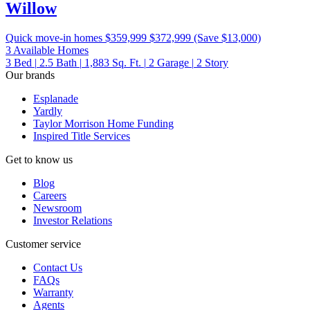
Willow
Quick move-in homes
$359,999
$372,999
(Save $13,000)
3 Available Homes
3
Bed
|
2.5
Bath
|
1,883
Sq. Ft.
|
2
Garage
|
2
Story
Our brands
Esplanade
Yardly
Taylor Morrison Home Funding
Inspired Title Services
Get to know us
Blog
Careers
Newsroom
Investor Relations
Customer service
Contact Us
FAQs
Warranty
Agents