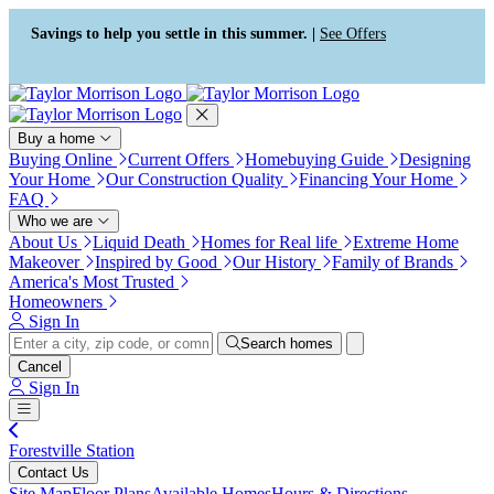
Press Alt+1 for screen-reader
Accessibility Screen-Reader
mode, Alt+0 to cancel
Guide, Feedback, and Issue
Savings to help you settle in this summer. |
See Offers
Reporting | New window
Buy a home
Buying Online
Current Offers
Homebuying Guide
Designing
Your Home
Our Construction Quality
Financing Your Home
FAQ
Who we are
About Us
Liquid Death
Homes for Real life
Extreme Home
Makeover
Inspired by Good
Our History
Family of Brands
America's Most Trusted
Homeowners
Sign In
Search homes
Cancel
Sign In
Forestville Station
Contact Us
Site Map
Floor Plans
Available Homes
Hours & Directions