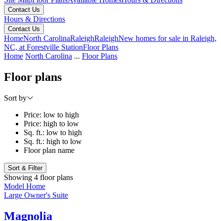
Contact Us
Hours & Directions
Contact Us
Home
North Carolina
Raleigh
Raleigh
New homes for sale in Raleigh,
NC, at Forestville Station
Floor Plans
Home
North Carolina
...
Floor Plans
Floor plans
Sort by
Price: low to high
Price: high to low
Sq. ft.: low to high
Sq. ft.: high to low
Floor plan name
Sort & Filter
Showing 4 floor plans
Model Home
Large Owner's Suite
Magnolia