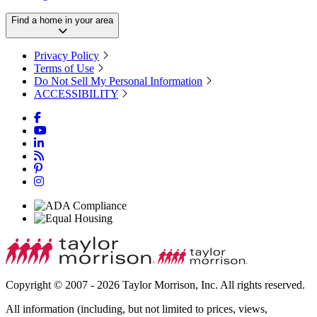
Find a home in your area
Privacy Policy
Terms of Use
Do Not Sell My Personal Information
ACCESSIBILITY
Copyright © 2007 - 2026 Taylor Morrison, Inc. All rights reserved.
All information (including, but not limited to prices, views,