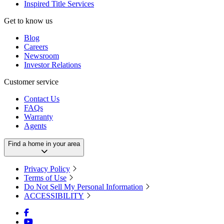
Inspired Title Services
Get to know us
Blog
Careers
Newsroom
Investor Relations
Customer service
Contact Us
FAQs
Warranty
Agents
Find a home in your area
Privacy Policy
Terms of Use
Do Not Sell My Personal Information
ACCESSIBILITY