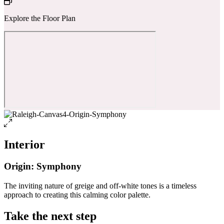
Explore the Floor Plan
Interior
Origin: Symphony
The inviting nature of greige and off-white tones is a timeless
approach to creating this calming color palette.
Take the next step