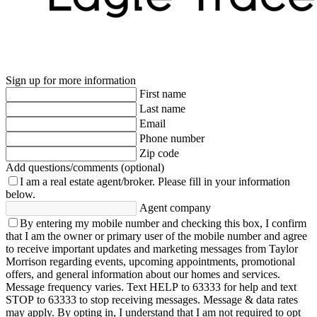
Sign up for more information
First name
Last name
Email
Phone number
Zip code
Add questions/comments (optional)
I am a real estate agent/broker.
Please fill in your information
below.
Agent company
By entering my mobile number and checking this box, I confirm
that I am the owner or primary user of the mobile number and agree
to receive important updates and marketing messages from Taylor
Morrison regarding events, upcoming appointments, promotional
offers, and general information about our homes and services.
Message frequency varies. Text HELP to 63333 for help and text
STOP to 63333 to stop receiving messages. Message & data rates
may apply. By opting in, I understand that I am not required to opt