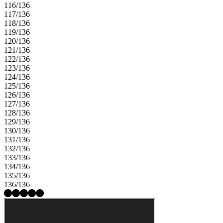
116/136
117/136
118/136
119/136
120/136
121/136
122/136
123/136
124/136
125/136
126/136
127/136
128/136
129/136
130/136
131/136
132/136
133/136
134/136
135/136
136/136