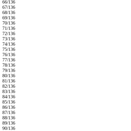
66/136
67/136
68/136
69/136
70/136
71/136
72/136
73/136
74/136
75/136
76/136
77/136
78/136
79/136
80/136
81/136
82/136
83/136
84/136
85/136
86/136
87/136
88/136
89/136
90/136