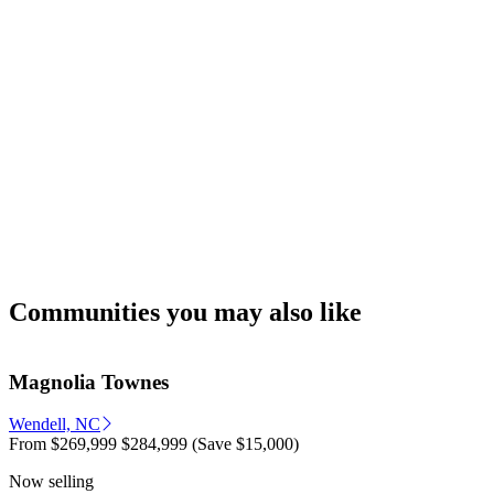
Communities you may also like
Magnolia Townes
Wendell, NC
From
$269,999
$284,999
(Save $15,000)
Now selling