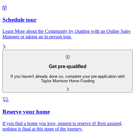
Schedule tour
Learn More about the Community by chatting with an Online Sales
Manager or taking an in-person tour.
Get pre-qualified
If you haven't already done so, complete your pre-application with
Taylor Morrison Home Funding
Reserve your home
If you find a home you love, request to reserve it! Rest assured,
nothing is final at this stage of the journey.