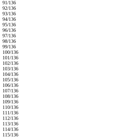
91/136
92/136
93/136
94/136
95/136
96/136
97/136
98/136
99/136
100/136
101/136
102/136
103/136
104/136
105/136
106/136
107/136
108/136
109/136
110/136
111/136
112/136
113/136
114/136
115/136