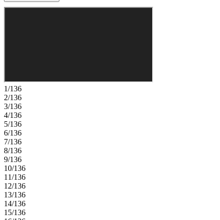
a spa-inspired bath with dual sinks and a walk-in shower. Two
additional bedrooms share a nearby full bath with dual sinks, while a
versatile loft and conveniently located laundry room give you extra
space and everyday ease. Thoughtful storage and a two-car garage
complete this functional and well-balanced home. Enjoy serene
walking trails, a playground, and an open‑air pavilion just steps from
home. Eagle Trace offers comfort, connection, and small‑town
charm—only minutes from Raleigh and within the Wake County
Public School District. Explore Wendell’s quaint downtown with its
boutiques, restaurants, and seasonal events. Additional Highlights
1/136
Include: additional windows at great room and owner's suite and
2/136
laminate stair treads. Photos are for representative purposes only.
3/136
4/136
5/136
6/136
7/136
8/136
9/136
10/136
11/136
12/136
13/136
14/136
15/136