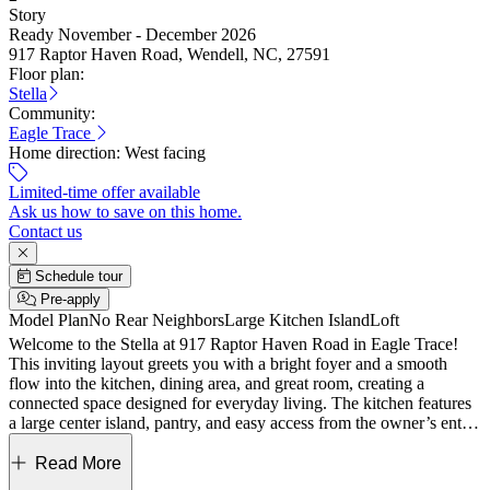
Story
Ready November - December 2026
917 Raptor Haven Road, Wendell, NC, 27591
Floor plan:
Stella
Community:
Eagle Trace
Home direction:
West facing
Limited-time offer available
Ask us how to save on this home.
Contact us
Schedule tour
Pre-apply
Model Plan
No Rear Neighbors
Large Kitchen Island
Loft
Welcome to the Stella at 917 Raptor Haven Road in Eagle Trace!
This inviting layout greets you with a bright foyer and a smooth
flow into the kitchen, dining area, and great room, creating a
connected space designed for everyday living. The kitchen features
a large center island, pantry, and easy access from the owner’s entry,
while the covered outdoor living area just beyond the dining space
adds a comfortable extension for relaxing or gathering. Upstairs,
Read More
your owner’s suite offers a spacious retreat with a walk-in closet and