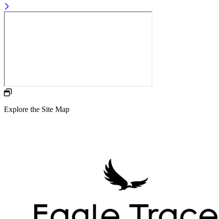
Explore the Site Map