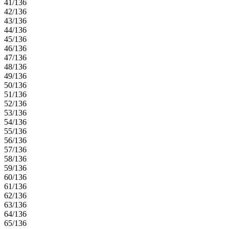
41/136
42/136
43/136
44/136
45/136
46/136
47/136
48/136
49/136
50/136
51/136
52/136
53/136
54/136
55/136
56/136
57/136
58/136
59/136
60/136
61/136
62/136
63/136
64/136
65/136