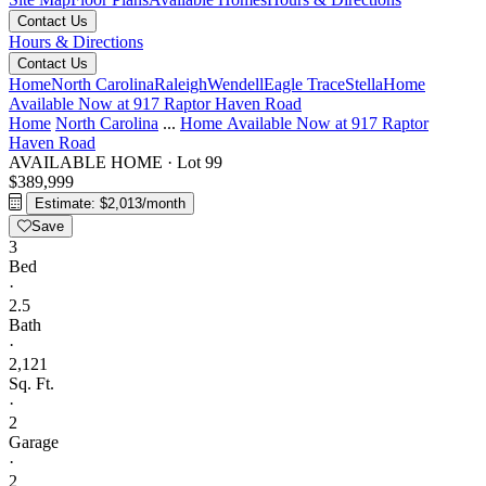
Contact Us
Hours & Directions
Contact Us
Home
North Carolina
Raleigh
Wendell
Eagle Trace
Stella
Home
Available Now at 917 Raptor Haven Road
Home
North Carolina
...
Home Available Now at 917 Raptor
Haven Road
AVAILABLE HOME
·
Lot 99
$389,999
Estimate: $2,013/month
Save
3
Bed
·
2.5
Bath
·
2,121
Sq. Ft.
·
2
Garage
·
2