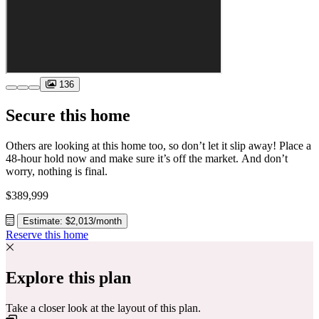
136
Secure this home
Others are looking at this home too, so don’t let it slip away! Place a
48-hour hold now and make sure it’s off the market. And don’t
worry, nothing is final.
$389,999
Estimate: $2,013/month
Reserve this home
Explore this plan
Take a closer look at the layout of this plan.