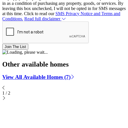
in as a condition of purchasing any property, goods, or services. By
leaving this box unchecked, I will not be opted in for SMS messages
at this time. Click to read our
SMS Privacy Notice and Terms and
Conditions.
Read full disclaimer
Join The List
Other available homes
View All Available Homes (7)
1
/
2