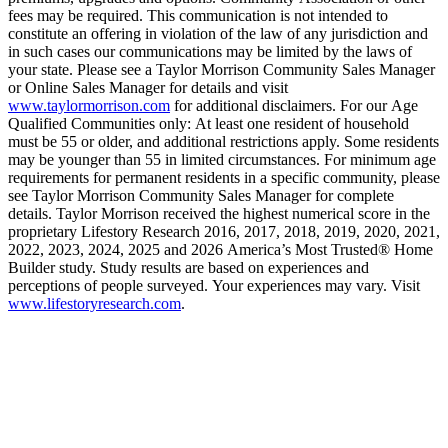
fees may be required. This communication is not intended to
constitute an offering in violation of the law of any jurisdiction and
in such cases our communications may be limited by the laws of
your state. Please see a Taylor Morrison Community Sales Manager
or Online Sales Manager for details and visit
www.taylormorrison.com
for additional disclaimers. For our Age
Qualified Communities only: At least one resident of household
must be 55 or older, and additional restrictions apply. Some residents
may be younger than 55 in limited circumstances. For minimum age
requirements for permanent residents in a specific community, please
see Taylor Morrison Community Sales Manager for complete
details. Taylor Morrison received the highest numerical score in the
proprietary Lifestory Research 2016, 2017, 2018, 2019, 2020, 2021,
2022, 2023, 2024, 2025 and 2026 America’s Most Trusted® Home
Builder study. Study results are based on experiences and
perceptions of people surveyed. Your experiences may vary. Visit
www.lifestoryresearch.com
.