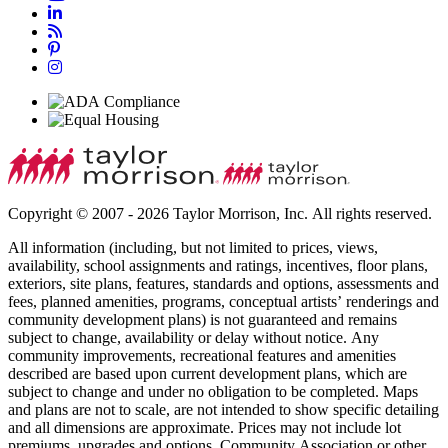
Copyright © 2007 - 2026 Taylor Morrison, Inc. All rights reserved.
All information (including, but not limited to prices, views,
availability, school assignments and ratings, incentives, floor plans,
exteriors, site plans, features, standards and options, assessments and
fees, planned amenities, programs, conceptual artists’ renderings and
community development plans) is not guaranteed and remains
subject to change, availability or delay without notice. Any
community improvements, recreational features and amenities
described are based upon current development plans, which are
subject to change and under no obligation to be completed. Maps
and plans are not to scale, are not intended to show specific detailing
and all dimensions are approximate. Prices may not include lot
premiums, upgrades and options. Community Association or other