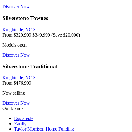
Discover Now
Silverstone Townes
Knightdale, NC
From
$329,999
$349,999
(Save $20,000)
Models open
Discover Now
Silverstone Traditional
Knightdale, NC
From
$476,999
Now selling
Discover Now
Our brands
Esplanade
Yardly
Taylor Morrison Home Funding