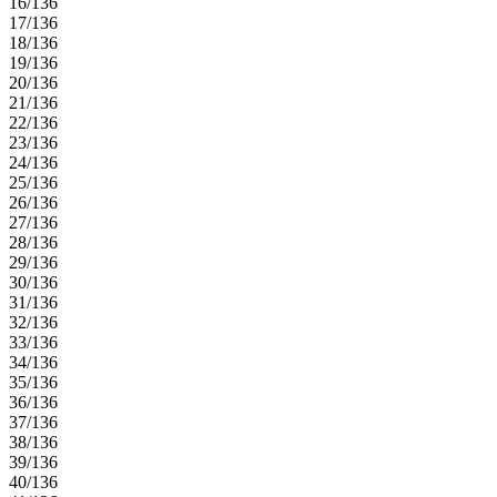
16/136
17/136
18/136
19/136
20/136
21/136
22/136
23/136
24/136
25/136
26/136
27/136
28/136
29/136
30/136
31/136
32/136
33/136
34/136
35/136
36/136
37/136
38/136
39/136
40/136