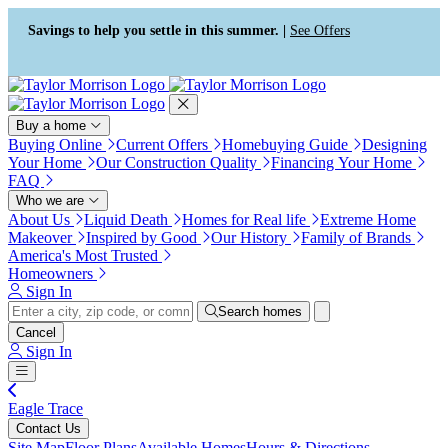
Press Alt+1 for screen-reader
Accessibility Screen-Reader
mode, Alt+0 to cancel
Guide, Feedback, and Issue
Savings to help you settle in this summer. |
See Offers
Reporting | New window
Buy a home
Buying Online
Current Offers
Homebuying Guide
Designing
Your Home
Our Construction Quality
Financing Your Home
FAQ
Who we are
About Us
Liquid Death
Homes for Real life
Extreme Home
Makeover
Inspired by Good
Our History
Family of Brands
America's Most Trusted
Homeowners
Sign In
Search homes
Cancel
Sign In
Eagle Trace
Contact Us
Site Map
Floor Plans
Available Homes
Hours & Directions