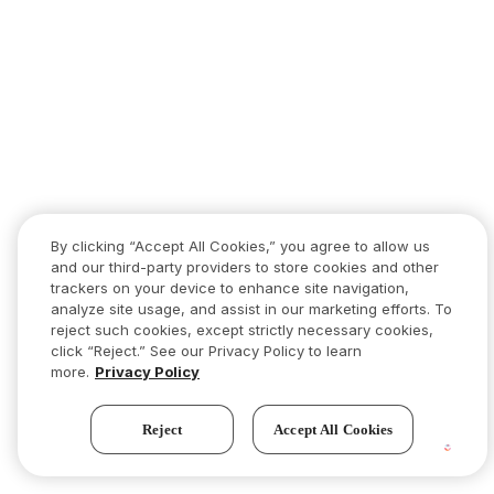
By clicking “Accept All Cookies,” you agree to allow us
and our third-party providers to store cookies and other
trackers on your device to enhance site navigation,
analyze site usage, and assist in our marketing efforts. To
reject such cookies, except strictly necessary cookies,
click “Reject.” See our Privacy Policy to learn
more.
Privacy Policy
Reject
Accept All Cookies