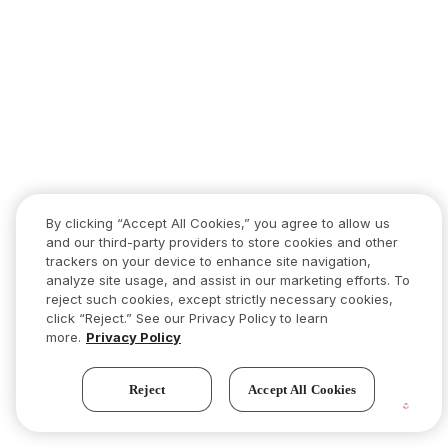
By clicking “Accept All Cookies,” you agree to allow us
and our third-party providers to store cookies and other
trackers on your device to enhance site navigation,
analyze site usage, and assist in our marketing efforts. To
reject such cookies, except strictly necessary cookies,
click “Reject.” See our Privacy Policy to learn
more.
Privacy Policy
Reject
Accept All Cookies