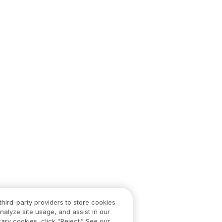
third-party providers to store cookies
nalyze site usage, and assist in our
ary cookies, click “Reject.” See our