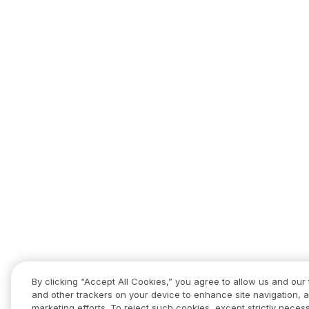
By clicking “Accept All Cookies,” you agree to allow us and our 
and other trackers on your device to enhance site navigation, a
marketing efforts. To reject such cookies, except strictly necess