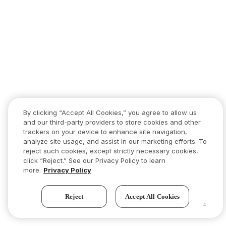
By clicking “Accept All Cookies,” you agree to allow us
and our third-party providers to store cookies and other
trackers on your device to enhance site navigation,
analyze site usage, and assist in our marketing efforts. To
reject such cookies, except strictly necessary cookies,
click “Reject.” See our Privacy Policy to learn
more.
Privacy Policy
Reject
Accept All Cookies