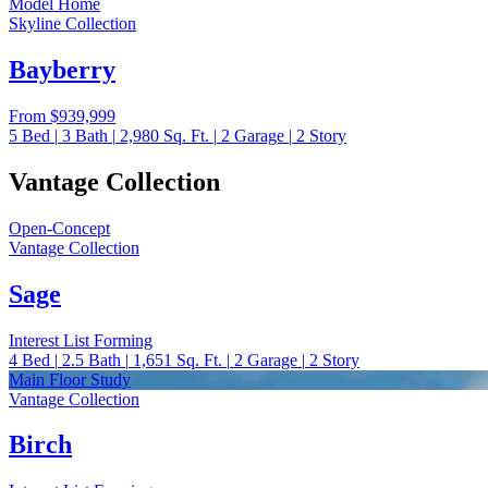
Model Home
Skyline Collection
Bayberry
From
$939,999
5
Bed
|
3
Bath
|
2,980
Sq. Ft.
|
2
Garage
|
2
Story
Vantage Collection
Open-Concept
Vantage Collection
Sage
Interest List Forming
4
Bed
|
2.5
Bath
|
1,651
Sq. Ft.
|
2
Garage
|
2
Story
Main Floor Study
Vantage Collection
Birch