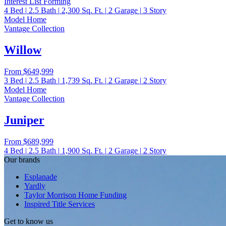
Interest List Forming
4
Bed
|
2.5
Bath
|
2,300
Sq. Ft.
|
2
Garage
|
3
Story
Model Home
Vantage Collection
Willow
From
$649,999
3
Bed
|
2.5
Bath
|
1,739
Sq. Ft.
|
2
Garage
|
2
Story
Model Home
Vantage Collection
Juniper
From
$689,999
4
Bed
|
2.5
Bath
|
1,900
Sq. Ft.
|
2
Garage
|
2
Story
Our brands
Esplanade
Yardly
Taylor Morrison Home Funding
Inspired Title Services
Get to know us