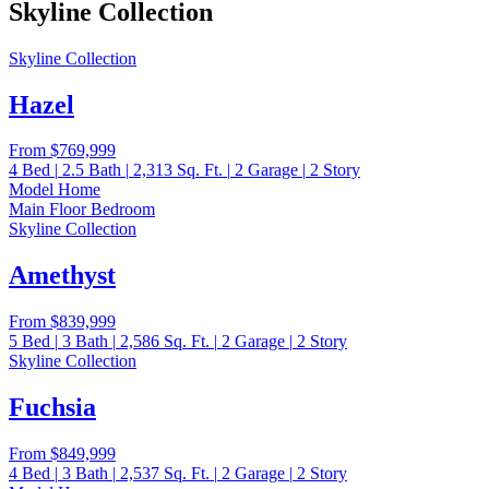
Skyline Collection
Skyline Collection
Hazel
From
$769,999
4
Bed
|
2.5
Bath
|
2,313
Sq. Ft.
|
2
Garage
|
2
Story
Model Home
Main Floor Bedroom
Skyline Collection
Amethyst
From
$839,999
5
Bed
|
3
Bath
|
2,586
Sq. Ft.
|
2
Garage
|
2
Story
Skyline Collection
Fuchsia
From
$849,999
4
Bed
|
3
Bath
|
2,537
Sq. Ft.
|
2
Garage
|
2
Story