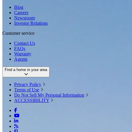
Blog
Careers
Newsroom
Investor Relations
Customer service
Contact Us
FAQs
Warranty
Agents
Find a home in your area
Privacy Policy
Terms of Use
Do Not Sell My Personal Information
ACCESSIBILITY