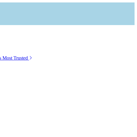
s Most Trusted