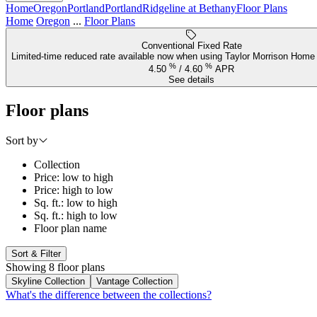
Home
Oregon
Portland
Portland
Ridgeline at Bethany
Floor Plans
Home
Oregon
...
Floor Plans
Conventional Fixed Rate
Limited-time reduced rate available now when using Taylor Morrison Home 
%
%
4.50
/
4.60
APR
See details
Floor plans
Sort by
Collection
Price: low to high
Price: high to low
Sq. ft.: low to high
Sq. ft.: high to low
Floor plan name
Sort & Filter
Showing 8 floor plans
Skyline Collection
Vantage Collection
What's the difference between the collections?