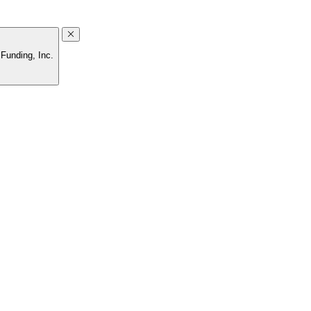
Funding, Inc.