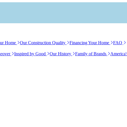
our Home
Our Construction Quality
Financing Your Home
FAQ
eover
Inspired by Good
Our History
Family of Brands
America'