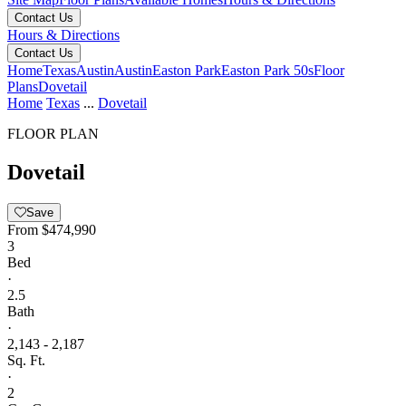
Contact Us
Hours & Directions
Contact Us
Home
Texas
Austin
Austin
Easton Park
Easton Park 50s
Floor
Plans
Dovetail
Home
Texas
...
Dovetail
FLOOR PLAN
Dovetail
Save
From
$474,990
3
Bed
·
2.5
Bath
·
2,143 - 2,187
Sq. Ft.
·
2