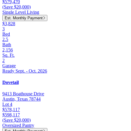
$579,470
(Save $20,000)
Single Level Living
Est. Monthly Payment
$3,828
3
Bed
2.5
Bath
2,156
Sq. Ft.
2
Garage
Ready Sept. - Oct. 2026
Dovetail
9413 Boathouse Drive
Austin, Texas 78744
Lot 4
$578,117
$598,117
(Save $20,000)
Oversized Pantry