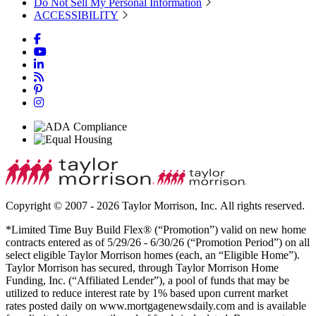
Do Not Sell My Personal Information
ACCESSIBILITY
Copyright © 2007 - 2026 Taylor Morrison, Inc. All rights reserved.
*Limited Time Buy Build Flex® (“Promotion”) valid on new home
contracts entered as of 5/29/26 - 6/30/26 (“Promotion Period”) on all
select eligible Taylor Morrison homes (each, an “Eligible Home”).
Taylor Morrison has secured, through Taylor Morrison Home
Funding, Inc. (“Affiliated Lender”), a pool of funds that may be
utilized to reduce interest rate by 1% based upon current market
rates posted daily on www.mortgagenewsdaily.com and is available