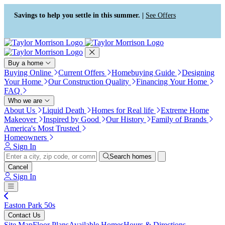
Press Alt+1 for screen-reader
Accessibility Screen-Reader
mode, Alt+0 to cancel
Guide, Feedback, and Issue
Savings to help you settle in this summer. |
See Offers
Reporting | New window
Buy a home
Buying Online
Current Offers
Homebuying Guide
Designing
Your Home
Our Construction Quality
Financing Your Home
FAQ
Who we are
About Us
Liquid Death
Homes for Real life
Extreme Home
Makeover
Inspired by Good
Our History
Family of Brands
America's Most Trusted
Homeowners
Sign In
Search homes
Cancel
Sign In
Easton Park 50s
Contact Us
Site Map
Floor Plans
Available Homes
Hours & Directions