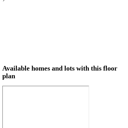
Available homes and lots with this floor
plan