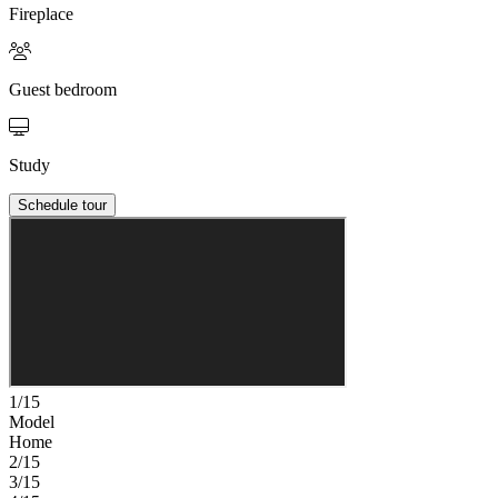
Fireplace
Guest bedroom
Study
Schedule tour
1/15
Model
Home
2/15
3/15