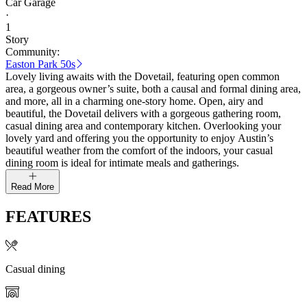
Car Garage
·
1
Story
Community:
Easton Park 50s
Lovely living awaits with the Dovetail, featuring open common
area, a gorgeous owner’s suite, both a causal and formal dining area,
and more, all in a charming one-story home. Open, airy and
beautiful, the Dovetail delivers with a gorgeous gathering room,
casual dining area and contemporary kitchen. Overlooking your
lovely yard and offering you the opportunity to enjoy Austin’s
beautiful weather from the comfort of the indoors, your casual
dining room is ideal for intimate meals and gatherings.
Read More
FEATURES
Casual dining