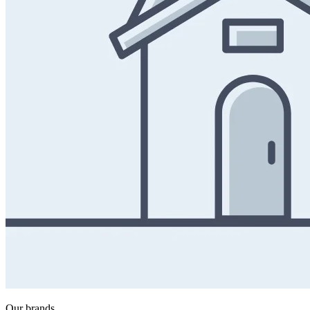
Our brands