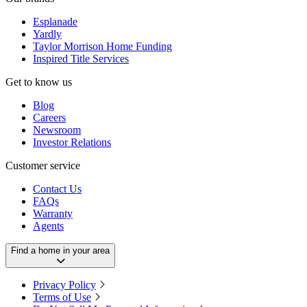
Esplanade
Yardly
Taylor Morrison Home Funding
Inspired Title Services
Get to know us
Blog
Careers
Newsroom
Investor Relations
Customer service
Contact Us
FAQs
Warranty
Agents
Find a home in your area
Privacy Policy
Terms of Use