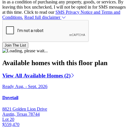
in as a condition of purchasing any property, goods, or services. By
leaving this box unchecked, I will not be opted in for SMS messages
at this time. Click to read our
SMS Privacy Notice and Terms and
Conditions.
Read full disclaimer
Join The List
Available homes with this floor plan
View All Available Homes (2)
Ready Aug. - Sept. 2026
Dovetail
8821 Golden Lion Drive
Austin, Texas 78744
Lot 20
$559,470