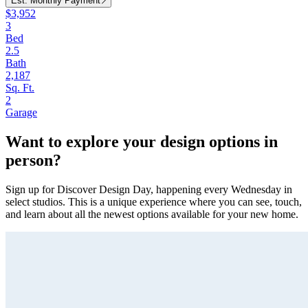
Est. Monthly Payment
$3,952
3
Bed
2.5
Bath
2,187
Sq. Ft.
2
Garage
Want to explore your design options in
person?
Sign up for Discover Design Day, happening every Wednesday in
select studios. This is a unique experience where you can see, touch,
and learn about all the newest options available for your new home.