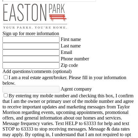
Sign up for more information
First name
Last name
Email
Phone number
Zip code
Add questions/comments (optional)
I am a real estate agent/broker.
Please fill in your information
below.
Agent company
By entering my mobile number and checking this box, I confirm
that I am the owner or primary user of the mobile number and agree
to receive important updates and marketing messages from Taylor
Morrison regarding events, upcoming appointments, promotional
offers, and general information about our homes and services.
Message frequency varies. Text HELP to 63333 for help and text
STOP to 63333 to stop receiving messages. Message & data rates
may apply. By opting in, I understand that I am not required to opt