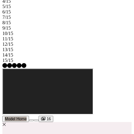
4/15
5/15
6/15
7/15
8/15
9/15
10/15
11/15
12/15
13/15
14/15
15/15
Model Home
16