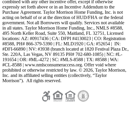
combined with any other incentive offer, except if otherwise
expressly set forth above or in an Incentive Addendum to the
Purchase Agreement. Taylor Morrison Home Funding, Inc. is not
acting on behalf of or at the direction of HUD/FHA or the federal
government. Not all Borrowers will qualify. Services not available
in all states. Taylor Morrison Home Funding, Inc., NMLS #8588,
495 North Keller Road, Suite 550, Maitland, FL 32751, Licensed
locations: AZ: #0917436 | CA: DFPI #4130023 | CO: Registration
#8588, PH# 866-379-5390 | FL: MLD1920 | GA: #52654 | IN:
#DFI-66890 | NV: #3938 (branch located at 1820 Festival Plaza Dr.,
Ste. 220A, Las Vegas, NV 89135 PH# 702-680-1085) | NC: #L-
191654 | OR: #ML-4272 | SC: #MLS-8588 | TX: #8588 | WA:
#CL-8588 | www.nmlsconsumeraccess.org. Offer void where
prohibited or otherwise restricted by law. © 2026, Taylor Morrison,
Inc. and its affiliated selling entities (collectively, “Taylor
Morrison”). All rights reserved.