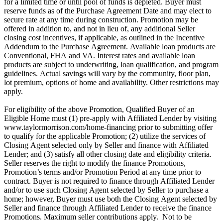
for a limited time or until pool of funds is depleted. Buyer must
reserve funds as of the Purchase Agreement Date and may elect to
secure rate at any time during construction. Promotion may be
offered in addition to, and not in lieu of, any additional Seller
closing cost incentives, if applicable, as outlined in the Incentive
Addendum to the Purchase Agreement. Available loan products are
Conventional, FHA and VA. Interest rates and available loan
products are subject to underwriting, loan qualification, and program
guidelines. Actual savings will vary by the community, floor plan,
lot premium, options of home and availability. Other restrictions may
apply.
For eligibility of the above Promotion, Qualified Buyer of an
Eligible Home must (1) pre-apply with Affiliated Lender by visiting
www.taylormorrison.com/home-financing prior to submitting offer
to qualify for the applicable Promotion; (2) utilize the services of
Closing Agent selected only by Seller and finance with Affiliated
Lender; and (3) satisfy all other closing date and eligibility criteria.
Seller reserves the right to modify the finance Promotions,
Promotion’s terms and/or Promotion Period at any time prior to
contract. Buyer is not required to finance through Affiliated Lender
and/or to use such Closing Agent selected by Seller to purchase a
home; however, Buyer must use both the Closing Agent selected by
Seller and finance through Affiliated Lender to receive the finance
Promotions. Maximum seller contributions apply. Not to be