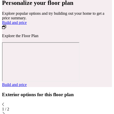
Personalize your floor plan
Explore popular options and try building out your home to get a
price summary.
Build and price
Explore the Floor Plan
Build and price
Exterior options for this floor plan
1
/
2