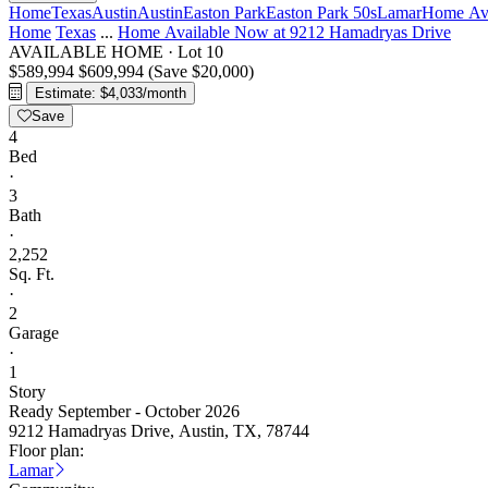
Home
Texas
Austin
Austin
Easton Park
Easton Park 50s
Lamar
Home Ava
Home
Texas
...
Home Available Now at 9212 Hamadryas Drive
AVAILABLE HOME
·
Lot 10
$589,994
$609,994
(Save $20,000)
Estimate: $4,033/month
Save
4
Bed
·
3
Bath
·
2,252
Sq. Ft.
·
2
Garage
·
1
Story
Ready September - October 2026
9212 Hamadryas Drive, Austin, TX, 78744
Floor plan:
Lamar