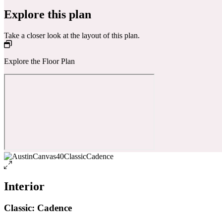
Explore this plan
Take a closer look at the layout of this plan.
Explore the Floor Plan
Interior
Classic: Cadence