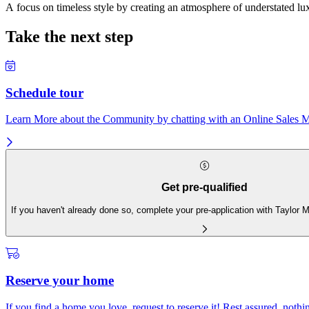
A focus on timeless style by creating an atmosphere of understated lux
Take the next step
Schedule tour
Learn More about the Community by chatting with an Online Sales Ma
Get pre-qualified
If you haven't already done so, complete your pre-application with Taylor
Reserve your home
If you find a home you love, request to reserve it! Rest assured, nothing