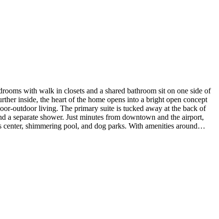
ooms with walk in closets and a shared bathroom sit on one side of
ther inside, the heart of the home opens into a bright open concept
door-outdoor living. The primary suite is tucked away at the back of
, and a separate shower. Just minutes from downtown and the airport,
ness center, shimmering pool, and dog parks. With amenities around
athroom in place of a study and powder room. MLS#4133274