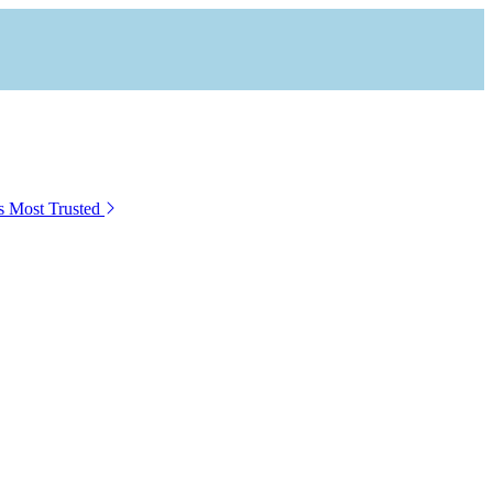
s Most Trusted