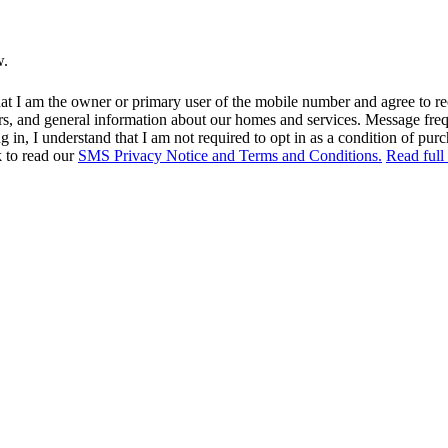
w.
at I am the owner or primary user of the mobile number and agree to r
rs, and general information about our homes and services. Message fr
in, I understand that I am not required to opt in as a condition of purc
k to read our
SMS Privacy Notice and Terms and Conditions.
Read full