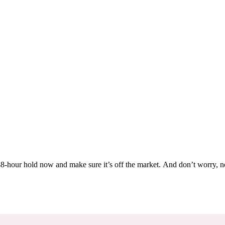
Others are looking at this home too, so don’t let it slip away! Place a 48-hour hold now and