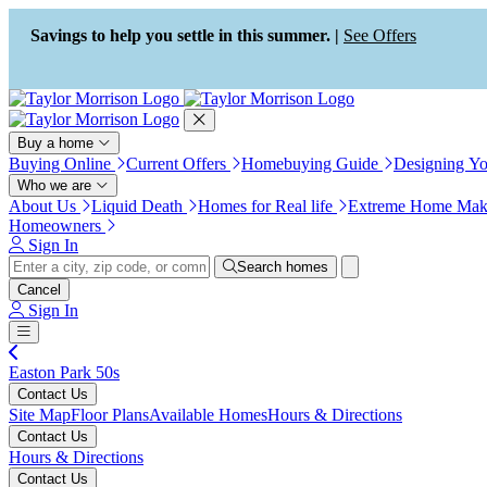
Press Alt+1 for screen-reader
Accessibility Screen-Reader
mode, Alt+0 to cancel
Guide, Feedback, and Issue
Savings to help you settle in this summer. |
See Offers
Reporting | New window
Buy a home
Buying Online
Current Offers
Homebuying Guide
Designing Y
Who we are
About Us
Liquid Death
Homes for Real life
Extreme Home Mak
Homeowners
Sign In
Search homes
Cancel
Sign In
Easton Park 50s
Contact Us
Site Map
Floor Plans
Available Homes
Hours & Directions
Contact Us
Hours & Directions
Contact Us