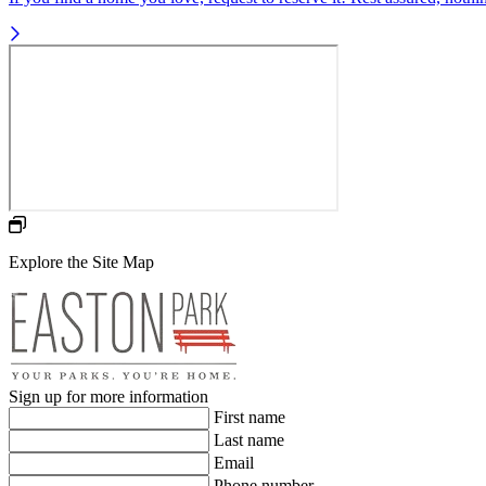
Explore the Site Map
Sign up for more information
First name
Last name
Email
Phone number