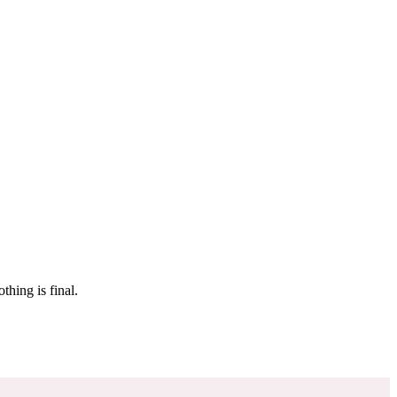
 make sure it’s off the market. And don’t worry, nothing is final.