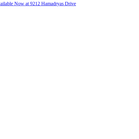
ilable Now at 9212 Hamadryas Drive