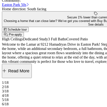
Community:
Easton Park 50s
Home direction:
South facing
Secure 1% lower than curren
Choosing a home that can close later? We’ve got you covered with Buy B
See details
Schedule tour
Pre-apply
High Ceilings
Dedicated Study
3 Full Baths
Covered Patio
Welcome to the Lamar at 9212 Hamadryas Drive in Easton Park! Step f
the home, while an additional secondary bedroom, a full bathroom, the
layout where a spacious great room flows seamlessly into the dining ar
the home, offering a quiet retreat to relax at the end of the day, with
this vibrant community is perfect for those who love to travel, explore
every corner, you can fill your days without ever leaving the comm
Read More
1/18
2/18
3/18
4/18
5/18
6/18