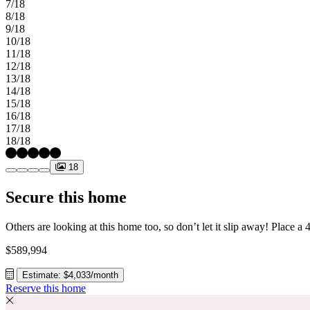
7/18
8/18
9/18
10/18
11/18
12/18
13/18
14/18
15/18
16/18
17/18
18/18
18
Secure this home
$589,994
Estimate: $4,033/month
Reserve this home