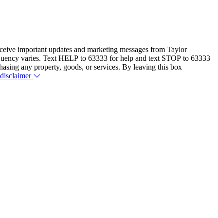
eceive important updates and marketing messages from Taylor
equency varies. Text HELP to 63333 for help and text STOP to 63333
hasing any property, goods, or services. By leaving this box
 disclaimer