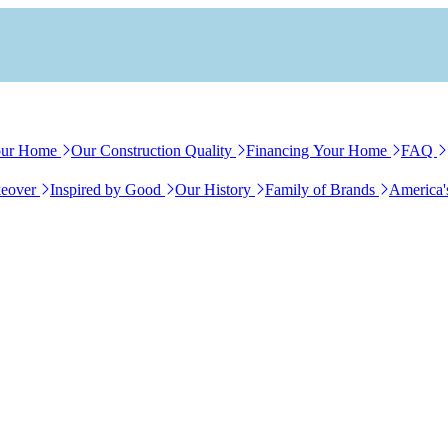
our Home
Our Construction Quality
Financing Your Home
FAQ
eover
Inspired by Good
Our History
Family of Brands
America'