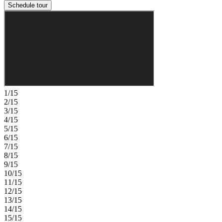
Schedule tour
1/15
2/15
3/15
4/15
5/15
6/15
7/15
8/15
9/15
10/15
11/15
12/15
13/15
14/15
15/15