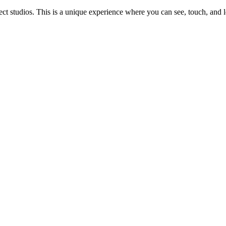
 studios. This is a unique experience where you can see, touch, and l