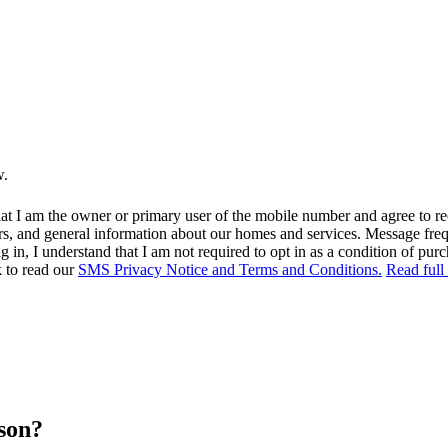
w.
at I am the owner or primary user of the mobile number and agree to r
rs, and general information about our homes and services. Message fr
in, I understand that I am not required to opt in as a condition of purc
k to read our
SMS Privacy Notice and Terms and Conditions.
Read full
rson?