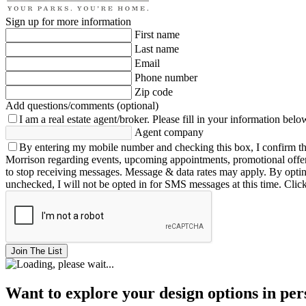
Sign up for more information
First name
Last name
Email
Phone number
Zip code
Add questions/comments (optional)
I am a real estate agent/broker.
Please fill in your information belo
Agent company
By entering my mobile number and checking this box, I confirm th
Morrison regarding events, upcoming appointments, promotional offe
to stop receiving messages. Message & data rates may apply. By opting 
unchecked, I will not be opted in for SMS messages at this time. Clic
Join The List
Want to explore your design options in pe