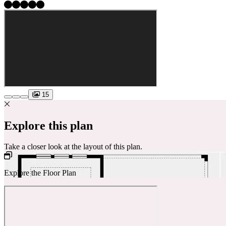
15
Explore this plan
Take a closer look at the layout of this plan.
Explore the Floor Plan