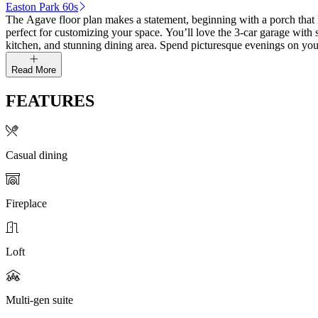
Easton Park 60s
The Agave floor plan makes a statement, beginning with a porch that le
perfect for customizing your space. You’ll love the 3-car garage with 
kitchen, and stunning dining area. Spend picturesque evenings on your
Read More
FEATURES
Casual dining
Fireplace
Loft
Multi-gen suite