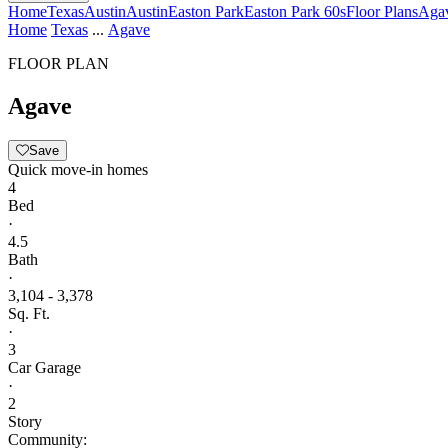
Home
Texas
Austin
Austin
Easton Park
Easton Park 60s
Floor Plans
Aga
Home
Texas
...
Agave
FLOOR PLAN
Agave
Save
Quick move-in homes
4
Bed
·
4.5
Bath
·
3,104 - 3,378
Sq. Ft.
·
3
Car Garage
·
2
Story
Community: