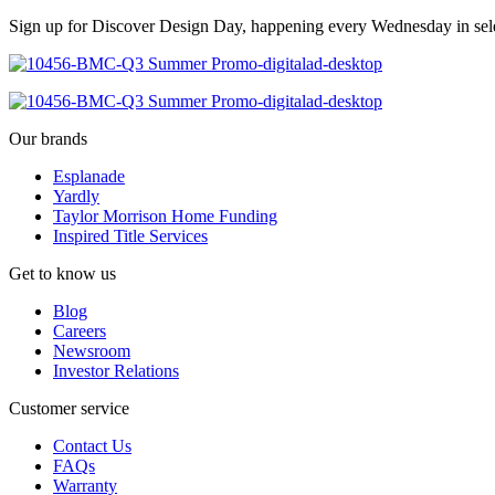
Sign up for Discover Design Day, happening every Wednesday in select
Our brands
Esplanade
Yardly
Taylor Morrison Home Funding
Inspired Title Services
Get to know us
Blog
Careers
Newsroom
Investor Relations
Customer service
Contact Us
FAQs
Warranty