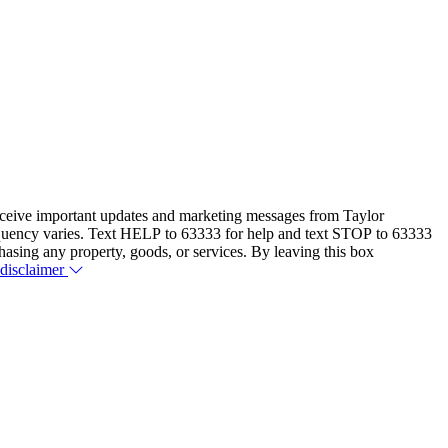
eceive important updates and marketing messages from Taylor
equency varies. Text HELP to 63333 for help and text STOP to 63333
hasing any property, goods, or services. By leaving this box
 disclaimer