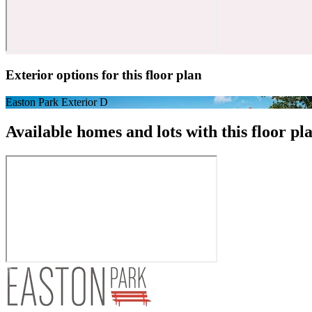
Exterior options for this floor plan
Easton Park Exterior D
Available homes and lots with this floor pl