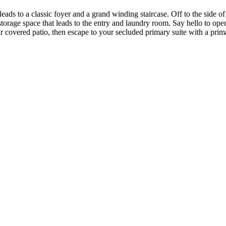
ads to a classic foyer and a grand winding staircase. Off to the side o
storage space that leads to the entry and laundry room. Say hello to ope
 covered patio, then escape to your secluded primary suite with a prim