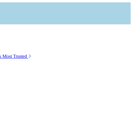
s Most Trusted