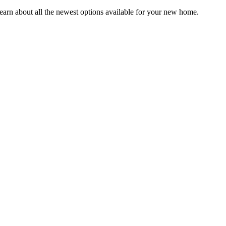
earn about all the newest options available for your new home.