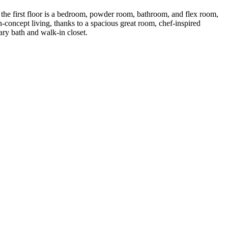
f the first floor is a bedroom, powder room, bathroom, and flex room,
n-concept living, thanks to a spacious great room, chef-inspired
ary bath and walk-in closet.