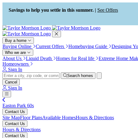
Press Alt+1 for screen-reader
Accessibility Screen-Reader
mode, Alt+0 to cancel
Guide, Feedback, and Issue
Savings to help you settle in this summer. |
See Offers
Reporting | New window
Buy a home
Buying Online
Current Offers
Homebuying Guide
Designing Y
Who we are
About Us
Liquid Death
Homes for Real life
Extreme Home Mak
Homeowners
Sign In
Search homes
Cancel
Sign In
Easton Park 60s
Contact Us
Site Map
Floor Plans
Available Homes
Hours & Directions
Contact Us
Hours & Directions
Contact Us