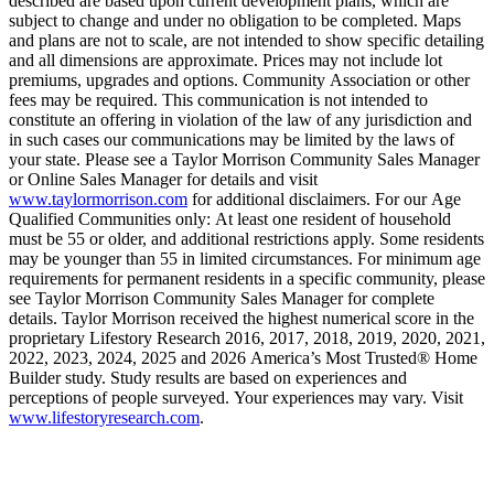
described are based upon current development plans, which are
subject to change and under no obligation to be completed. Maps
and plans are not to scale, are not intended to show specific detailing
and all dimensions are approximate. Prices may not include lot
premiums, upgrades and options. Community Association or other
fees may be required. This communication is not intended to
constitute an offering in violation of the law of any jurisdiction and
in such cases our communications may be limited by the laws of
your state. Please see a Taylor Morrison Community Sales Manager
or Online Sales Manager for details and visit
www.taylormorrison.com
for additional disclaimers. For our Age
Qualified Communities only: At least one resident of household
must be 55 or older, and additional restrictions apply. Some residents
may be younger than 55 in limited circumstances. For minimum age
requirements for permanent residents in a specific community, please
see Taylor Morrison Community Sales Manager for complete
details. Taylor Morrison received the highest numerical score in the
proprietary Lifestory Research 2016, 2017, 2018, 2019, 2020, 2021,
2022, 2023, 2024, 2025 and 2026 America’s Most Trusted® Home
Builder study. Study results are based on experiences and
perceptions of people surveyed. Your experiences may vary. Visit
www.lifestoryresearch.com
.