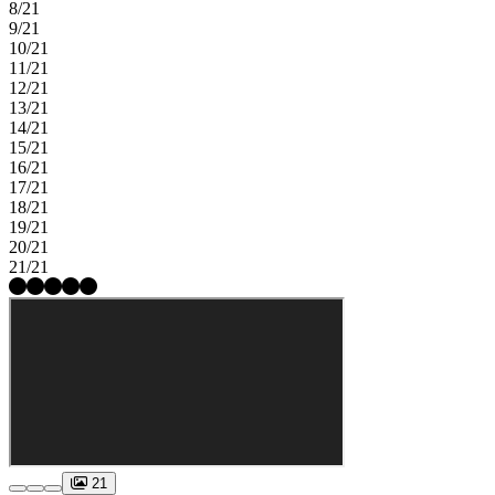
8/21
9/21
10/21
11/21
12/21
13/21
14/21
15/21
16/21
17/21
18/21
19/21
20/21
21/21
21