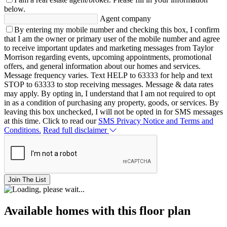
below.
Agent company
By entering my mobile number and checking this box, I confirm
that I am the owner or primary user of the mobile number and agree
to receive important updates and marketing messages from Taylor
Morrison regarding events, upcoming appointments, promotional
offers, and general information about our homes and services.
Message frequency varies. Text HELP to 63333 for help and text
STOP to 63333 to stop receiving messages. Message & data rates
may apply. By opting in, I understand that I am not required to opt
in as a condition of purchasing any property, goods, or services. By
leaving this box unchecked, I will not be opted in for SMS messages
at this time. Click to read our
SMS Privacy Notice and Terms and
Conditions.
Read full disclaimer
Join The List
Available homes with this floor plan