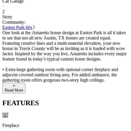
Car Garage
·
2
Story
Community:
Easton Park 60s
One look at the Amaretto house design at Easton Park is all it takes
to see that not all new Austin, TX homes are created equal.
Featuring creative lines and a multi-material elevation, your new
house in Travis County will be as inviting as it is loaded with wow
factor. Inspired by the way you live, Amaretto includes every major
feature found in today’s typical custom home designs.
• Extra-large gathering room with optional corner fireplace and
adjacent covered outdoor living area. For added ambiance, the
gathering room offers gorgeous two-story high ceilings.
Read More
FEATURES
Fireplace