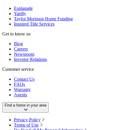
Esplanade
Yardly
Taylor Morrison Home Funding
Inspired Title Services
Get to know us
Blog
Careers
Newsroom
Investor Relations
Customer service
Contact Us
FAQs
Warranty
Agents
Find a home in your area
Privacy Policy
Terms of Use