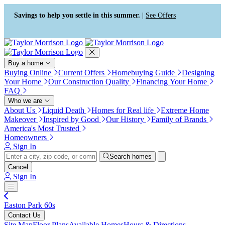
Press Alt+1 for screen-reader
Accessibility Screen-Reader
mode, Alt+0 to cancel
Guide, Feedback, and Issue
Savings to help you settle in this summer. |
See Offers
Reporting | New window
Buy a home
Buying Online
Current Offers
Homebuying Guide
Designing
Your Home
Our Construction Quality
Financing Your Home
FAQ
Who we are
About Us
Liquid Death
Homes for Real life
Extreme Home
Makeover
Inspired by Good
Our History
Family of Brands
America's Most Trusted
Homeowners
Sign In
Search homes
Cancel
Sign In
Easton Park 60s
Contact Us
Site Map
Floor Plans
Available Homes
Hours & Directions