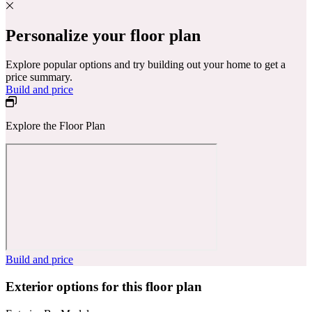
Personalize your floor plan
Explore popular options and try building out your home to get a
price summary.
Build and price
Explore the Floor Plan
Build and price
Exterior options for this floor plan