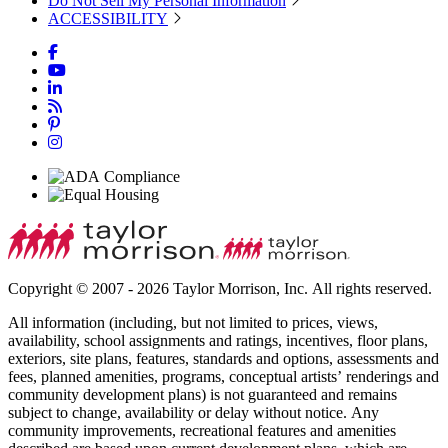
Do Not Sell My Personal Information
ACCESSIBILITY
Copyright © 2007 - 2026 Taylor Morrison, Inc. All rights reserved.
All information (including, but not limited to prices, views,
availability, school assignments and ratings, incentives, floor plans,
exteriors, site plans, features, standards and options, assessments and
fees, planned amenities, programs, conceptual artists’ renderings and
community development plans) is not guaranteed and remains
subject to change, availability or delay without notice. Any
community improvements, recreational features and amenities