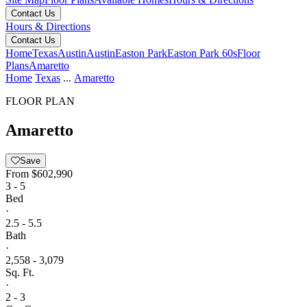
Contact Us
Hours & Directions
Contact Us
Home
Texas
Austin
Austin
Easton Park
Easton Park 60s
Floor
Plans
Amaretto
Home
Texas
...
Amaretto
FLOOR PLAN
Amaretto
Save
From
$602,990
3 - 5
Bed
·
2.5 - 5.5
Bath
·
2,558 - 3,079
Sq. Ft.
·
2 - 3