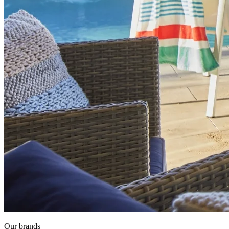
Our brands