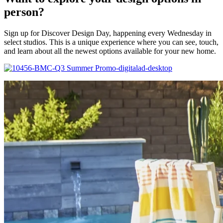
person?
Sign up for Discover Design Day, happening every Wednesday in
select studios. This is a unique experience where you can see, touch,
and learn about all the newest options available for your new home.