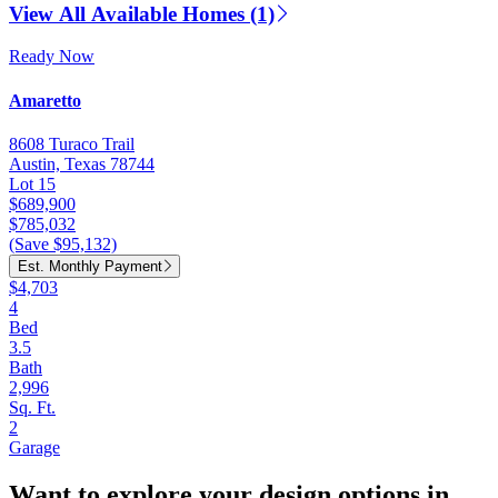
View All Available Homes (1)
Ready Now
Amaretto
8608 Turaco Trail
Austin, Texas 78744
Lot 15
$689,900
$785,032
(Save $95,132)
Est. Monthly Payment
$4,703
4
Bed
3.5
Bath
2,996
Sq. Ft.
2
Garage
Want to explore your design options in