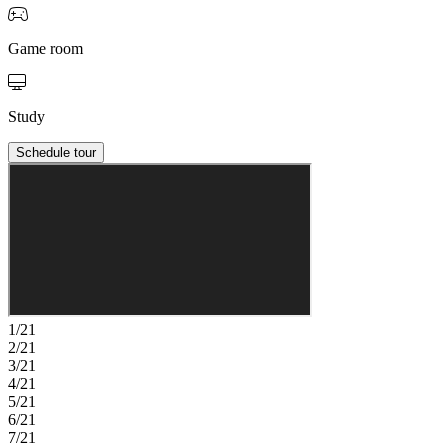
Game room
Study
Schedule tour
1/21
2/21
3/21
4/21
5/21
6/21
7/21