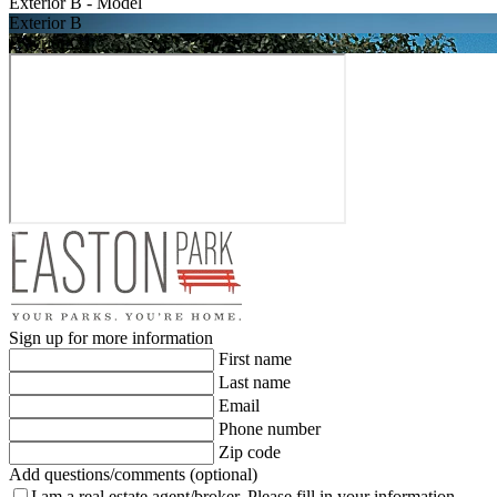
Exterior B - Model
Exterior B
Exterior C
Sign up for more information
First name
Last name
Email
Phone number
Zip code
Add questions/comments (optional)
I am a real estate agent/broker.
Please fill in your information