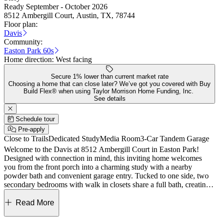
Ready September - October 2026
8512 Ambergill Court, Austin, TX, 78744
Floor plan:
Davis
Community:
Easton Park 60s
Home direction:
West facing
Secure 1% lower than current market rate
Choosing a home that can close later? We’ve got you covered with Buy
Build Flex® when using Taylor Morrison Home Funding, Inc.
See details
Schedule tour
Pre-apply
Close to Trails
Dedicated Study
Media Room
3-Car Tandem Garage
Welcome to the Davis at 8512 Ambergill Court in Easton Park!
Designed with connection in mind, this inviting home welcomes
you from the front porch into a charming study with a nearby
powder bath and convenient garage entry. Tucked to one side, two
secondary bedrooms with walk in closets share a full bath, creating a
comfortable space for family or guests. Across the foyer, a private
bedroom with an ensuite bath offers a quiet retreat all its own. The
Read More
heart of the home opens up to a bright great room, kitchen, and