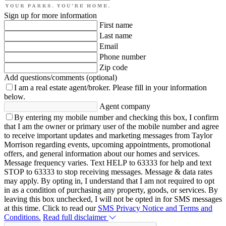
Sign up for more information
First name
Last name
Email
Phone number
Zip code
Add questions/comments (optional)
I am a real estate agent/broker.
Please fill in your information
below.
Agent company
By entering my mobile number and checking this box, I confirm
that I am the owner or primary user of the mobile number and agree
to receive important updates and marketing messages from Taylor
Morrison regarding events, upcoming appointments, promotional
offers, and general information about our homes and services.
Message frequency varies. Text HELP to 63333 for help and text
STOP to 63333 to stop receiving messages. Message & data rates
may apply. By opting in, I understand that I am not required to opt
in as a condition of purchasing any property, goods, or services. By
leaving this box unchecked, I will not be opted in for SMS messages
at this time. Click to read our
SMS Privacy Notice and Terms and
Conditions.
Read full disclaimer