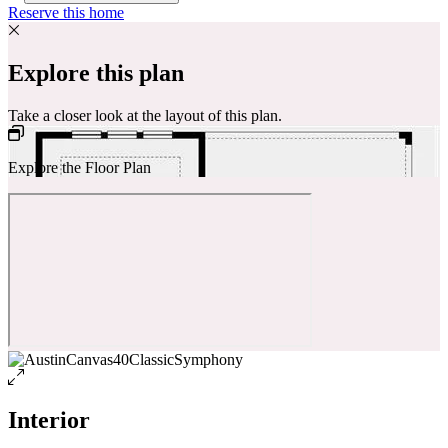
Reserve this home
Explore this plan
Take a closer look at the layout of this plan.
Explore the Floor Plan
Interior