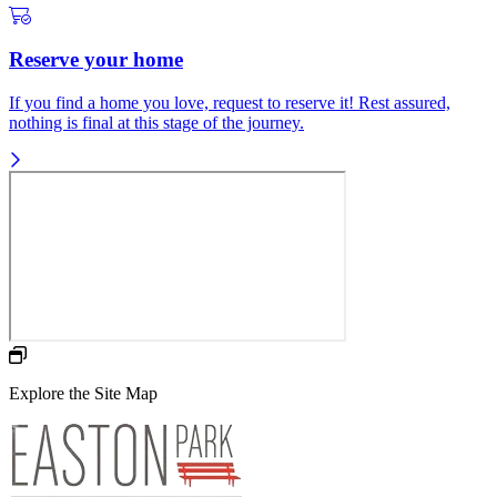
Reserve your home
If you find a home you love, request to reserve it! Rest assured,
nothing is final at this stage of the journey.
Explore the Site Map