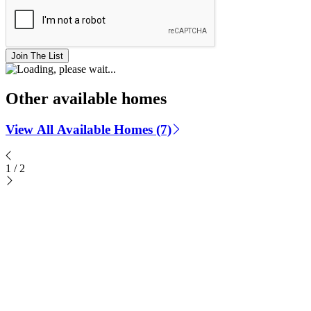
Join The List
Other available homes
View All Available Homes (7)
1
/
2