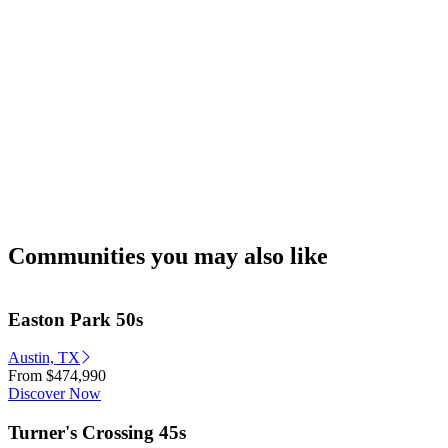
Communities you may also like
Easton Park 50s
Austin, TX
From
$474,990
Discover Now
Turner's Crossing 45s