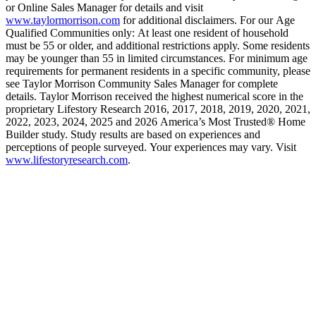
or Online Sales Manager for details and visit
www.taylormorrison.com
for additional disclaimers. For our Age
Qualified Communities only: At least one resident of household
must be 55 or older, and additional restrictions apply. Some residents
may be younger than 55 in limited circumstances. For minimum age
requirements for permanent residents in a specific community, please
see Taylor Morrison Community Sales Manager for complete
details. Taylor Morrison received the highest numerical score in the
proprietary Lifestory Research 2016, 2017, 2018, 2019, 2020, 2021,
2022, 2023, 2024, 2025 and 2026 America’s Most Trusted® Home
Builder study. Study results are based on experiences and
perceptions of people surveyed. Your experiences may vary. Visit
www.lifestoryresearch.com
.