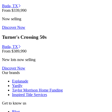
Buda, TX
From
$339,990
Now selling
Discover Now
Turner's Crossing 50s
Buda, TX
From
$389,990
New lots now selling
Discover Now
Our brands
Esplanade
Yardly
Taylor Morrison Home Funding
Inspired Title Services
Get to know us
Blog