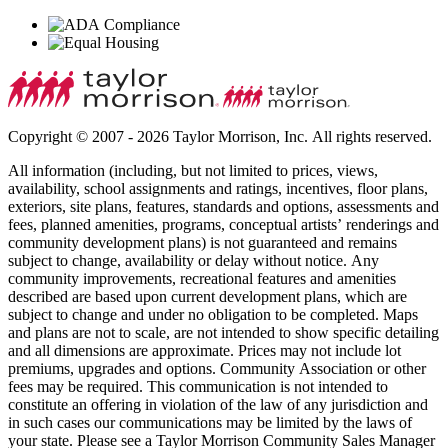
Copyright © 2007 - 2026 Taylor Morrison, Inc. All rights reserved.
All information (including, but not limited to prices, views,
availability, school assignments and ratings, incentives, floor plans,
exteriors, site plans, features, standards and options, assessments and
fees, planned amenities, programs, conceptual artists’ renderings and
community development plans) is not guaranteed and remains
subject to change, availability or delay without notice. Any
community improvements, recreational features and amenities
described are based upon current development plans, which are
subject to change and under no obligation to be completed. Maps
and plans are not to scale, are not intended to show specific detailing
and all dimensions are approximate. Prices may not include lot
premiums, upgrades and options. Community Association or other
fees may be required. This communication is not intended to
constitute an offering in violation of the law of any jurisdiction and
in such cases our communications may be limited by the laws of
your state. Please see a Taylor Morrison Community Sales Manager