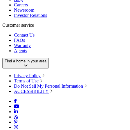
Careers
Newsroom
Investor Relations
Customer service
Contact Us
FAQs
Warranty
Agents
Find a home in your area
Privacy Policy
Terms of Use
Do Not Sell My Personal Information
ACCESSIBILITY