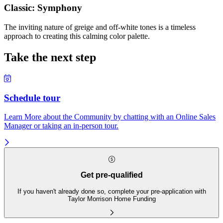
Classic: Symphony
The inviting nature of greige and off-white tones is a timeless
approach to creating this calming color palette.
Take the next step
Schedule tour
Learn More about the Community by chatting with an Online Sales
Manager or taking an in-person tour.
Get pre-qualified
If you haven't already done so, complete your pre-application with
Taylor Morrison Home Funding