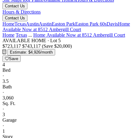
Contact Us
Hours & Directions
Contact Us
Home
Texas
Austin
Austin
Easton Park
Easton Park 60s
Davis
Home
Available Now at 8512 Ambergill Court
Home
Texas
...
Home Available Now at 8512 Ambergill Court
AVAILABLE HOME
·
Lot 5
$723,117
$743,117
(Save $20,000)
Estimate: $4,926/month
Save
4
Bed
·
3.5
Bath
·
3,060
Sq. Ft.
·
3
Garage
·
1
Story