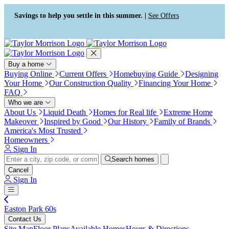
Press Alt+1 for screen-reader
Accessibility Screen-Reader
mode, Alt+0 to cancel
Guide, Feedback, and Issue
Savings to help you settle in this summer. |
See Offers
Reporting | New window
Buy a home
Buying Online
Current Offers
Homebuying Guide
Designing
Your Home
Our Construction Quality
Financing Your Home
FAQ
Who we are
About Us
Liquid Death
Homes for Real life
Extreme Home
Makeover
Inspired by Good
Our History
Family of Brands
America's Most Trusted
Homeowners
Sign In
Search homes
Cancel
Sign In
Easton Park 60s
Contact Us
Site Map
Floor Plans
Available Homes
Hours & Directions