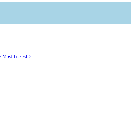
s Most Trusted