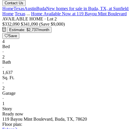
Contact Us
Home
Texas
Austin
Buda
New homes for sale in Buda, TX, at Sunfiel
Home
Texas
...
Home Available Now at 119 Bayou Mint Boulevard
AVAILABLE HOME
·
Lot 2
$332,090
$341,090
(Save $9,000)
Estimate: $2,737/month
Save
4
Bed
·
2
Bath
·
1,637
Sq. Ft.
·
2
Garage
·
1
Story
Ready now
119 Bayou Mint Boulevard, Buda, TX, 78620
Floor plan: