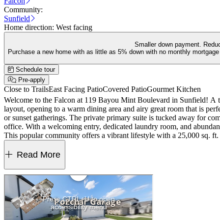
Falcon
Community:
Sunfield
Home direction:
West facing
Smaller down payment. Reduc
Purchase a new home with as little as 5% down with no monthly mortgage 
Schedule tour
Pre-apply
Close to Trails
East Facing Patio
Covered Patio
Gourmet Kitchen
Welcome to the Falcon at 119 Bayou Mint Boulevard in Sunfield! A tho
layout, opening to a warm dining area and airy great room that is per
or sunset gatherings. The private primary suite is tucked away for com
office. With a welcoming entry, dedicated laundry room, and abundan
This popular community offers a vibrant lifestyle with a 25,000 sq. ft. 
thoughtful home designs with quartz countertops and covered outdoo
Read More