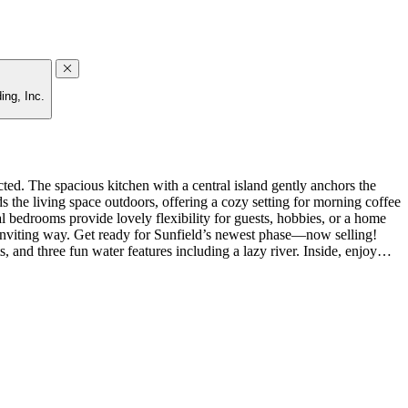
ing, Inc.
ed. The spacious kitchen with a central island gently anchors the
 the living space outdoors, offering a cozy setting for morning coffee
l bedrooms provide lovely flexibility for guests, hobbies, or a home
inviting way. Get ready for Sunfield’s newest phase—now selling!
s, and three fun water features including a lazy river. Inside, enjoy
GE refrigerator, and whole house blinds. MLS#9328749