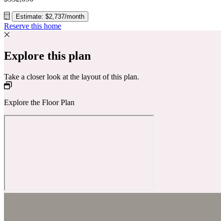
Estimate: $2,737/month
Reserve this home
Explore this plan
Take a closer look at the layout of this plan.
Explore the Floor Plan