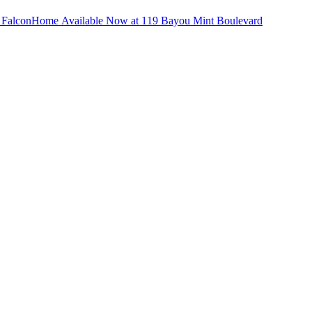
d
Falcon
Home Available Now at 119 Bayou Mint Boulevard