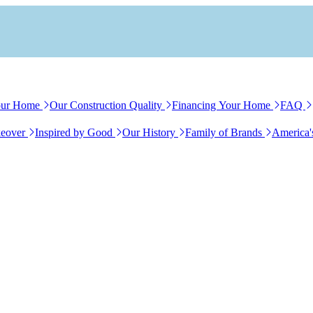
our Home
Our Construction Quality
Financing Your Home
FAQ
eover
Inspired by Good
Our History
Family of Brands
America'