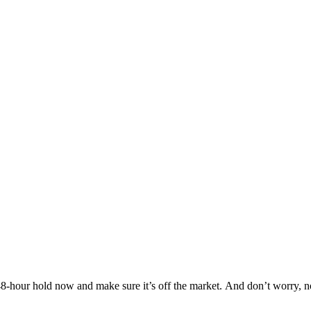
Others are looking at this home too, so don’t let it slip away! Place a 48-hour hold now and