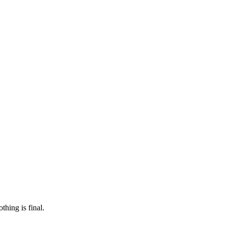
 make sure it’s off the market. And don’t worry, nothing is final.