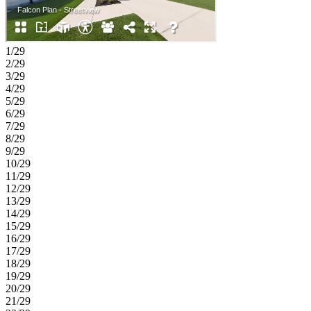
1/29
2/29
3/29
4/29
5/29
6/29
7/29
8/29
9/29
10/29
11/29
12/29
13/29
14/29
15/29
16/29
17/29
18/29
19/29
20/29
21/29