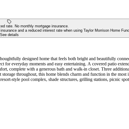
ed rate. No monthly mortgage insurance.
insurance and a reduced interest rate when using Taylor Morrison Home Fund
See details
ughtfully designed home that feels both bright and beautifully connect
fect for everyday moments and easy entertaining. A covered patio extends
fort, complete with a generous bath and walk-in closet. Three additiona
t storage throughout, this home blends charm and function in the most 
resort-style pool complex, shade structures, grilling stations, picnic spot
r living spaces. Additional Highlights Include: GE laundry package, 