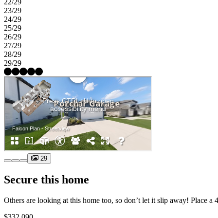
22/29
23/29
24/29
25/29
26/29
27/29
28/29
29/29
29
Secure this home
$332,090