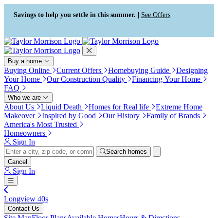
Press Alt+1 for screen-reader
Accessibility Screen-Reader
mode, Alt+0 to cancel
Guide, Feedback, and Issue
Savings to help you settle in this summer. |
See Offers
Reporting | New window
Buy a home
Buying Online
Current Offers
Homebuying Guide
Designing
Your Home
Our Construction Quality
Financing Your Home
FAQ
Who we are
About Us
Liquid Death
Homes for Real life
Extreme Home
Makeover
Inspired by Good
Our History
Family of Brands
America's Most Trusted
Homeowners
Sign In
Search homes
Cancel
Sign In
Longview 40s
Contact Us
Site Map
Floor Plans
Available Homes
Hours & Directions