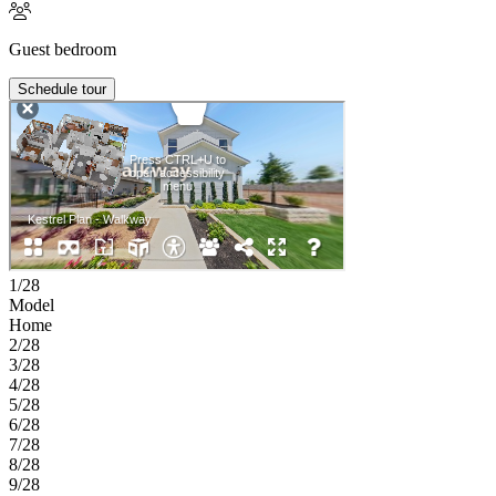
Guest bedroom
Schedule tour
1/28
Model
Home
2/28
3/28
4/28
5/28
6/28
7/28
8/28
9/28