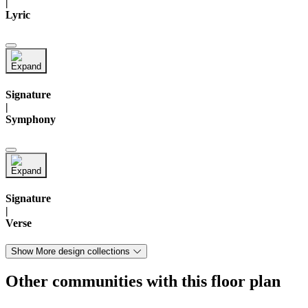
|
Lyric
Signature
|
Symphony
Signature
|
Verse
Show More design collections
Other communities with this floor plan