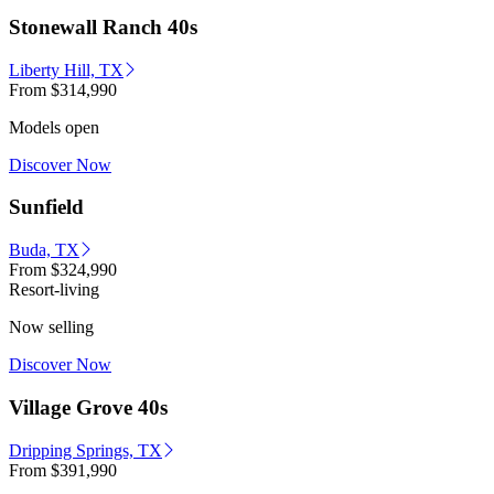
Stonewall Ranch 40s
Liberty Hill, TX
From
$314,990
Models open
Discover Now
Sunfield
Buda, TX
From
$324,990
Resort-living
Now selling
Discover Now
Village Grove 40s
Dripping Springs, TX
From
$391,990