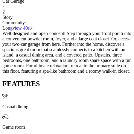
Car Garage
·
2
Story
Community:
Longview 40s
Well-designed and open-concept! Step through your front porch into
a convenient powder room, foyer, and a large coat closet. Or, access
your two-car garage from here. Further into the home, discover a
spacious great room that seamlessly connects to a kitchen with an
island, a casual dining area, and a covered patio. Upstairs, three
bedrooms, one bathroom, and a laundry room share space with a fun
game room. For ultimate relaxation, retreat to the primary suite on
this floor, featuring a spa-like bathroom and a roomy walk-in closet.
FEATURES
Casual dining
Game room