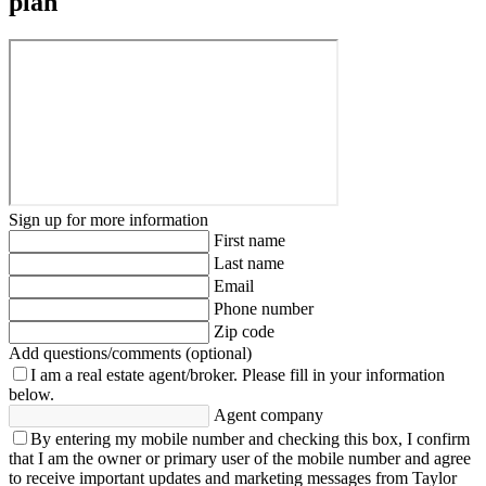
plan
Sign up for more information
First name
Last name
Email
Phone number
Zip code
Add questions/comments (optional)
I am a real estate agent/broker.
Please fill in your information
below.
Agent company
By entering my mobile number and checking this box, I confirm
that I am the owner or primary user of the mobile number and agree
to receive important updates and marketing messages from Taylor