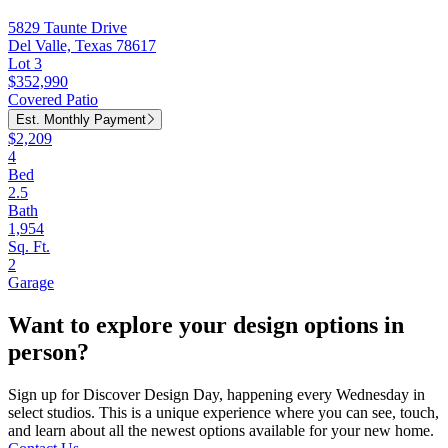
5829 Taunte Drive
Del Valle, Texas 78617
Lot 3
$352,990
Covered Patio
Est. Monthly Payment
$2,209
4
Bed
2.5
Bath
1,954
Sq. Ft.
2
Garage
Want to explore your design options in
person?
Sign up for Discover Design Day, happening every Wednesday in
select studios. This is a unique experience where you can see, touch,
and learn about all the newest options available for your new home.