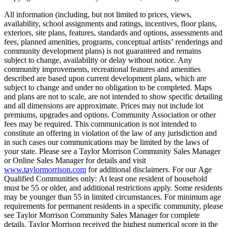
All information (including, but not limited to prices, views,
availability, school assignments and ratings, incentives, floor plans,
exteriors, site plans, features, standards and options, assessments and
fees, planned amenities, programs, conceptual artists’ renderings and
community development plans) is not guaranteed and remains
subject to change, availability or delay without notice. Any
community improvements, recreational features and amenities
described are based upon current development plans, which are
subject to change and under no obligation to be completed. Maps
and plans are not to scale, are not intended to show specific detailing
and all dimensions are approximate. Prices may not include lot
premiums, upgrades and options. Community Association or other
fees may be required. This communication is not intended to
constitute an offering in violation of the law of any jurisdiction and
in such cases our communications may be limited by the laws of
your state. Please see a Taylor Morrison Community Sales Manager
or Online Sales Manager for details and visit
www.taylormorrison.com
for additional disclaimers. For our Age
Qualified Communities only: At least one resident of household
must be 55 or older, and additional restrictions apply. Some residents
may be younger than 55 in limited circumstances. For minimum age
requirements for permanent residents in a specific community, please
see Taylor Morrison Community Sales Manager for complete
details. Taylor Morrison received the highest numerical score in the