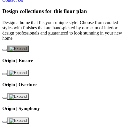
Contact Us
Design collections for this floor plan
Design a home that fits your unique style! Choose from curated
styles with finishes that are hand-picked by our team of interior
design professionals and guaranteed to look stunning in your new
home.
Origin | Encore
Origin | Overture
Origin | Symphony