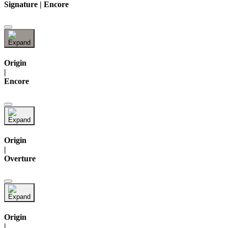
Signature | Encore
Origin
|
Encore
Origin
|
Overture
Origin
|