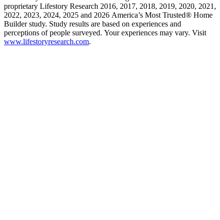
proprietary Lifestory Research 2016, 2017, 2018, 2019, 2020, 2021,
2022, 2023, 2024, 2025 and 2026 America’s Most Trusted® Home
Builder study. Study results are based on experiences and
perceptions of people surveyed. Your experiences may vary. Visit
www.lifestoryresearch.com
.