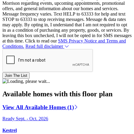
Morrison regarding events, upcoming appointments, promotional
offers, and general information about our homes and services.
Message frequency varies. Text HELP to 63333 for help and text
STOP to 63333 to stop receiving messages. Message & data rates
may apply. By opting in, I understand that I am not required to opt
in as a condition of purchasing any property, goods, or services. By
leaving this box unchecked, I will not be opted in for SMS messages
at this time. Click to read our
SMS Privacy Notice and Terms and
Conditions.
Read full disclaimer
Join The List
Available homes with this floor plan
View All Available Homes (1)
Ready Sept. - Oct. 2026
Kestrel