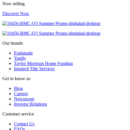
Now selling
Discover Now
Our brands
Esplanade
Yardly
Taylor Morrison Home Funding
Inspired Title Services
Get to know us
Blog
Careers
Newsroom
Investor Relations
Customer service
Contact Us
FAQs