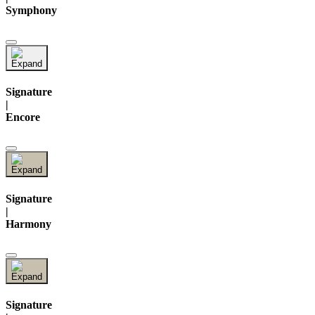
Symphony
Signature
|
Encore
Signature
|
Harmony
Signature