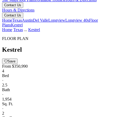
Contact Us
Hours & Directions
Contact Us
Home
Texas
Austin
Del Valle
Longview
Longview 40s
Floor
Plans
Kestrel
Home
Texas
...
Kestrel
FLOOR PLAN
Kestrel
Save
From
$350,990
4
Bed
·
2.5
Bath
·
1,954
Sq. Ft.
·
2