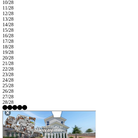
10/28
11/28
12/28
13/28
14/28
15/28
16/28
17/28
18/28
19/28
20/28
21/28
22/28
23/28
24/28
25/28
26/28
27/28
28/28