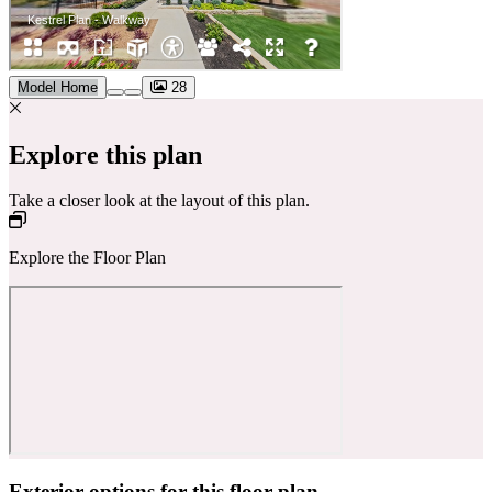
Model Home
28
Explore this plan
Take a closer look at the layout of this plan.
Explore the Floor Plan
Exterior options for this floor plan