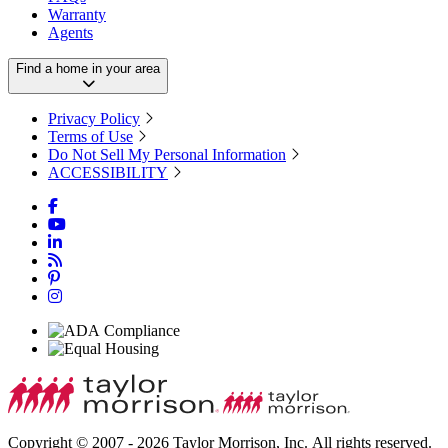
Warranty
Agents
Find a home in your area
Privacy Policy
Terms of Use
Do Not Sell My Personal Information
ACCESSIBILITY
Copyright © 2007 - 2026 Taylor Morrison, Inc. All rights reserved.