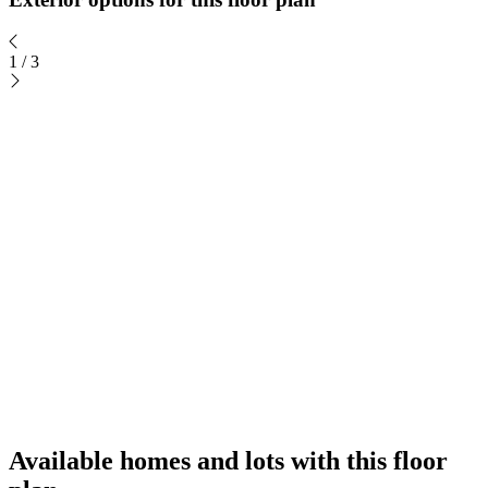
1
/
3
Available homes and lots with this floor