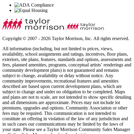
Copyright © 2007 - 2026 Taylor Morrison, Inc. All rights reserved.
All information (including, but not limited to prices, views,
availability, school assignments and ratings, incentives, floor plans,
exteriors, site plans, features, standards and options, assessments and
fees, planned amenities, programs, conceptual artists’ renderings and
community development plans) is not guaranteed and remains
subject to change, availability or delay without notice. Any
community improvements, recreational features and amenities
described are based upon current development plans, which are
subject to change and under no obligation to be completed. Maps
and plans are not to scale, are not intended to show specific detailing
and all dimensions are approximate. Prices may not include lot
premiums, upgrades and options. Community Association or other
fees may be required. This communication is not intended to
constitute an offering in violation of the law of any jurisdiction and
in such cases our communications may be limited by the laws of
your state. Please see a Taylor Morrison Community Sales Manager