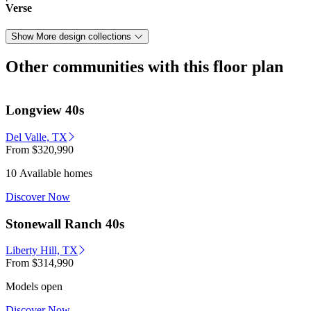
Verse
Show More design collections
Other communities with this floor plan
Longview 40s
Del Valle, TX
From
$320,990
10 Available homes
Discover Now
Stonewall Ranch 40s
Liberty Hill, TX
From
$314,990
Models open
Discover Now