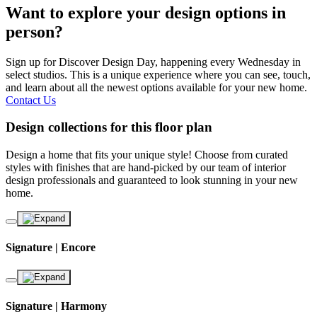
Want to explore your design options in
person?
Sign up for Discover Design Day, happening every Wednesday in
select studios. This is a unique experience where you can see, touch,
and learn about all the newest options available for your new home.
Contact Us
Design collections for this floor plan
Design a home that fits your unique style! Choose from curated
styles with finishes that are hand-picked by our team of interior
design professionals and guaranteed to look stunning in your new
home.
Signature | Encore
Signature | Harmony