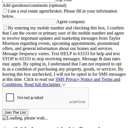
Add questions/comments (optional)
I am a real estate agent/broker.
Please fill in your information
below.
Agent company
By entering my mobile number and checking this box, I confirm
that I am the owner or primary user of the mobile number and agree
to receive important updates and marketing messages from Taylor
Morrison regarding events, upcoming appointments, promotional
offers, and general information about our homes and services.
Message frequency varies. Text HELP to 63333 for help and text
STOP to 63333 to stop receiving messages. Message & data rates
may apply. By opting in, I understand that I am not required to opt
in as a condition of purchasing any property, goods, or services. By
leaving this box unchecked, I will not be opted in for SMS messages
at this time. Click to read our
SMS Privacy Notice and Terms and
Conditions.
Read full disclaimer
Join The List