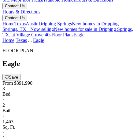
Contact Us
Hours & Directions
Contact Us
Home
Texas
Austin
Dripping Springs
New homes in Dripping
Springs, TX - Now selling
New homes for sale in Dripping Springs,
TX, at Village Grove 40s
Floor Plans
Eagle
Home
Texas
...
Eagle
FLOOR PLAN
Eagle
Save
From
$391,990
3
Bed
·
2
Bath
·
1,463
Sq. Ft.
·