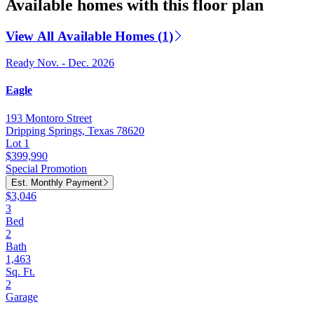
Available homes with this floor plan
View All Available Homes (1)
Ready Nov. - Dec. 2026
Eagle
193 Montoro Street
Dripping Springs, Texas 78620
Lot 1
$399,990
Special Promotion
Est. Monthly Payment
$3,046
3
Bed
2
Bath
1,463
Sq. Ft.
2
Garage