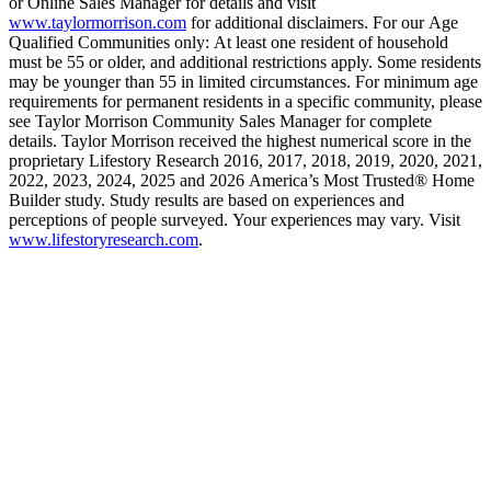
or Online Sales Manager for details and visit
www.taylormorrison.com
for additional disclaimers. For our Age
Qualified Communities only: At least one resident of household
must be 55 or older, and additional restrictions apply. Some residents
may be younger than 55 in limited circumstances. For minimum age
requirements for permanent residents in a specific community, please
see Taylor Morrison Community Sales Manager for complete
details. Taylor Morrison received the highest numerical score in the
proprietary Lifestory Research 2016, 2017, 2018, 2019, 2020, 2021,
2022, 2023, 2024, 2025 and 2026 America’s Most Trusted® Home
Builder study. Study results are based on experiences and
perceptions of people surveyed. Your experiences may vary. Visit
www.lifestoryresearch.com
.