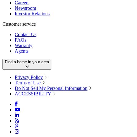
Careers
Newsroom
Investor Relations
Customer service
Contact Us
FAQs
Warranty
Agents
Find a home in your area
Privacy Policy
Terms of Use
Do Not Sell My Personal Information
ACCESSIBILITY