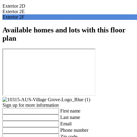
Exterior 2D
Exterior 2E
Exterior 2F
Available homes and lots with this floor
plan
Sign up for more information
First name
Last name
Email
Phone number
Zip code