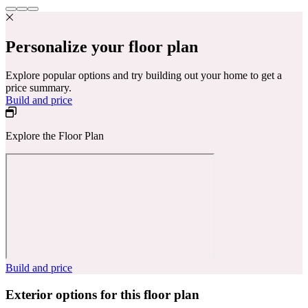
Personalize your floor plan
Explore popular options and try building out your home to get a
price summary.
Build and price
Explore the Floor Plan
Build and price
Exterior options for this floor plan