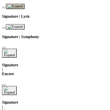
Signature | Lyric
Signature | Symphony
Signature
|
Encore
Signature
|