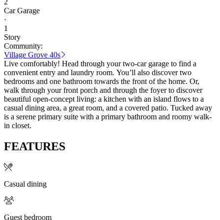
2
Car Garage
·
1
Story
Community:
Village Grove 40s
Live comfortably! Head through your two-car garage to find a
convenient entry and laundry room. You’ll also discover two
bedrooms and one bathroom towards the front of the home. Or,
walk through your front porch and through the foyer to discover
beautiful open-concept living: a kitchen with an island flows to a
casual dining area, a great room, and a covered patio. Tucked away
is a serene primary suite with a primary bathroom and roomy walk-
in closet.
FEATURES
Casual dining
Guest bedroom