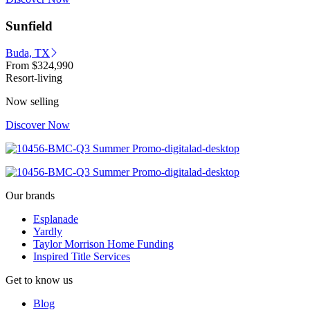
Sunfield
Buda, TX
From
$324,990
Resort-living
Now selling
Discover Now
Our brands
Esplanade
Yardly
Taylor Morrison Home Funding
Inspired Title Services
Get to know us
Blog