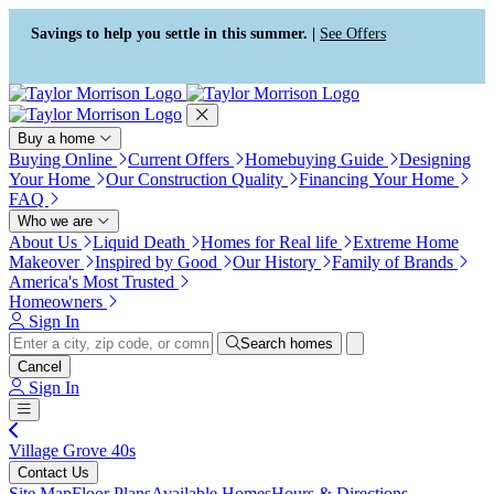
Press Alt+1 for screen-reader
Accessibility Screen-Reader
mode, Alt+0 to cancel
Guide, Feedback, and Issue
Savings to help you settle in this summer. |
See Offers
Reporting | New window
Buy a home
Buying Online
Current Offers
Homebuying Guide
Designing
Your Home
Our Construction Quality
Financing Your Home
FAQ
Who we are
About Us
Liquid Death
Homes for Real life
Extreme Home
Makeover
Inspired by Good
Our History
Family of Brands
America's Most Trusted
Homeowners
Sign In
Search homes
Cancel
Sign In
Village Grove 40s
Contact Us
Site Map
Floor Plans
Available Homes
Hours & Directions