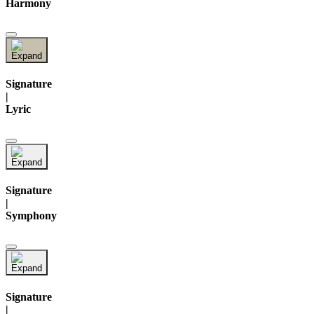
Harmony
Signature
|
Lyric
Signature
|
Symphony
Signature
|