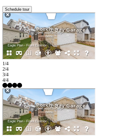
Schedule tour
1/4
2/4
3/4
4/4