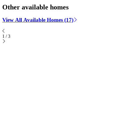
Other available homes
View All Available Homes (17)
1
/
3