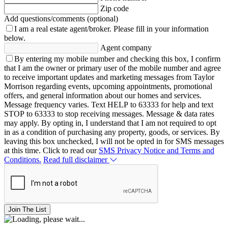
Zip code
Add questions/comments (optional)
I am a real estate agent/broker.
Please fill in your information
below.
Agent company
By entering my mobile number and checking this box, I confirm
that I am the owner or primary user of the mobile number and agree
to receive important updates and marketing messages from Taylor
Morrison regarding events, upcoming appointments, promotional
offers, and general information about our homes and services.
Message frequency varies. Text HELP to 63333 for help and text
STOP to 63333 to stop receiving messages. Message & data rates
may apply. By opting in, I understand that I am not required to opt
in as a condition of purchasing any property, goods, or services. By
leaving this box unchecked, I will not be opted in for SMS messages
at this time. Click to read our
SMS Privacy Notice and Terms and
Conditions.
Read full disclaimer
Join The List