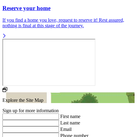
Reserve your home
If you find a home you love, request to reserve it! Rest assured,
nothing is final at this stage of the journey.
Explore the Site Map
Sign up for more information
First name
Last name
Email
Phone number