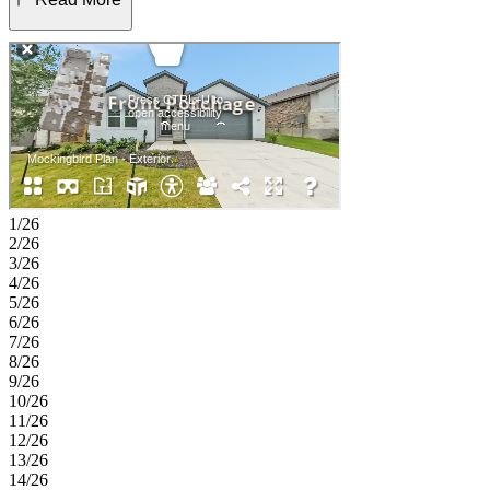
primary suite is tucked away and offers a peaceful retreat with a
well-appointed bath and a large walk-in closet, while three
additional bedrooms and nearby bathrooms provide comfort and
flexibility for guests, hobbies, or a home office. A versatile flex
space near the entry adds even more room to personalize, and a
convenient drop zone, laundry room, and two car garage bring ease
to daily routines. Discover this welcoming master-planned
community in Hutto, where flexible floor plans and charming
exteriors create a warm first impression. The completed Amenity
Center offers a pool, splash pad, playground, trails, and a soccer
field. With easy access to downtown Austin, spacious lots, and
1/26
zoning for Hutto ISD, it’s the perfect place to build your new home.
2/26
Additional Highlights Include: Whole house blinds. Photos are for
3/26
representative purposes only.
4/26
5/26
6/26
7/26
8/26
9/26
10/26
11/26
12/26
13/26
14/26