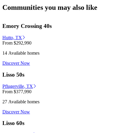
Communities you may also like
Emory Crossing 40s
Hutto, TX
From
$292,990
14 Available homes
Discover Now
Lisso 50s
Pflugerville, TX
From
$377,990
27 Available homes
Discover Now
Lisso 60s