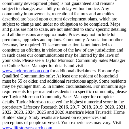
community development plans) is not guaranteed and remains
subject to change, availability or delay without notice. Any
community improvements, recreational features and amenities
described are based upon current development plans, which are
subject to change and under no obligation to be completed. Maps
and plans are not to scale, are not intended to show specific detailing
and all dimensions are approximate. Prices may not include lot
premiums, upgrades and options. Community Association or other
fees may be required. This communication is not intended to
constitute an offering in violation of the law of any jurisdiction and
in such cases our communications may be limited by the laws of
your state. Please see a Taylor Morrison Community Sales Manager
or Online Sales Manager for details and visit
www.taylormorrison.com
for additional disclaimers. For our Age
Qualified Communities only: At least one resident of household
must be 55 or older, and additional restrictions apply. Some residents
may be younger than 55 in limited circumstances. For minimum age
requirements for permanent residents in a specific community, please
see Taylor Morrison Community Sales Manager for complete
details. Taylor Morrison received the highest numerical score in the
proprietary Lifestory Research 2016, 2017, 2018, 2019, 2020, 2021,
2022, 2023, 2024, 2025 and 2026 America’s Most Trusted® Home
Builder study. Study results are based on experiences and
perceptions of people surveyed. Your experiences may vary. Visit
www.lifestoryresearch.com
.