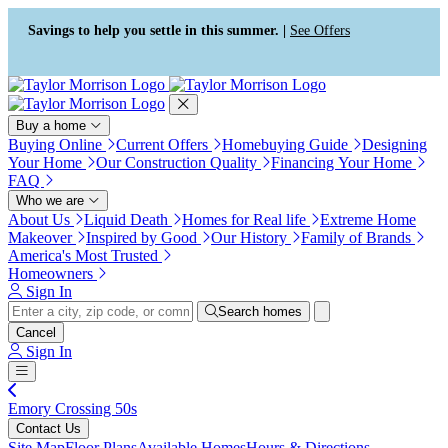
Accessibility Screen-Reader
Guide, Feedback, and Issue
Savings to help you settle in this summer. |
See Offers
Reporting | New window
Buy a home
Buying Online
Current Offers
Homebuying Guide
Designing
Your Home
Our Construction Quality
Financing Your Home
FAQ
Who we are
About Us
Liquid Death
Homes for Real life
Extreme Home
Makeover
Inspired by Good
Our History
Family of Brands
America's Most Trusted
Homeowners
Sign In
Search homes
Cancel
Sign In
Emory Crossing 50s
Contact Us
Site Map
Floor Plans
Available Homes
Hours & Directions