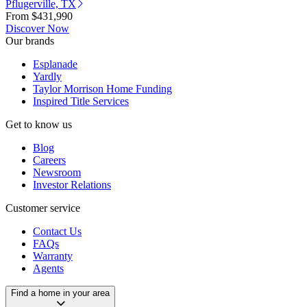
Pflugerville, TX
From
$431,990
Discover Now
Our brands
Esplanade
Yardly
Taylor Morrison Home Funding
Inspired Title Services
Get to know us
Blog
Careers
Newsroom
Investor Relations
Customer service
Contact Us
FAQs
Warranty
Agents
Find a home in your area