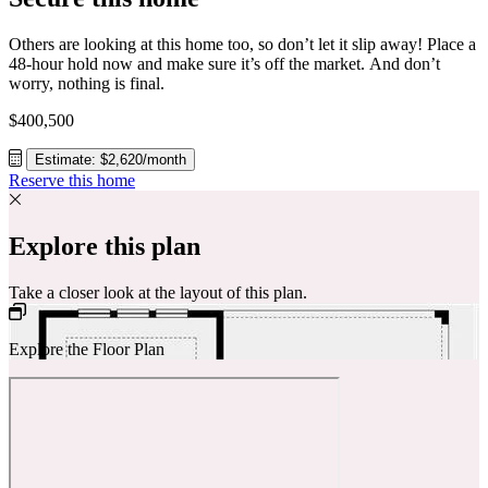
Others are looking at this home too, so don’t let it slip away! Place a
48-hour hold now and make sure it’s off the market. And don’t
worry, nothing is final.
$400,500
Estimate: $2,620/month
Reserve this home
Explore this plan
Take a closer look at the layout of this plan.
Explore the Floor Plan