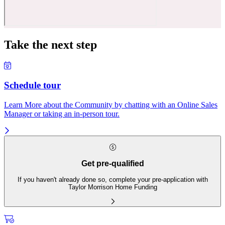
Take the next step
Schedule tour
Learn More about the Community by chatting with an Online Sales
Manager or taking an in-person tour.
Get pre-qualified
If you haven't already done so, complete your pre-application with
Taylor Morrison Home Funding