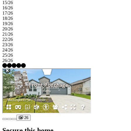
15/26
16/26
17/26
18/26
19/26
20/26
21/26
22/26
23/26
24/26
25/26
26/26
26
Secure this home