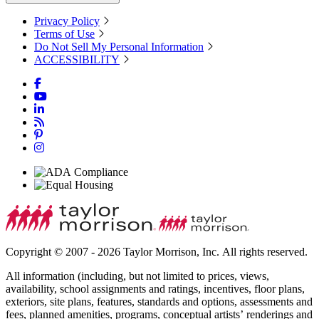
Privacy Policy
Terms of Use
Do Not Sell My Personal Information
ACCESSIBILITY
Copyright © 2007 - 2026 Taylor Morrison, Inc. All rights reserved.
All information (including, but not limited to prices, views,
availability, school assignments and ratings, incentives, floor plans,
exteriors, site plans, features, standards and options, assessments and
fees, planned amenities, programs, conceptual artists’ renderings and