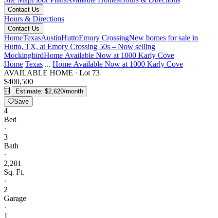
Contact Us
Hours & Directions
Contact Us
Home
Texas
Austin
Hutto
Emory Crossing
New homes for sale in
Hutto, TX, at Emory Crossing 50s – Now selling
Mockingbird
Home Available Now at 1000 Karly Cove
Home
Texas
...
Home Available Now at 1000 Karly Cove
AVAILABLE HOME
·
Lot 73
$400,500
Estimate: $2,620/month
Save
4
Bed
·
3
Bath
·
2,201
Sq. Ft.
·
2
Garage
·
1