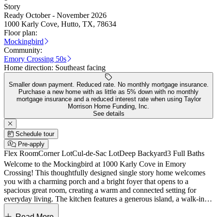
Story
Ready October - November 2026
1000 Karly Cove, Hutto, TX, 78634
Floor plan:
Mockingbird
Community:
Emory Crossing 50s
Home direction:
Southeast facing
Smaller down payment. Reduced rate. No monthly mortgage insurance.
Purchase a new home with as little as 5% down with no monthly
mortgage insurance and a reduced interest rate when using Taylor
Morrison Home Funding, Inc.
See details
Schedule tour
Pre-apply
Flex Room
Corner Lot
Cul-de-Sac Lot
Deep Backyard
3 Full Baths
Welcome to the Mockingbird at 1000 Karly Cove in Emory
Crossing! This thoughtfully designed single story home welcomes
you with a charming porch and a bright foyer that opens to a
spacious great room, creating a warm and connected setting for
everyday living. The kitchen features a generous island, a walk-in
pantry, and a seamless flow into the dining area, with easy access to
the covered patio for relaxed indoor-outdoor enjoyment. The private
Read More