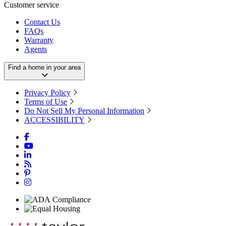
Customer service
Contact Us
FAQs
Warranty
Agents
Find a home in your area
Privacy Policy
Terms of Use
Do Not Sell My Personal Information
ACCESSIBILITY