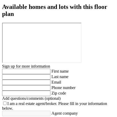
Available homes and lots with this floor
plan
Sign up for more information
First name
Last name
Email
Phone number
Zip code
Add questions/comments (optional)
I am a real estate agent/broker.
Please fill in your information
below.
Agent company