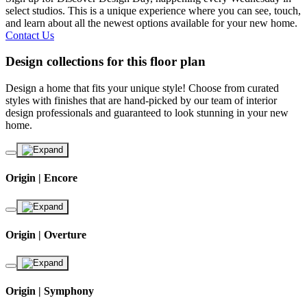
select studios. This is a unique experience where you can see, touch,
and learn about all the newest options available for your new home.
Contact Us
Design collections for this floor plan
Design a home that fits your unique style! Choose from curated
styles with finishes that are hand-picked by our team of interior
design professionals and guaranteed to look stunning in your new
home.
Origin | Encore
Origin | Overture
Origin | Symphony