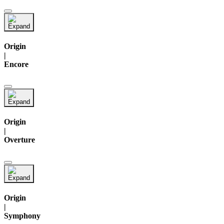
Origin
|
Encore
Origin
|
Overture
Origin
|
Symphony