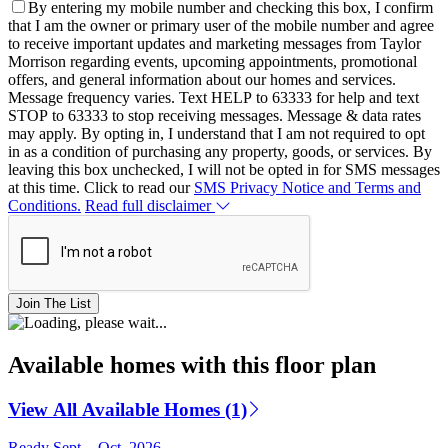
By entering my mobile number and checking this box, I confirm
that I am the owner or primary user of the mobile number and agree
to receive important updates and marketing messages from Taylor
Morrison regarding events, upcoming appointments, promotional
offers, and general information about our homes and services.
Message frequency varies. Text HELP to 63333 for help and text
STOP to 63333 to stop receiving messages. Message & data rates
may apply. By opting in, I understand that I am not required to opt
in as a condition of purchasing any property, goods, or services. By
leaving this box unchecked, I will not be opted in for SMS messages
at this time. Click to read our
SMS Privacy Notice and Terms and
Conditions.
Read full disclaimer
Join The List
Available homes with this floor plan
View All Available Homes (1)
Ready Sept. - Oct. 2026