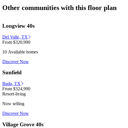
Other communities with this floor plan
Longview 40s
Del Valle, TX
From
$320,990
10 Available homes
Discover Now
Sunfield
Buda, TX
From
$324,990
Resort-living
Now selling
Discover Now
Village Grove 40s