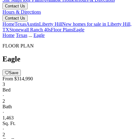
Contact Us
Hours & Directions
Contact Us
Home
Texas
Austin
Liberty Hill
New homes for sale in Liberty Hill,
TX
Stonewall Ranch 40s
Floor Plans
Eagle
Home
Texas
...
Eagle
FLOOR PLAN
Eagle
Save
From
$314,990
3
Bed
·
2
Bath
·
1,463
Sq. Ft.
·
2