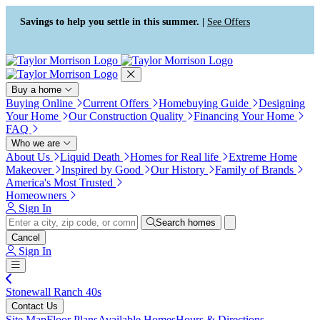
Press Alt+1 for screen-reader
Accessibility Screen-Reader
mode, Alt+0 to cancel
Guide, Feedback, and Issue
Savings to help you settle in this summer. |
See Offers
Reporting | New window
Buy a home
Buying Online
Current Offers
Homebuying Guide
Designing
Your Home
Our Construction Quality
Financing Your Home
FAQ
Who we are
About Us
Liquid Death
Homes for Real life
Extreme Home
Makeover
Inspired by Good
Our History
Family of Brands
America's Most Trusted
Homeowners
Sign In
Search homes
Cancel
Sign In
Stonewall Ranch 40s
Contact Us
Site Map
Floor Plans
Available Homes
Hours & Directions