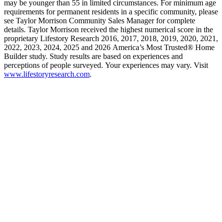
may be younger than 55 in limited circumstances. For minimum age
requirements for permanent residents in a specific community, please
see Taylor Morrison Community Sales Manager for complete
details. Taylor Morrison received the highest numerical score in the
proprietary Lifestory Research 2016, 2017, 2018, 2019, 2020, 2021,
2022, 2023, 2024, 2025 and 2026 America’s Most Trusted® Home
Builder study. Study results are based on experiences and
perceptions of people surveyed. Your experiences may vary. Visit
www.lifestoryresearch.com
.