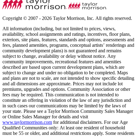
Copyright © 2007 - 2026 Taylor Morrison, Inc. All rights reserved.
All information (including, but not limited to prices, views,
availability, school assignments and ratings, incentives, floor plans,
exteriors, site plans, features, standards and options, assessments and
fees, planned amenities, programs, conceptual artists’ renderings and
community development plans) is not guaranteed and remains
subject to change, availability or delay without notice. Any
community improvements, recreational features and amenities
described are based upon current development plans, which are
subject to change and under no obligation to be completed. Maps
and plans are not to scale, are not intended to show specific detailing
and all dimensions are approximate. Prices may not include lot
premiums, upgrades and options. Community Association or other
fees may be required. This communication is not intended to
constitute an offering in violation of the law of any jurisdiction and
in such cases our communications may be limited by the laws of
your state. Please see a Taylor Morrison Community Sales Manager
or Online Sales Manager for details and visit
www.taylormorrison.com
for additional disclaimers. For our Age
Qualified Communities only: At least one resident of household
must be 55 or older, and additional restrictions apply. Some residents