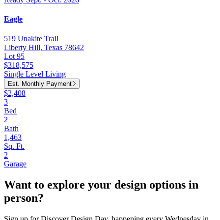
Eagle
519 Unakite Trail
Liberty Hill, Texas 78642
Lot 95
$318,575
Single Level Living
Est. Monthly Payment
$2,408
3
Bed
2
Bath
1,463
Sq. Ft.
2
Garage
Want to explore your design options in
person?
Sign up for Discover Design Day, happening every Wednesday in