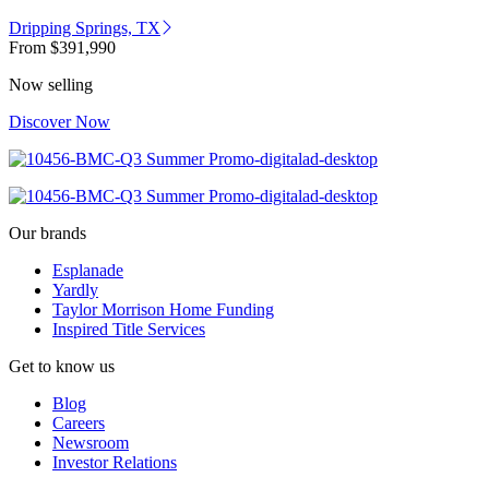
Dripping Springs, TX
From
$391,990
Now selling
Discover Now
Our brands
Esplanade
Yardly
Taylor Morrison Home Funding
Inspired Title Services
Get to know us
Blog
Careers
Newsroom
Investor Relations