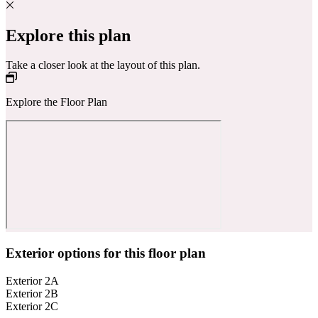
Explore this plan
Take a closer look at the layout of this plan.
Explore the Floor Plan
Exterior options for this floor plan
Exterior 2A
Exterior 2B
Exterior 2C