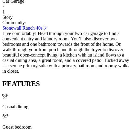
Car Garage
·
1
Story
Community:
Stonewall Ranch 40s
Live comfortably! Head through your two-car garage to find a
convenient entry and laundry room. You’ll also discover two
bedrooms and one bathroom towards the front of the home. Or,
walk through your front porch and through the foyer to discover
beautiful open-concept living: a kitchen with an island flows to a
casual dining area, a great room, and a covered patio. Tucked away
is a serene primary suite with a primary bathroom and roomy walk-
in closet.
FEATURES
Casual dining
Guest bedroom