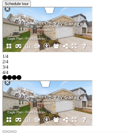
Schedule tour
1/4
2/4
3/4
4/4