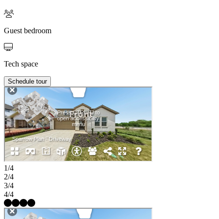
Guest bedroom
Tech space
Schedule tour
1/4
2/4
3/4
4/4