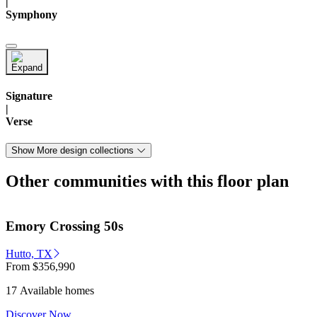
|
Symphony
Signature
|
Verse
Show More design collections
Other communities with this floor plan
Emory Crossing 50s
Hutto, TX
From
$356,990
17 Available homes
Discover Now