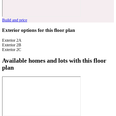
Build and price
Exterior options for this floor plan
Exterior 2A
Exterior 2B
Exterior 2C
Available homes and lots with this floor
plan