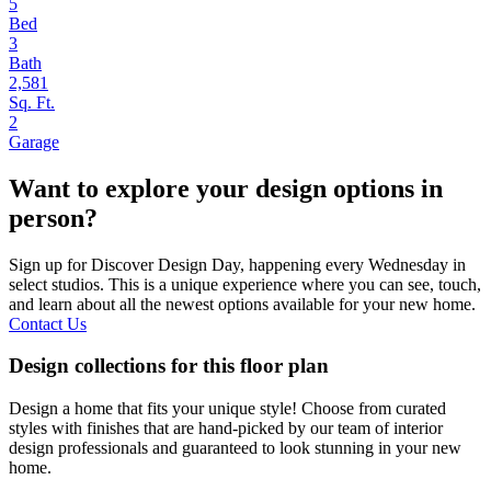
5
Bed
3
Bath
2,581
Sq. Ft.
2
Garage
Want to explore your design options in
person?
Sign up for Discover Design Day, happening every Wednesday in
select studios. This is a unique experience where you can see, touch,
and learn about all the newest options available for your new home.
Contact Us
Design collections for this floor plan
Design a home that fits your unique style! Choose from curated
styles with finishes that are hand-picked by our team of interior
design professionals and guaranteed to look stunning in your new
home.