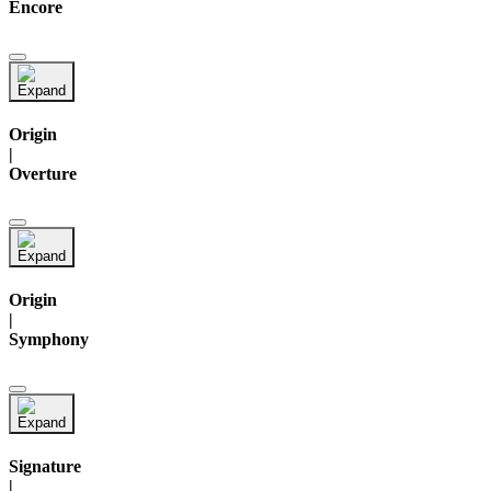
Encore
Origin
|
Overture
Origin
|
Symphony
Signature
|