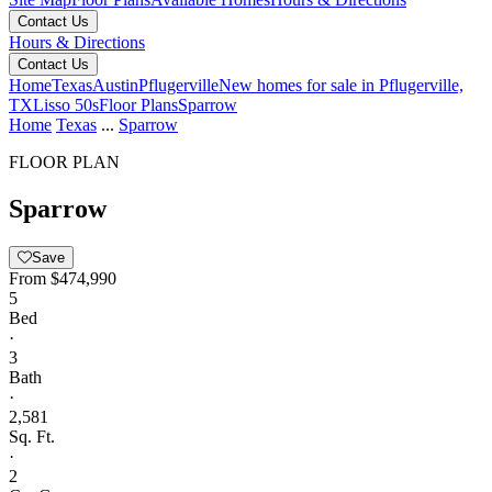
Contact Us
Hours & Directions
Contact Us
Home
Texas
Austin
Pflugerville
New homes for sale in Pflugerville,
TX
Lisso 50s
Floor Plans
Sparrow
Home
Texas
...
Sparrow
FLOOR PLAN
Sparrow
Save
From
$474,990
5
Bed
·
3
Bath
·
2,581
Sq. Ft.
·
2