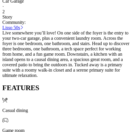
Car Garage
·
2
Story
Community:
Lisso 50s
Live somewhere you’ll love! On one side of the foyer is the entry to
your two-car garage, plus a convenient laundry room. Across the
foyer is one bedroom, one bathroom, and stairs. Head up to discover
three bedrooms, one bathroom, a tech space perfect for working
from home, and a fun game room. Downstairs, a kitchen with an
island opens to a causal dining area, a spacious great room, and a
covered patio to bring the outdoors in. Tucked away is a primary
suite with a roomy walk-in closet and a serene primary suite for
ultimate relaxation.
FEATURES
Casual dining
Game room