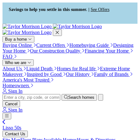
Press Alt+1 for screen-reader
Accessibility Screen-Reader
mode, Alt+0 to cancel
Guide, Feedback, and Issue
Savings to help you settle in this summer. |
See Offers
Reporting | New window
Buy a home
Buying Online
Current Offers
Homebuying Guide
Designing
Your Home
Our Construction Quality
Financing Your Home
FAQ
Who we are
About Us
Liquid Death
Homes for Real life
Extreme Home
Makeover
Inspired by Good
Our History
Family of Brands
America's Most Trusted
Homeowners
Sign In
Search homes
Cancel
Sign In
Lisso 50s
Contact Us
Site Map
Floor Plans
Available Homes
Hours & Directions