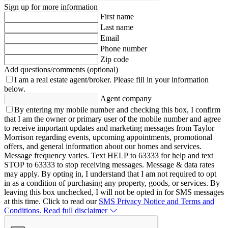
Sign up for more information
First name
Last name
Email
Phone number
Zip code
Add questions/comments (optional)
I am a real estate agent/broker.
Please fill in your information
below.
Agent company
By entering my mobile number and checking this box, I confirm
that I am the owner or primary user of the mobile number and agree
to receive important updates and marketing messages from Taylor
Morrison regarding events, upcoming appointments, promotional
offers, and general information about our homes and services.
Message frequency varies. Text HELP to 63333 for help and text
STOP to 63333 to stop receiving messages. Message & data rates
may apply. By opting in, I understand that I am not required to opt
in as a condition of purchasing any property, goods, or services. By
leaving this box unchecked, I will not be opted in for SMS messages
at this time. Click to read our
SMS Privacy Notice and Terms and
Conditions.
Read full disclaimer