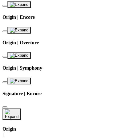
Origin | Encore
Origin | Overture
Origin | Symphony
Signature | Encore
Origin
|