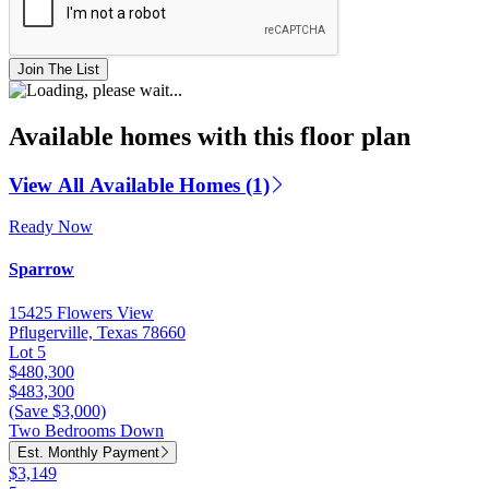
Join The List
Available homes with this floor plan
View All Available Homes (1)
Ready Now
Sparrow
15425 Flowers View
Pflugerville, Texas 78660
Lot 5
$480,300
$483,300
(Save $3,000)
Two Bedrooms Down
Est. Monthly Payment
$3,149