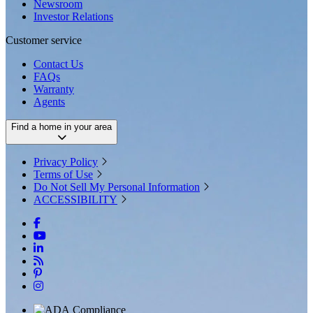
Newsroom
Investor Relations
Customer service
Contact Us
FAQs
Warranty
Agents
Find a home in your area
Privacy Policy
Terms of Use
Do Not Sell My Personal Information
ACCESSIBILITY