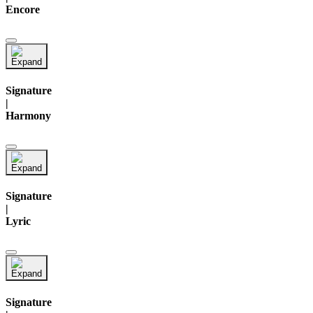
Encore
Signature
|
Harmony
Signature
|
Lyric
Signature