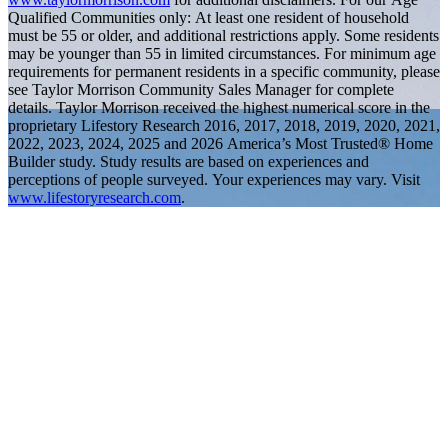
Qualified Communities only: At least one resident of household
must be 55 or older, and additional restrictions apply. Some residents
may be younger than 55 in limited circumstances. For minimum age
requirements for permanent residents in a specific community, please
see Taylor Morrison Community Sales Manager for complete
details. Taylor Morrison received the highest numerical score in the
proprietary Lifestory Research 2016, 2017, 2018, 2019, 2020, 2021,
2022, 2023, 2024, 2025 and 2026 America’s Most Trusted® Home
Builder study. Study results are based on experiences and
perceptions of people surveyed. Your experiences may vary. Visit
www.lifestoryresearch.com
.