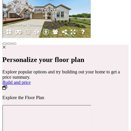
Personalize your floor plan
Explore popular options and try building out your home to get a
price summary.
Build and price
Explore the Floor Plan