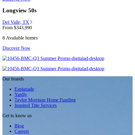
Longview 50s
Del Valle, TX
From
$343,990
8 Available homes
Discover Now
Our brands
Esplanade
Yardly
Taylor Morrison Home Funding
Inspired Title Services
Get to know us
Blog
Careers