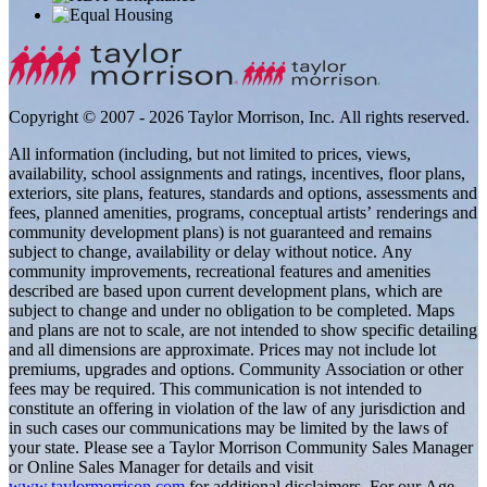
Copyright © 2007 - 2026 Taylor Morrison, Inc. All rights reserved.
All information (including, but not limited to prices, views,
availability, school assignments and ratings, incentives, floor plans,
exteriors, site plans, features, standards and options, assessments and
fees, planned amenities, programs, conceptual artists’ renderings and
community development plans) is not guaranteed and remains
subject to change, availability or delay without notice. Any
community improvements, recreational features and amenities
described are based upon current development plans, which are
subject to change and under no obligation to be completed. Maps
and plans are not to scale, are not intended to show specific detailing
and all dimensions are approximate. Prices may not include lot
premiums, upgrades and options. Community Association or other
fees may be required. This communication is not intended to
constitute an offering in violation of the law of any jurisdiction and
in such cases our communications may be limited by the laws of
your state. Please see a Taylor Morrison Community Sales Manager
or Online Sales Manager for details and visit
www.taylormorrison.com
for additional disclaimers. For our Age