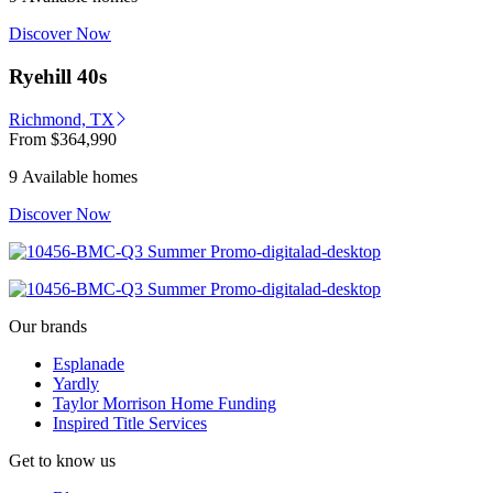
Discover Now
Ryehill 40s
Richmond, TX
From
$364,990
9 Available homes
Discover Now
Our brands
Esplanade
Yardly
Taylor Morrison Home Funding
Inspired Title Services
Get to know us