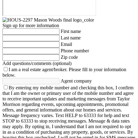
Sign up for more information
First name
Last name
Email
Phone number
Zip code
Add questions/comments (optional)
I am a real estate agent/broker.
Please fill in your information
below.
Agent company
By entering my mobile number and checking this box, I confirm
that I am the owner or primary user of the mobile number and agree
to receive important updates and marketing messages from Taylor
Morrison regarding events, upcoming appointments, promotional
offers, and general information about our homes and services.
Message frequency varies. Text HELP to 63333 for help and text
STOP to 63333 to stop receiving messages. Message & data rates
may apply. By opting in, I understand that I am not required to opt
in as a condition of purchasing any property, goods, or services. By
leaving this box unchecked, I will not be opted in for SMS messages