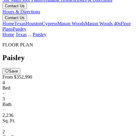
Contact Us
Hours & Directions
Contact Us
Home
Texas
Houston
Cypress
Mason Woods
Mason Woods 40s
Floor
Plans
Paisley
Home
Texas
...
Paisley
FLOOR PLAN
Paisley
Save
From
$352,990
4
Bed
·
3
Bath
·
2,236
Sq. Ft.
·
2