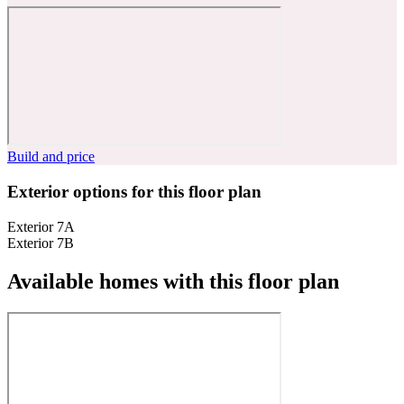
Build and price
Exterior options for this floor plan
Exterior 7A
Exterior 7B
Available homes with this floor plan