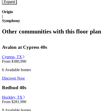
Origin
|
Symphony
Other communities with this floor plan
Avalon at Cypress 40s
Cypress, TX
From
$380,990
6 Available homes
Discover Now
Redbud 40s
Hockley, TX
From
$281,990
9 Available homes