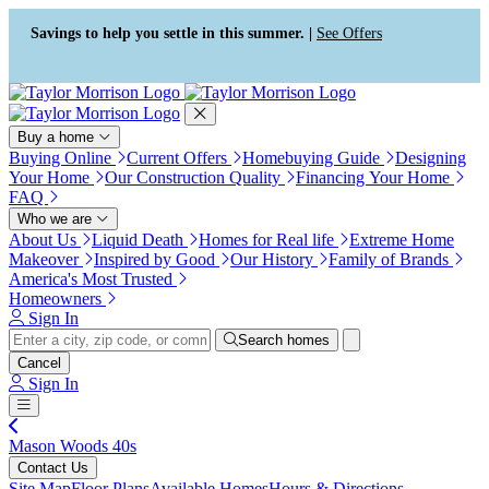
Press Alt+1 for screen-reader
Accessibility Screen-Reader
mode, Alt+0 to cancel
Guide, Feedback, and Issue
Savings to help you settle in this summer. |
See Offers
Reporting | New window
Buy a home
Buying Online
Current Offers
Homebuying Guide
Designing
Your Home
Our Construction Quality
Financing Your Home
FAQ
Who we are
About Us
Liquid Death
Homes for Real life
Extreme Home
Makeover
Inspired by Good
Our History
Family of Brands
America's Most Trusted
Homeowners
Sign In
Search homes
Cancel
Sign In
Mason Woods 40s
Contact Us
Site Map
Floor Plans
Available Homes
Hours & Directions