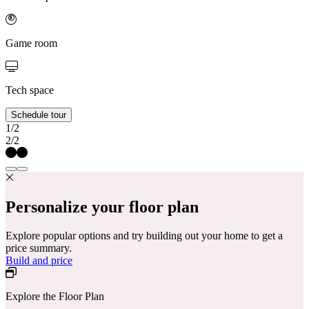
Game room
Tech space
Schedule tour
1/2
2/2
Personalize your floor plan
Explore popular options and try building out your home to get a
price summary.
Build and price
Explore the Floor Plan