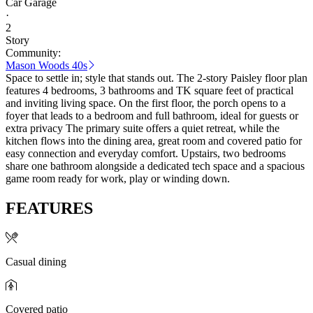
Car Garage
·
2
Story
Community:
Mason Woods 40s
Space to settle in; style that stands out. The 2-story Paisley floor plan
features 4 bedrooms, 3 bathrooms and TK square feet of practical
and inviting living space. On the first floor, the porch opens to a
foyer that leads to a bedroom and full bathroom, ideal for guests or
extra privacy The primary suite offers a quiet retreat, while the
kitchen flows into the dining area, great room and covered patio for
easy connection and everyday comfort. Upstairs, two bedrooms
share one bathroom alongside a dedicated tech space and a spacious
game room ready for work, play or winding down.
FEATURES
Casual dining
Covered patio