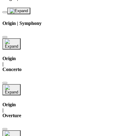
Origin | Symphony
Origin
|
Concerto
Origin
|
Overture