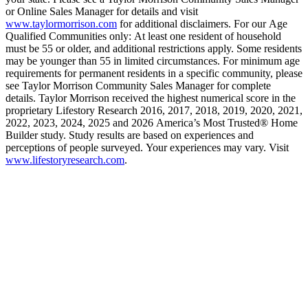
or Online Sales Manager for details and visit
www.taylormorrison.com
for additional disclaimers. For our Age
Qualified Communities only: At least one resident of household
must be 55 or older, and additional restrictions apply. Some residents
may be younger than 55 in limited circumstances. For minimum age
requirements for permanent residents in a specific community, please
see Taylor Morrison Community Sales Manager for complete
details. Taylor Morrison received the highest numerical score in the
proprietary Lifestory Research 2016, 2017, 2018, 2019, 2020, 2021,
2022, 2023, 2024, 2025 and 2026 America’s Most Trusted® Home
Builder study. Study results are based on experiences and
perceptions of people surveyed. Your experiences may vary. Visit
www.lifestoryresearch.com
.