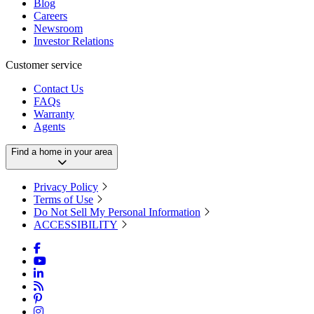
Blog
Careers
Newsroom
Investor Relations
Customer service
Contact Us
FAQs
Warranty
Agents
Find a home in your area
Privacy Policy
Terms of Use
Do Not Sell My Personal Information
ACCESSIBILITY