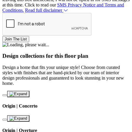
at this time. Click to read our
SMS Privacy Notice and Terms and
Conditions.
Read full disclaimer
Join The List
Design collections for this floor plan
Design a home that fits your unique style! Choose from curated
styles with finishes that are hand-picked by our team of interior
design professionals and guaranteed to look stunning in your new
home.
Origin | Concerto
Origin | Overture