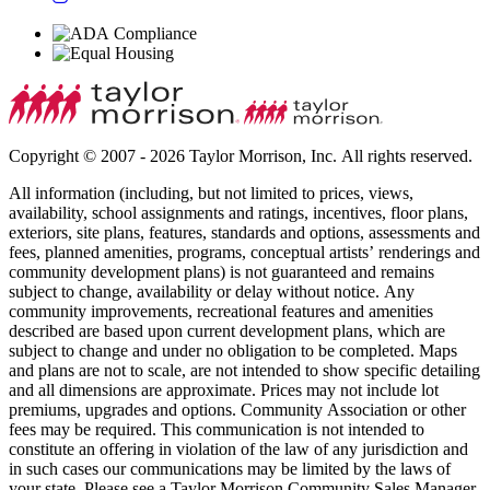
Copyright © 2007 - 2026 Taylor Morrison, Inc. All rights reserved.
All information (including, but not limited to prices, views,
availability, school assignments and ratings, incentives, floor plans,
exteriors, site plans, features, standards and options, assessments and
fees, planned amenities, programs, conceptual artists’ renderings and
community development plans) is not guaranteed and remains
subject to change, availability or delay without notice. Any
community improvements, recreational features and amenities
described are based upon current development plans, which are
subject to change and under no obligation to be completed. Maps
and plans are not to scale, are not intended to show specific detailing
and all dimensions are approximate. Prices may not include lot
premiums, upgrades and options. Community Association or other
fees may be required. This communication is not intended to
constitute an offering in violation of the law of any jurisdiction and
in such cases our communications may be limited by the laws of
your state. Please see a Taylor Morrison Community Sales Manager