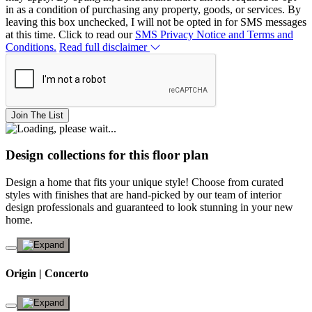
in as a condition of purchasing any property, goods, or services. By
leaving this box unchecked, I will not be opted in for SMS messages
at this time. Click to read our
SMS Privacy Notice and Terms and
Conditions.
Read full disclaimer
Join The List
Design collections for this floor plan
Design a home that fits your unique style! Choose from curated
styles with finishes that are hand-picked by our team of interior
design professionals and guaranteed to look stunning in your new
home.
Origin | Concerto