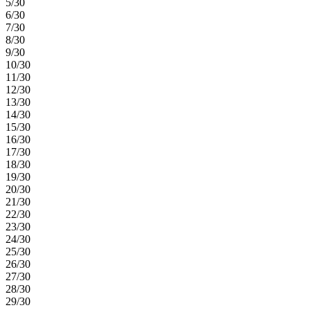
5/30
6/30
7/30
8/30
9/30
10/30
11/30
12/30
13/30
14/30
15/30
16/30
17/30
18/30
19/30
20/30
21/30
22/30
23/30
24/30
25/30
26/30
27/30
28/30
29/30