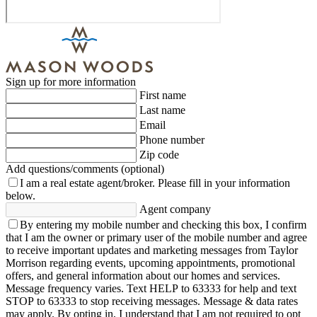
Sign up for more information
First name
Last name
Email
Phone number
Zip code
Add questions/comments (optional)
I am a real estate agent/broker.
Please fill in your information
below.
Agent company
By entering my mobile number and checking this box, I confirm
that I am the owner or primary user of the mobile number and agree
to receive important updates and marketing messages from Taylor
Morrison regarding events, upcoming appointments, promotional
offers, and general information about our homes and services.
Message frequency varies. Text HELP to 63333 for help and text
STOP to 63333 to stop receiving messages. Message & data rates
may apply. By opting in, I understand that I am not required to opt