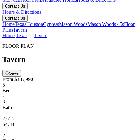
Contact Us
Hours & Directions
Contact Us
Home
Texas
Houston
Cypress
Mason Woods
Mason Woods 45s
Floor
Plans
Tavern
Home
Texas
...
Tavern
FLOOR PLAN
Tavern
Save
From
$385,990
5
Bed
·
3
Bath
·
2,615
Sq. Ft.
·
2