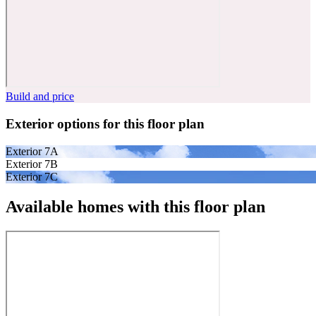
Build and price
Exterior options for this floor plan
Exterior 7A
Exterior 7B
Exterior 7C
Available homes with this floor plan