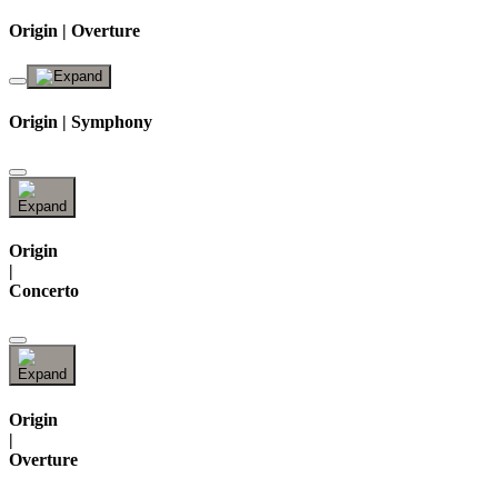
Origin | Overture
Origin | Symphony
Origin
|
Concerto
Origin
|
Overture