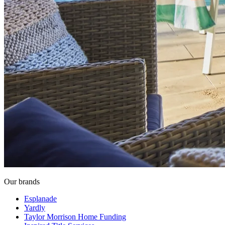
Our brands
Esplanade
Yardly
Taylor Morrison Home Funding