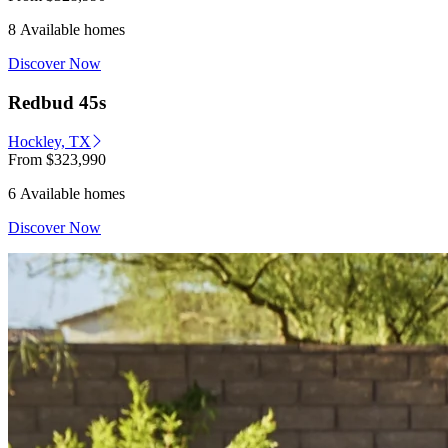
8 Available homes
Discover Now
Redbud 45s
Hockley, TX
From
$323,990
6 Available homes
Discover Now