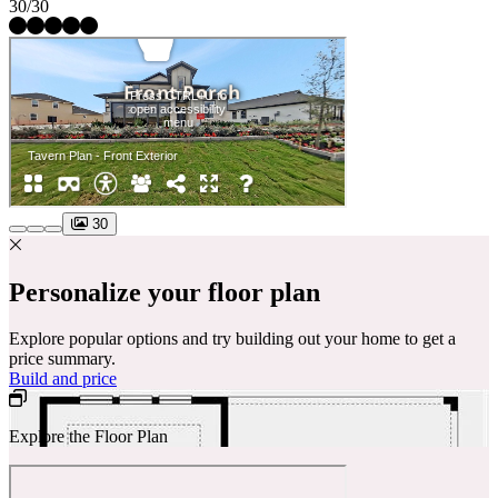
30/30
30
Personalize your floor plan
Explore popular options and try building out your home to get a
price summary.
Build and price
Explore the Floor Plan