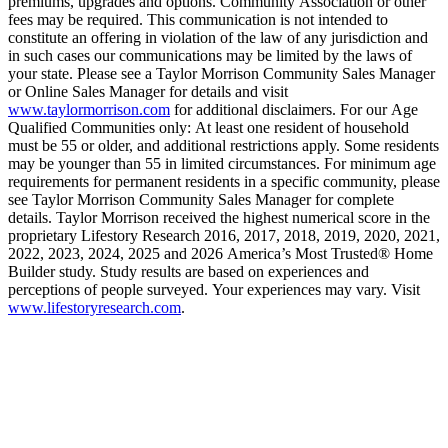
premiums, upgrades and options. Community Association or other
fees may be required. This communication is not intended to
constitute an offering in violation of the law of any jurisdiction and
in such cases our communications may be limited by the laws of
your state. Please see a Taylor Morrison Community Sales Manager
or Online Sales Manager for details and visit
www.taylormorrison.com
for additional disclaimers. For our Age
Qualified Communities only: At least one resident of household
must be 55 or older, and additional restrictions apply. Some residents
may be younger than 55 in limited circumstances. For minimum age
requirements for permanent residents in a specific community, please
see Taylor Morrison Community Sales Manager for complete
details. Taylor Morrison received the highest numerical score in the
proprietary Lifestory Research 2016, 2017, 2018, 2019, 2020, 2021,
2022, 2023, 2024, 2025 and 2026 America’s Most Trusted® Home
Builder study. Study results are based on experiences and
perceptions of people surveyed. Your experiences may vary. Visit
www.lifestoryresearch.com
.