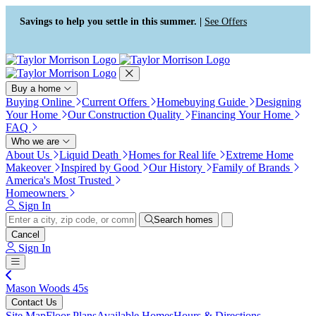
Press Alt+1 for screen-reader
Accessibility Screen-Reader
mode, Alt+0 to cancel
Guide, Feedback, and Issue
Savings to help you settle in this summer. |
See Offers
Reporting | New window
Buy a home
Buying Online
Current Offers
Homebuying Guide
Designing
Your Home
Our Construction Quality
Financing Your Home
FAQ
Who we are
About Us
Liquid Death
Homes for Real life
Extreme Home
Makeover
Inspired by Good
Our History
Family of Brands
America's Most Trusted
Homeowners
Sign In
Search homes
Cancel
Sign In
Mason Woods 45s
Contact Us
Site Map
Floor Plans
Available Homes
Hours & Directions