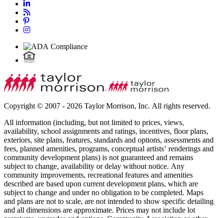
Copyright © 2007 - 2026 Taylor Morrison, Inc. All rights reserved.
All information (including, but not limited to prices, views,
availability, school assignments and ratings, incentives, floor plans,
exteriors, site plans, features, standards and options, assessments and
fees, planned amenities, programs, conceptual artists’ renderings and
community development plans) is not guaranteed and remains
subject to change, availability or delay without notice. Any
community improvements, recreational features and amenities
described are based upon current development plans, which are
subject to change and under no obligation to be completed. Maps
and plans are not to scale, are not intended to show specific detailing
and all dimensions are approximate. Prices may not include lot