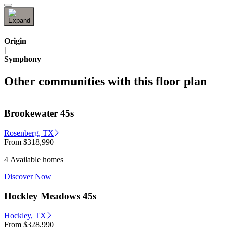
Origin
|
Symphony
Other communities with this floor plan
Brookewater 45s
Rosenberg, TX
From
$318,990
4 Available homes
Discover Now
Hockley Meadows 45s
Hockley, TX
From
$328,990