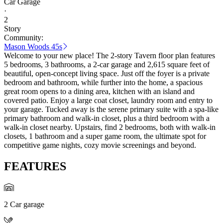
Car Garage
·
2
Story
Community:
Mason Woods 45s
Welcome to your new place! The 2-story Tavern floor plan features
5 bedrooms, 3 bathrooms, a 2-car garage and 2,615 square feet of
beautiful, open-concept living space. Just off the foyer is a private
bedroom and bathroom, while further into the home, a spacious
great room opens to a dining area, kitchen with an island and
covered patio. Enjoy a large coat closet, laundry room and entry to
your garage. Tucked away is the serene primary suite with a spa-like
primary bathroom and walk-in closet, plus a third bedroom with a
walk-in closet nearby. Upstairs, find 2 bedrooms, both with walk-in
closets, 1 bathroom and a super game room, the ultimate spot for
competitive game nights, cozy movie screenings and beyond.
FEATURES
2 Car garage