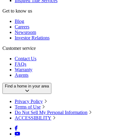
Inspired Title Services
Get to know us
Blog
Careers
Newsroom
Investor Relations
Customer service
Contact Us
FAQs
Warranty
Agents
Find a home in your area
Privacy Policy
Terms of Use
Do Not Sell My Personal Information
ACCESSIBILITY