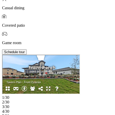
Casual dining
Covered patio
Game room
Schedule tour
1/30
2/30
3/30
4/30