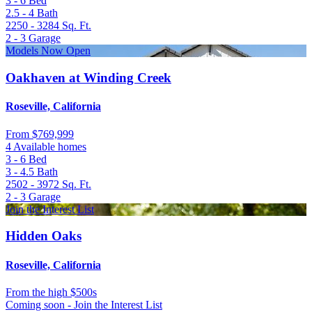
3 - 6
Bed
2.5 - 4
Bath
2250 - 3284
Sq. Ft.
2 - 3
Garage
Models Now Open
Oakhaven at Winding Creek
Roseville, California
From
$769,999
4 Available homes
3 - 6
Bed
3 - 4.5
Bath
2502 - 3972
Sq. Ft.
2 - 3
Garage
Join the Interest List
Hidden Oaks
Roseville, California
From
the high $500s
Coming soon - Join the Interest List