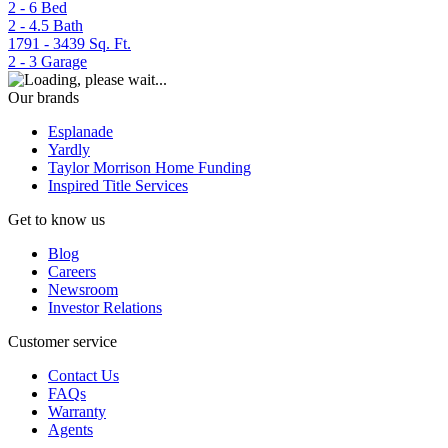
2 - 6
Bed
2 - 4.5
Bath
1791 - 3439
Sq. Ft.
2 - 3
Garage
Our brands
Esplanade
Yardly
Taylor Morrison Home Funding
Inspired Title Services
Get to know us
Blog
Careers
Newsroom
Investor Relations
Customer service
Contact Us
FAQs
Warranty
Agents