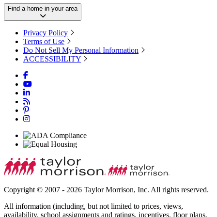
Find a home in your area
Privacy Policy
Terms of Use
Do Not Sell My Personal Information
ACCESSIBILITY
Copyright © 2007 - 2026 Taylor Morrison, Inc. All rights reserved.
All information (including, but not limited to prices, views,
availability, school assignments and ratings, incentives, floor plans,