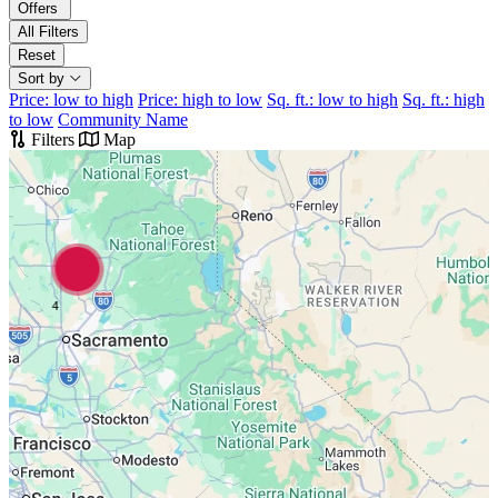
Offers
All Filters
Reset
Sort by
Price: low to high
Price: high to low
Sq. ft.: low to high
Sq. ft.: high
to low
Community Name
Filters
Map
4