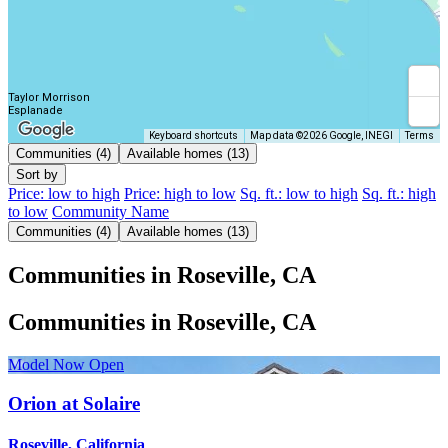
Taylor Morrison
Esplanade
Keyboard shortcuts
Map data ©2026 Google, INEGI
Terms
Communities (4)
Available homes (13)
Sort by
Price: low to high
Price: high to low
Sq. ft.: low to high
Sq. ft.: high
to low
Community Name
Communities (4)
Available homes (13)
Communities in Roseville, CA
Communities in Roseville, CA
Model Now Open
Orion at Solaire
Roseville, California