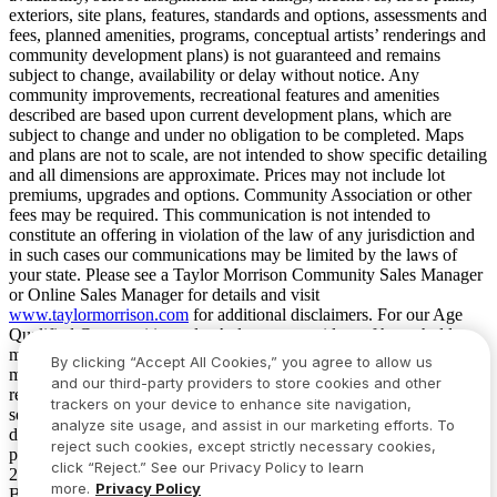
exteriors, site plans, features, standards and options, assessments and
fees, planned amenities, programs, conceptual artists’ renderings and
community development plans) is not guaranteed and remains
subject to change, availability or delay without notice. Any
community improvements, recreational features and amenities
described are based upon current development plans, which are
subject to change and under no obligation to be completed. Maps
and plans are not to scale, are not intended to show specific detailing
and all dimensions are approximate. Prices may not include lot
premiums, upgrades and options. Community Association or other
fees may be required. This communication is not intended to
constitute an offering in violation of the law of any jurisdiction and
in such cases our communications may be limited by the laws of
your state. Please see a Taylor Morrison Community Sales Manager
or Online Sales Manager for details and visit
www.taylormorrison.com
for additional disclaimers. For our Age
Qualified Communities only: At least one resident of household
must be 55 or older, and additional restrictions apply. Some residents
By clicking “Accept All Cookies,” you agree to allow us
may be younger than 55 in limited circumstances. For minimum age
and our third-party providers to store cookies and other
requirements for permanent residents in a specific community, please
trackers on your device to enhance site navigation,
see Taylor Morrison Community Sales Manager for complete
analyze site usage, and assist in our marketing efforts. To
details. Taylor Morrison received the highest numerical score in the
reject such cookies, except strictly necessary cookies,
proprietary Lifestory Research 2016, 2017, 2018, 2019, 2020, 2021,
click “Reject.” See our Privacy Policy to learn
2022, 2023, 2024, 2025 and 2026 America’s Most Trusted® Home
more.
Privacy Policy
Builder study. Study results are based on experiences and