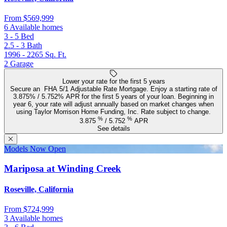
From
$569,999
6 Available homes
3 - 5
Bed
2.5 - 3
Bath
1996 - 2265
Sq. Ft.
2
Garage
Lower your rate for the first 5 years
Secure an FHA 5/1 Adjustable Rate Mortgage. Enjoy a starting rate of
3.875% / 5.752% APR for the first 5 years of your loan. Beginning in
year 6, your rate will adjust annually based on market changes when
using Taylor Morrison Home Funding, Inc. Rate subject to change.
%
%
3.875
/
5.752
APR
See details
Models Now Open
Mariposa at Winding Creek
Roseville, California
From
$724,999
3 Available homes