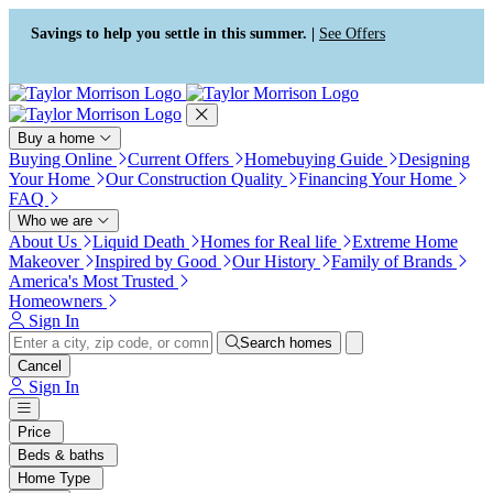
Press Alt+1 for screen-reader
Accessibility Screen-Reader
mode, Alt+0 to cancel
Guide, Feedback, and Issue
Savings to help you settle in this summer. |
See Offers
Reporting | New window
Buy a home
Buying Online
Current Offers
Homebuying Guide
Designing
Your Home
Our Construction Quality
Financing Your Home
FAQ
Who we are
About Us
Liquid Death
Homes for Real life
Extreme Home
Makeover
Inspired by Good
Our History
Family of Brands
America's Most Trusted
Homeowners
Sign In
Search homes
Cancel
Sign In
Price
Beds & baths
Home Type