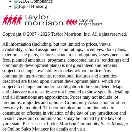
Copyright © 2007 - 2026 Taylor Morrison, Inc. All rights reserved.
All information (including, but not limited to prices, views,
availability, school assignments and ratings, incentives, floor plans,
exteriors, site plans, features, standards and options, assessments and
fees, planned amenities, programs, conceptual artists’ renderings and
community development plans) is not guaranteed and remains
subject to change, availability or delay without notice. Any
community improvements, recreational features and amenities
described are based upon current development plans, which are
subject to change and under no obligation to be completed. Maps
and plans are not to scale, are not intended to show specific detailing
and all dimensions are approximate. Prices may not include lot
premiums, upgrades and options. Community Association or other
fees may be required. This communication is not intended to
constitute an offering in violation of the law of any jurisdiction and
in such cases our communications may be limited by the laws of
your state. Please see a Taylor Morrison Community Sales Manager
or Online Sales Manager for details and visit