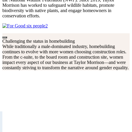
Morrison has worked to safeguard wildlife habitats, promote
biodiversity with native plants, and engage homeowners in
conservation efforts.
Challenging the status in homebuilding
While traditionally a male-dominated industry, homebuilding
continues to evolve with more women choosing construction roles.
From the c-suite, to the board room and construction site, women
impact every aspect of our business at Taylor Morrison—and were
constantly striving to transform the narrative around gender equality.