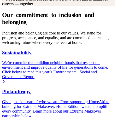
careers — together.
Inclusion and belonging are core to our values. We stand for
progress, acceptance, and equality, and are committed to creating a
welcoming future where everyone feels at home.
Sustainability
We’re committed to building neighborhoods that respect the
environment and improve quality of life for generations to come.
Click below to read this year’s Environmental, Social and
Governance Report
Philanthropy
Giving back is part of who we are. From supporting HomeAid to
building for Extreme Makeover: Home Edition, we aim to uplift
every community. Learn more about our Extreme Makeover
partnership below.