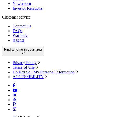
Newsroom
Investor Relations
Customer service
Contact Us
FAQs
Warranty
Agents
Find a home in your area
Privacy Policy
Terms of Use
Do Not Sell My Personal Information
ACCESSIBILITY