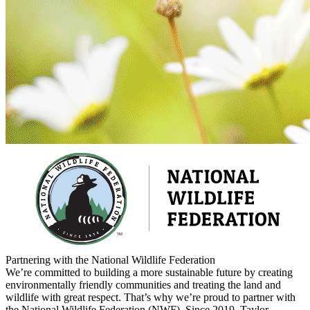
Partnering with the National Wildlife Federation
We’re committed to building a more sustainable future by creating
environmentally friendly communities and treating the land and
wildlife with great respect. That’s why we’re proud to partner with
the National Wildlife Federation (NWF). Since 2019, Taylor