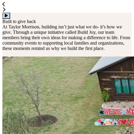
Built to give back
At Taylor Morrison, building isn’t just what we do- it’s how we
give. Through a unique initiative called Build Joy, our team
members bring their own ideas for making a difference to life. From
community events to supporting local families and organizations,
these moments remind us why we build the first place.