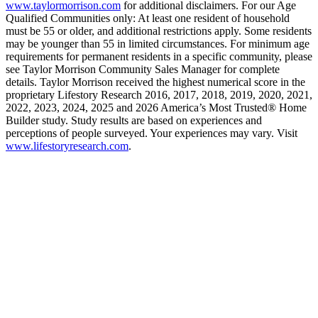
www.taylormorrison.com
for additional disclaimers. For our Age
Qualified Communities only: At least one resident of household
must be 55 or older, and additional restrictions apply. Some residents
may be younger than 55 in limited circumstances. For minimum age
requirements for permanent residents in a specific community, please
see Taylor Morrison Community Sales Manager for complete
details. Taylor Morrison received the highest numerical score in the
proprietary Lifestory Research 2016, 2017, 2018, 2019, 2020, 2021,
2022, 2023, 2024, 2025 and 2026 America’s Most Trusted® Home
Builder study. Study results are based on experiences and
perceptions of people surveyed. Your experiences may vary. Visit
www.lifestoryresearch.com
.