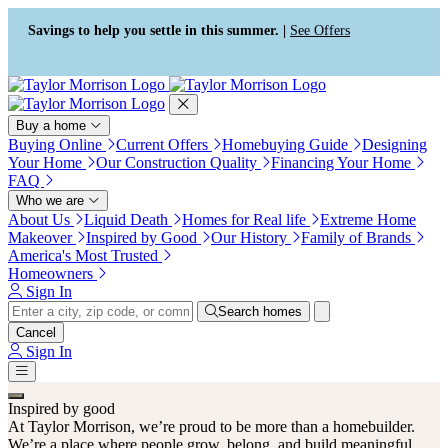
Press Alt+1 for screen-reader
Accessibility Screen-Reader
mode, Alt+0 to cancel
Guide, Feedback, and Issue
Savings to help you settle in this summer. |
See Offers
Reporting | New window
Buy a home
Buying Online
Current Offers
Homebuying Guide
Designing
Your Home
Our Construction Quality
Financing Your Home
FAQ
Who we are
About Us
Liquid Death
Homes for Real life
Extreme Home
Makeover
Inspired by Good
Our History
Family of Brands
America's Most Trusted
Homeowners
Sign In
Search homes
Cancel
Sign In
Inspired by good
At Taylor Morrison, we’re proud to be more than a homebuilder.
We’re a place where people grow, belong, and build meaningful