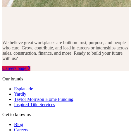
We believe great workplaces are built on trust, purpose, and people
who care. Grow, contribute, and lead in careers or internships across
sales, construction, finance, and more. Ready to build your future
with us?
Careers page
Our brands
Esplanade
Yardly
Taylor Morrison Home Funding
Inspired Title Services
Get to know us
Blog
Careers