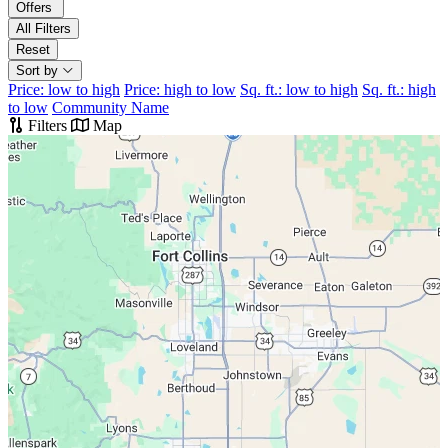
Offers
All Filters
Reset
Sort by
Price: low to high
Price: high to low
Sq. ft.: low to high
Sq. ft.: high
to low
Community Name
Filters
Map