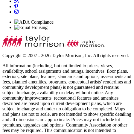
Copyright © 2007 - 2026 Taylor Morrison, Inc. All rights reserved.
All information (including, but not limited to prices, views,
availability, school assignments and ratings, incentives, floor plans,
exteriors, site plans, features, standards and options, assessments and
fees, planned amenities, programs, conceptual artists’ renderings and
community development plans) is not guaranteed and remains
subject to change, availability or delay without notice. Any
community improvements, recreational features and amenities
described are based upon current development plans, which are
subject to change and under no obligation to be completed. Maps
and plans are not to scale, are not intended to show specific detailing
and all dimensions are approximate. Prices may not include lot
premiums, upgrades and options. Community Association or other
fees may be required. This communication is not intended to