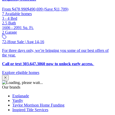
From
$478,990
$490,699
(Save $11,709)
7 Available homes
3 - 4
Bed
2.5
Bath
1606 - 2091
Sq. Ft.
2
Garage
72-Hour Sale | Aug 14-16
For three days only, we’re bringing you some of our best offers of
the year.
Call or text 303.647.3860 now to unlock early access.
Explore eligible homes
Our brands
Esplanade
Yardly
Taylor Morrison Home Funding
Inspired Title Services