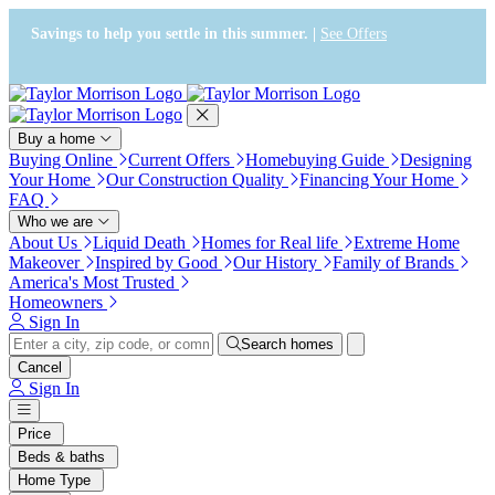
Press Alt+1 for screen-reader
Accessibility Screen-Reader
mode, Alt+0 to cancel
Guide, Feedback, and Issue
Savings to help you settle in this summer. |
See Offers
Reporting | New window
Buy a home
Buying Online
Current Offers
Homebuying Guide
Designing
Your Home
Our Construction Quality
Financing Your Home
FAQ
Who we are
About Us
Liquid Death
Homes for Real life
Extreme Home
Makeover
Inspired by Good
Our History
Family of Brands
America's Most Trusted
Homeowners
Sign In
Search homes
Cancel
Sign In
Price
Beds & baths
Home Type