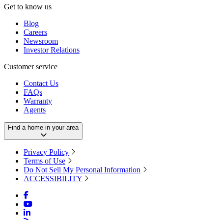
Get to know us
Blog
Careers
Newsroom
Investor Relations
Customer service
Contact Us
FAQs
Warranty
Agents
Find a home in your area
Privacy Policy
Terms of Use
Do Not Sell My Personal Information
ACCESSIBILITY