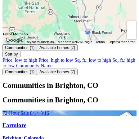
Taylor Morrison
Keyboard shortcuts
Map data ©2026 Google
Terms
Report a map error
Communities (1)
Available homes (7)
Sort by
Price: low to high
Price: high to low
Sq. ft.: low to high
Sq. ft.: high
to low
Community Name
Communities (1)
Available homes (7)
Communities in Brighton, CO
Communities in Brighton, CO
72-Hour Sale 8/14-8/16
Farmlore
Brighton, Colorado