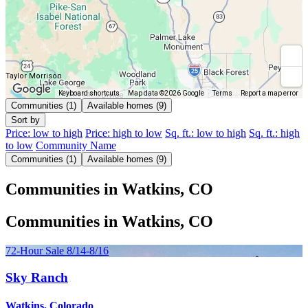
Taylor Morrison
Keyboard shortcuts
Map data ©2026 Google
Terms
Report a map error
Communities (1)
Available homes (9)
Sort by
Price: low to high
Price: high to low
Sq. ft.: low to high
Sq. ft.: high
to low
Community Name
Communities (1)
Available homes (9)
Communities in Watkins, CO
Communities in Watkins, CO
72-Hour Sale 8/14-8/16
Sky Ranch
Watkins, Colorado