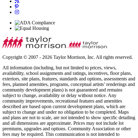
Copyright © 2007 - 2026 Taylor Morrison, Inc. All rights reserved.
All information (including, but not limited to prices, views,
availability, school assignments and ratings, incentives, floor plans,
exteriors, site plans, features, standards and options, assessments and
fees, planned amenities, programs, conceptual artists’ renderings and
community development plans) is not guaranteed and remains
subject to change, availability or delay without notice. Any
community improvements, recreational features and amenities
described are based upon current development plans, which are
subject to change and under no obligation to be completed. Maps
and plans are not to scale, are not intended to show specific detailing
and all dimensions are approximate. Prices may not include lot
premiums, upgrades and options. Community Association or other
fees may be required. This communication is not intended to