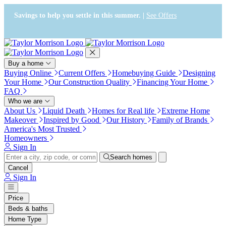
Press Alt+1 for screen-reader
Accessibility Screen-Reader
mode, Alt+0 to cancel
Guide, Feedback, and Issue
Savings to help you settle in this summer. |
See Offers
Reporting | New window
Buy a home
Buying Online
Current Offers
Homebuying Guide
Designing
Your Home
Our Construction Quality
Financing Your Home
FAQ
Who we are
About Us
Liquid Death
Homes for Real life
Extreme Home
Makeover
Inspired by Good
Our History
Family of Brands
America's Most Trusted
Homeowners
Sign In
Search homes
Cancel
Sign In
Price
Beds & baths
Home Type