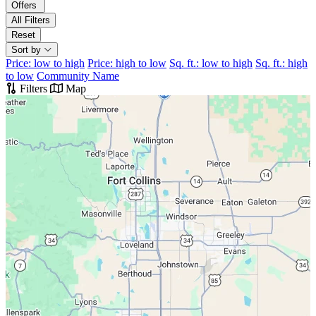
Offers
All Filters
Reset
Sort by
Price: low to high
Price: high to low
Sq. ft.: low to high
Sq. ft.: high
to low
Community Name
Filters
Map