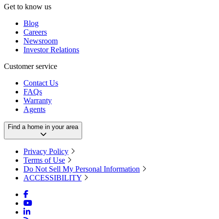
Get to know us
Blog
Careers
Newsroom
Investor Relations
Customer service
Contact Us
FAQs
Warranty
Agents
Find a home in your area
Privacy Policy
Terms of Use
Do Not Sell My Personal Information
ACCESSIBILITY