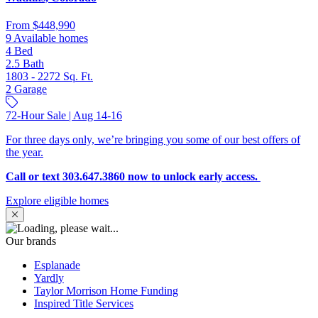
From
$448,990
9 Available homes
4
Bed
2.5
Bath
1803 - 2272
Sq. Ft.
2
Garage
72-Hour Sale | Aug 14-16
For three days only, we’re bringing you some of our best offers of
the year.
Call or text 303.647.3860 now to unlock early access.
Explore eligible homes
Our brands
Esplanade
Yardly
Taylor Morrison Home Funding
Inspired Title Services